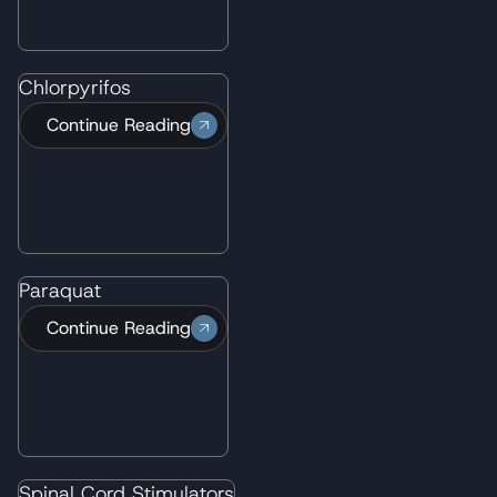
Chlorpyrifos
Continue Reading
Paraquat
Continue Reading
"Wisner Baum gave exceptional attention to
all aspects of the case, detailed inquiry, and
tenacious overview of all the information
submitted. The paralegals are efficient and
Spinal Cord Stimulators