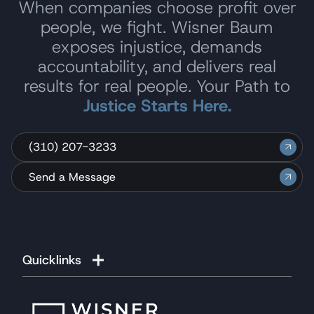
When companies choose profit over
John of course wasn’t the only person to
people, we fight. Wisner Baum
assist me with my case however; there is a
exposes injustice, demands
foundation of legal and administrative
accountability, and delivers real
support staff that has provided me with the
support that I was blessed with.
results for real people. Your Path to
Justice Starts Here.
Please feel free to pass on my personal
information to those who may require your
firm’s services in the future.
(310) 207-3233
Once again thank you from my family and
Send a Message
me."
B.K.
Quicklinks
Reviewed
on Google
"I would like to express my profound