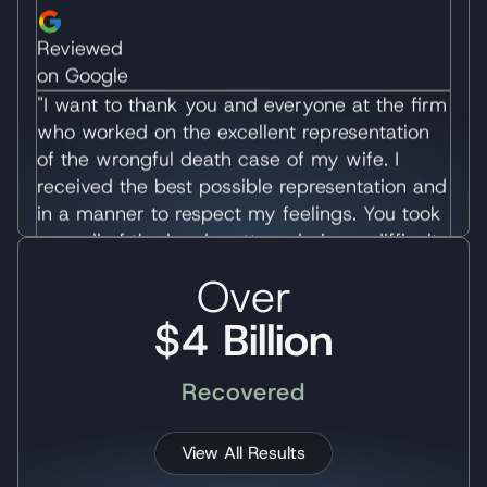
of the wrongful death case of my wife. I
received the best possible representation and
in a manner to respect my feelings. You took
over all of the legal matters during a difficult
time of my life and allowed me to
concentrate on healing. I would recommend
your law office without reservation.
Immediately following the accident, I was
overwhelmed with contacts from various law
firms wishing to represent my case. Many of
Over
these firms did so with much pressure which
$4 Billion
was very displeasing. I appreciated receiving
information about your firm, and without
pressure, having the ability to make a relaxed
Recovered
decision. I always felt comfortable that you
would advise me, but allow me to decide
View All Results
what I wanted to do and respect my