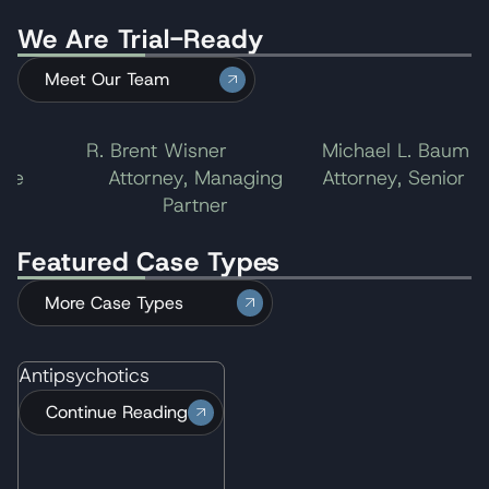
We Are Trial-Ready
Meet Our Team
R. Brent Wisner
Michael L. Baum
e
Attorney, Managing
Attorney, Senior Part
Partner
Featured Case Types
More Case Types
Antipsychotics
Continue Reading