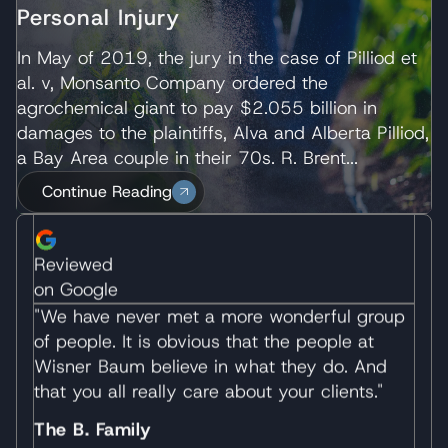
would recommend them to anyone in need of
Personal Injury
legal assistance wholeheartedly."
In May of 2019, the jury in the case of Pilliod et
J.F
al. v, Monsanto Company ordered the
agrochemical giant to pay $2.055 billion in
Reviewed
damages to the plaintiffs, Alva and Alberta Pilliod,
on Google
a Bay Area couple in their 70s. R. Brent...
"We have never met a more wonderful group
Continue Reading
of people. It is obvious that the people at
Wisner Baum believe in what they do. And
that you all really care about your clients."
The B. Family
Reviewed
on Google
"I want to thank you and everyone at the firm
who worked on the excellent representation