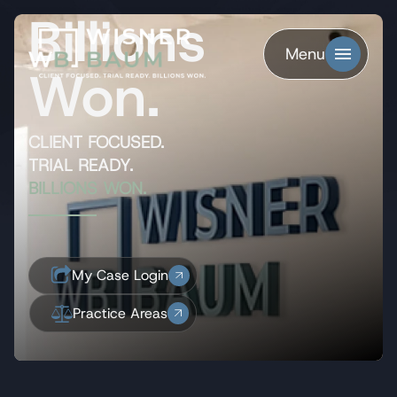
Billions
Menu
Won.
CLIENT FOCUSED.
TRIAL READY.
BILLIONS WON.
My Case Login
Practice Areas