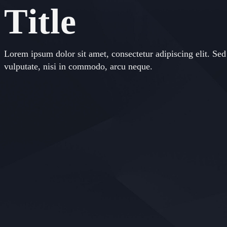
Title
Lorem ipsum dolor sit amet, consectetur adipiscing elit. Sed 
vulputate, nisi in commodo, arcu neque.