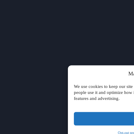
Ma
We use cookies to keep our site
people use it and optimize how 
features and advertising.
Opt-out pr