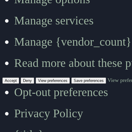
Manage services
Manage {vendor_count}
Read more about these p
View prefe
Accept
Deny
View preferences
Save preferences
Opt-out preferences
Privacy Policy