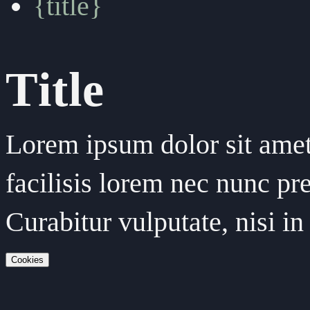
{title}
Title
Lorem ipsum dolor sit amet,
facilisis lorem nec nunc pre
Curabitur vulputate, nisi 
Cookies