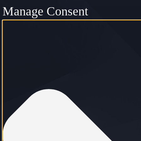
Manage Consent