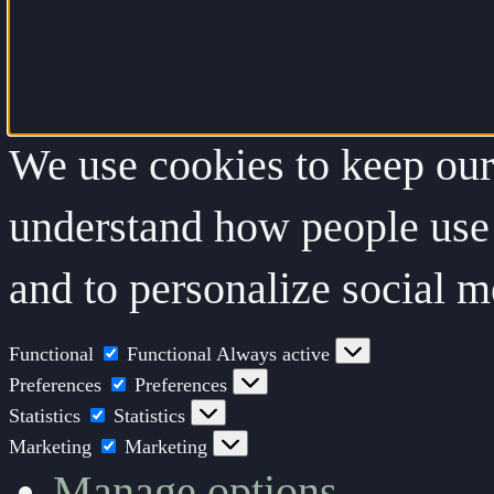
We use cookies to keep our 
understand how people use 
and to personalize social m
Functional
Functional
Always active
Preferences
Preferences
Statistics
Statistics
Marketing
Marketing
Manage options