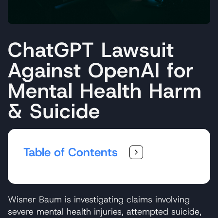
ChatGPT Lawsuit
Against OpenAI for
Mental Health Harm
& Suicide
Table of Contents
Wisner Baum is investigating claims involving
severe mental health injuries, attempted suicide,