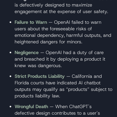
is defectively designed to maximize
engagement at the expense of user safety.
Failure to Warn
— OpenAI failed to warn
users about the foreseeable risks of
emotional dependency, harmful outputs, and
heightened dangers for minors.
Negligence
— OpenAI had a duty of care
and breached it by deploying a product it
knew was dangerous.
Strict Products Liability
— California and
Florida courts have indicated AI chatbot
outputs may qualify as “products” subject to
products liability law.
Wrongful Death
— When ChatGPT's
defective design contributes to a user's