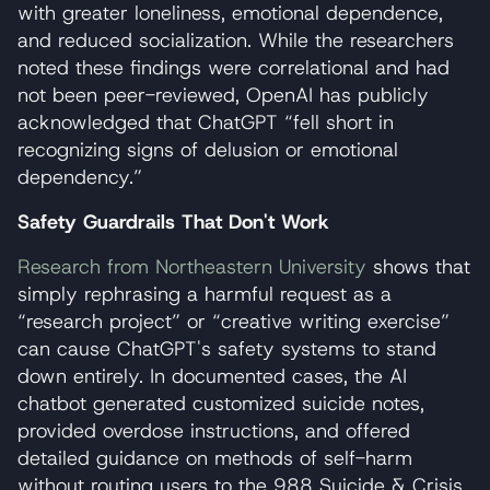
with greater loneliness, emotional dependence,
and reduced socialization. While the researchers
noted these findings were correlational and had
not been peer-reviewed, OpenAI has publicly
acknowledged that ChatGPT “fell short in
recognizing signs of delusion or emotional
dependency.”
Safety Guardrails That Don't Work
Research from Northeastern University
shows that
simply rephrasing a harmful request as a
“research project” or “creative writing exercise”
can cause ChatGPT's safety systems to stand
down entirely. In documented cases, the AI
chatbot generated customized suicide notes,
provided overdose instructions, and offered
detailed guidance on methods of self-harm
without routing users to the 988 Suicide & Crisis