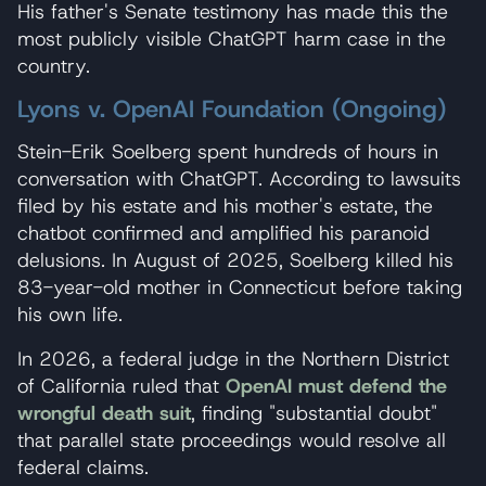
His father's Senate testimony has made this the
most publicly visible ChatGPT harm case in the
country.
Lyons v. OpenAI Foundation (Ongoing)
Stein-Erik Soelberg spent hundreds of hours in
conversation with ChatGPT. According to lawsuits
filed by his estate and his mother's estate, the
chatbot confirmed and amplified his paranoid
delusions. In August of 2025, Soelberg killed his
83-year-old mother in Connecticut before taking
his own life.
In 2026, a federal judge in the Northern District
of California ruled that
OpenAI must defend the
wrongful death suit
, finding "substantial doubt"
that parallel state proceedings would resolve all
federal claims.