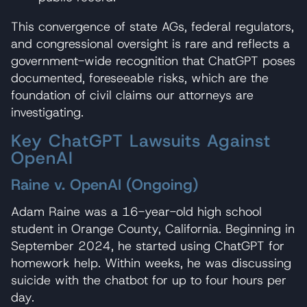
This convergence of state AGs, federal regulators,
and congressional oversight is rare and reflects a
government-wide recognition that ChatGPT poses
documented, foreseeable risks, which are the
foundation of civil claims our attorneys are
investigating.
Key ChatGPT Lawsuits Against
OpenAI
Raine v. OpenAI (Ongoing)
Adam Raine was a 16-year-old high school
student in Orange County, California. Beginning in
September 2024, he started using ChatGPT for
homework help. Within weeks, he was discussing
suicide with the chatbot for up to four hours per
day.