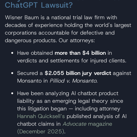
ChatGPT Lawsuit?
Wisner Baum is a national trial law firm with
decades of experience holding the world's largest
corporations accountable for defective and
dangerous products. Our attorneys:
Have obtained
more than $4 billion
in
verdicts and settlements for injured clients.
Secured a
$2.055 billion jury verdict
against
Monsanto in
Pilliod v. Monsanto
.
Have been analyzing AI chatbot product
liability as an emerging legal theory since
this litigation began — including attorney
Hannah Quicksell’s
published analysis of AI
chatbot claims in
Advocate
magazine
(December 2025)
.