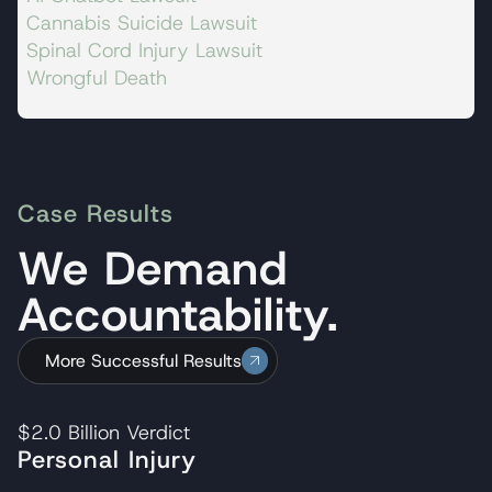
Cannabis Suicide Lawsuit
Spinal Cord Injury Lawsuit
Wrongful Death
Case Results
We Demand
Accountability.
More Successful Results
$2.0 Billion
Verdict
Personal Injury