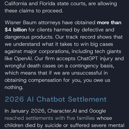
California and Florida state courts, are allowing
these claims to proceed.
Wisner Baum attorneys have obtained
more than
$4 billion
for clients harmed by defective and
dangerous products. Our track record shows that
we understand what it takes to win big cases
against major corporations, including tech giants
like OpenAI. Our firm accepts ChatGPT injury and
wrongful death cases on a contingency basis,
which means that if we are unsuccessful in
obtaining compensation for you, you owe us
nothing.
2026 AI Chatbot Settlement
In January 2026, Character.AI and Google
reached settlements with five families
whose
children died by suicide or suffered severe mental