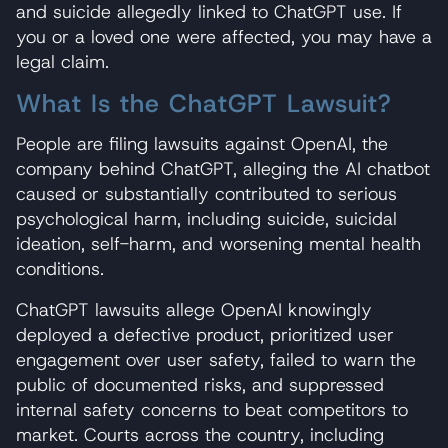
and suicide allegedly linked to ChatGPT use. If
you or a loved one were affected, you may have a
legal claim.
What Is the ChatGPT Lawsuit?
People are filing lawsuits against OpenAI, the
company behind ChatGPT, alleging the AI chatbot
caused or substantially contributed to serious
psychological harm, including suicide, suicidal
ideation, self-harm, and worsening mental health
conditions.
ChatGPT lawsuits allege OpenAI knowingly
deployed a defective product, prioritized user
engagement over user safety, failed to warn the
public of documented risks, and suppressed
internal safety concerns to beat competitors to
market. Courts across the country, including