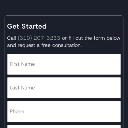
Get Started
Call
(310) 207-3233
or fill out the form below
and request a free consultation.