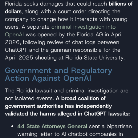
Florida seeks damages that could reach
billions of
dollars
, along with a court order directing the
company to change how it interacts with young
users. A separate
criminal investigation into
OpenAI
was opened by the Florida AG in April
2026, following review of chat logs between
ChatGPT and the gunman responsible for the
April 2025 shooting at Florida State University.
Government and Regulatory
Action Against OpenAI
The Florida lawsuit and criminal investigation are
not isolated events.
A broad coalition of
government authorities has independently
validated the harms alleged in ChatGPT lawsuits:
44 State Attorneys General
sent a bipartisan
warning letter to AI chatbot companies in