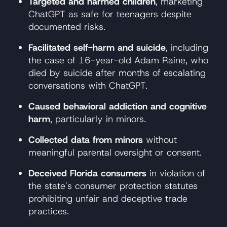
Targeted and harmed children
, marketing
ChatGPT as safe for teenagers despite
documented risks.
Facilitated self-harm and suicide
, including
the case of 16-year-old Adam Raine, who
died by suicide after months of escalating
conversations with ChatGPT.
Caused behavioral addiction and cognitive
harm
, particularly in minors.
Collected data from minors
without
meaningful parental oversight or consent.
Deceived Florida consumers
in violation of
the state's consumer protection statutes
prohibiting unfair and deceptive trade
practices.