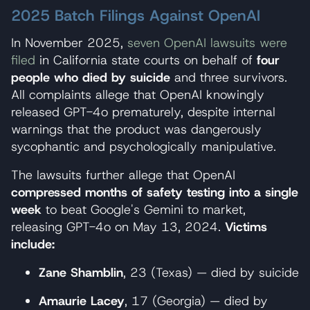
2025 Batch Filings Against OpenAI
In November 2025,
seven OpenAI lawsuits were
filed
in California state courts on behalf of
four
people who died by suicide
and three survivors.
All complaints allege that OpenAI knowingly
released GPT-4o prematurely, despite internal
warnings that the product was dangerously
sycophantic and psychologically manipulative.
The lawsuits further allege that OpenAI
compressed months of safety testing into a single
week
to beat Google's Gemini to market,
releasing GPT-4o on May 13, 2024.
Victims
include:
Zane Shamblin
, 23 (Texas) — died by suicide
Amaurie Lacey
, 17 (Georgia) — died by