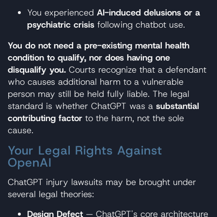
You experienced
AI-induced delusions or a
psychiatric crisis
following chatbot use.
You do not need a pre-existing mental health
condition to qualify, nor does having one
disqualify you.
Courts recognize that a defendant
who causes additional harm to a vulnerable
person may still be held fully liable. The legal
standard is whether ChatGPT was a
substantial
contributing factor
to the harm, not the sole
cause.
Your Legal Rights Against
OpenAI
ChatGPT injury lawsuits may be brought under
several legal theories:
Design Defect
— ChatGPT's core architecture