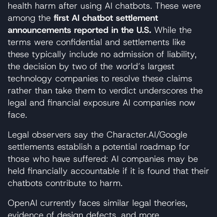
health harm after using AI chatbots. These were
among the
first AI chatbot settlement
announcements reported in the U.S.
While the
terms were confidential and settlements like
these typically include no admission of liability,
the decision by two of the world’s largest
technology companies to resolve these claims
rather than take them to verdict underscores the
legal and financial exposure AI companies now
face.
Legal observers say the Character.AI/Google
settlements establish a potential roadmap for
those who have suffered: AI companies may be
held financially accountable if it is found that their
chatbots contribute to harm.
OpenAI currently faces similar legal theories,
evidence of design defects, and more