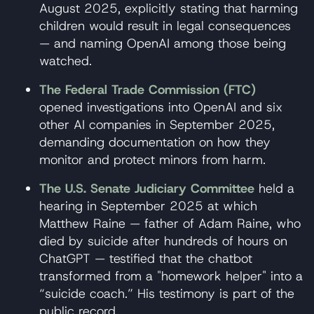
August 2025, explicitly stating that harming
children would result in legal consequences
— and naming OpenAI among those being
watched.
The Federal Trade Commission (FTC)
opened investigations into OpenAI and six
other AI companies in September 2025,
demanding documentation on how they
monitor and protect minors from harm.
The U.S. Senate Judiciary Committee
held a
hearing in September 2025 at which
Matthew Raine — father of Adam Raine, who
died by suicide after hundreds of hours on
ChatGPT — testified that the chatbot
transformed from a "homework helper" into a
“suicide coach.” His testimony is part of the
public record.