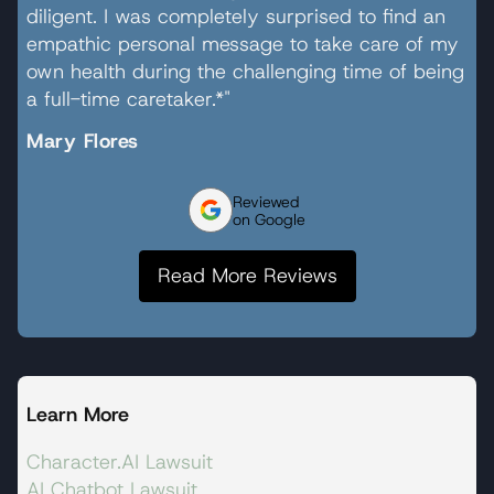
diligent. I was completely surprised to find an
empathic personal message to take care of my
own health during the challenging time of being
a full-time caretaker.*"
Mary Flores
Reviewed
on Google
Read More Reviews
Learn More
Character.AI Lawsuit
AI Chatbot Lawsuit