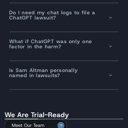
Do I need my chat logs to file a
ChatGPT lawsuit?
What if ChatGPT was only one
factor in the harm?
Is Sam Altman personally
named in lawsuits?
We Are Trial-Ready
Meet Our Team