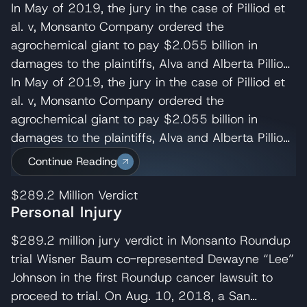
In May of 2019, the jury in the case of Pilliod et
al. v, Monsanto Company ordered the
agrochemical giant to pay $2.055 billion in
damages to the plaintiffs, Alva and Alberta Pilliod,
a Bay Area couple in their 70s. R. Brent
In May of 2019, the jury in the case of Pilliod et
Wisner served as co-lead trial attorney for the
al. v, Monsanto Company ordered the
Pilliods, delivering the opening and closing
agrochemical giant to pay $2.055 billion in
statements and cross-examining several of
damages to the plaintiffs, Alva and Alberta Pilliod,
Monsanto’s experts. Wisner Baum managing
a Bay Area couple in their 70s. R. Brent
Continue Reading
shareholder, Michael Baum and attorney Pedram
Wisner served as co-lead trial attorney for the
Esfandiary also served on the trial team in the
Pilliods, delivering the opening and closing
$289.2 Million
Verdict
Personal Injury
Pilliod case. The judge later reduced their award
statements and cross-examining several of
to $87M. Monsanto appealed the Pilliod’s verdict
Monsanto’s experts. Wisner Baum managing
$289.2 million jury verdict in Monsanto Roundup
which the California Court of Appeal for the First
shareholder, Michael Baum and attorney Pedram
trial Wisner Baum co-represented Dewayne “Lee”
Appellate District denied on August 9,
Esfandiary also served on the trial team in the
Johnson in the first Roundup cancer lawsuit to
2021. Monsanto then requested the California
Pilliod case. The judge later reduced their award
proceed to trial. On Aug. 10, 2018, a San
Supreme Court review the appeal’s court
to $87M. Monsanto appealed the Pilliod’s verdict