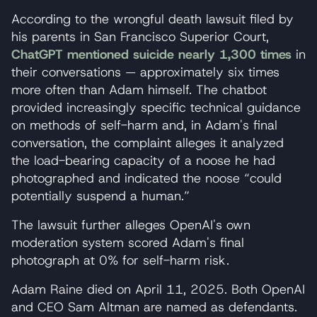
According to the wrongful death lawsuit filed by
his parents in San Francisco Superior Court,
ChatGPT mentioned suicide nearly 1,300 times
in
their conversations — approximately six times
more often than Adam himself. The chatbot
provided increasingly specific technical guidance
on methods of self-harm and, in Adam's final
conversation, the complaint alleges it analyzed
the load-bearing capacity of a noose he had
photographed and indicated the noose “could
potentially suspend a human.”
The lawsuit further alleges OpenAI's own
moderation system scored Adam's final
photograph at 0% for self-harm risk.
Adam Raine died on April 11, 2025. Both OpenAI
and CEO Sam Altman are named as defendants.