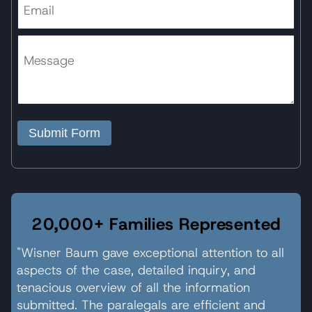
Submit Form
20,000+ Families Represented
"Wisner Baum gave exceptional attention to all
aspects of the case, detailed inquiry, and
tenacious overview of all the information
submitted. The paralegals are efficient and