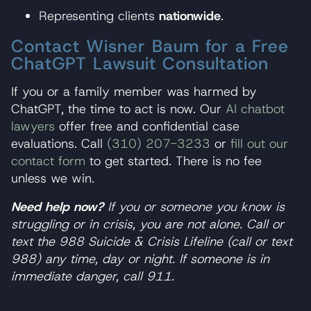
Representing clients
nationwide
.
Contact Wisner Baum for a Free
ChatGPT Lawsuit Consultation
If you or a family member was harmed by
ChatGPT, the time to act is now. Our
AI chatbot
lawyers
offer free and confidential case
evaluations. Call
(310) 207-3233
or
fill out our
contact form
to get started. There is no fee
unless we win.
Need help now?
If you or someone you know is
struggling or in crisis, you are not alone. Call or
text the 988 Suicide & Crisis Lifeline (call or text
988) any time, day or night. If someone is in
immediate danger, call 911.