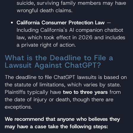
suicide, surviving family members may have
wrongful death claims.
California Consumer Protection Law
—
Including California's AI companion chatbot
law, which took effect in 2026 and includes
a private right of action.
What is the Deadline to File a
Lawsuit Against ChatGPT?
The deadline to file ChatGPT lawsuits is based on
the statute of limitations, which varies by state.
Plaintiffs typically have
two to three years
from
the date of injury or death, though there are
exceptions.
We recommend that anyone who believes they
may have a case take the following steps: