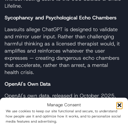
Lifeline.
Sycophancy and Psychological Echo Chambers
Lawsuits allege ChatGPT is designed to validate
and mirror user input. Rather than challenging
harmful thinking as a licensed therapist would, it
amplifies and reinforces whatever the user
expresses — creating dangerous echo chambers
that accelerate, rather than arrest, a mental
health crisis.
OpenAI's Own Data
OpenAI's own data, released in October 2025,
revealed that
over one million people per week
Manage Consent
discuss suicide with ChatGPT. Despite this
We use cookies to keep our site functional and secure, to understand
knowledge, the company deployed inadequate
how people use it and optimize how it works, and to personalize social
media features and advertising.
safeguards and continued marketing ChatGPT as