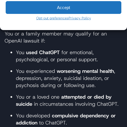
a safe, general-purpose tool.
Accept
Who Qualifies for ChatGPT
Opt-out preferences
Privacy Policy
Lawsuit?
You or a family member may qualify for an
OpenAI lawsuit if:
You
used ChatGPT
for emotional,
psychological, or personal support.
You experienced
worsening mental health
,
depression, anxiety, suicidal ideation, or
psychosis during or following use.
You or a loved one
attempted or died by
suicide
in circumstances involving ChatGPT.
You developed
compulsive dependency or
addiction
to ChatGPT.