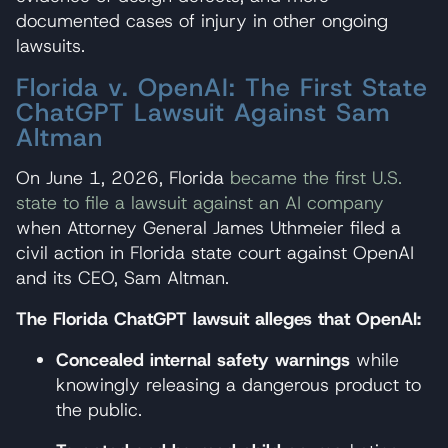
documented cases of injury in other ongoing
lawsuits.
Florida v. OpenAI: The First State
ChatGPT Lawsuit Against Sam
Altman
On June 1, 2026, Florida
became the first U.S.
state to file a lawsuit against an AI company
when Attorney General James Uthmeier filed a
civil action in Florida state court against OpenAI
and its CEO, Sam Altman.
The Florida ChatGPT lawsuit alleges that OpenAI:
Concealed internal safety warnings
while
knowingly releasing a dangerous product to
the public.