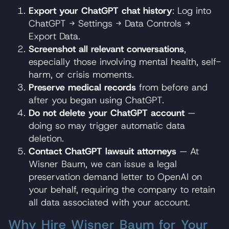
Export your ChatGPT chat history
: Log into
ChatGPT → Settings → Data Controls →
Export Data.
Screenshot all relevant conversations
,
especially those involving mental health, self-
harm, or crisis moments.
Preserve medical records
from before and
after you began using ChatGPT.
Do not delete your ChatGPT account
—
doing so may trigger automatic data
deletion.
Contact ChatGPT lawsuit attorneys
— At
Wisner Baum, we can issue a legal
preservation demand letter to OpenAI on
your behalf, requiring the company to retain
all data associated with your account.
Why Hire Wisner Baum for Your