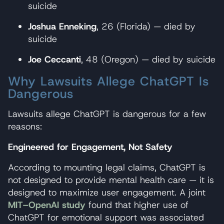
suicide
Joshua Enneking
, 26 (Florida) — died by
suicide
Joe Ceccanti
, 48 (Oregon) — died by suicide
Why Lawsuits Allege ChatGPT Is
Dangerous
Lawsuits allege ChatGPT is dangerous for a few
reasons:
Engineered for Engagement, Not Safety
According to mounting legal claims, ChatGPT is
not designed to provide mental health care — it is
designed to maximize user engagement. A joint
MIT–OpenAI study
found that higher use of
ChatGPT for emotional support was associated