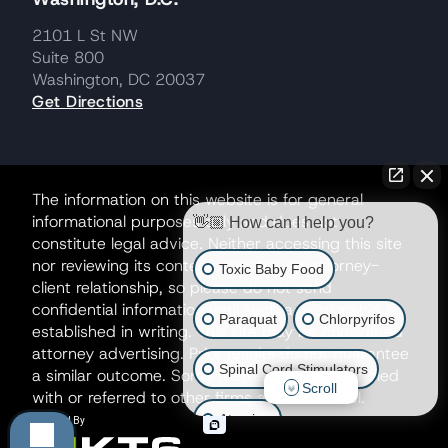
2101 L St NW
Suite 800
Washington, DC 20037
Get Directions
The information on this website is for general
informational purposes only and does not
👋🏼 How can I help you?
constitute legal advice. Neither accessing this site
nor reviewing its contents creates an attorney-
Toxic Baby Food
client relationship, so please do not send
confidential information until such a relationship is
Paraquat
Chlorpyrifos
established in writing. This site may be considered
attorney advertising. Prior results do not guarantee
Spinal Cord Stimulators
a similar outcome. Some matters may be handled
Scroll
with or referred to other firms as co-counsel.
Atrazine