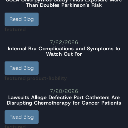
Than Doubles Parkinson's Risk
Read Blog
featured
7/22/2026
Internal Bra Complications and Symptoms to
Watch Out For
Read Blog
featured
product-liability
7/20/2026
Lawsuits Allege Defective Port Catheters Are
Disrupting Chemotherapy for Cancer Patients
Read Blog
featured