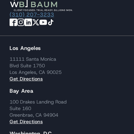
(310) 207-3233
Los Angeles
11111 Santa Monica
Blvd Suite 1750
Los Angeles, CA 90025
Get Directions
Bay Area
100 Drakes Landing Road
Suite 160
Greenbrae, CA 94904
Get Directions
Washington, D.C.