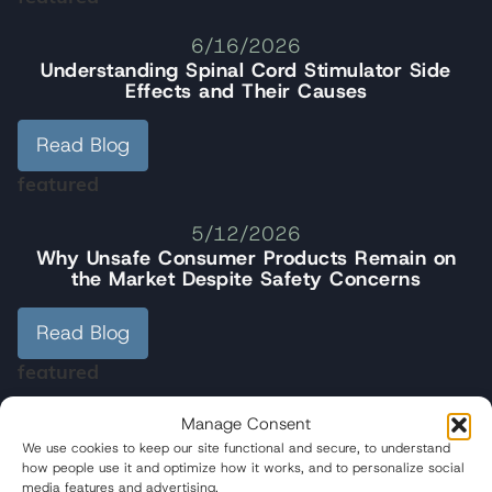
6/16/2026
Understanding Spinal Cord Stimulator Side
Effects and Their Causes
Read Blog
featured
5/12/2026
Why Unsafe Consumer Products Remain on
the Market Despite Safety Concerns
Read Blog
featured
5/01/2026
Manage Consent
Wisner Baum Managing Partner R. Brent
We use cookies to keep our site functional and secure, to understand
Wisner Speaks at People Vs. Poison Rally
how people use it and optimize how it works, and to personalize social
media features and advertising.