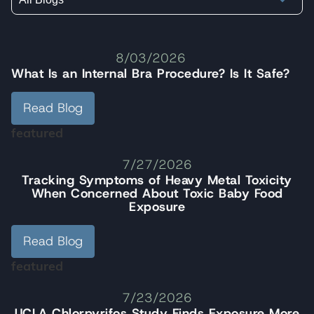
8/03/2026
What Is an Internal Bra Procedure? Is It Safe?
Read Blog
featured
7/27/2026
Tracking Symptoms of Heavy Metal Toxicity
When Concerned About Toxic Baby Food
Exposure
Read Blog
featured
7/23/2026
UCLA Chlorpyrifos Study Finds Exposure More