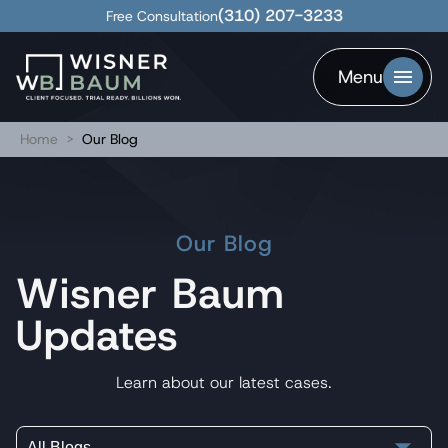
(310) 207-3233
Free Consultation
Menu
Home
>
Our Blog
Our Blog
Wisner Baum
Updates
Learn about our latest cases.
All Blogs