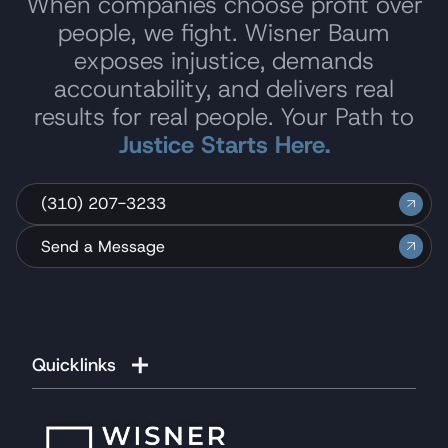
When companies choose profit over
people, we fight. Wisner Baum
exposes injustice, demands
accountability, and delivers real
results for real people. Your Path to
Justice Starts Here.
(310) 207-3233
Send a Message
Quicklinks