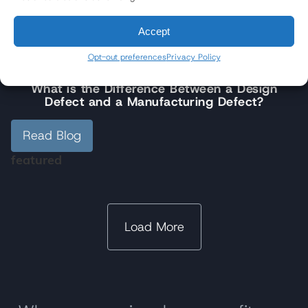
Read Blog
Accept
featured
Opt-out preferences
Privacy Policy
4/22/2026
What is the Difference Between a Design
Defect and a Manufacturing Defect?
Read Blog
featured
Load More