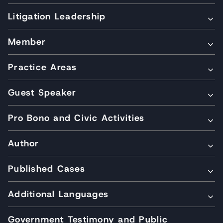
Litigation Leadership
Member
Practice Areas
Guest Speaker
Pro Bono and Civic Activities
Author
Published Cases
Additional Languages
Government Testimony and Public