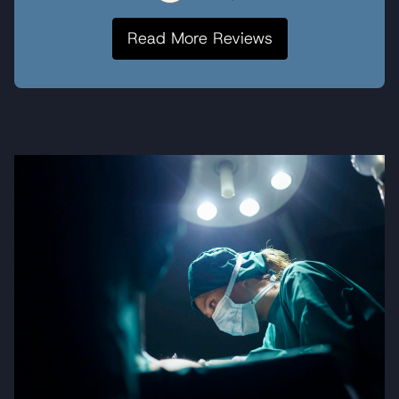
Read More Reviews