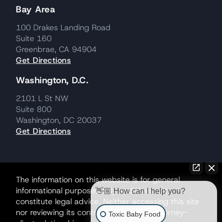
Bay Area
100 Drakes Landing Road
Suite 160
Greenbrae, CA 94904
Get Directions
Washington, D.C.
2101 L St NW
Suite 800
Washington, DC 20037
Get Directions
The information on this website is for general
informational purposes only and does not
👋🏼 How can I help you?
constitute legal advice. Neither accessing this site
nor reviewing its contents creates an attorney-
Toxic Baby Food