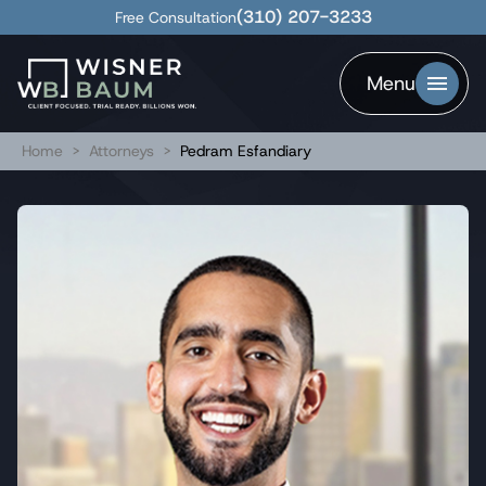
(310) 207-3233
Free Consultation
Menu
Home
>
Attorneys
>
Pedram Esfandiary