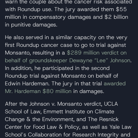
warn the couple about the cancer risk associated
with Roundup use. The jury awarded them $55
million in compensatory damages and $2 billion
in punitive damages.
He also served in a similar capacity on the very
first Roundup cancer case to go to trial against
Monsanto, resulting in a
$289 million verdict on
behalf of groundskeeper Dewayne “Lee” Johnson
.
In addition, he participated in the second
Roundup trial against Monsanto on behalf of
Edwin Hardeman. The jury in that trial
awarded
Mr. Hardeman $80 million
in damages.
After the Johnson v. Monsanto verdict, UCLA
School of Law, Emmett Institute on Climate
Change & the Environment, and The Resnick
Center for Food Law & Policy, as well as Yale Law
School’s Collaboration for Research Integrity and