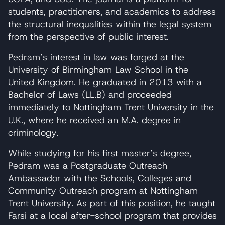
students, practitioners, and academics to address
the structural inequalities within the legal system
from the perspective of public interest.
Pedram’s interest in law was forged at the
University of Birmingham Law School in the
United Kingdom. He graduated in 2013 with a
Bachelor of Laws (LL.B) and proceeded
immediately to Nottingham Trent University in the
U.K., where he received an M.A. degree in
criminology.
While studying for his first master’s degree,
Pedram was a Postgraduate Outreach
Ambassador with the Schools, Colleges and
Community Outreach program at Nottingham
Trent University. As part of this position, he taught
Farsi at a local after-school program that provides