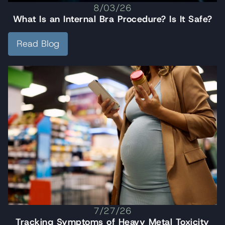
8/03/26
What Is an Internal Bra Procedure? Is It Safe?
Read Blog
7/27/26
Tracking Symptoms of Heavy Metal Toxicity