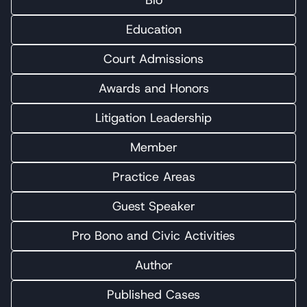
Bio
Education
Court Admissions
Awards and Honors
Litigation Leadership
Member
Practice Areas
Guest Speaker
Pro Bono and Civic Activities
Author
Published Cases