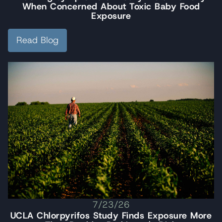
When Concerned About Toxic Baby Food
Exposure
Read Blog
7/23/26
UCLA Chlorpyrifos Study Finds Exposure More