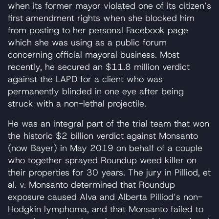
when its former mayor violated one of its citizen’s
first amendment rights when she blocked him
from posting to her personal Facebook page
which she was using as a public forum
concerning official mayoral business. Most
recently, he secured an $11.8 million verdict
against the LAPD for a client who was
permanently blinded in one eye after being
struck with a non-lethal projectile.
He was an integral part of the trial team that won
the historic $2 billion verdict against Monsanto
(now Bayer) in May 2019 on behalf of a couple
who together sprayed Roundup weed killer on
their properties for 30 years. The jury in Pilliod, et
al. v. Monsanto determined that Roundup
exposure caused Alva and Alberta Pilliod’s non-
Hodgkin lymphoma, and that Monsanto failed to