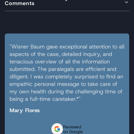
Comments
"Wisner Baum gave exceptional attention to all
aspects of the case, detailed inquiry, and
tenacious overview of all the information
submitted. The paralegals are efficient and
diligent. I was completely surprised to find an
empathic personal message to take care of
my own health during the challenging time of
being a full-time caretaker.*"
Mary Flores
Reviewed
on Google