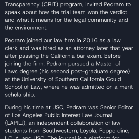
Transparency (CRIT) program, invited Pedram to
speak about how the trial team won the verdict
and what it means for the legal community and
the environment.
Pedram joined our law firm in 2016 as a law
clerk and was hired as an attorney later that year
after passing the California bar exam. Before
joining the firm, Pedram pursued a Master of
Laws degree (his second post-graduate degree)
at the University of Southern California Gould
School of Law, where he was admitted on a merit
scholarship.
During his time at USC, Pedram was Senior Editor
of Los Angeles Public Interest Law Journal
(LAPILJ), an independent collaboration of law
students from Southwestern, Loyola, Pepperdine,
UCLA, and USC. The journal is a platform for