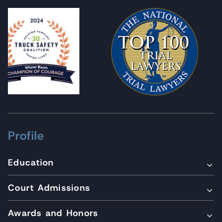
Profile
Education
Court Admissions
Awards and Honors