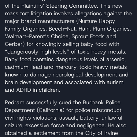
of the Plaintiffs’ Steering Committee. This new
mass tort litigation involves allegations against the
major brand manufacturers (Nurture Happy
Family Organics, Beech-Nut, Hain, Plum Organics,
Walmart-Parent’s Choice, Sprout Foods and
Gerber) for knowingly selling baby food with
“dangerously high levels” of toxic heavy metals.
Baby food contains dangerous levels of arsenic,
cadmium, lead and mercury, toxic heavy metals
known to damage neurological development and
brain development and associated with autism
and ADHD in children.
Pedram successfully sued the Burbank Police
Department (California) for police misconduct,
civil rights violations, assault, battery, unlawful
seizure, excessive force and negligence. He also
obtained a settlement from the City of Irvine