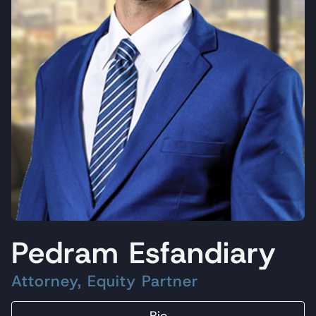
Pedram Esfandiary
Attorney, Equity Partner