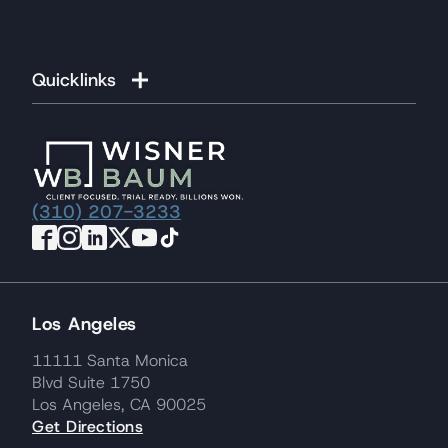
Quicklinks
(310) 207-3233
Los Angeles
11111 Santa Monica
Blvd Suite 1750
Los Angeles, CA 90025
Get Directions