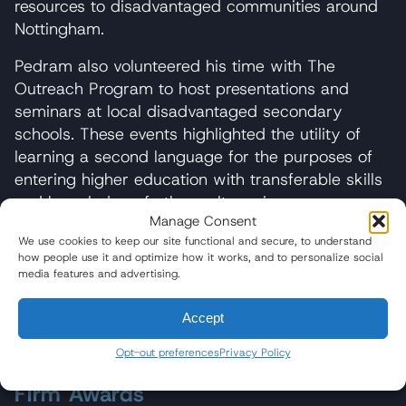
resources to disadvantaged communities around
Nottingham.
Pedram also volunteered his time with The
Outreach Program to host presentations and
seminars at local disadvantaged secondary
schools. These events highlighted the utility of
learning a second language for the purposes of
entering higher education with transferable skills
and knowledge of other cultures in an
Manage Consent
increasingly diversified U.K.
We use cookies to keep our site functional and secure, to understand
how people use it and optimize how it works, and to personalize social
Outside of his legal practice, Pedram is a devoted
media features and advertising.
practitioner of capoeira. He enjoys playing music,
going to the beach, traveling, and reading.
Accept
Opt-out preferences
Privacy Policy
Firm Awards