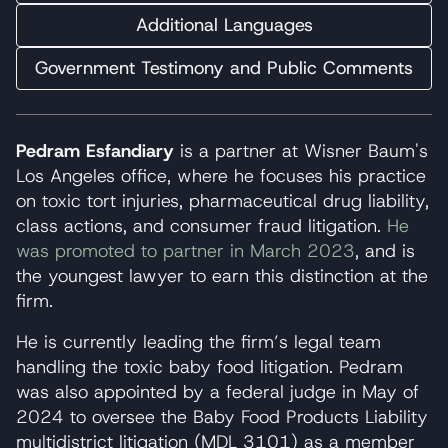
Additional Languages
Government Testimony and Public Comments
Pedram Esfandiary
is a partner at Wisner Baum's
Los Angeles office, where he focuses his practice
on toxic tort injuries, pharmaceutical drug liability,
class actions, and consumer fraud litigation.
He
was promoted to partner in March 2023
, and is
the youngest lawyer to earn this distinction at the
firm.
He is currently leading the firm’s legal team
handling the toxic baby food litigation. Pedram
was also appointed by a federal judge in May of
2024 to oversee the Baby Food Products Liability
multidistrict litigation (MDL 3101) as a member