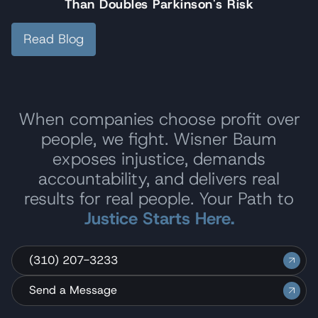
Than Doubles Parkinson's Risk
Read Blog
When companies choose profit over
people, we fight. Wisner Baum
exposes injustice, demands
accountability, and delivers real
results for real people. Your Path to
Justice Starts Here.
(310) 207-3233
Send a Message