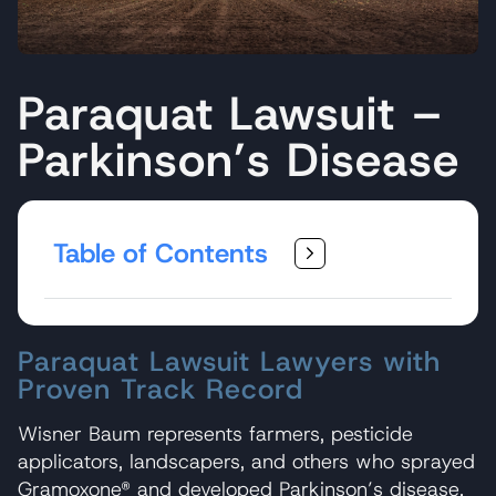
Paraquat Lawsuit –
Parkinson’s Disease
Table of Contents
Paraquat Lawsuit Lawyers with
Proven Track Record
Wisner Baum represents farmers, pesticide
applicators, landscapers, and others who sprayed
Gramoxone® and developed Parkinson’s disease.