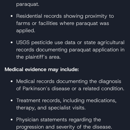
paraquat.
Residential records showing proximity to
farms or facilities where paraquat was
applied.
USGS pesticide use data or state agricultural
records documenting paraquat application in
the plaintiff’s area.
Medical evidence may include:
Medical records documenting the diagnosis
of Parkinson’s disease or a related condition.
Treatment records, including medications,
therapy, and specialist visits.
Physician statements regarding the
progression and severity of the disease.