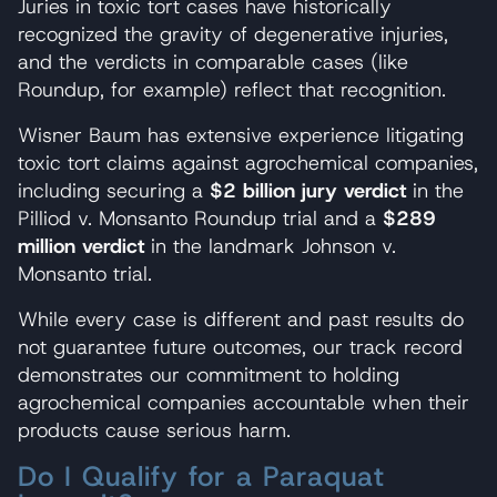
Juries in toxic tort cases have historically
recognized the gravity of degenerative injuries,
and the verdicts in comparable cases (like
Roundup, for example) reflect that recognition.
Wisner Baum has extensive experience litigating
toxic tort claims against agrochemical companies,
including securing a
$2 billion jury verdict
in the
Pilliod v. Monsanto Roundup trial and a
$289
million verdict
in the landmark Johnson v.
Monsanto trial.
While every case is different and past results do
not guarantee future outcomes, our track record
demonstrates our commitment to holding
agrochemical companies accountable when their
products cause serious harm.
Do I Qualify for a Paraquat