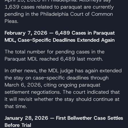
1,639 cases related to paraquat are currently
pending in the Philadelphia Court of Common
Pleas.
February 7, 2026 — 6,489 Cases in Paraquat
MDL, Case-Specific Deadlines Extended Again
The total number for pending cases in the
Paraquat MDL reached 6,489 last month.
In other news, the MDL judge has again extended
the stay on case-specific deadlines through
March 6, 2026, citing ongoing paraquat
settlement negotiations. The court indicated that
it will revisit whether the stay should continue at
that time.
January 28, 2026 — First Bellwether Case Settles
Before Trial