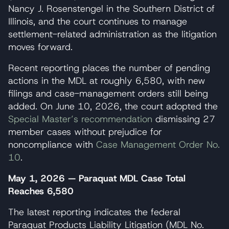
Nancy J. Rosenstengel in the Southern District of
Illinois, and the court continues to manage
settlement-related administration as the litigation
moves forward.
Recent reporting places the number of pending
actions in the MDL at roughly 6,580, with new
filings and case-management orders still being
added. On June 10, 2026, the court adopted the
Special Master’s recommendation
dismissing 27
member cases without prejudice for
noncompliance with
Case Management Order No.
10
.
May 1, 2026 — Paraquat MDL Case Total
Reaches 6,580
The latest reporting indicates the federal
Paraquat Products Liability Litigation (MDL No.