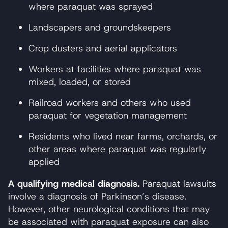
where paraquat was sprayed
Landscapers and groundskeepers
Crop dusters and aerial applicators
Workers at facilities where paraquat was
mixed, loaded, or stored
Railroad workers and others who used
paraquat for vegetation management
Residents who lived near farms, orchards, or
other areas where paraquat was regularly
applied
A qualifying medical diagnosis.
Paraquat lawsuits
involve a diagnosis of Parkinson’s disease.
However, other neurological conditions that may
be associated with paraquat exposure can also