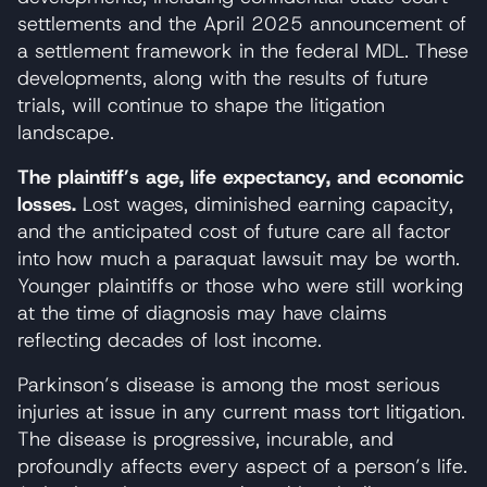
settlements and the April 2025 announcement of
a settlement framework in the federal MDL. These
developments, along with the results of future
trials, will continue to shape the litigation
landscape.
The plaintiff’s age, life expectancy, and economic
losses.
Lost wages, diminished earning capacity,
and the anticipated cost of future care all factor
into how much a paraquat lawsuit may be worth.
Younger plaintiffs or those who were still working
at the time of diagnosis may have claims
reflecting decades of lost income.
Parkinson’s disease is among the most serious
injuries at issue in any current mass tort litigation.
The disease is progressive, incurable, and
profoundly affects every aspect of a person’s life.