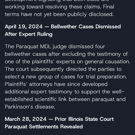
working toward resolving these claims. Final
terms have not yet been publicly disclosed.
April 19, 2024 — Bellwether Cases Dismissed
After Expert Ruling
The Paraquat MDL judge dismissed four
bellwether cases after excluding the testimony of
one of the plaintiffs’ experts on general causation.
The court subsequently directed the parties to
select a new group of cases for trial preparation.
Plaintiffs’ attorneys have since developed
additional expert testimony to support the well-
established scientific link between paraquat and
Parkinson’s disease.
March 28, 2024 — Prior Illinois State Court
Paraquat Settlements Revealed