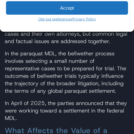
judge to oversee pretrial proceedings (discovery,
Accept
expert testimony disputes, and bellwether trial
preparation) for efficiency. Unlike a class action,
Opt-out preferences
Privacy Policy
individual plaintiffs in the MDL retain their own
cases and their own attorneys, but common legal
and factual issues are addressed together.
In the paraquat MDL, the bellwether process
involves selecting a small number of
representative cases to be prepared for trial. The
outcomes of bellwether trials typically influence
the trajectory of the broader litigation, including
the terms of any global paraquat settlement.
In April of 2025, the parties announced that they
were working toward a settlement in the federal
MDL.
What Affects the Value of a