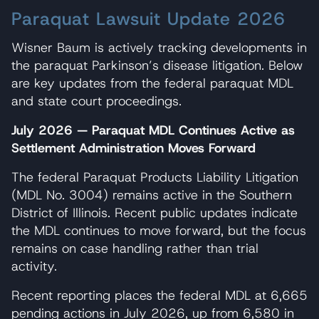
Paraquat Lawsuit Update 2026
Wisner Baum is actively tracking developments in
the paraquat Parkinson’s disease litigation. Below
are key updates from the federal paraquat MDL
and state court proceedings.
July 2026 — Paraquat MDL Continues Active as
Settlement Administration Moves Forward
The federal Paraquat Products Liability Litigation
(MDL No. 3004) remains active in the Southern
District of Illinois. Recent public updates indicate
the MDL continues to move forward, but the focus
remains on case handling rather than trial
activity.
Recent reporting places the federal MDL at 6,665
pending actions in July 2026, up from 6,580 in