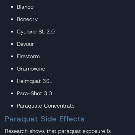
Blanco
Bonedry
Cyclone SL 2.0
Devour
Firestorm
Gramoxone
Helmquat 3SL
Para-Shot 3.0
Paraquate Concentrate
Paraquat Side Effects
Research shows that paraquat exposure is