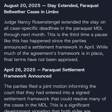
August 20, 2025 — Stay Extended, Paraquat
Bellwether Cases in Limbo
Judge Nancy Rosenstengel extended the stay on
all case-specific deadlines in the paraquat MDL
through next month. This is the third time a pause
like this has happened since the parties
announced a settlement framework in April. While
much of the agreement’s framework is in place,
final terms have not been approved.
April 26, 2025 — Paraquat Settlement
Framework Announced
The parties filed a joint motion informing the
court that they had entered into a signed
settlement framework that could resolve many of
the cases in the MDL. This is a significant
development signaling that both sides are