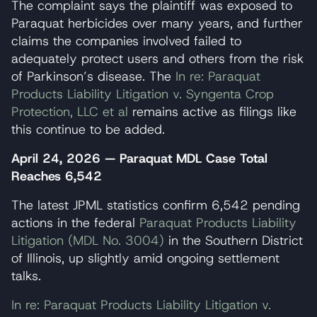
The complaint says the plaintiff was exposed to
Paraquat herbicides over many years, and further
claims the companies involved failed to
adequately protect users and others from the risk
of Parkinson’s disease. The
In re: Paraquat
Products Liability Litigation v. Syngenta Crop
Protection, LLC et al
remains active as filings like
this continue to be added.
April 24, 2026 — Paraquat MDL Case Total
Reaches 6,542
The latest JPML statistics confirm 6,542 pending
actions in the federal
Paraquat Products Liability
Litigation (MDL No. 3004)
in the Southern District
of Illinois, up slightly amid ongoing settlement
talks.
In re: Paraquat Products Liability Litigation v.