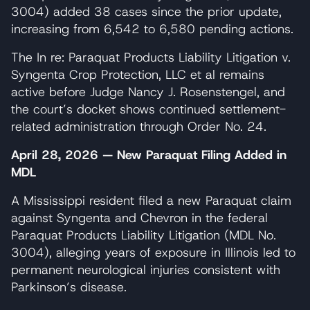
3004) added 38 cases since the prior update,
increasing from 6,542 to 6,580 pending actions.
The In re: Paraquat Products Liability Litigation v.
Syngenta Crop Protection, LLC et al remains
active before Judge Nancy J. Rosenstengel, and
the court’s docket shows continued settlement-
related administration through Order No. 24.
April 28, 2026 — New Paraquat Filing Added in
MDL
A Mississippi resident filed a new Paraquat claim
against Syngenta and Chevron in the federal
Paraquat Products Liability Litigation (MDL No.
3004), alleging years of exposure in Illinois led to
permanent neurological injuries consistent with
Parkinson’s disease.