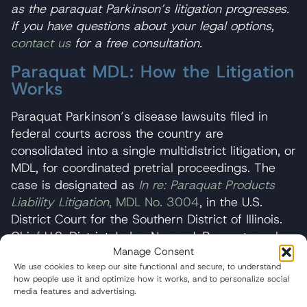
as the paraquat Parkinson’s litigation progresses.
If you have questions about your legal options,
contact us
for a free consultation.
Paraquat MDL: How the Litigation
Works
Paraquat Parkinson’s disease lawsuits filed in
federal courts across the country are
consolidated into a single multidistrict litigation, or
MDL, for coordinated pretrial proceedings. The
case is designated as
In re: Paraquat Products
Liability Litigation
, MDL No. 3004
, in the U.S.
District Court for the Southern District of Illinois.
Chief U.S. District Judge Nancy J. Rosenstengel
Manage Consent
presides over the litigation.
We use cookies to keep our site functional and secure, to understand
how people use it and optimize how it works, and to personalize social
An MDL is used in complex litigation involving
media features and advertising.
large numbers of similar claims. It allows a single