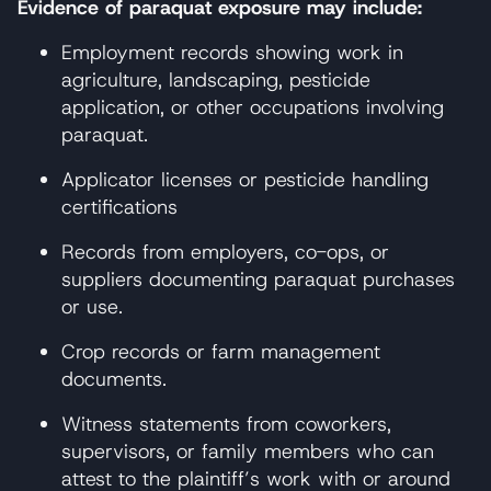
Evidence of paraquat exposure may include:
Employment records showing work in
agriculture, landscaping, pesticide
application, or other occupations involving
paraquat.
Applicator licenses or pesticide handling
certifications
Records from employers, co-ops, or
suppliers documenting paraquat purchases
or use.
Crop records or farm management
documents.
Witness statements from coworkers,
supervisors, or family members who can
attest to the plaintiff’s work with or around