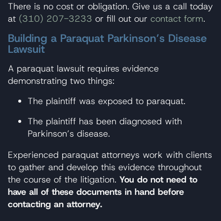
There is no cost or obligation. Give us a call today
at
(310) 207-3233
or fill out our
contact form
.
Building a Paraquat Parkinson’s Disease
Lawsuit
A paraquat lawsuit requires evidence
demonstrating two things:
The plaintiff was exposed to paraquat.
The plaintiff has been diagnosed with
Parkinson’s disease.
Experienced paraquat attorneys work with clients
to gather and develop this evidence throughout
the course of the litigation.
You do not need to
have all of these documents in hand before
contacting an attorney.