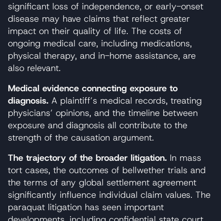
significant loss of independence, or early-onset
disease may have claims that reflect greater
impact on their quality of life. The costs of
ongoing medical care, including medications,
physical therapy, and in-home assistance, are
also relevant.
Medical evidence connecting exposure to
diagnosis.
A plaintiff’s medical records, treating
physicians’ opinions, and the timeline between
exposure and diagnosis all contribute to the
strength of the causation argument.
The trajectory of the broader litigation.
In mass
tort cases, the outcomes of bellwether trials and
the terms of any global settlement agreement
significantly influence individual claim values. The
paraquat litigation has seen important
developments, including confidential state court