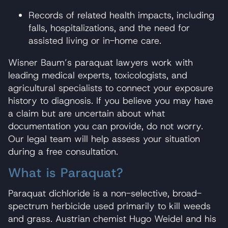
Records of related health impacts, including
falls, hospitalizations, and the need for
assisted living or in-home care.
Wisner Baum’s paraquat lawyers work with
leading medical experts, toxicologists, and
agricultural specialists to connect your exposure
history to diagnosis. If you believe you may have
a claim but are uncertain about what
documentation you can provide, do not worry.
Our legal team will help assess your situation
during a free consultation.
What is Paraquat?
Paraquat dichloride is a non-selective, broad-
spectrum herbicide used primarily to kill weeds
and grass. Austrian chemist Hugo Weidel and his