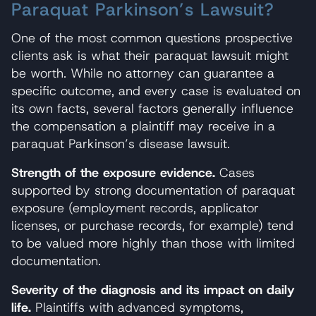
Paraquat Parkinson’s Lawsuit?
One of the most common questions prospective
clients ask is what their paraquat lawsuit might
be worth. While no attorney can guarantee a
specific outcome, and every case is evaluated on
its own facts, several factors generally influence
the compensation a plaintiff may receive in a
paraquat Parkinson’s disease lawsuit.
Strength of the exposure evidence.
Cases
supported by strong documentation of paraquat
exposure (employment records, applicator
licenses, or purchase records, for example) tend
to be valued more highly than those with limited
documentation.
Severity of the diagnosis and its impact on daily
life.
Plaintiffs with advanced symptoms,