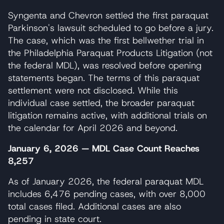
Syngenta and Chevron settled the first paraquat
Parkinson's lawsuit scheduled to go before a jury.
The case, which was the first bellwether trial in
the Philadelphia Paraquat Products Litigation (not
the federal MDL), was resolved before opening
statements began. The terms of this paraquat
settlement were not disclosed. While this
individual case settled, the broader paraquat
litigation remains active, with additional trials on
the calendar for April 2026 and beyond.
January 6, 2026 — MDL Case Count Reaches
8,257
As of January 2026, the federal paraquat MDL
includes 6,476 pending cases, with over 8,000
total cases filed. Additional cases are also
pending in state court.