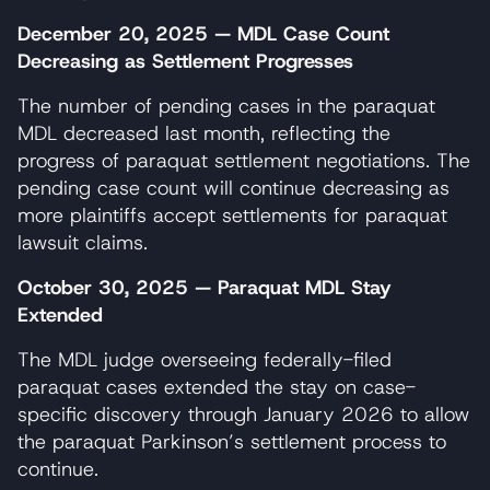
December 20, 2025 — MDL Case Count
Decreasing as Settlement Progresses
The number of pending cases in the paraquat
MDL decreased last month, reflecting the
progress of paraquat settlement negotiations. The
pending case count will continue decreasing as
more plaintiffs accept settlements for paraquat
lawsuit claims.
October 30, 2025 — Paraquat MDL Stay
Extended
The MDL judge overseeing federally-filed
paraquat cases extended the stay on case-
specific discovery through January 2026 to allow
the paraquat Parkinson’s settlement process to
continue.