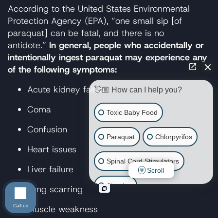
According to the United States Environmental
Protection Agency (EPA), “one small sip [of
paraquat] can be fatal, and there is no
antidote.”
In general, people who accidentally or
intentionally ingest paraquat may experience any
of the following symptoms:
Acute kidney failure
👋🏼 How can I help you?
Coma
Toxic Baby Food
Confusion
Paraquat
Chlorpyrifos
Heart issues
Spinal Cord Stimulators
Liver failure
Scroll
Atrazine
Lung scarring
Call us
Muscle weakness
Risperdal/Invega/Zyprexa