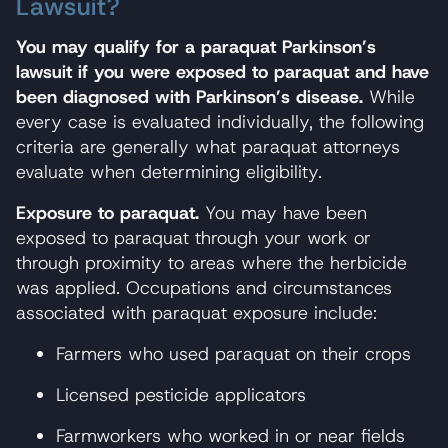
Lawsuit?
You may qualify for a paraquat Parkinson’s
lawsuit if you were exposed to paraquat and have
been diagnosed with Parkinson’s disease.
While
every case is evaluated individually, the following
criteria are generally what paraquat attorneys
evaluate when determining eligibility.
Exposure to paraquat.
You may have been
exposed to paraquat through your work or
through proximity to areas where the herbicide
was applied. Occupations and circumstances
associated with paraquat exposure include:
Farmers who used paraquat on their crops
Licensed pesticide applicators
Farmworkers who worked in or near fields