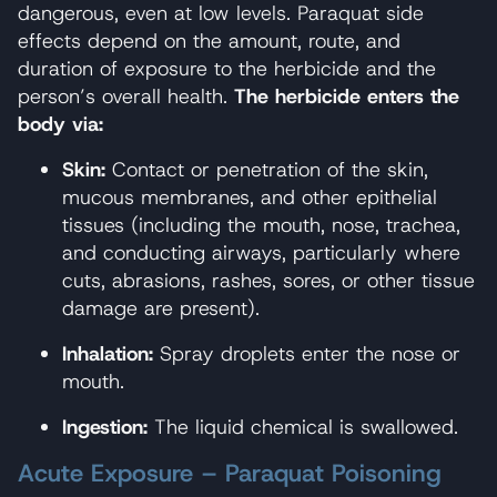
dangerous, even at low levels. Paraquat side
effects depend on the amount, route, and
duration of exposure to the herbicide and the
person’s overall health.
The herbicide enters the
body via:
Skin:
Contact or penetration of the skin,
mucous membranes, and other epithelial
tissues (including the mouth, nose, trachea,
and conducting airways, particularly where
cuts, abrasions, rashes, sores, or other tissue
damage are present).
Inhalation:
Spray droplets enter the nose or
mouth.
Ingestion:
The liquid chemical is swallowed.
Acute Exposure – Paraquat Poisoning