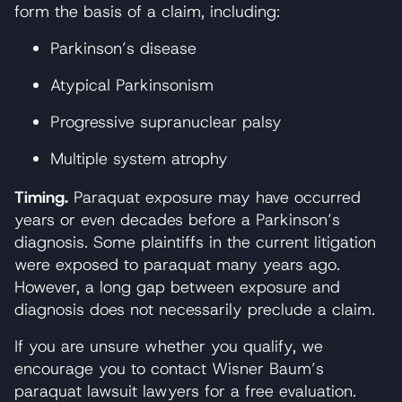
form the basis of a claim, including:
Parkinson’s disease
Atypical Parkinsonism
Progressive supranuclear palsy
Multiple system atrophy
Timing.
Paraquat exposure may have occurred
years or even decades before a Parkinson’s
diagnosis. Some plaintiffs in the current litigation
were exposed to paraquat many years ago.
However, a long gap between exposure and
diagnosis does not necessarily preclude a claim.
If you are unsure whether you qualify, we
encourage you to contact Wisner Baum’s
paraquat lawsuit lawyers for a free evaluation.