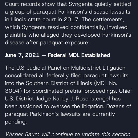
Court records show that Syngenta quietly settled
a group of paraquat Parkinson’s disease lawsuits
in Illinois state court in 2017. The settlements,
which Syngenta resolved confidentially, involved
plaintiffs who alleged they developed Parkinson’s
disease after paraquat exposure.
June 7, 2021 — Federal MDL Established
The U.S. Judicial Panel on Multidistrict Litigation
consolidated all federally filed paraquat lawsuits
into the Southern District of Illinois (MDL No.
3004) for coordinated pretrial proceedings. Chief
U.S. District Judge Nancy J. Rosenstengel has
been assigned to oversee the litigation. Dozens of
paraquat Parkinson’s lawsuits are currently
pending.
Wisner Baum will continue to update this section