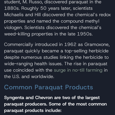
student, M. Russo, discovered paraquat in the
1880s. Roughly 50 years later, scientists
Michaelis and Hill discovered the chemical’s redox
properties and named the compound methyl
viologen. Scientists discovered the chemical’s
weed-killing properties in the late 1950s.
Commercially introduced in 1962 as Gramoxone,
paraquat quickly became a top-selling herbicide
despite numerous studies linking the herbicide to
wide-ranging health issues. The rise in paraquat
use coincided with the
surge in no-till farming
in
the U.S. and worldwide.
Common Paraquat Products
Syngenta and Chevron are two of the largest
paraquat producers. Some of the most common
paraquat products include: