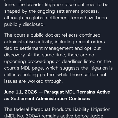
June. The broader litigation also continues to be
shaped by the ongoing settlement process,
although no global settlement terms have been
publicly disclosed.
The court’s public docket reflects continued
administrative activity, including recent orders
tied to settlement management and opt-out
discovery. At the same time, there are no
upcoming proceedings or deadlines listed on the
court’s MDL page, which suggests the litigation is
still in a holding pattern while those settlement
issues are worked through.
June 11, 2026 — Paraquat MDL Remains Active
as Settlement Administration Continues
The federal Paraquat Products Liability Litigation
(MDL No. 3004) remains active before Judge