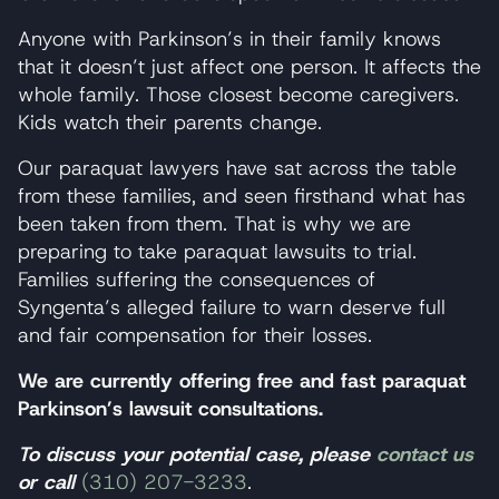
Anyone with Parkinson’s in their family knows
that it doesn’t just affect one person. It affects the
whole family. Those closest become caregivers.
Kids watch their parents change.
Our paraquat lawyers have sat across the table
from these families, and seen firsthand what has
been taken from them. That is why we are
preparing to take paraquat lawsuits to trial.
Families suffering the consequences of
Syngenta’s alleged failure to warn deserve full
and fair compensation for their losses.
We are currently offering free and fast paraquat
Parkinson’s lawsuit consultations.
To discuss your potential case, please
contact us
or call
(310) 207-3233
.