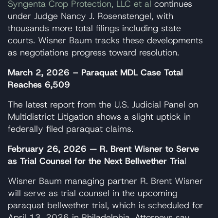
Syngenta Crop Protection, LLC et al
continues
under Judge Nancy J. Rosenstengel, with
thousands more total filings including state
courts. Wisner Baum tracks these developments
as negotiations progress toward resolution.
March 2, 2026 – Paraquat MDL Case Total
Reaches 6,509
The latest report from the U.S. Judicial Panel on
Multidistrict Litigation shows a slight uptick in
federally filed paraquat claims.
February 26, 2026 — R. Brent Wisner to Serve
as Trial Counsel for the Next Bellwether Tria
l
Wisner Baum managing partner R. Brent Wisner
will serve as trial counsel in the upcoming
paraquat bellwether trial, which is scheduled for
April 13, 2026 in Philadelphia. Attorneys say