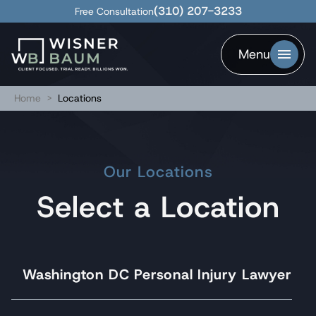
(310) 207-3233
Free Consultation
Menu
Home
>
Locations
Our Locations
Select a Location
Washington DC Personal Injury Lawyer