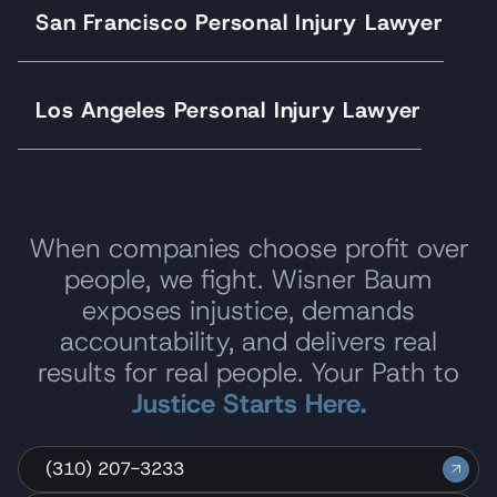
San Francisco Personal Injury Lawyer
Los Angeles Personal Injury Lawyer
When companies choose profit over
people, we fight. Wisner Baum
exposes injustice, demands
accountability, and delivers real
results for real people. Your Path to
Justice Starts Here.
(310) 207-3233