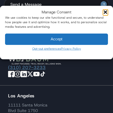
Send a Message
Manage Consent
We use cookies to keep our site functional and secure, to understand
how people use it and optimize how it works, and to personalize social
media features and advertising.
Quicklinks
Accept
Opt-out preferences
Privacy Policy
(310) 207-3233
Los Angeles
11111 Santa Monica
Blvd Suite 1750