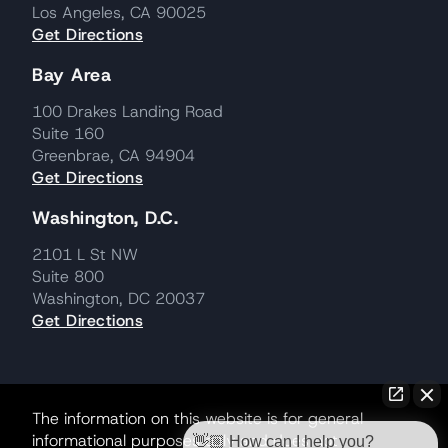
Los Angeles, CA 90025
Get Directions
Bay Area
100 Drakes Landing Road
Suite 160
Greenbrae, CA 94904
Get Directions
Washington, D.C.
2101 L St NW
Suite 800
Washington, DC 20037
Get Directions
The information on this website is for general
informational purposes only and does not
👋🏼 How can I help you?