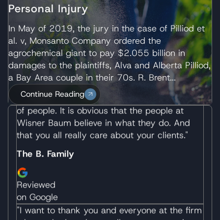
Personal Injury
on Google
"We have never met a more wonderful group
In May of 2019, the jury in the case of Pilliod et
of people. It is obvious that the people at
al. v, Monsanto Company ordered the
Wisner Baum believe in what they do. And
agrochemical giant to pay $2.055 billion in
that you all really care about your clients."
damages to the plaintiffs, Alva and Alberta Pilliod,
a Bay Area couple in their 70s. R. Brent...
The B. Family
Continue Reading
Reviewed
on Google
"I want to thank you and everyone at the firm
who worked on the excellent representation
of the wrongful death case of my wife. I
received the best possible representation and
in a manner to respect my feelings. You took
over all of the legal matters during a difficult
time of my life and allowed me to