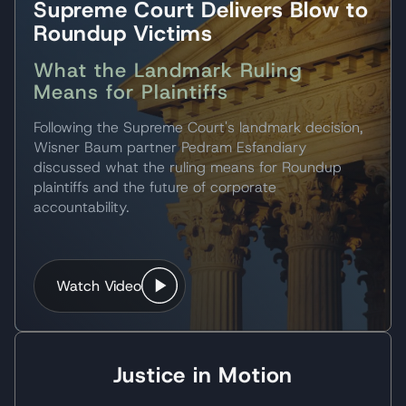
Supreme Court Delivers Blow to
survivor will be.
Roundup Victims
The task hasn’t been easy as one may
What the Landmark Ruling
expect. From standing in front of a mirror,
Means for Plaintiffs
hours after the crash, to interacting with my
co-workers, friends, and family there was a
Following the Supreme Court's landmark decision,
need for support. This support came in many
Wisner Baum partner Pedram Esfandiary
forms: Family, Friends, Medical Treatment,
discussed what the ruling means for Roundup
and eventually Legally.
plaintiffs and the future of corporate
accountability.
Your firm impressed me from the day your
informational pamphlet showed up at my
door along with many others. If standing out
Watch Video
from the rest, not due to a nice cover
however it built my trust through personal
recommendations from people just like
myself, and the level of expertise within the
Justice in Motion
firm.