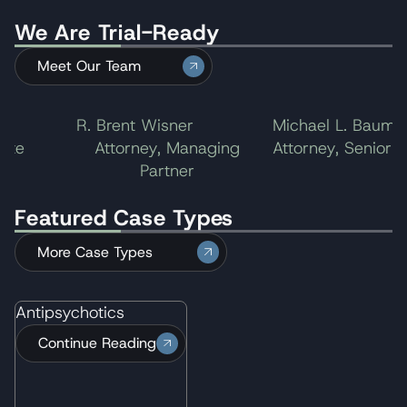
We Are Trial-Ready
Meet Our Team
R. Brent Wisner
Michael L. Baum
te
Attorney, Managing
Attorney, Senior Par
Partner
Featured Case Types
More Case Types
Antipsychotics
Continue Reading