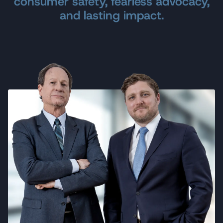
consumer safety, fearless advocacy,
am fortunate to be a client of yours."
and lasting impact.
J.L.
Reviewed
on Google
"Following the crash of Atlantic Southeast
Airlines flight #7529 on August 21, 1995, I
had an opportunity to choose from several
different law firms to represent me and my
family. Your firm was the only one that was
willing to make arrangements to meet with
me in person to discuss my situation.
From the beginning, you kept us informed of
each development in the case. I appreciated
the copies of news releases, NTSB findings,
tape recordings, and follow-up phone calls