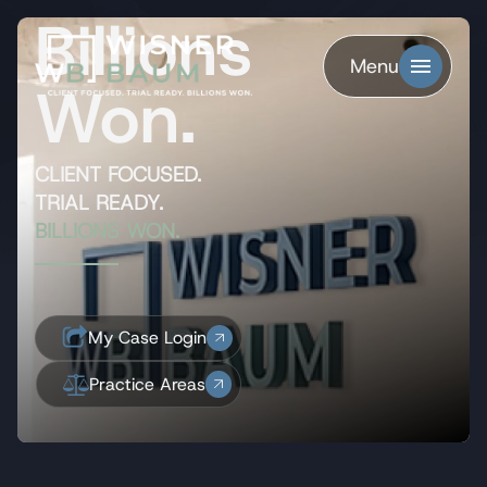
Billions
Menu
Won.
CLIENT FOCUSED.
TRIAL READY.
BILLIONS WON.
My Case Login
Practice Areas