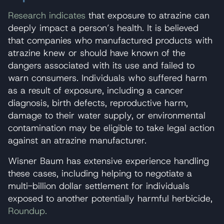
Research indicates
that exposure to atrazine can
deeply impact a person’s health. It is believed
that companies who manufactured products with
atrazine knew or should have known of the
dangers associated with its use and failed to
warn consumers. Individuals who suffered harm
as a result of exposure, including a cancer
diagnosis, birth defects, reproductive harm,
damage to their water supply, or environmental
contamination may be eligible to take legal action
against an atrazine manufacturer.
Wisner Baum has extensive experience handling
these cases, including helping to negotiate a
multi-billion dollar settlement for individuals
exposed to another potentially harmful herbicide,
Roundup.