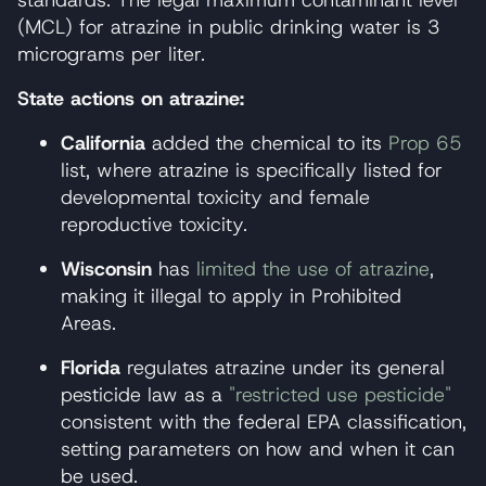
standards. The legal maximum contaminant level
(MCL) for atrazine in public drinking water is 3
micrograms per liter.
State actions on atrazine:
California
added the chemical to its
Prop 65
list, where atrazine is specifically listed for
developmental toxicity and female
reproductive toxicity.
Wisconsin
has
limited the use of atrazine
,
making it illegal to apply in Prohibited
Areas.
Florida
regulates atrazine under its general
pesticide law as a
"restricted use pesticide"
consistent with the federal EPA classification,
setting parameters on how and when it can
be used.