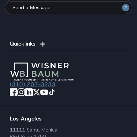
Send a Message
Quicklinks
(310) 207-3233
Los Angeles
11111 Santa Monica
Blvd Suite 1750