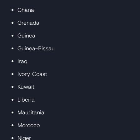
Ghana
Grenada
Guinea
Guinea-Bissau
Iraq
Ivory Coast
Kuwait
Liberia
Mauritania
Morocco
Niger