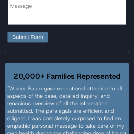
Submit Form
20,000+ Families Represented
"Wisner Baum gave exceptional attention to all
aspects of the case, detailed inquiry, and
tenacious overview of all the information
submitted. The paralegals are efficient and
diligent. I was completely surprised to find an
empathic personal message to take care of my
own health during the challenging time of being