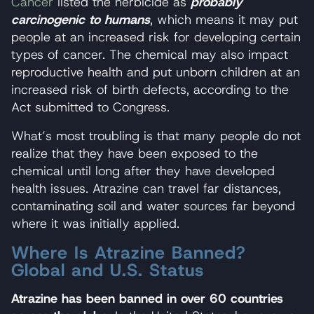
Cancer
listed the herbicide as
probably
carcinogenic to humans
, which means it may put
people at an increased risk for developing certain
types of cancer. The chemical may also impact
reproductive health and put unborn children at an
increased risk of birth defects, according to the
Act submitted to Congress.
What’s most troubling is that many people do not
realize that they have been exposed to the
chemical until long after they have developed
health issues. Atrazine can travel far distances,
contaminating soil and water sources far beyond
where it was initially applied.
Where Is Atrazine Banned?
Global and U.S. Status
Atrazine has been banned in over 60 countries