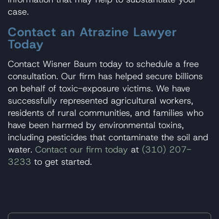
case.
Contact an Atrazine Lawyer
Today
Contact Wisner Baum today to schedule a free
consultation. Our firm has helped secure billions
on behalf of toxic-exposure victims. We have
successfully represented agricultural workers,
residents of rural communities, and families who
have been harmed by environmental toxins,
including pesticides that contaminate the soil and
water.
Contact our firm today
at
(310) 207-
3233
to get started.