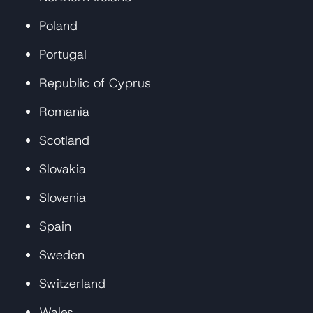
Poland
Portugal
Republic of Cyprus
Romania
Scotland
Slovakia
Slovenia
Spain
Sweden
Switzerland
Wales