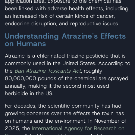
application area. Exposure to the chemical has
been linked with adverse health effects, including
an increased risk of certain kinds of cancer,
endocrine disruption, and reproductive issues.
Understanding Atrazine's Effects
on Humans
Atrazine is a chlorinated triazine pesticide that is
commonly used in the United States. According to
the
Ban Atrazine Toxicants Act
,
roughly
80,000,000 pounds of the chemical are sprayed
annually, making it the second most used
herbicide in the US.
For decades, the scientific community has had
growing concerns over the effects the toxin has
on humans and the environment. In November of
2025, the
International Agency for Research on