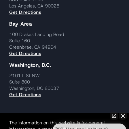
Los Angeles, CA 90025
Get Directions
Bay Area
100 Drakes Landing Road
Suite 160
Greenbrae, CA 94904
Get Directions
Washington, D.C.
2101 L St NW
Suite 800
Washington, DC 20037
Get Directions
The information on this website is for general