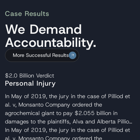
Case Results
We Demand
Accountability.
More Successful Results
$2.0 Billion
Verdict
Personal Injury
In May of 2019, the jury in the case of Pilliod et
al. v, Monsanto Company ordered the
agrochemical giant to pay $2.055 billion in
damages to the plaintiffs, Alva and Alberta Pilliod,
a Bay Area couple in their 70s. R. Brent
In May of 2019, the jury in the case of Pilliod et
Wisner served as co-lead trial attorney for the
al. v, Monsanto Company ordered the