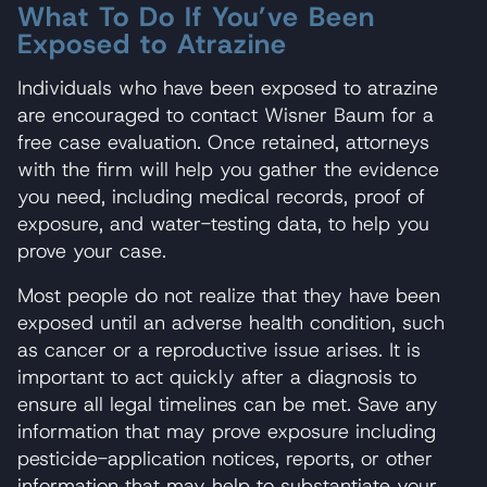
What To Do If You’ve Been
Exposed to Atrazine
Individuals who have been exposed to atrazine
are encouraged to contact Wisner Baum for a
free case evaluation. Once retained, attorneys
with the firm will help you gather the evidence
you need, including medical records, proof of
exposure, and water-testing data, to help you
prove your case.
Most people do not realize that they have been
exposed until an adverse health condition, such
as cancer or a reproductive issue arises. It is
important to act quickly after a diagnosis to
ensure all legal timelines can be met. Save any
information that may prove exposure including
pesticide-application notices, reports, or other
information that may help to substantiate your