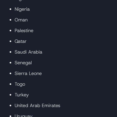
Nigeria
Oman
Palestine
Qatar
Saudi Arabia
Senegal
Sierra Leone
Togo
Turkey
United Arab Emirates
Uruguay