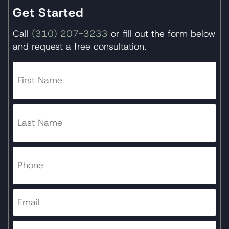
Get Started
Call
(310) 207-3233
or fill out the form below
and request a free consultation.