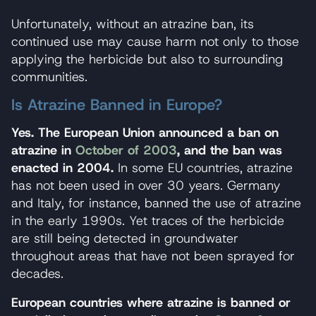
Unfortunately, without an atrazine ban, its
continued use may cause harm not only to those
applying the herbicide but also to surrounding
communities.
Is Atrazine Banned in Europe?
Yes. The European Union announced a ban on
atrazine in
October of 2003
, and the ban was
enacted in 2004.
In some EU countries, atrazine
has not been used in over 30 years. Germany
and Italy, for instance, banned the use of atrazine
in the early 1990s. Yet traces of the herbicide
are still being detected in groundwater
throughout areas that have not been sprayed for
decades.
European countries where atrazine is banned or