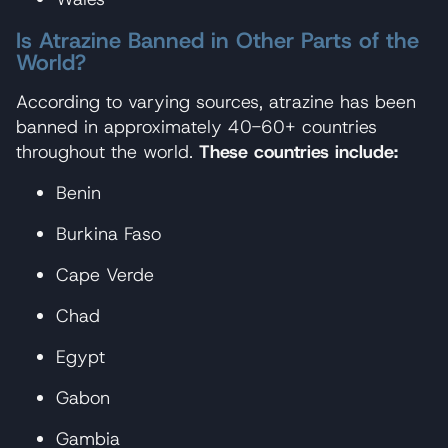
Is Atrazine Banned in Other Parts of the
World?
According to varying sources, atrazine has been
banned in approximately 40-60+ countries
throughout the world.
These countries include:
Benin
Burkina Faso
Cape Verde
Chad
Egypt
Gabon
Gambia