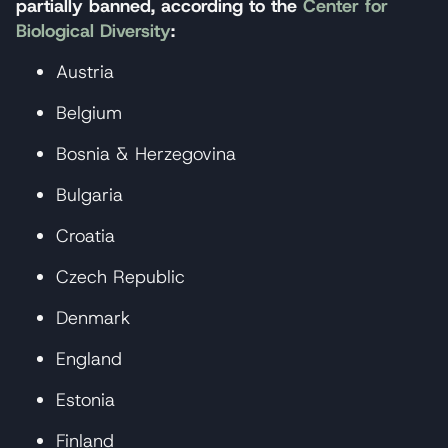
partially banned, according to the
Center for
Biological Diversity
:
Austria
Belgium
Bosnia & Herzegovina
Bulgaria
Croatia
Czech Republic
Denmark
England
Estonia
Finland