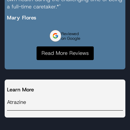
a full-time caretaker.*"
Mary Flores
Reviewed
on Google
Read More Reviews
Learn More
Atrazine