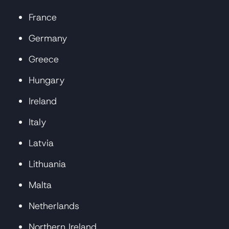
France
Germany
Greece
Hungary
Ireland
Italy
Latvia
Lithuania
Malta
Netherlands
Northern Ireland