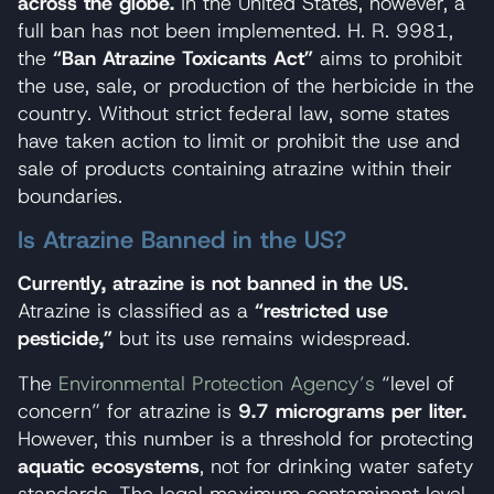
across the globe.
In the United States, however, a
full ban has not been implemented. H. R. 9981,
the
“Ban Atrazine Toxicants Act”
aims to prohibit
the use, sale, or production of the herbicide in the
country. Without strict federal law, some states
have taken action to limit or prohibit the use and
sale of products containing atrazine within their
boundaries.
Is Atrazine Banned in the US?
Currently, atrazine is not banned in the US.
Atrazine is classified as a
“restricted use
pesticide,”
but its use remains widespread.
The
Environmental Protection Agency’s
“level of
concern” for atrazine is
9.7 micrograms per liter.
However, this number is a threshold for protecting
aquatic ecosystems
, not for drinking water safety