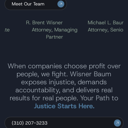
Meet Our Team
l
R. Brent Wisner
Michael L. Baum
ate
Attorney, Managing
Attorney, Senior P
Partner
When companies choose profit over
people, we fight. Wisner Baum
exposes injustice, demands
accountability, and delivers real
results for real people. Your Path to
Justice Starts Here.
(310) 207-3233