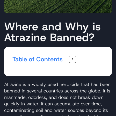
Where and Why is
Atrazine Banned?
Table of Contents
Atrazine is a widely used herbicide that has been
banned in several countries across the globe. It is
manmade, odorless, and does not break down
quickly in water. It can accumulate over time,
contaminating soil and water sources beyond its