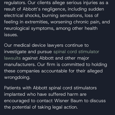
regulators. Our clients allege serious injuries as a
result of Abbott’s negligence, including sudden
electrical shocks, burning sensations, loss of
feeling in extremities, worsening chronic pain, and
neurological symptoms, among other health
issues.
Our medical device lawyers continue to
investigate and pursue
spinal cord stimulator
lawsuits
against Abbott and other major
manufacturers. Our firm is committed to holding
these companies accountable for their alleged
wrongdoing.
Patients with Abbott spinal cord stimulators
implanted who have suffered harm are
encouraged to contact Wisner Baum to discuss
the potential of taking legal action.