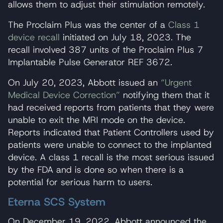
allows them to adjust their stimulation remotely.
The Proclaim Plus was the center of a
Class 1
device recall
initiated on July 18, 2023. The
recall involved 387 units of the Proclaim Plus 7
Implantable Pulse Generator REF 3672.
On July 20, 2023, Abbott issued an
“Urgent
Medical Device Correction”
notifying them that it
had received reports from patients that they were
unable to exit the MRI mode on the device.
Reports indicated that Patient Controllers used by
patients were unable to connect to the implanted
device. A class 1 recall is the most serious issued
by the FDA and is done so when there is a
potential for serious harm to users.
Eterna SCS System
On December 19, 2022, Abbott announced the