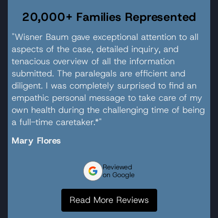
20,000+ Families Represented
"Wisner Baum gave exceptional attention to all
aspects of the case, detailed inquiry, and
tenacious overview of all the information
submitted. The paralegals are efficient and
diligent. I was completely surprised to find an
empathic personal message to take care of my
own health during the challenging time of being
a full-time caretaker.*"
Mary Flores
Reviewed
on Google
Read More Reviews