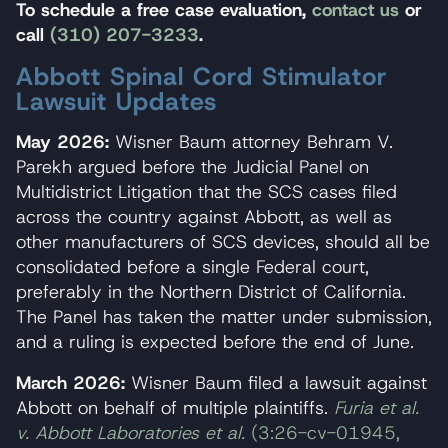
To schedule a free case evaluation,
contact us
or
call
(310) 207-3233
.
Abbott Spinal Cord Stimulator
Lawsuit Updates
May 2026:
Wisner Baum attorney Behram V.
Parekh argued before the Judicial Panel on
Multidistrict Litigation that the SCS cases filed
across the country against Abbott, as well as
other manufacturers of SCS devices, should all be
consolidated before a single Federal court,
preferably in the Northern District of California.
The Panel has taken the matter under submission,
and a ruling is expected before the end of June.
March 2026:
Wisner Baum filed a lawsuit against
Abbott on behalf of multiple plaintiffs.
Furia et al.
v. Abbott Laboratories et al.
(3:26-cv-01945,