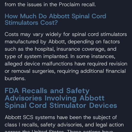
from the issues in the Proclaim recall.
How Much Do Abbott Spinal Cord
Stimulators Cost?
Costs may vary widely for spinal cord stimulators
manufactured by Abbott, depending on factors
such as the hospital, insurance coverage, and
type of system implanted. In some instances,
alleged device malfunctions have required revision
or removal surgeries, requiring additional financial
burdens.
FDA Recalls and Safety
Advisories Involving Abbott
Spinal Cord Stimulator Devices
Abbott SCS systems have been the subject of
class I recalls, safety advisories, and legal action
across the United States. These actions have