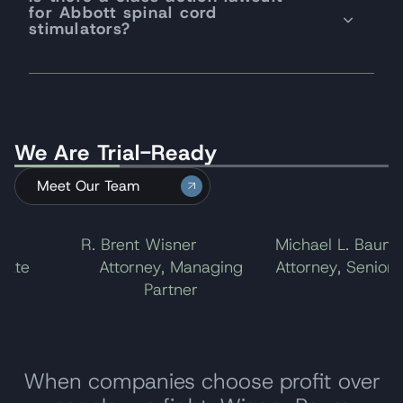
for Abbott spinal cord
stimulators?
We Are Trial-Ready
Meet Our Team
R. Brent Wisner
Michael L. Baum
te
Attorney, Managing
Attorney, Senior Pa
Partner
When companies choose profit over