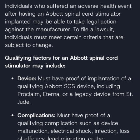
Individuals who suffered an adverse health event
after having an Abbott spinal cord stimulator
implanted may be able to take legal action
against the manufacturer. To file a lawsuit,
individuals must meet certain criteria that are
subject to change.
Qualifying factors for an Abbott spinal cord
stimulator may include:
Device:
Must have proof of implantation of a
qualifying Abbott SCS device, including
Proclaim, Eterna, or a legacy device from St.
Jude.
Complications:
Must have proof of a
qualifying complication such as device
malfunction, electrical shock, infection, loss
of efficacy, lead migration, or the