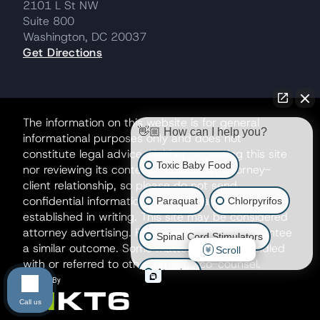
2101 L St NW
Suite 800
Washington, DC 20037
Get Directions
The information on this website is for general
👋🏼 How can I help you?
informational purposes only and does not
constitute legal advice. Neither accessing this site
Toxic Baby Food
nor reviewing its contents creates an attorney-
client relationship, so please do not send
confidential information until such a relationship is
Paraquat
Chlorpyrifos
established in writing. This site may be considered
attorney advertising. Prior results do not guarantee
Spinal Cord Stimulators
a similar outcome. Some matters may be handled
Scroll
with or referred to other firms as co-counsel.
Atrazine
Call us
Risperdal/Invega/Zyprexa