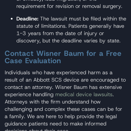
requirement for revision or removal surgery.
Deadline:
The lawsuit must be filed within the
statute of limitations. Patients generally have
1-3 years from the date of injury or
discovery, but the deadline varies by state.
Contact Wisner Baum for a Free
Case Evaluation
Individuals who have experienced harm as a
result of an Abbott SCS device are encouraged to
contact an attorney. Wisner Baum has extensive
experience handling
medical device lawsuits
.
Attorneys with the firm understand how
challenging and complex these cases can be for
a family. We are here to help provide the legal
guidance patients need to make informed
decisions about their case.