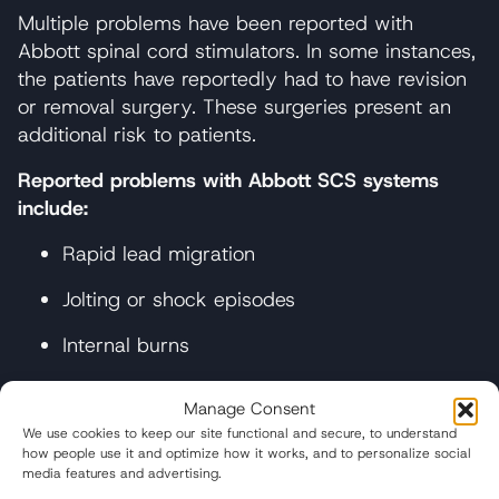
Multiple problems have been reported with
Abbott spinal cord stimulators. In some instances,
the patients have reportedly had to have revision
or removal surgery. These surgeries present an
additional risk to patients.
Reported problems with Abbott SCS systems
include:
Rapid lead migration
Jolting or shock episodes
Internal burns
Ineffective pain relief
Manage Consent
Lack of therapeutic benefit
We use cookies to keep our site functional and secure, to understand
how people use it and optimize how it works, and to personalize social
media features and advertising.
Infection