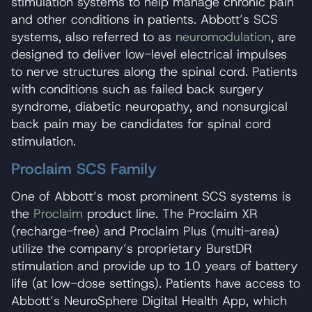
stimulation systems to help manage chronic pain
and other conditions in patients. Abbott’s SCS
systems, also referred to as
neuromodulation
, are
designed to deliver low-level electrical impulses
to nerve structures along the spinal cord. Patients
with conditions such as failed back surgery
syndrome, diabetic neuropathy, and nonsurgical
back pain may be candidates for spinal cord
stimulation.
Proclaim SCS Family
One of Abbott’s most prominent SCS systems is
the
Proclaim
product line. The Proclaim XR
(recharge-free) and Proclaim Plus (multi-area)
utilize the company’s proprietary BurstDR
stimulation and provide up to 10 years of battery
life (at low-dose settings). Patients have access to
Abbott’s NeuroSphere Digital Health App, which