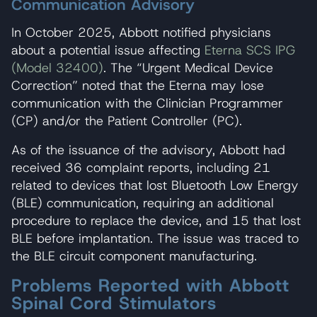
Communication Advisory
In October 2025, Abbott notified physicians
about a potential issue affecting
Eterna SCS IPG
(Model 32400)
. The “Urgent Medical Device
Correction” noted that the Eterna may lose
communication with the Clinician Programmer
(CP) and/or the Patient Controller (PC).
As of the issuance of the advisory, Abbott had
received 36 complaint reports, including 21
related to devices that lost Bluetooth Low Energy
(BLE) communication, requiring an additional
procedure to replace the device, and 15 that lost
BLE before implantation. The issue was traced to
the BLE circuit component manufacturing.
Problems Reported with Abbott
Spinal Cord Stimulators