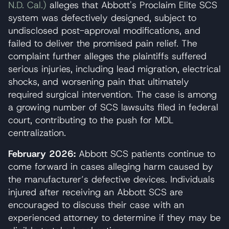
N.D. Cal.)
alleges that Abbott's Proclaim Elite SCS
system was defectively designed, subject to
undisclosed post-approval modifications, and
failed to deliver the promised pain relief. The
complaint further alleges the plaintiffs suffered
serious injuries, including lead migration, electrical
shocks, and worsening pain that ultimately
required surgical intervention. The case is among
a growing number of SCS lawsuits filed in federal
court, contributing to the push for MDL
centralization.
February 2026:
Abbott SCS patients continue to
come forward in cases alleging harm caused by
the manufacturer’s defective devices. Individuals
injured after receiving an Abbott SCS are
encouraged to discuss their case with an
experienced attorney to determine if they may be