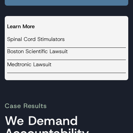
Learn More
Spinal Cord Stimulators
Boston Scientific Lawsuit
Medtronic Lawsuit
Case Results
We Demand
Accountability.