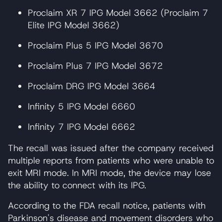
Proclaim XR 7 IPG Model 3662 (Proclaim 7
Elite IPG Model 3662)
Proclaim Plus 5 IPG Model 3670
Proclaim Plus 7 IPG Model 3672
Proclaim DRG IPG Model 3664
Infinity 5 IPG Model 6660
Infinity 7 IPG Model 6662
The recall was issued after the company received
multiple reports from patients who were unable to
exit MRI mode. In MRI mode, the device may lose
the ability to connect with its IPG.
According to the FDA recall notice, patients with
Parkinson's disease and movement disorders who