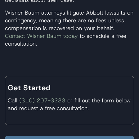
Wisner Baum attorneys litigate Abbott lawsuits on
contingency, meaning there are no fees unless
compensation is recovered on your behalf.
Contact Wisner Baum today
to schedule a free
consultation.
Get Started
Call
(310) 207-3233
or fill out the form below
and request a free consultation.