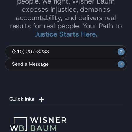
people, we fight. Wisner Baum
exposes injustice, demands
accountability, and delivers real
results for real people. Your Path to
Justice Starts Here.
(310) 207-3233
Send a Message
Quicklinks