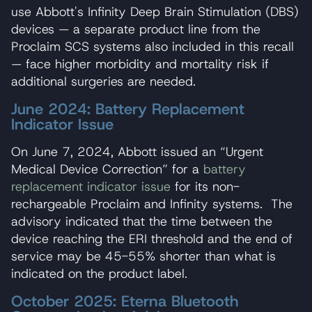
use Abbott's Infinity Deep Brain Stimulation (DBS)
devices — a separate product line from the
Proclaim SCS systems also included in this recall
— face higher morbidity and mortality risk if
additional surgeries are needed.
June 2024: Battery Replacement
Indicator Issue
On June 7, 2024, Abbott issued an “Urgent
Medical Device Correction” for a
battery
replacement indicator issue
for its non-
rechargeable Proclaim and Infinity systems. The
advisory indicated that the time between the
device reaching the ERI threshold and the end of
service may be 45-55% shorter than what is
indicated on the product label.
October 2025: Eterna Bluetooth