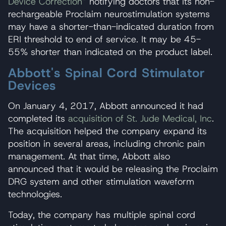
Device Correction”
notifying doctors that its non-
rechargeable Proclaim neurostimulation systems
may have a shorter-than-indicated duration from
ERI threshold to end of service. It may be 45-
55% shorter than indicated on the product label.
Abbott's Spinal Cord Stimulator
Devices
On January 4, 2017, Abbott announced it had
completed its
acquisition of St. Jude Medical, Inc
.
The acquisition helped the company expand its
position in several areas, including chronic pain
management. At that time, Abbott also
announced that it would be releasing the Proclaim
DRG system and other stimulation waveform
technologies.
Today, the company has multiple spinal cord