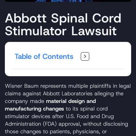
Abbott Spinal Cord
Stimulator Lawsuit
Table of Contents
Wisner Baum represents multiple plaintiffs in legal
claims against Abbott Laboratories alleging the
company made
material design and
manufacturing changes
to its spinal cord
stimulator devices after U.S. Food and Drug
Administration (FDA) approval, without disclosing
those changes to patients, physicians, or