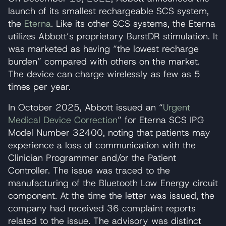
launch of its smallest rechargeable SCS system,
the
Eterna
. Like its other SCS systems, the Eterna
utilizes Abbott’s proprietary BurstDR stimulation. It
was marketed as having “the lowest recharge
burden” compared with others on the market.
The device can charge wirelessly as few as 5
times per year.
In October 2025, Abbott issued an “
Urgent
Medical Device Correction
” for Eterna SCS IPG
Model Number 32400, noting that patients may
experience a loss of communication with the
Clinician Programmer and/or the Patient
Controller. The issue was traced to the
manufacturing of the Bluetooth Low Energy circuit
component. At the time the letter was issued, the
company had received 36 complaint reports
related to the issue. The advisory was distinct