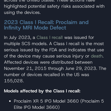
highlighted potential safety risks associated with
using the devices.
2023 Class I Recall: Proclaim and
Infinity MRI Mode Defect
In July 2023, a
Class I recall
was issued for
multiple SCS models. A Class I recall is the most
serious issued by the FDA and indicates that use
of the device may cause serious injury or
death
.
Affected devices were distributed between
November 21, 2015 through June 29, 2023. The
number of devices recalled in the US was
155,028.
Models affected by the Class I recall:
Proclaim XR 5 IPG Model 3660 (Proclaim 5
Elite IPG Model 3660)