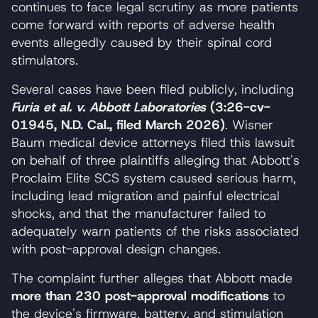
continues to face legal scrutiny as more patients
come forward with reports of adverse health
events allegedly caused by their spinal cord
stimulators.
Several cases have been filed publicly, including
Furia et al. v. Abbott Laboratories
(3:26-cv-
01945, N.D. Cal., filed March 2026)
. Wisner
Baum medical device attorneys filed this lawsuit
on behalf of three plaintiffs alleging that Abbott's
Proclaim Elite SCS system caused serious harm,
including lead migration and painful electrical
shocks, and that the manufacturer failed to
adequately warn patients of the risks associated
with post-approval design changes.
The complaint further alleges that Abbott made
more than 230 post-approval modifications
to
the device's firmware, battery, and stimulation