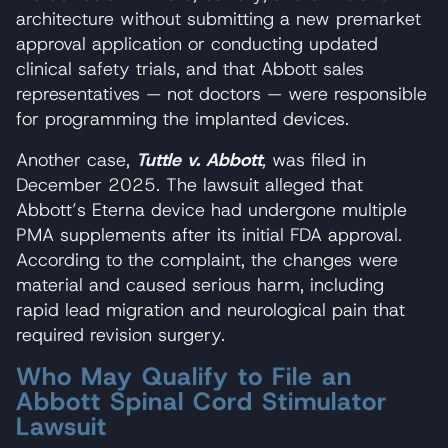
architecture without submitting a new premarket
approval application or conducting updated
clinical safety trials, and that Abbott sales
representatives — not doctors — were responsible
for programming the implanted devices.
Another case,
Tuttle v. Abbott
,
was filed in
December 2025. The lawsuit alleged that
Abbott’s Eterna device had undergone multiple
PMA supplements after its initial FDA approval.
According to the complaint, the changes were
material and caused serious harm, including
rapid lead migration and neurological pain that
required revision surgery.
Who May Qualify to File an
Abbott Spinal Cord Stimulator
Lawsuit