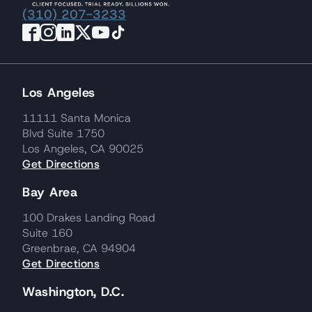
(310) 207-3233
Los Angeles
11111 Santa Monica
Blvd Suite 1750
Los Angeles, CA 90025
Get Directions
Bay Area
100 Drakes Landing Road
Suite 160
Greenbrae, CA 94904
Get Directions
Washington, D.C.