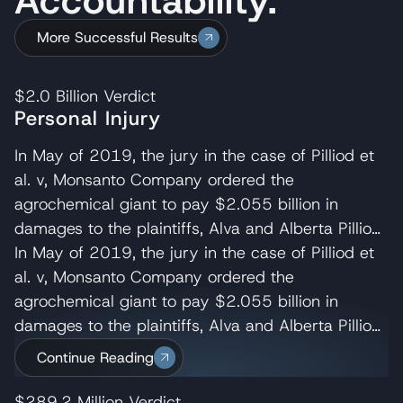
More Successful Results
$2.0 Billion
Verdict
Personal Injury
In May of 2019, the jury in the case of Pilliod et
al. v, Monsanto Company ordered the
agrochemical giant to pay $2.055 billion in
damages to the plaintiffs, Alva and Alberta Pilliod,
a Bay Area couple in their 70s. R. Brent
In May of 2019, the jury in the case of Pilliod et
Wisner served as co-lead trial attorney for the
al. v, Monsanto Company ordered the
Pilliods, delivering the opening and closing
agrochemical giant to pay $2.055 billion in
statements and cross-examining several of
damages to the plaintiffs, Alva and Alberta Pilliod,
Monsanto’s experts. Wisner Baum managing
a Bay Area couple in their 70s. R. Brent
Continue Reading
shareholder, Michael Baum and attorney Pedram
Wisner served as co-lead trial attorney for the
Esfandiary also served on the trial team in the
Pilliods, delivering the opening and closing
$289.2 Million
Verdict