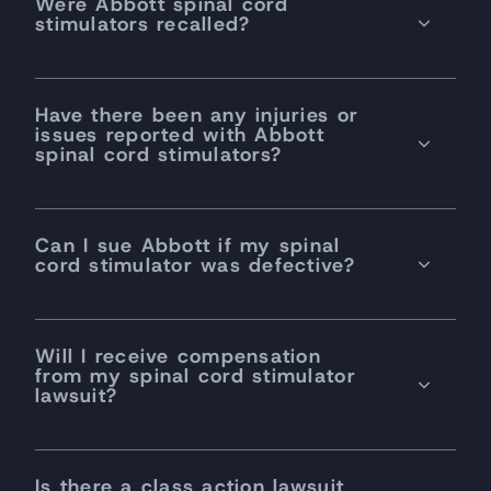
Were Abbott spinal cord
stimulators recalled?
Have there been any injuries or
issues reported with Abbott
spinal cord stimulators?
Can I sue Abbott if my spinal
cord stimulator was defective?
Will I receive compensation
from my spinal cord stimulator
lawsuit?
Is there a class action lawsuit