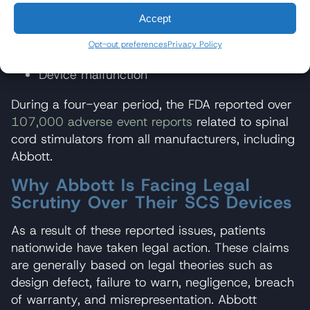
Battery failure
Accept
Overheating
Opt-out preferences
Privacy Policy
Device malfunction
During a four-year period, the FDA reported over
107,000 adverse event reports
related to spinal
cord stimulators from all manufacturers, including
Abbott.
Why Abbott Is Facing Legal
Scrutiny Over Their SCS Devices
As a result of these reported issues, patients
nationwide have taken legal action. These claims
are generally based on legal theories such as
design defect, failure to warn, negligence, breach
of warranty, and misrepresentation. Abbott