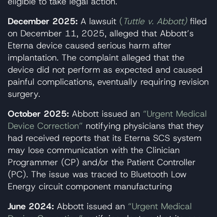
eligible to take legal action.
December 2025:
A lawsuit
(
Tuttle v. Abbott)
filed
on December 11, 2025, alleged that Abbott’s
Eterna device caused serious harm after
implantation. The complaint alleged that the
device did not perform as expected and caused
painful complications, eventually requiring revision
surgery.
October 2025:
Abbott issued an
“Urgent Medical
Device Correction”
notifying physicians that they
had received reports that its Eterna SCS system
may lose communication with the Clinician
Programmer (CP) and/or the Patient Controller
(PC). The issue was traced to Bluetooth Low
Energy circuit component manufacturing
June 2024:
Abbott issued an
“Urgent Medical