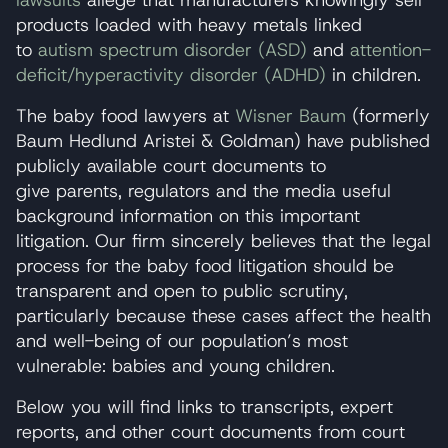
lawsuits
allege that manufacturers knowingly sell
products loaded with heavy metals linked
to
autism spectrum disorder (ASD)
and
attention-
deficit/hyperactivity disorder (ADHD)
in children.
The baby food lawyers at
Wisner Baum
(formerly
Baum Hedlund Aristei & Goldman) have published
publicly available court documents to
give parents, regulators and the media useful
background information on this important
litigation. Our firm sincerely believes that the legal
process for the baby food litigation should be
transparent and open to public scrutiny,
particularly because these cases affect the health
and well-being of our population’s most
vulnerable: babies and young children.
Below you will find links to transcripts, expert
reports, and other court documents from court