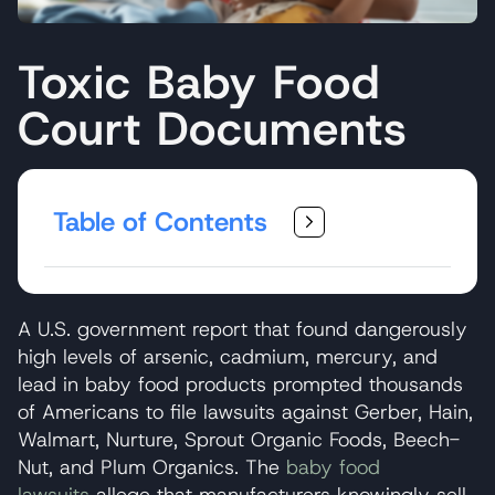
Toxic Baby Food
Court Documents
Table of Contents
A U.S. government report that found dangerously
high levels of arsenic, cadmium, mercury, and
lead in baby food products prompted thousands
of Americans to file lawsuits against Gerber, Hain,
Walmart, Nurture, Sprout Organic Foods, Beech-
Nut, and Plum Organics. The
baby food