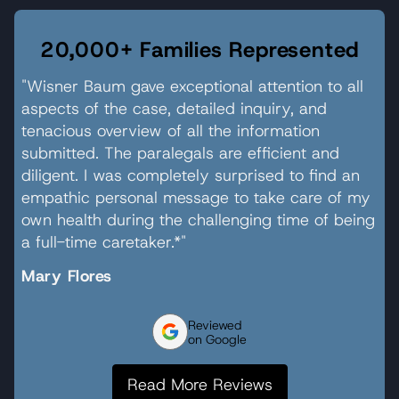
20,000+ Families Represented
"Wisner Baum gave exceptional attention to all
aspects of the case, detailed inquiry, and
tenacious overview of all the information
submitted. The paralegals are efficient and
diligent. I was completely surprised to find an
empathic personal message to take care of my
own health during the challenging time of being
a full-time caretaker.*"
Mary Flores
Reviewed
on Google
Read More Reviews