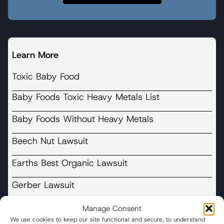
Learn More
Toxic Baby Food
Baby Foods Toxic Heavy Metals List
Baby Foods Without Heavy Metals
Beech Nut Lawsuit
Earths Best Organic Lawsuit
Gerber Lawsuit
Happy Baby Nurture Inc Lawsuit
Manage Consent
We use cookies to keep our site functional and secure, to understand