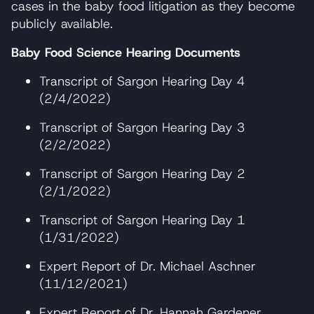
cases in the baby food litigation as they become
publicly available.
Baby Food Science Hearing Documents
Transcript of Sargon Hearing Day 4
(2/4/2022)
Transcript of Sargon Hearing Day 3
(2/2/2022)
Transcript of Sargon Hearing Day 2
(2/1/2022)
Transcript of Sargon Hearing Day 1
(1/31/2022)
Expert Report of Dr. Michael Aschner
(11/12/2021)
Expert Report of Dr. Hannah Gardener