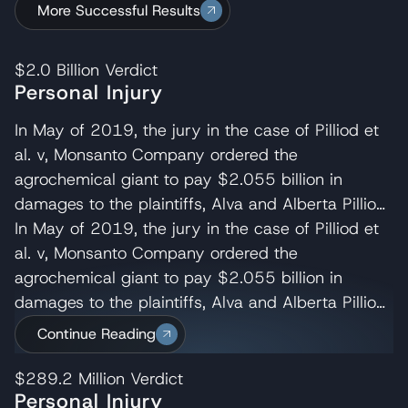
More Successful Results
$2.0 Billion
Verdict
Personal Injury
In May of 2019, the jury in the case of Pilliod et
al. v, Monsanto Company ordered the
agrochemical giant to pay $2.055 billion in
damages to the plaintiffs, Alva and Alberta Pilliod,
a Bay Area couple in their 70s. R. Brent
In May of 2019, the jury in the case of Pilliod et
Wisner served as co-lead trial attorney for the
al. v, Monsanto Company ordered the
Pilliods, delivering the opening and closing
agrochemical giant to pay $2.055 billion in
statements and cross-examining several of
damages to the plaintiffs, Alva and Alberta Pilliod,
Monsanto’s experts. Wisner Baum managing
a Bay Area couple in their 70s. R. Brent
Continue Reading
shareholder, Michael Baum and attorney Pedram
Wisner served as co-lead trial attorney for the
Esfandiary also served on the trial team in the
Pilliods, delivering the opening and closing
$289.2 Million
Verdict
Personal Injury
Pilliod case. The judge later reduced their award
statements and cross-examining several of