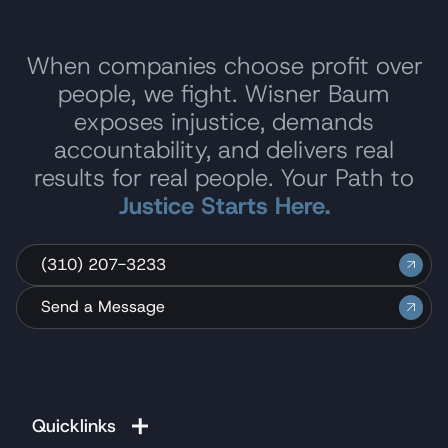
When companies choose profit over
people, we fight. Wisner Baum
exposes injustice, demands
accountability, and delivers real
results for real people. Your Path to
Justice Starts Here.
(310) 207-3233
Send a Message
Quicklinks