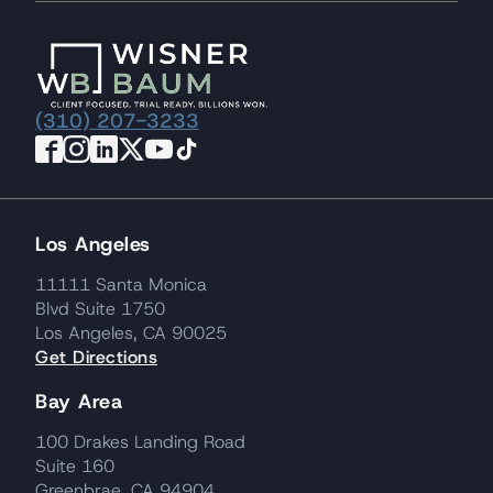
(310) 207-3233
Los Angeles
11111 Santa Monica
Blvd Suite 1750
Los Angeles, CA 90025
Get Directions
Bay Area
100 Drakes Landing Road
Suite 160
Greenbrae, CA 94904