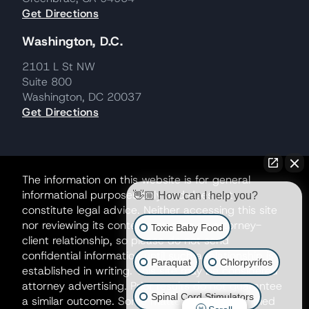
Get Directions
Washington, D.C.
2101 L St NW
Suite 800
Washington, DC 20037
Get Directions
The information on this website is for general
informational purposes only and does not
👋🏼 How can I help you?
constitute legal advice. Neither accessing this site
nor reviewing its contents creates an attorney-
Toxic Baby Food
client relationship, so please do not send
confidential information until such a relationship is
Paraquat
Chlorpyrifos
established in writing. This site may be considered
attorney advertising. Prior results do not guarantee
Spinal Cord Stimulators
a similar outcome. Some matters may be handled