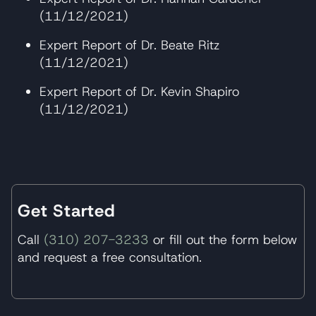
(11/12/2021)
Expert Report of Dr. Beate Ritz
(11/12/2021)
Expert Report of Dr. Kevin Shapiro
(11/12/2021)
Get Started
Call
(310) 207-3233
or fill out the form below
and request a free consultation.