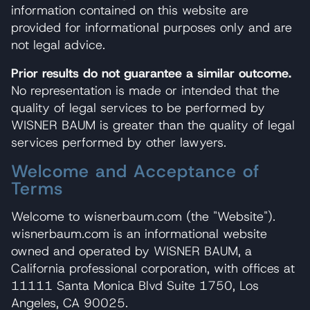
information contained on this website are
provided for informational purposes only and are
not legal advice.
Prior results do not guarantee a similar outcome.
No representation is made or intended that the
quality of legal services to be performed by
WISNER BAUM is greater than the quality of legal
services performed by other lawyers.
Welcome and Acceptance of
Terms
Welcome to wisnerbaum.com (the "Website").
wisnerbaum.com is an informational website
owned and operated by WISNER BAUM, a
California professional corporation, with offices at
11111 Santa Monica Blvd Suite 1750, Los
Angeles, CA 90025.