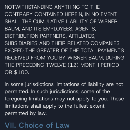
NOTWITHSTANDING ANYTHING TO THE
CONTRARY CONTAINED HEREIN, IN NO EVENT
SHALL THE CUMULATIVE LIABILITY OF WISNER
BAUM, AND ITS EMPLOYEES, AGENTS,
DISTRIBUTION PARTNERS, AFFILIATES,
SUBSIDIARIES AND THEIR RELATED COMPANIES
EXCEED THE GREATER OF THE TOTAL PAYMENTS
RECEIVED FROM YOU BY WISNER BAUM, DURING
THE PRECEDING TWELVE (12) MONTH PERIOD
OR $100.
In some jurisdictions limitations of liability are not
permitted. In such jurisdictions, some of the
foregoing limitations may not apply to you. These
limitations shall apply to the fullest extent
permitted by law.
VII. Choice of Law