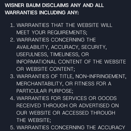
WISNER BAUM DISCLAIMS ANY AND ALL
WARRANTIES INCLUDING ANY:
WARRANTIES THAT THE WEBSITE WILL
MEET YOUR REQUIREMENTS;
WARRANTIES CONCERNING THE
AVAILABILITY, ACCURACY, SECURITY,
USEFULNESS, TIMELINESS, OR
INFORMATIONAL CONTENT OF THE WEBSITE
OR WEBSITE CONTENT;
WARRANTIES OF TITLE, NON-INFRINGEMENT,
MERCHANTABILITY, OR FITNESS FOR A
PARTICULAR PURPOSE;
WARRANTIES FOR SERVICES OR GOODS
RECEIVED THROUGH OR ADVERTISED ON
OUR WEBSITE OR ACCESSED THROUGH
THE WEBSITE;
WARRANTIES CONCERNING THE ACCURACY