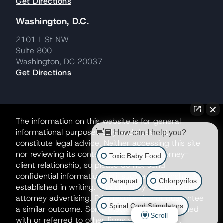
Get Directions
Washington, D.C.
2101 L St NW
Suite 800
Washington, DC 20037
Get Directions
The information on this website is for general
informational purposes only and does not
👋🏼 How can I help you?
constitute legal advice. Neither accessing this site
nor reviewing its contents creates an attorney-
Toxic Baby Food
client relationship, so please do not send
confidential information until such a relationship is
Paraquat
Chlorpyrifos
established in writing. This site may be considered
attorney advertising. Prior results do not guarantee
Spinal Cord Stimulators
a similar outcome. Some matters may be handled
Scroll
with or referred to other firms as co-counsel.