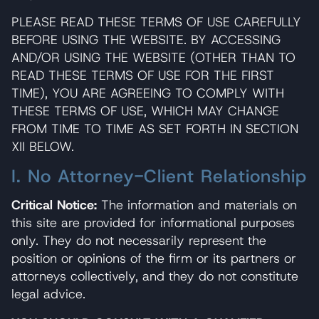
PLEASE READ THESE TERMS OF USE CAREFULLY
BEFORE USING THE WEBSITE. BY ACCESSING
AND/OR USING THE WEBSITE (OTHER THAN TO
READ THESE TERMS OF USE FOR THE FIRST
TIME), YOU ARE AGREEING TO COMPLY WITH
THESE TERMS OF USE, WHICH MAY CHANGE
FROM TIME TO TIME AS SET FORTH IN SECTION
XII BELOW.
I. No Attorney-Client Relationship
Critical Notice:
The information and materials on
this site are provided for informational purposes
only. They do not necessarily represent the
position or opinions of the firm or its partners or
attorneys collectively, and they do not constitute
legal advice.