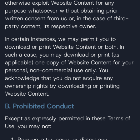
otherwise exploit Website Content for any
purpose whatsoever without obtaining prior
written consent from us or, in the case of third-
party content, its respective owner.
In certain instances, we may permit you to
download or print Website Content or both. In
such a case, you may download or print (as
applicable) one copy of Website Content for your
personal, non-commercial use only. You
acknowledge that you do not acquire any
ownership rights by downloading or printing
Website Content.
B. Prohibited Conduct
Except as expressly permitted in these Terms of
Use, you may not:
Remove, alter, cover, or distort any