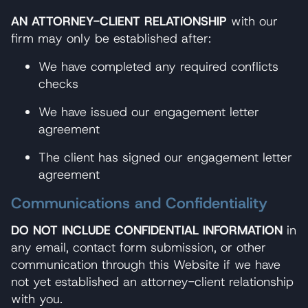
AN ATTORNEY-CLIENT RELATIONSHIP
with our
firm may only be established after:
We have completed any required conflicts
checks
We have issued our engagement letter
agreement
The client has signed our engagement letter
agreement
Communications and Confidentiality
DO NOT INCLUDE CONFIDENTIAL INFORMATION
in
any email, contact form submission, or other
communication through this Website if we have
not yet established an attorney-client relationship
with you.