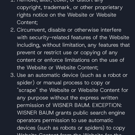
copyright, trademark, or other proprietary
rights notice on the Website or Website
Content;
Circumvent, disable or otherwise interfere
with security-related features of the Website
including, without limitation, any features that
prevent or restrict use or copying of any
content or enforce limitations on the use of
the Website or Website Content;
Use an automatic device (such as a robot or
spider) or manual process to copy or
"scrape" the Website or Website Content for
any purpose without the express written
permission of WISNER BAUM. EXCEPTION:
WISNER BAUM grants public search engine
operators permission to use automatic
devices (such as robots or spiders) to copy