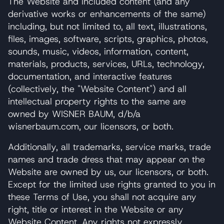
The Website and included content (and any
derivative works or enhancements of the same)
including, but not limited to, all text, illustrations,
files, images, software, scripts, graphics, photos,
sounds, music, videos, information, content,
materials, products, services, URLs, technology,
documentation, and interactive features
(collectively, the "Website Content") and all
intellectual property rights to the same are
owned by WISNER BAUM, d/b/a
wisnerbaum.com, our licensors, or both.
Additionally, all trademarks, service marks, trade
names and trade dress that may appear on the
Website are owned by us, our licensors, or both.
Except for the limited use rights granted to you in
these Terms of Use, you shall not acquire any
right, title or interest in the Website or any
Website Content. Any rights not expressly