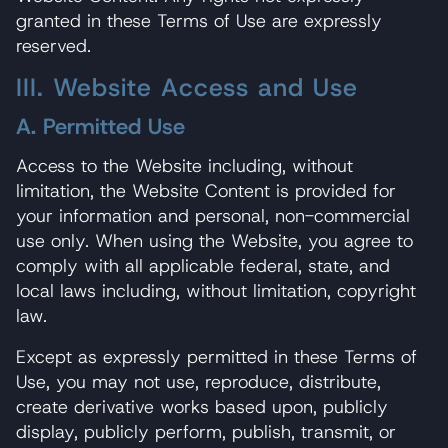
granted in these Terms of Use are expressly
reserved.
III. Website Access and Use
A. Permitted Use
Access to the Website including, without
limitation, the Website Content is provided for
your information and personal, non-commercial
use only. When using the Website, you agree to
comply with all applicable federal, state, and
local laws including, without limitation, copyright
law.
Except as expressly permitted in these Terms of
Use, you may not use, reproduce, distribute,
create derivative works based upon, publicly
display, publicly perform, publish, transmit, or