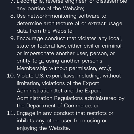
Decompile, reverse engineer, or disassemble
any portion of the Website;
Use network-monitoring software to
determine architecture of or extract usage
data from the Website;
Encourage conduct that violates any local,
state or federal law, either civil or criminal,
or impersonate another user, person, or
entity (e.g., using another person's
Membership without permission, etc.);
Violate U.S. export laws, including, without
limitation, violations of the Export
Administration Act and the Export
Administration Regulations administered by
the Department of Commerce; or
Engage in any conduct that restricts or
inhibits any other user from using or
enjoying the Website.