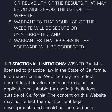
OR RELIABILITY OF THE RESULTS THAT MAY
BE OBTAINED FROM THE USE OF THE
WEBSITE;
WARRANTIES THAT YOUR USE OF THE
WEBSITE WILL BE SECURE OR
UNINTERRUPTED; AND
WARRANTIES THAT ERRORS IN THE
SOFTWARE WILL BE CORRECTED.
JURISDICTIONAL LIMITATIONS:
WISNER BAUM is
licensed to practice law in the State of California.
Information on this Website may not reflect
current legal developments and may not be
applicable or suitable for use in jurisdictions
outside of California. The content on this Website
may not reflect the most current legal
developments and should not be used as a