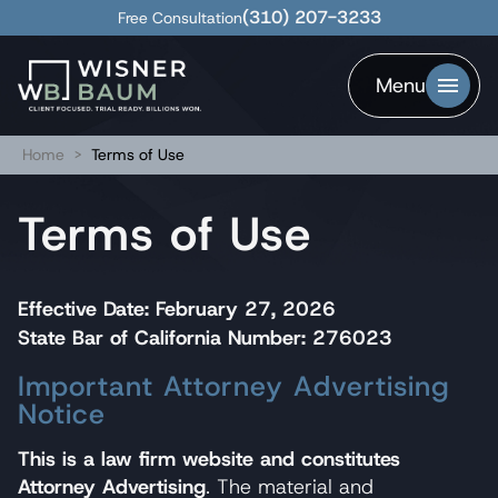
(310) 207-3233
Free Consultation
Menu
Home
>
Terms of Use
Terms of Use
Effective Date: February 27, 2026
State Bar of California Number: 276023
Important Attorney Advertising
Notice
This is a law firm website and constitutes
Attorney Advertising
. The material and