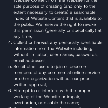
Website Content from the Website for the
sole purpose of creating (and only to the
extent necessary to create) a searchable
index of Website Content that is available to
the public. We reserve the right to revoke
this permission (generally or specifically) at
any time;
Collect or harvest any personally identifiable
information from the Website including,
without limitation, user names, passwords,
email addresses;
Solicit other users to join or become
members of any commercial online service
or other organization without our prior
written approval;
Attempt to or interfere with the proper
working of the Website or impair,
overburden, or disable the same;