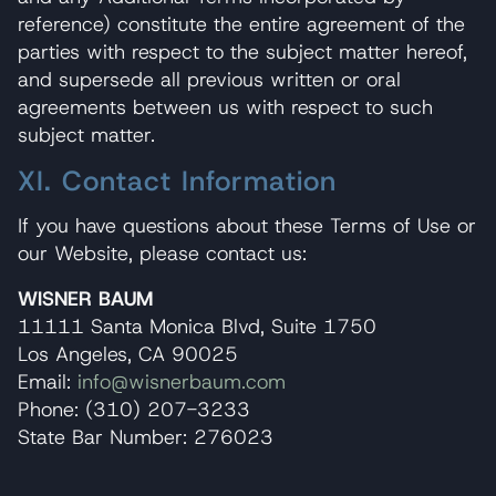
reference) constitute the entire agreement of the
parties with respect to the subject matter hereof,
and supersede all previous written or oral
agreements between us with respect to such
subject matter.
XI. Contact Information
If you have questions about these Terms of Use or
our Website, please contact us:
WISNER BAUM
11111 Santa Monica Blvd, Suite 1750
Los Angeles, CA 90025
Email:
info@wisnerbaum.com
Phone: (310) 207-3233
State Bar Number: 276023