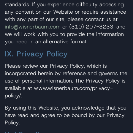
standards. If you experience difficulty accessing
any content on our Website or require assistance
with any part of our site, please contact us at
info@wisnerbaum.com
or (310) 207-3233, and
we will work with you to provide the information
you need in an alternative format.
IX. Privacy Policy
Please review our Privacy Policy, which is
incorporated herein by reference and governs the
use of personal information. The Privacy Policy is
available at www.wisnerbaum.com/privacy-
policy/.
By using this Website, you acknowledge that you
have read and agree to be bound by our Privacy
Policy.