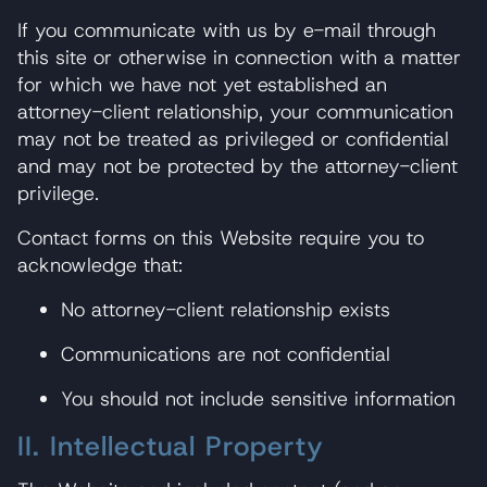
If you communicate with us by e-mail through
this site or otherwise in connection with a matter
for which we have not yet established an
attorney-client relationship, your communication
may not be treated as privileged or confidential
and may not be protected by the attorney-client
privilege.
Contact forms on this Website require you to
acknowledge that:
No attorney-client relationship exists
Communications are not confidential
You should not include sensitive information
II. Intellectual Property