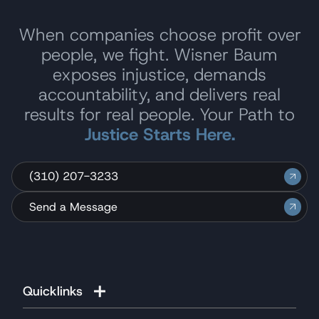
When companies choose profit over
people, we fight. Wisner Baum
exposes injustice, demands
accountability, and delivers real
results for real people. Your Path to
Justice Starts Here.
(310) 207-3233
Send a Message
Quicklinks