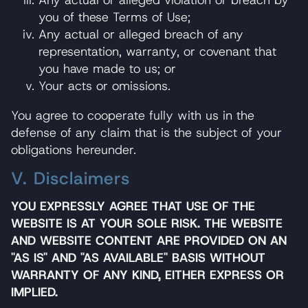
Any actual or alleged violation or breach by
you of these Terms of Use;
Any actual or alleged breach of any
representation, warranty, or covenant that
you have made to us; or
Your acts or omissions.
You agree to cooperate fully with us in the
defense of any claim that is the subject of your
obligations hereunder.
V. Disclaimers
YOU EXPRESSLY AGREE THAT USE OF THE
WEBSITE IS AT YOUR SOLE RISK. THE WEBSITE
AND WEBSITE CONTENT ARE PROVIDED ON AN
"AS IS" AND "AS AVAILABLE" BASIS WITHOUT
WARRANTY OF ANY KIND, EITHER EXPRESS OR
IMPLIED.