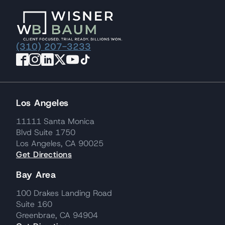
(310) 207-3233
Los Angeles
11111 Santa Monica
Blvd Suite 1750
Los Angeles, CA 90025
Get Directions
Bay Area
100 Drakes Landing Road
Suite 160
Greenbrae, CA 94904