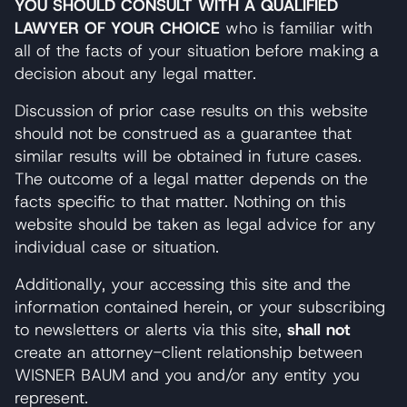
YOU SHOULD CONSULT WITH A QUALIFIED
LAWYER OF YOUR CHOICE
who is familiar with
all of the facts of your situation before making a
decision about any legal matter.
Discussion of prior case results on this website
should not be construed as a guarantee that
similar results will be obtained in future cases.
The outcome of a legal matter depends on the
facts specific to that matter. Nothing on this
website should be taken as legal advice for any
individual case or situation.
Additionally, your accessing this site and the
information contained herein, or your subscribing
to newsletters or alerts via this site,
shall not
create an attorney-client relationship between
WISNER BAUM and you and/or any entity you
represent.