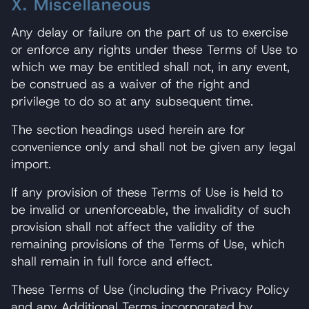
X. Miscellaneous
Any delay or failure on the part of us to exercise
or enforce any rights under these Terms of Use to
which we may be entitled shall not, in any event,
be construed as a waiver of the right and
privilege to do so at any subsequent time.
The section headings used herein are for
convenience only and shall not be given any legal
import.
If any provision of these Terms of Use is held to
be invalid or unenforceable, the invalidity of such
provision shall not affect the validity of the
remaining provisions of the Terms of Use, which
shall remain in full force and effect.
These Terms of Use (including the Privacy Policy
and any Additional Terms incorporated by