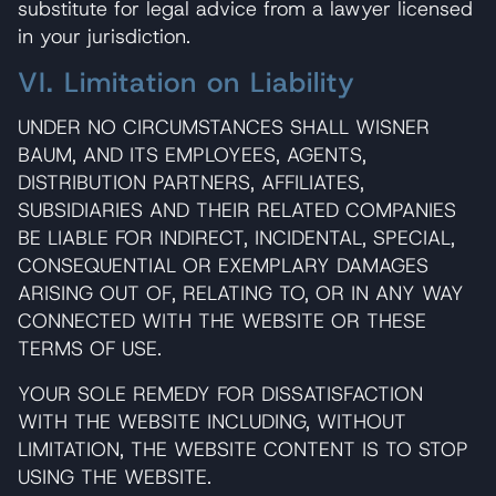
substitute for legal advice from a lawyer licensed
in your jurisdiction.
VI. Limitation on Liability
UNDER NO CIRCUMSTANCES SHALL WISNER
BAUM, AND ITS EMPLOYEES, AGENTS,
DISTRIBUTION PARTNERS, AFFILIATES,
SUBSIDIARIES AND THEIR RELATED COMPANIES
BE LIABLE FOR INDIRECT, INCIDENTAL, SPECIAL,
CONSEQUENTIAL OR EXEMPLARY DAMAGES
ARISING OUT OF, RELATING TO, OR IN ANY WAY
CONNECTED WITH THE WEBSITE OR THESE
TERMS OF USE.
YOUR SOLE REMEDY FOR DISSATISFACTION
WITH THE WEBSITE INCLUDING, WITHOUT
LIMITATION, THE WEBSITE CONTENT IS TO STOP
USING THE WEBSITE.