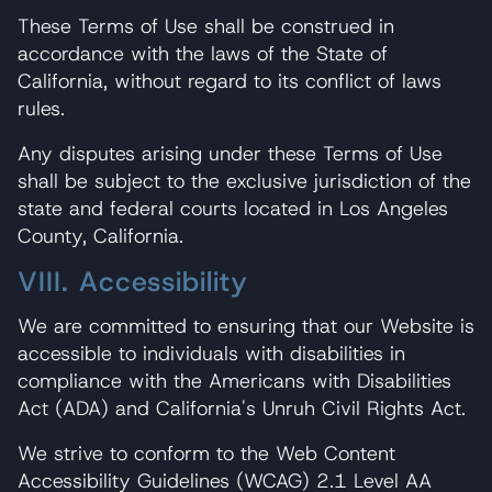
These Terms of Use shall be construed in
accordance with the laws of the State of
California, without regard to its conflict of laws
rules.
Any disputes arising under these Terms of Use
shall be subject to the exclusive jurisdiction of the
state and federal courts located in Los Angeles
County, California.
VIII. Accessibility
We are committed to ensuring that our Website is
accessible to individuals with disabilities in
compliance with the Americans with Disabilities
Act (ADA) and California's Unruh Civil Rights Act.
We strive to conform to the Web Content
Accessibility Guidelines (WCAG) 2.1 Level AA