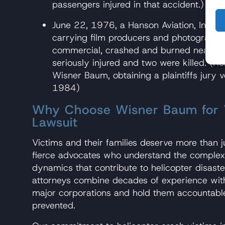
passengers injured in that accident.)
June 22, 1976, a Hanson Aviation, Inc., c
carrying film producers and photographer
commercial, crashed and burned near Bis
seriously injured and two were killed. (R
Wisner Baum, obtaining a plaintiffs jury v
1984)
Why Choose Wisner Baum for Y
Lawsuit
Victims and their families deserve more than 
fierce advocates who understand the complex 
dynamics that contribute to helicopter disaste
attorneys combine decades of experience with
major corporations and hold them accountable
prevented.