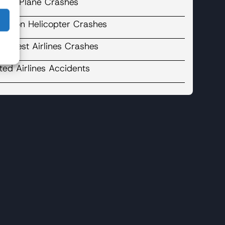
cent Plane Crashes
binson Helicopter Crashes
uthwest Airlines Crashes
ted Airlines Accidents