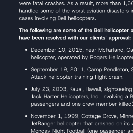
were fatal crashes. As a result, more than 1
handled some of the worst aviation disasters in
cases involving Bell helicopters.
The following are some of the Bell helicopter 
have been resolved with our clients’ approval:
December 10, 2015, near McFarland, Cali
helicopter, operated by Rogers Helicopter
September 19, 2011, Camp Pendleton, Sa
Attack helicopter training flight crash.
July 23, 2003, Kauai, Hawaii, sightseeing
Jack Harter Helicopters, Inc., involving a
passengers and one crew member killed)
November 1, 1999, Cottage Grove, Minnes
JetRanger helicopter that crashed on its 
Monday Night Football (one passenger and