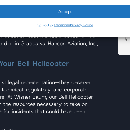
Re
Accept
Ro
hartered Bell 206B JetRanger helicopter,
s scouting locations for a Kodak
Opt-out preferences
Privacy Policy
So
hop, California. Two people were
on Goldman tried this case before joining
Uni
erdict in Gradus vs. Hanson Aviation, Inc.,
our Bell Helicopter
just legal representation—they deserve
technical, regulatory, and corporate
rs. At Wisner Baum, our Bell Helicopter
 the resources necessary to take on
 for incidents that could have been