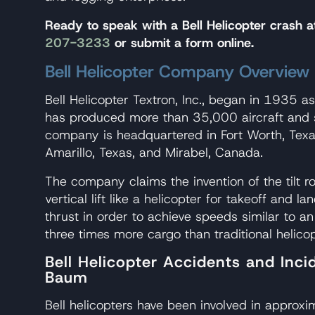
Ready to speak with a Bell Helicopter crash
207-3233
or submit a form online.
Bell Helicopter Company Overview
Bell Helicopter Textron, Inc., began in 1935 a
has produced more than 35,000 aircraft and 
company is headquartered in Fort Worth, Texa
Amarillo, Texas, and Mirabel, Canada.
The company claims the invention of the tilt r
vertical lift like a helicopter for takeoff and lan
thrust in order to achieve speeds similar to an 
three times more cargo than traditional helicop
Bell Helicopter Accidents and Inc
Baum
Bell helicopters have been involved in approx