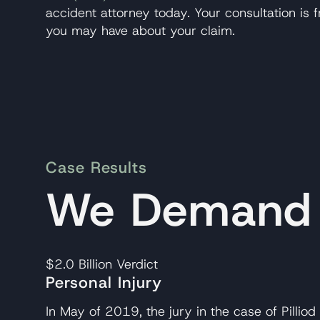
accident attorney today. Your consultation is
you may have about your claim.
Case Results
We Demand A
$2.0 Billion
Verdict
Personal Injury
In May of 2019, the jury in the case of Pilliod