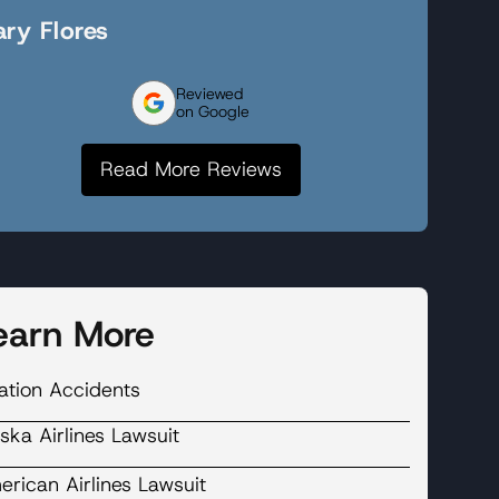
ry Flores
Reviewed
on Google
Read More Reviews
earn More
ation Accidents
ska Airlines Lawsuit
rican Airlines Lawsuit