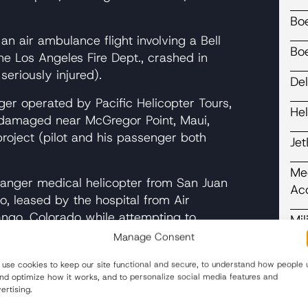
Bo
an air ambulance flight involving a Bell
Bo
e Los Angeles Fire Dept., crashed in
seriously injured).
Del
r operated by Pacific Helicopter Tours,
He
ly damaged near McGregor Point, Maui,
project (pilot and his passenger both
Je
Me
nger medical helicopter from San Juan
Ac
, leased by the hospital from Air
ngo, Colorado while attempting to
Mil
(three people were seriously injured).
Manage Consent
Pl
erated by Intermountain Air Service,
use cookies to keep our site functional and secure, to understand how people 
and optimize how it works, and to personalize social media features and
t. Helens when the aircraft turned to
Re
ertising.
d crashed. (We represented two