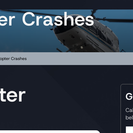
ter Crashes
copter Crashes
ter
G
Ca
be