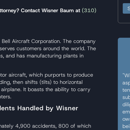
 attorney? Contact Wisner Baum at
(310)
s Bell Aircraft Corporation. The company
serves customers around the world. The
s, and has manufacturing plants in
otor aircraft, which purports to produce
"Wi
ding, then shifts (tilts) to horizontal
asp
airplane. It boasts the ability to carry
ten
ters.
sub
dil
idents Handled by Wisner
em
own
imately 4,900 accidents, 800 of which
bei