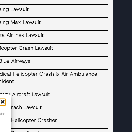
eing Lawsuit
eing Max Lawsuit
ta Airlines Lawsuit
licopter Crash Lawsuit
tBlue Airways
dical Helicopter Crash & Air Ambulance
cident
itary Aircraft Lawsuit
ane Crash Lawsuit
use
cent Helicopter Crashes