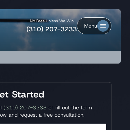
No Fees Unless We Win
Menu
(310) 207-3233
et Started
ll
(310) 207-3233
or fill out the form
low and request a free consultation.