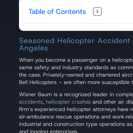
Table of Contents
Seasoned Helicopter Accident
Angeles
When you become a passenger on a helicopte
same safety and industry standards as commerci
the case. Privately-owned and chartered airc
Bell Helicopters – are often more susceptible 
Wisner Baum is a recognized leader in complex
accidents
,
helicopter crashes
and other air dis
firm’s experienced helicopter attorneys have r
air‑ambulance rescue operations and work‑rela
industrial and construction type operations as
and logging enterprises.