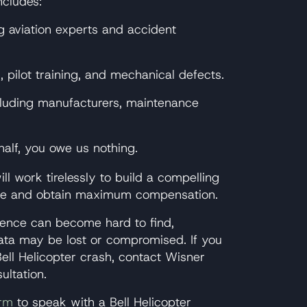
ncludes:
g aviation experts and accident
 pilot training, and mechanical defects.
including manufacturers, maintenance
alf, you owe us nothing.
ll work tirelessly to build a compelling
able and obtain maximum compensation.
vidence can become hard to find,
data may be lost or compromised. If you
ell Helicopter crash, contact Wisner
ultation.
orm
to speak with a Bell Helicopter