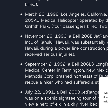
killed).
March 23, 1998, Los Angeles, California, 
205A1 Medical Helicopter operated by th
Griffith Park, (four passengers killed, two 
November 29, 1996, a Bell 206B JetRange
Inc., of Kahului, Hawaii, was substantial
Hawaii, during a power line construction 
received serious injuries).
September 2, 1992, a Bell 206L3 LongRa
Medical Center in Farmington, New Mexico
Methods Corp. crashed northeast of Dura
rescue a hiker who had suffered a stroke 
July 22, 1991, a Bell 206B JetRanger, op
We 
it 
was on a scenic sightseeing tour of Mt. S
adv
view a herd of elk in a dry river bed an