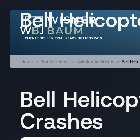
Bell Helicop
Home
>
Practice Areas
>
Aviation Accidents
>
Bell Heli
Bell Helicop
Crashes