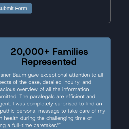
Submit Form
20,000+ Families
Represented
sner Baum gave exceptional attention to all
ects of the case, detailed inquiry, and
acious overview of all the information
mitted. The paralegals are efficient and
igent. I was completely surprised to find an
pathic personal message to take care of my
 health during the challenging time of
ng a full-time caretaker.*"