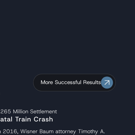
.
More Successful Results
265 Million
Settlement
Fatal Train Crash
n 2016, Wisner Baum attorney Timothy A.