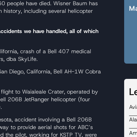
,660 people have died. Wisner Baum has
Ma
 history, including several helicopter
accidents we have handled, all of which
fornia, crash of a Bell 407 medical
s, dba SkyLife.
n Diego, California, Bell AH-1W Cobra
L
 flight to Waialeale Crater, operated by
 Bell 206B JetRanger helicopter (four
Avi
.
Ala
ota, accident involving a Bell 206B
way to provide aerial shots for ABC’s
Ame
 the pilot, working for KSTP TV, were