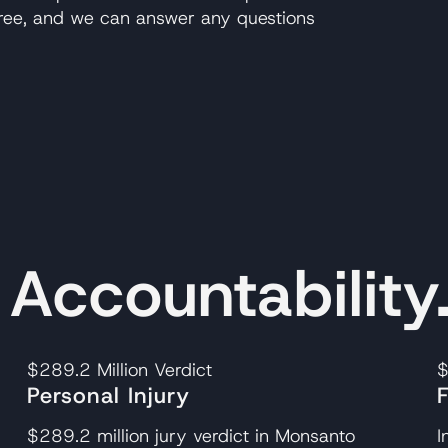
 free, and we can answer any questions
ccountability
$289.2 Million
Verdict
$
Personal Injury
$289.2 million jury verdict in Monsanto
I