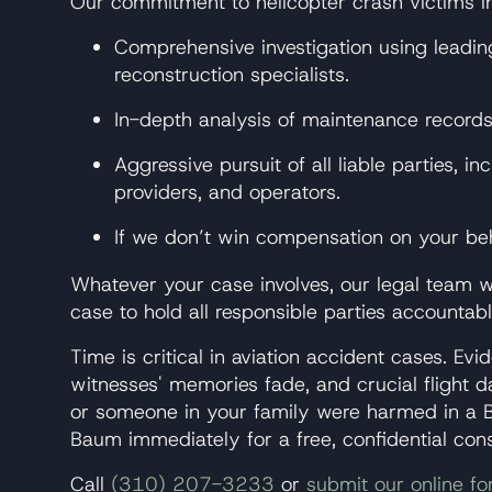
Our commitment to helicopter crash victims i
Comprehensive investigation using leadin
reconstruction specialists.
In-depth analysis of maintenance records,
Aggressive pursuit of all liable parties, 
providers, and operators.
If we don’t win compensation on your beh
Whatever your case involves, our legal team wi
case to hold all responsible parties account
Time is critical in aviation accident cases. E
witnesses' memories fade, and crucial flight 
or someone in your family were harmed in a B
Baum immediately for a free, confidential cons
Call
(310) 207-3233
or
submit our online f