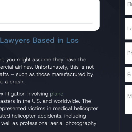
 Lawyers Based in Los
r, you might assume they have the
al airlines. Unfortunately, this is not
rafts – such as those manufactured by
to a crash.
 litigation involving
plane
asters in the U.S. and worldwide. The
epresented victims in medical helicopter
ted helicopter accidents, including
 well as professional aerial photography