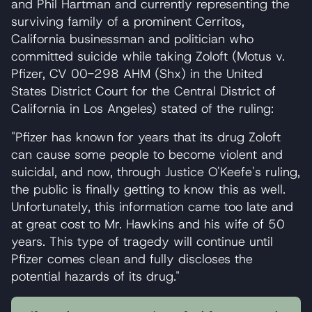
and Phil Hartman and currently representing the
surviving family of a prominent Cerritos,
California businessman and politician who
committed suicide while taking Zoloft (Motus v.
Pfizer, CV 00-298 AHM (Shx) in the United
States District Court for the Central District of
California in Los Angeles) stated of the ruling:
"Pfizer has known for years that its drug Zoloft
can cause some people to become violent and
suicidal, and now, through Justice O'Keefe's ruling,
the public is finally getting to know this as well.
Unfortunately, this information came too late and
at great cost to Mr. Hawkins and his wife of 50
years. This type of tragedy will continue until
Pfizer comes clean and fully discloses the
potential hazards of its drug."