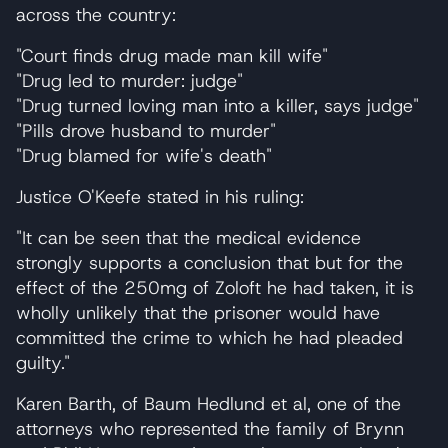
across the country:
"Court finds drug made man kill wife"
"Drug led to murder: judge"
"Drug turned loving man into a killer, says judge"
"Pills drove husband to murder"
"Drug blamed for wife's death"
Justice O'Keefe stated in his ruling:
"It can be seen that the medical evidence
strongly supports a conclusion that but for the
effect of the 250mg of Zoloft he had taken, it is
wholly unlikely that the prisoner would have
committed the crime to which he had pleaded
guilty."
Karen Barth, of Baum Hedlund et al, one of the
attorneys who represented the family of Brynn