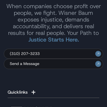
When companies choose profit over
people, we fight. Wisner Baum
exposes injustice, demands
accountability, and delivers real
results for real people. Your Path to
Justice Starts Here.
(310) 207-3233
Send a Message
Quicklinks