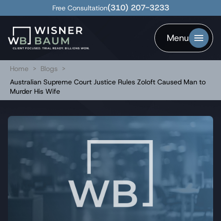
(310) 207-3233
Free Consultation
Menu
Home
>
Blogs
>
Australian Supreme Court Justice Rules Zoloft Caused Man to
Murder His Wife