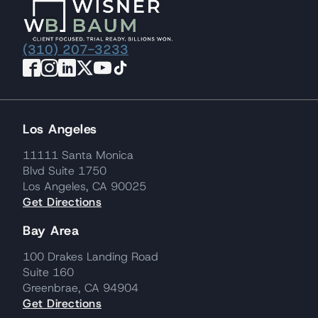
(310) 207-3233
Los Angeles
11111 Santa Monica
Blvd Suite 1750
Los Angeles, CA 90025
Get Directions
Bay Area
100 Drakes Landing Road
Suite 160
Greenbrae, CA 94904
Get Directions