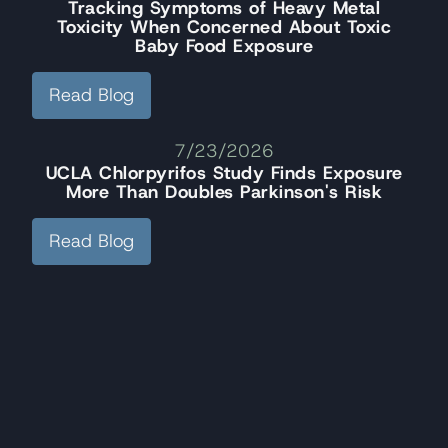
Tracking Symptoms of Heavy Metal
Toxicity When Concerned About Toxic
Baby Food Exposure
Read Blog
7/23/2026
UCLA Chlorpyrifos Study Finds Exposure
More Than Doubles Parkinson's Risk
Read Blog