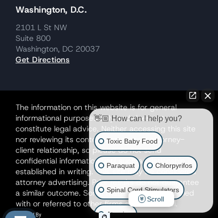
Washington, D.C.
2101 L St NW
Suite 800
Washington, DC 20037
Get Directions
The information on this website is for general
informational purposes only and does not
👋🏼 How can I help you?
constitute legal advice. Neither accessing this site
nor reviewing its contents creates an attorney-
Toxic Baby Food
client relationship, so please do not send
confidential information until such a relationship is
Paraquat
Chlorpyrifos
established in writing. This site may be considered
attorney advertising. Prior results do not guarantee
Spinal Cord Stimulators
a similar outcome. Some matters may be handled
Scroll
with or referred to other firms as co-counsel.
Atrazine