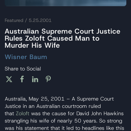
Featured
/ 5.25.2001
Australian Supreme Court Justice
Rules Zoloft Caused Man to
Murder His Wife
Wisner Baum
Share to Social
Australia, May 25, 2001 – A Supreme Court
Justice in an Australian courtroom ruled
that
Zoloft
was the cause for David John Hawkins
strangling his wife of nearly 50 years. So strong
was his statement that it led to headlines like this