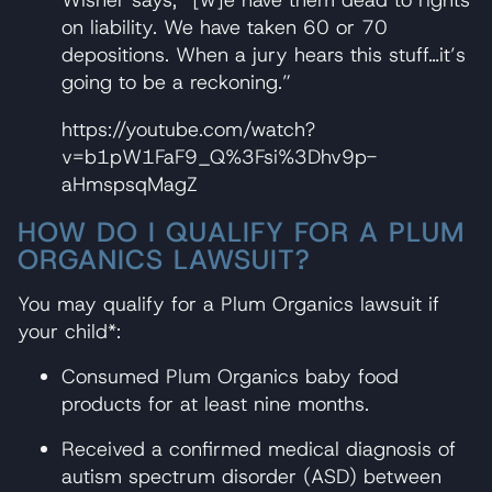
Wisner says, “[w]e have them dead to rights
on liability. We have taken 60 or 70
depositions. When a jury hears this stuff…it’s
going to be a reckoning.”
https://youtube.com/watch?
v=b1pW1FaF9_Q%3Fsi%3Dhv9p-
aHmspsqMagZ
HOW DO I QUALIFY FOR A PLUM
ORGANICS LAWSUIT?
You may qualify for a Plum Organics lawsuit if
your child*:
Consumed Plum Organics baby food
products for at least nine months.
Received a confirmed medical diagnosis of
autism spectrum disorder (ASD) between