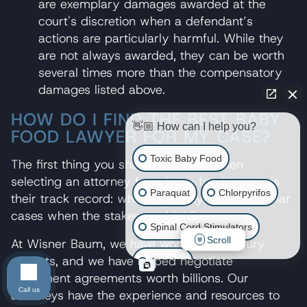
are exemplary damages awarded at the
court's discretion when a defendant’s
actions are particularly harmful. While they
are not always awarded, they can be worth
several times more than the compensatory
damages listed above.
HOW DO I FIND THE BEST BABY
👋🏼 How can I help you?
FOOD LAWYER FOR MY CASE?
Toxic Baby Food
The first thing you should consider when
selecting an attorney for a
baby food lawsuit
is
Paraquat
Chlorpyrifos
their track record: what have they done in similar
cases when the stakes are high?
Spinal Cord Stimulators
Scroll
At Wisner Baum, we have won billions in jury
verdicts, and we have helped negotiate
Atrazine
settlement agreements worth billions. Our
Call us
attorneys have the experience and resources to
Risperdal/Invega/Zyprexa