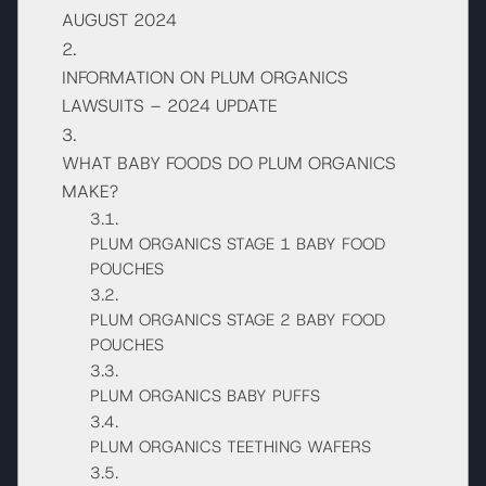
AUGUST 2024
INFORMATION ON PLUM ORGANICS
LAWSUITS – 2024 UPDATE
WHAT BABY FOODS DO PLUM ORGANICS
MAKE?
PLUM ORGANICS STAGE 1 BABY FOOD
POUCHES
PLUM ORGANICS STAGE 2 BABY FOOD
POUCHES
PLUM ORGANICS BABY PUFFS
PLUM ORGANICS TEETHING WAFERS