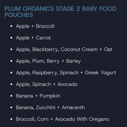
PLUM ORGANICS STAGE 2 BABY FOOD
POUCHES
Apple + Broccoli
Apple + Carrot
Apple, Blackberry, Coconut Cream + Oat
Apple, Plum, Berry + Barley
Apple, Raspberry, Spinach + Greek Yogurt
Apple, Spinach + Avocado
Banana + Pumpkin
Banana, Zucchini + Amaranth
Broccoli, Corn + Avocado With Oregano