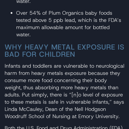
water.
Over 54% of Plum Organics baby foods
tested above 5 ppb lead, which is the FDA’s
maximum allowable amount for bottled
water.
WHY HEAVY METAL EXPOSURE IS
BAD FOR CHILDREN
Infants and toddlers are vulnerable to neurological
harm from heavy metals exposure because they
consume more food concerning their body
weight, thus absorbing more heavy metals than
adults. Put simply, there is “[n]o level of exposure
to these metals is safe in vulnerable infants,” says
Linda McCauley, Dean of the Nell Hodgson
Woodruff School of Nursing at Emory University.
Both the U.S. Food and Drug Administration (FDA)