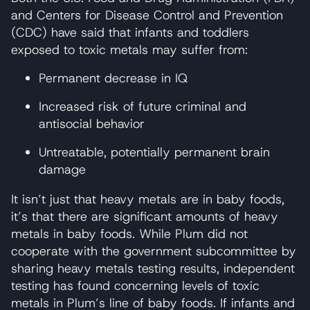
and Centers for Disease Control and Prevention
(CDC) have said that infants and toddlers
exposed to toxic metals may suffer from:
Permanent decrease in IQ
Increased risk of future criminal and
antisocial behavior
Untreatable, potentially permanent brain
damage
It isn’t just that heavy metals are in baby foods,
it’s that there are significant amounts of heavy
metals in baby foods. While Plum did not
cooperate with the government subcommittee by
sharing heavy metals testing results, independent
testing has found concerning levels of toxic
metals in Plum’s line of baby foods. If infants and