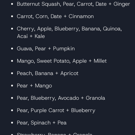
Butternut Squash, Pear, Carrot, Date + Ginger
Carrot, Corn, Date + Cinnamon
Cherry, Apple, Blueberry, Banana, Quinoa,
Acai + Kale
Guava, Pear + Pumpkin
Mango, Sweet Potato, Apple + Millet
Peach, Banana + Apricot
Pear + Mango
Pear, Blueberry, Avocado + Granola
Pear, Purple Carrot + Blueberry
Pear, Spinach + Pea