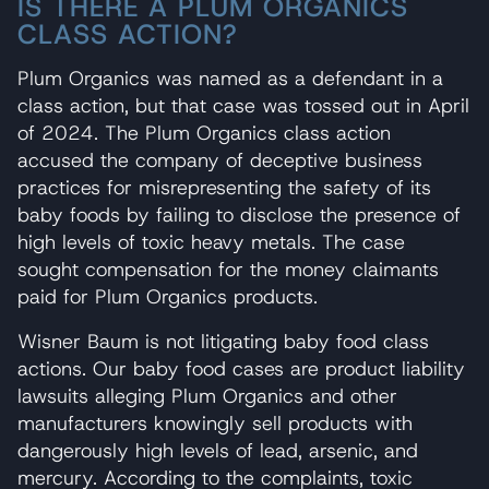
IS THERE A PLUM ORGANICS
CLASS ACTION?
Plum Organics was named as a defendant in a
class action, but that case was tossed out in April
of 2024. The Plum Organics class action
accused the company of deceptive business
practices for misrepresenting the safety of its
baby foods by failing to disclose the presence of
high levels of toxic heavy metals. The case
sought compensation for the money claimants
paid for Plum Organics products.
Wisner Baum is not litigating baby food class
actions. Our baby food cases are product liability
lawsuits alleging Plum Organics and other
manufacturers knowingly sell products with
dangerously high levels of lead, arsenic, and
mercury. According to the complaints, toxic