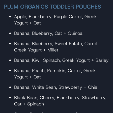
PLUM ORGANICS TODDLER POUCHES
Apple, Blackberry, Purple Carrot, Greek
Yogurt + Oat
Banana, Blueberry, Oat + Quinoa
Banana, Blueberry, Sweet Potato, Carrot,
Greek Yogurt + Millet
Banana, Kiwi, Spinach, Greek Yogurt + Barley
Banana, Peach, Pumpkin, Carrot, Greek
Yogurt + Oat
Banana, White Bean, Strawberry + Chia
Black Bean, Cherry, Blackberry, Strawberry,
Oat + Spinach