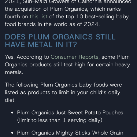
2021, Sun-Maid Growers of California announced
the acquisition of Plum Organics, which ranks
fourth on
this list
of the top 10 best-selling baby
food brands in the world as of 2024.
DOES PLUM ORGANICS STILL
HAVE METAL IN IT?
Yes. According to
Consumer Reports
, some Plum
Organics products still test high for certain heavy
metals.
The following Plum Organics baby foods were
listed as products to limit in your child’s daily
diet:
Plum Organics Just Sweet Potato Pouches
(limit to less than 1 serving daily)
Plum Organics Mighty Sticks Whole Grain