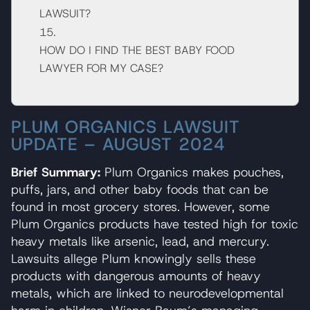
LAWSUIT?
HOW DO I FIND THE BEST BABY FOOD
LAWYER FOR MY CASE?
PLUM ORGANICS LAWSUIT
UPDATE – AUGUST 2024
Brief Summary:
Plum Organics makes pouches,
puffs, jars, and other baby foods that can be
found in most grocery stores. However, some
Plum Organics products have tested high for toxic
heavy metals like arsenic, lead, and mercury.
Lawsuits allege Plum knowingly sells these
products with dangerous amounts of heavy
metals, which are linked to neurodevelopmental