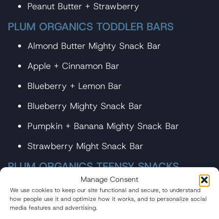
Peanut Butter + Strawberry
PLUM ORGANICS TODDLER BARS
Almond Butter Mighty Snack Bar
Apple + Cinnamon Bar
Blueberry + Lemon Bar
Blueberry Mighty Snack Bar
Pumpkin + Banana Mighty Snack Bar
Strawberry Might Snack Bar
PLUM ORGANICS TEENSY SNACKS
Manage Consent
Berry Teensy Snacks with Puffed Quinoa
We use cookies to keep our site functional and secure, to understand
how people use it and optimize how it works, and to personalize social
Mixed Berry Teensy Snacks
media features and advertising.