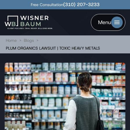
(310) 207-3233
Free Consultation
Menu
Home
>
Blogs
>
PLUM ORGANICS LAWSUIT | TOXIC HEAVY METALS