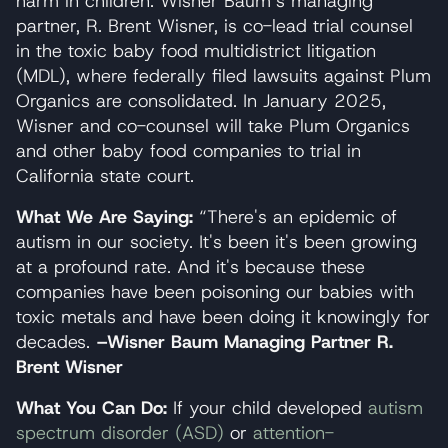
harm in children. Wisner Baum’s managing
partner, R. Brent Wisner, is co-lead trial counsel
in the toxic baby food multidistrict litigation
(MDL), where federally filed lawsuits against Plum
Organics are consolidated. In January 2025,
Wisner and co-counsel will take Plum Organics
and other baby food companies to trial in
California state court.
What We Are Saying:
“There's an epidemic of
autism in our society. It's been it's been growing
at a profound rate. And it's because these
companies have been poisoning our babies with
toxic metals and have been doing it knowingly for
decades.
–Wisner Baum Managing Partner R.
Brent Wisner
What You Can Do:
If your child developed
autism
spectrum disorder (ASD)
or
attention-