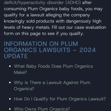
deficit/hyperactivity disorder (ADHD)
after
consuming Plum Organics baby foods, you may
qualify for a lawsuit alleging the company
knowingly sold products with dangerously high
levels of heavy metals. Fill out our case evaluation
form on this page to see if you qualify.
INFORMATION ON PLUM
ORGANICS LAWSUITS – 2024
UPDATE
What Baby Foods Does Plum Organics
Make?
Why is There a Lawsuit Against Plum
Organics?
How Do I Qualify for Plum Organics Lawsuit?
Who Owns Plum Organics?