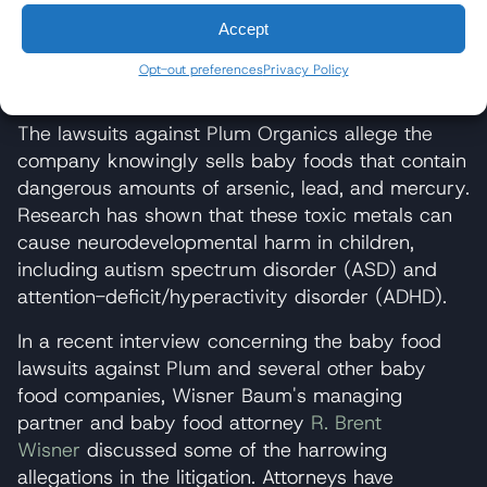
Peach Teensy Snacks
Accept
WHY IS THERE A LAWSUIT
Opt-out preferences
Privacy Policy
AGAINST PLUM ORGANICS?
The lawsuits against Plum Organics allege the
company knowingly sells baby foods that contain
dangerous amounts of arsenic, lead, and mercury.
Research has shown that these toxic metals can
cause neurodevelopmental harm in children,
including autism spectrum disorder (ASD) and
attention-deficit/hyperactivity disorder (ADHD).
In a recent interview concerning the baby food
lawsuits against Plum and several other baby
food companies, Wisner Baum's managing
partner and baby food attorney
R. Brent
Wisner
discussed some of the harrowing
allegations in the litigation. Attorneys have