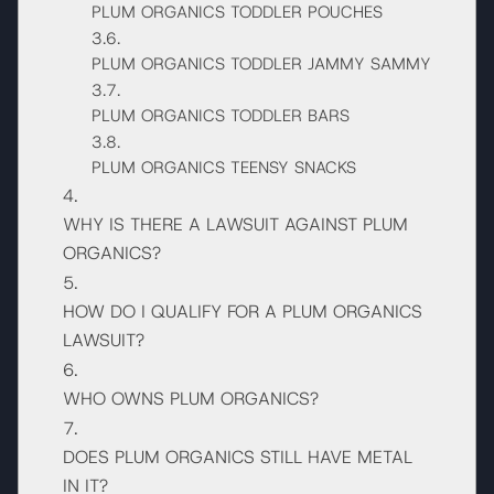
PLUM ORGANICS TODDLER POUCHES
PLUM ORGANICS TODDLER JAMMY SAMMY
PLUM ORGANICS TODDLER BARS
PLUM ORGANICS TEENSY SNACKS
WHY IS THERE A LAWSUIT AGAINST PLUM
ORGANICS?
HOW DO I QUALIFY FOR A PLUM ORGANICS
LAWSUIT?
WHO OWNS PLUM ORGANICS?
DOES PLUM ORGANICS STILL HAVE METAL
IN IT?