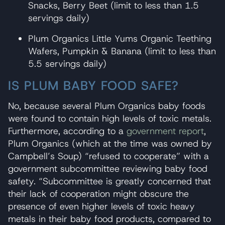
Snacks, Berry Beet (limit to less than 1.5
servings daily)
Plum Organics Little Yums Organic Teething
Wafers, Pumpkin & Banana (limit to less than
5.5 servings daily)
IS PLUM BABY FOOD SAFE?
No, because several Plum Organics baby foods
were found to contain high levels of toxic metals.
Furthermore, according to a
government report
,
Plum Organics (which at the time was owned by
Campbell’s Soup) “refused to cooperate” with a
government subcommittee reviewing baby food
safety. “Subcommittee is greatly concerned that
their lack of cooperation might obscure the
presence of even higher levels of toxic heavy
metals in their baby food products, compared to