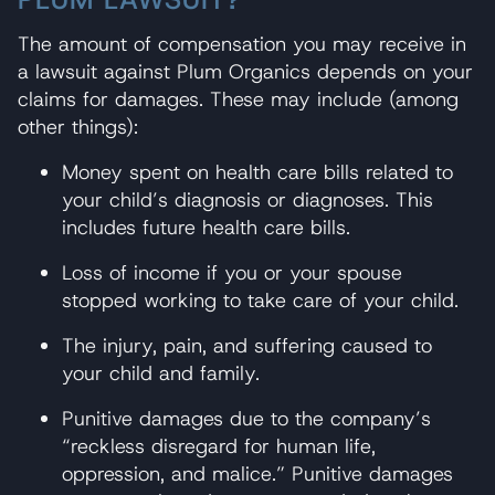
The amount of compensation you may receive in
a lawsuit against Plum Organics depends on your
claims for damages. These may include (among
other things):
Money spent on health care bills related to
your child’s diagnosis or diagnoses. This
includes future health care bills.
Loss of income if you or your spouse
stopped working to take care of your child.
The injury, pain, and suffering caused to
your child and family.
Punitive damages due to the company’s
“reckless disregard for human life,
oppression, and malice.” Punitive damages