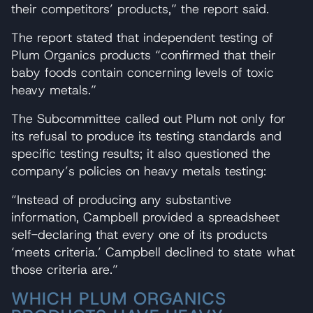
their competitors’ products,” the report said.
The report stated that independent testing of
Plum Organics products “confirmed that their
baby foods contain concerning levels of toxic
heavy metals.”
The Subcommittee called out Plum not only for
its refusal to produce its testing standards and
specific testing results; it also questioned the
company’s policies on heavy metals testing:
“Instead of producing any substantive
information, Campbell provided a spreadsheet
self-declaring that every one of its products
‘meets criteria.’ Campbell declined to state what
those criteria are.”
WHICH PLUM ORGANICS