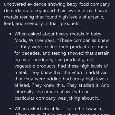
uncovered evidence showing baby food company
defendants disregarded their own internal heavy
metals testing that found high levels of arsenic,
lead, and mercury in their products.
When asked about heavy metals in baby
foods, Wisner says, “These companies knew
it—they were testing their products for metal
for decades, and testing showed that certain
types of products, rice products, root
vegetable products, had these high levels of
metal. They knew that the vitamin additives
that they were adding had crazy high levels
of lead. They knew this. They studied it. And
internally, the emails show that one
particular company was joking about it…”
When asked about liability in the lawsuits,