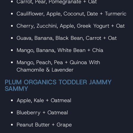
Carrot, Pear, Pomegranate + Oat
Cauliflower, Apple, Coconut, Date + Turmeric
Cherry, Zucchini, Apple, Greek Yogurt + Oat
Guava, Banana, Black Bean, Carrot + Oat
Mango, Banana, White Bean + Chia
Mango, Peach, Pea + Quinoa With
Chamomile & Lavender
PLUM ORGANICS TODDLER JAMMY
SAMMY
Apple, Kale + Oatmeal
Blueberry + Oatmeal
Peanut Butter + Grape