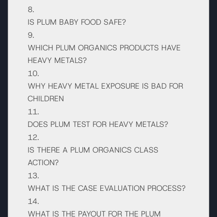
IS PLUM BABY FOOD SAFE?
WHICH PLUM ORGANICS PRODUCTS HAVE
HEAVY METALS?
WHY HEAVY METAL EXPOSURE IS BAD FOR
CHILDREN
DOES PLUM TEST FOR HEAVY METALS?
IS THERE A PLUM ORGANICS CLASS
ACTION?
WHAT IS THE CASE EVALUATION PROCESS?
WHAT IS THE PAYOUT FOR THE PLUM