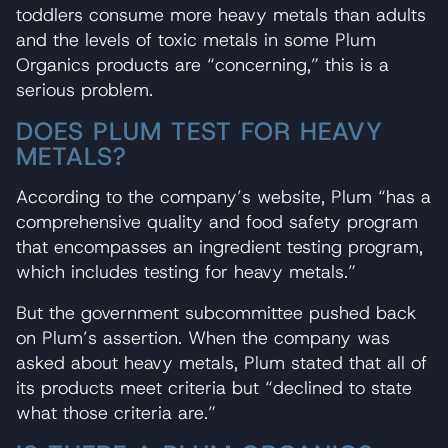
toddlers consume more heavy metals than adults
and the levels of toxic metals in some Plum
Organics products are “concerning,” this is a
serious problem.
DOES PLUM TEST FOR HEAVY
METALS?
According to the company’s website, Plum “has a
comprehensive quality and food safety program
that encompasses an ingredient testing program,
which includes testing for heavy metals.”
But the government subcommittee pushed back
on Plum’s assertion. When the company was
asked about heavy metals, Plum stated that all of
its products meet criteria but “declined to state
what those criteria are.”