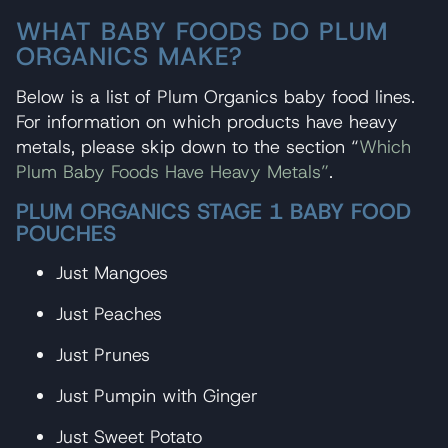
WHAT BABY FOODS DO PLUM
ORGANICS MAKE?
Below is a list of Plum Organics baby food lines.
For information on which products have heavy
metals, please skip down to the section “
Which
Plum Baby Foods Have Heavy Metals”
.
PLUM ORGANICS STAGE 1 BABY FOOD
POUCHES
Just Mangoes
Just Peaches
Just Prunes
Just Pumpin with Ginger
Just Sweet Potato