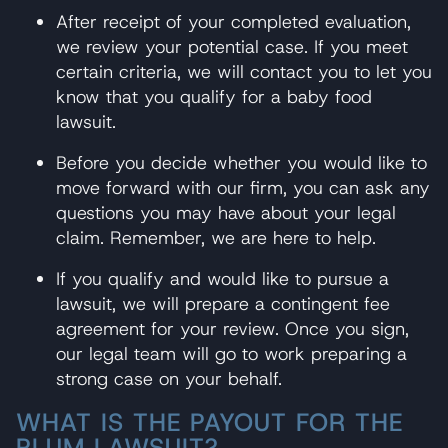
After receipt of your completed evaluation,
we review your potential case. If you meet
certain criteria, we will contact you to let you
know that you qualify for a baby food
lawsuit.
Before you decide whether you would like to
move forward with our firm, you can ask any
questions you may have about your legal
claim. Remember, we are here to help.
If you qualify and would like to pursue a
lawsuit, we will prepare a contingent fee
agreement for your review. Once you sign,
our legal team will go to work preparing a
strong case on your behalf.
WHAT IS THE PAYOUT FOR THE
PLUM LAWSUIT?