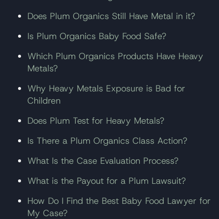
Does Plum Organics Still Have Metal in it?
Is Plum Organics Baby Food Safe?
Which Plum Organics Products Have Heavy
Metals?
Why Heavy Metals Exposure is Bad for
Children
Does Plum Test for Heavy Metals?
Is There a Plum Organics Class Action?
What Is the Case Evaluation Process?
What is the Payout for a Plum Lawsuit?
How Do I Find the Best Baby Food Lawyer for
My Case?