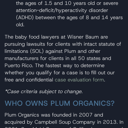
the ages of 1.5 and 10 years old or severe
attention-deficit/hyperactivity disorder
(ADHD) between the ages of 8 and 14 years
old.
The baby food lawyers at Wisner Baum are
pursuing lawsuits for clients with intact statute of
limitations (SOL) against Plum and other
manufacturers for clients in all 50 states and
Puerto Rico. The fastest way to determine
whether you qualify for a case is to fill out our
free and confidential
case evaluation form
.
*Case criteria subject to change.
WHO OWNS PLUM ORGANICS?
Plum Organics was founded in 2007 and
acquired by Campbell Soup Company in 2013. In