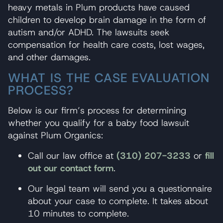
heavy metals in Plum products have caused
children to develop brain damage in the form of
autism and/or ADHD. The lawsuits seek
compensation for health care costs, lost wages,
and other damages.
WHAT IS THE CASE EVALUATION
PROCESS?
Below is our firm’s process for determining
whether you qualify for a baby food lawsuit
against Plum Organics:
Call our law office at
(310) 207-3233
or
fill
out our contact form
.
Our legal team will send you a questionnaire
about your case to complete. It takes about
10 minutes to complete.