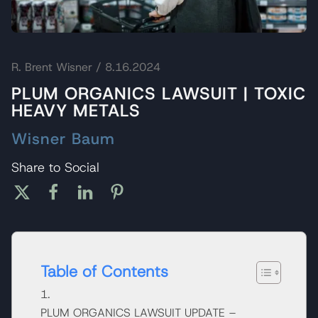
R. Brent Wisner
/ 8.16.2024
PLUM ORGANICS LAWSUIT | TOXIC
HEAVY METALS
Wisner Baum
Share to Social
Table of Contents
PLUM ORGANICS LAWSUIT UPDATE –