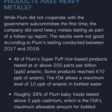
PRODUCTS HAVE HEAVY
METALS?
While Plum did not cooperate with the
government subcommittee the first time, the
company did send heavy metals testing as part
of a follow-up report. The results were not good.
According to Plum’s testing conducted between
2017 and 2019:
All of Plum’s Super Puff rice-based products
tested at or above 200 parts per billion
(ppb) arsenic. Some products reached 470
ppb of arsenic. The FDA allows a maximum
level of 10 ppb of arsenic in bottled water.
Roughly 38% of Plum baby foods tested
above 5 ppb cadmium, which is the FDA’s
maximum allowable amount for bottled