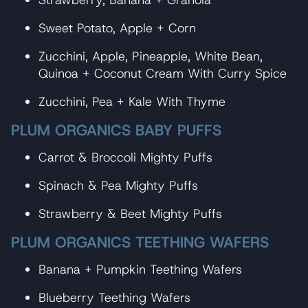
Strawberry, Banana + Granola
Sweet Potato, Apple + Corn
Zucchini, Apple, Pineapple, White Bean,
Quinoa + Coconut Cream With Curry Spice
Zucchini, Pea + Kale With Thyme
PLUM ORGANICS BABY PUFFS
Carrot & Broccoli Mighty Puffs
Spinach & Pea Mighty Puffs
Strawberry & Beet Mighty Puffs
PLUM ORGANICS TEETHING WAFERS
Banana + Pumpkin Teething Wafers
Blueberry Teething Wafers