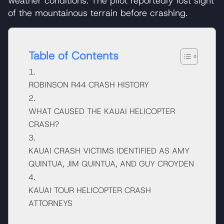
weather conditions. The pilot reportedly lost sight
of the mountainous terrain before crashing.
Table of Contents
ROBINSON R44 CRASH HISTORY
WHAT CAUSED THE KAUAI HELICOPTER
CRASH?
KAUAI CRASH VICTIMS IDENTIFIED AS AMY
QUINTUA, JIM QUINTUA, AND GUY CROYDEN
KAUAI TOUR HELICOPTER CRASH
ATTORNEYS