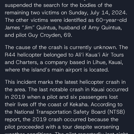
suspended the search for the bodies of the
remaining two victims on Sunday, July 14, 2024.
The other victims were identified as 60-year-old
James “Jim” Quintua, husband of Amy Quintua,
and pilot Guy Croyden, 69.
The cause of the crash is currently unknown. The
R44 helicopter belonged to Ali‘i Kaua‘i Air Tours
and Charters, a company based in Lihue, Kauai,
where the island’s main airport is located.
This incident marks the latest helicopter crash in
the area. The last notable crash in Kauai occurred
in 2019 when a pilot and six passengers lost
their lives off the coast of Kekaha. According to
the National Transportation Safety Board (NTSB)
report, the 2019 crash occurred because the
pilot proceeded with a tour despite worsening