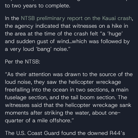
to two years to complete.
In the
NTSB preliminary report on the Kauai crash
,
the agency indicated that witnesses on a hike in
the area at the time of the crash felt “a ‘huge’
and sudden gust of wind…which was followed by
a very loud ‘bang’ noise.”
Per the NTSB:
“As their attention was drawn to the source of the
loud noise, they saw the helicopter wreckage
freefalling into the ocean in two sections, a main
fuselage section, and the tail boom section. The
witnesses said that the helicopter wreckage sank
moments after striking the water, about one-
quarter of a mile offshore.”
The U.S. Coast Guard found the downed R44’s