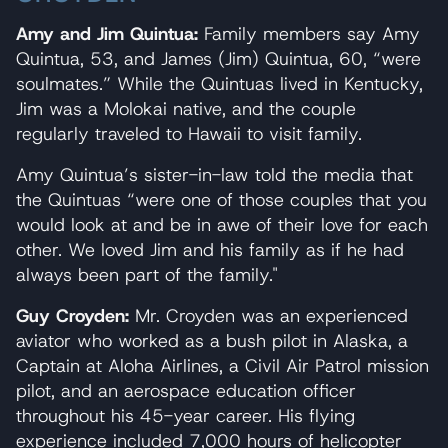
Amy and Jim Quintua:
Family members say Amy
Quintua, 53, and James (Jim) Quintua, 60, “were
soulmates.” While the Quintuas lived in Kentucky,
Jim was a Molokai native, and the couple
regularly traveled to Hawaii to visit family.
Amy Quintua’s sister-in-law told the media that
the Quintuas “were one of those couples that you
would look at and be in awe of their love for each
other. We loved Jim and his family as if he had
always been part of the family."
Guy Croyden:
Mr. Croyden was an experienced
aviator who worked as a bush pilot in Alaska, a
Captain at Aloha Airlines, a Civil Air Patrol mission
pilot, and an aerospace education officer
throughout his 45-year career. His flying
experience included 7,000 hours of helicopter