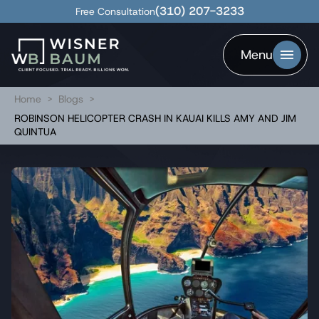
(310) 207-3233
Free Consultation
Menu
Home
>
Blogs
>
ROBINSON HELICOPTER CRASH IN KAUAI KILLS AMY AND JIM
QUINTUA