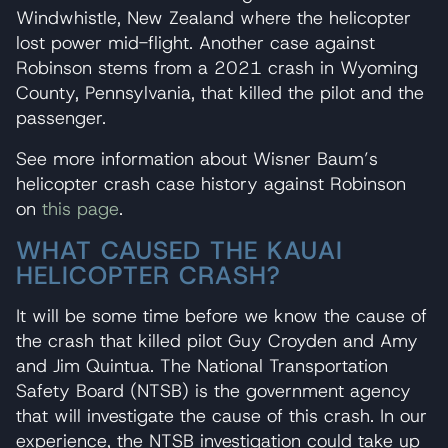
Windwhistle, New Zealand where the helicopter
lost power mid-flight. Another case against
Robinson stems from a 2021 crash in Wyoming
County, Pennsylvania, that killed the pilot and the
passenger.
See more information about Wisner Baum’s
helicopter crash case history against Robinson
on
this page
.
WHAT CAUSED THE KAUAI
HELICOPTER CRASH?
It will be some time before we know the cause of
the crash that killed pilot Guy Croyden and Amy
and Jim Quintua. The National Transportation
Safety Board (NTSB) is the government agency
that will investigate the cause of this crash. In our
experience, the NTSB investigation could take up