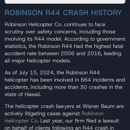
ROBINSON R44 CRASH HISTORY
Robinson Helicopter Co. continues to face
scrutiny over safety concerns, including those
involving its R44 model. According to government
statistics, the Robinson R44 had the highest fatal
accident rate between 2006 and 2016, leading
all major helicopter models.
As of July 15, 2024, the Robinson R44
helicopter has been involved in 664 incidents and
accidents, including more than 30 crashes in the
state of Hawaii.
The helicopter crash lawyers at Wisner Baum are
actively litigating cases against
Robinson
Helicopter Co
. Last year, our firm filed a lawsuit
on behalf of clients following an R44 crash in