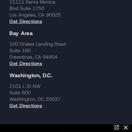
11111 Santa Monica
Blvd Suite 1750
Los Angeles, CA 90025
Get Directions
Bay Area
100 Drakes Landing Road
Suite 160
Greenbrae, CA 94904
Get Directions
Washington, D.C.
2101 L St NW
Suite 800
Washington, DC 20037
Get Directions