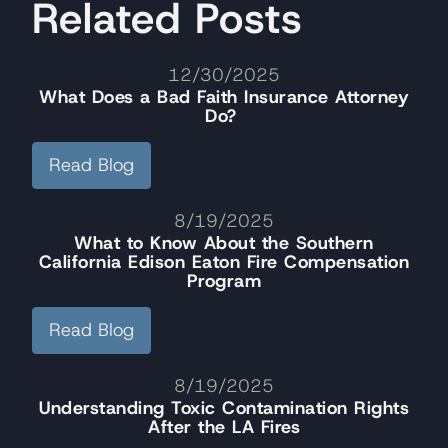
Related Posts
12/30/2025
What Does a Bad Faith Insurance Attorney
Do?
Read Blog
8/19/2025
What to Know About the Southern
California Edison Eaton Fire Compensation
Program
Read Blog
8/19/2025
Understanding Toxic Contamination Rights
After the LA Fires