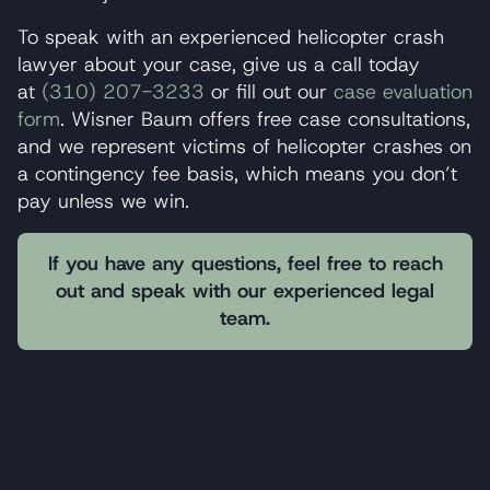
To speak with an experienced helicopter crash
lawyer about your case, give us a call today
at
(310) 207-3233
or fill out our
case evaluation
form
. Wisner Baum offers free case consultations,
and we represent victims of helicopter crashes on
a contingency fee basis, which means you don’t
pay unless we win.
If you have any questions, feel free to reach
out and speak with our experienced legal
team.