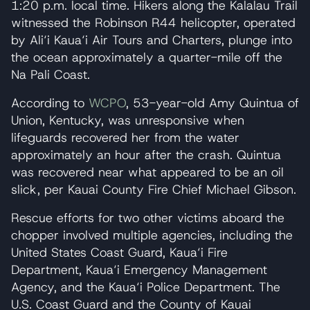
1:20 p.m. local time. Hikers along the Kalalau Trail
witnessed the Robinson R44 helicopter, operated
by Ali‘i Kaua‘i Air Tours and Charters, plunge into
the ocean approximately a quarter-mile off the
Na Pali Coast.
According to
WCPO
, 53-year-old Amy Quintua of
Union, Kentucky, was unresponsive when
lifeguards recovered her from the water
approximately an hour after the crash. Quintua
was recovered near what appeared to be an oil
slick, per Kauai County Fire Chief Michael Gibson.
Rescue efforts for two other victims aboard the
chopper involved multiple agencies, including the
United States Coast Guard, Kaua‘i Fire
Department, Kaua‘i Emergency Management
Agency, and the Kaua‘i Police Department. The
U.S. Coast Guard and the County of Kauai