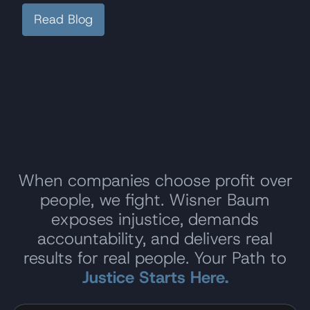
Read Blog
When companies choose profit over
people, we fight. Wisner Baum
exposes injustice, demands
accountability, and delivers real
results for real people. Your Path to
Justice Starts Here.