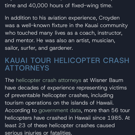
time and 40,000 hours of fixed-wing time.
In addition to his aviation experience, Croyden
was a well-known fixture in the Kauai community
who touched many lives as a coach, instructor,
and mentor. He was also an artist, musician,
sailor, surfer, and gardener.
KAUAI TOUR HELICOPTER CRASH
ATTORNEYS
The
helicopter crash attorneys
at Wisner Baum
have decades of experience representing victims
of preventable helicopter crashes, including
tourism operations on the islands of Hawaii.
According to
government data
, more than 56 tour
helicopters have crashed in Hawaii since 1985. At
least 23 of these helicopter crashes caused
serious injuries or fatalities.