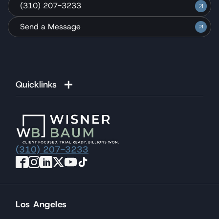
(310) 207-3233
Send a Message
Quicklinks
(310) 207-3233
Los Angeles