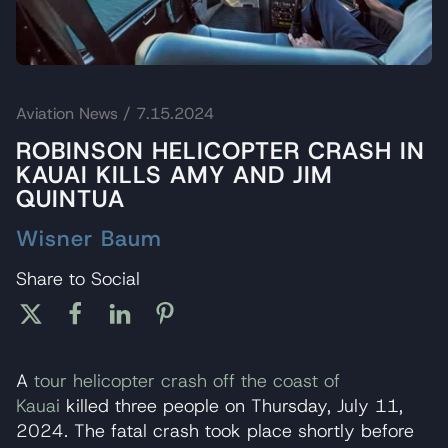
Aviation News
/ 7.15.2024
ROBINSON HELICOPTER CRASH IN
KAUAI KILLS AMY AND JIM
QUINTUA
Wisner Baum
Share to Social
A
tour helicopter crash off the coast of
Kauai
killed three people on Thursday, July 11,
2024. The fatal crash took place shortly before