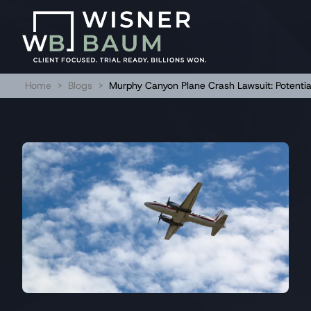
Home
>
Blogs
>
Murphy Canyon Plane Crash Lawsuit: Potential