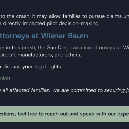
d to the crash, it may allow families to pursue claims 
directly impacted pilot decision-making.
Attorneys at Wisner Baum
ge in this crash, the San Diego
aviation attorneys
at Wi
aircraft manufacturers, and others.
 discuss your legal rights.
cket
.
l affected families. We are committed to securing jus
stions, feel free to reach out and speak with our exp