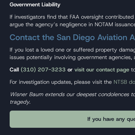
Government Liability
If investigators find that FAA oversight contribute
argue the agency’s negligence in NOTAM issuance 
Contact the San Diego Aviation 
If you lost a loved one or suffered property dama
issues potentially involving government agencies, 
Call
(310) 207-3233
or
visit our contact page
to
For investigation updates, please visit the
NTSB do
Wisner Baum extends our deepest condolences to al
tragedy.
If you have any que