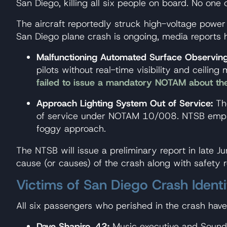
San Diego, killing all six people on board. No o
The aircraft reportedly struck high-voltage power 
San Diego plane crash is ongoing, media reports ha
Malfunctioning Automated Surface Observin
pilots without real-time visibility and ceilin
failed to issue a mandatory NOTAM about t
Approach Lighting System Out of Service:
The
of service under NOTAM 10/008. NTSB emphasi
foggy approach.
The NTSB will issue a preliminary report in late J
cause (or causes) of the crash along with safety 
Victims of San Diego Crash Identi
All six passengers who perished in the crash have 
Dave Shapiro, 42:
Music executive and Sound T