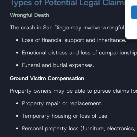
Types of Potential Legal Claims
Wrongful Death
The crash in San Diego may involve wrongful deat
Loss of financial support and inheritance.
Emotional distress and loss of companionship
Funeral and burial expenses.
Ground Victim Compensation
Property owners may be able to pursue claims for
Property repair or replacement.
Temporary housing or loss of use.
Personal property loss (furniture, electronics