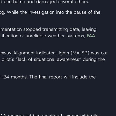
yed one home and damaged several others.
g. While the investigation into the cause of the
mentation stopped transmitting data, leaving
otification of unreliable weather systems,
FAA
nway Alignment Indicator Lights (MALSR) was out
ot’s “lack of situational awareness” during the
-24 months. The final report will include the
 records list him as aircraft owner with pilot