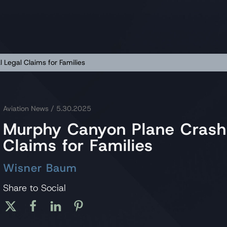
 Legal Claims for Families
Aviation News
/ 5.30.2025
Murphy Canyon Plane Crash L
Claims for Families
Wisner Baum
Share to Social