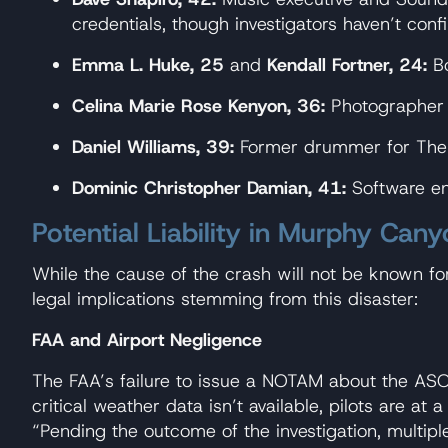
credentials, though investigators haven’t con
Emma L. Huke, 25
and
Kendall Fortner, 24:
Bo
Celina Marie Rose Kenyon, 36:
Photographer a
Daniel Williams, 39:
Former drummer for The 
Dominic Christopher Damian, 41:
Software en
Potential Liability in Murphy Can
While the cause of the crash will not be known fo
legal implications stemming from this disaster:
FAA and Airport Negligence
The FAA’s failure to issue a NOTAM about the AS
critical weather data isn’t available, pilots are a
“Pending the outcome of the investigation, multiple