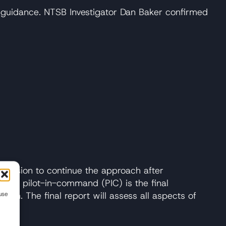
l guidance. NTSB Investigator Dan Baker confirmed
 decision to continue the approach after
 the pilot-in-command (PIC) is the final
oach. The final report will assess all aspects of
use