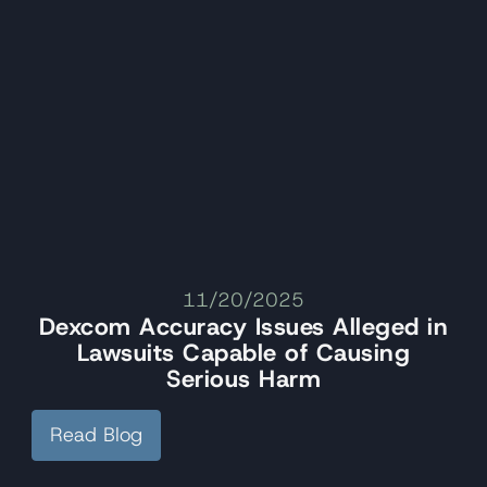
11/20/2025
Dexcom Accuracy Issues Alleged in
Lawsuits Capable of Causing
Serious Harm
Read Blog