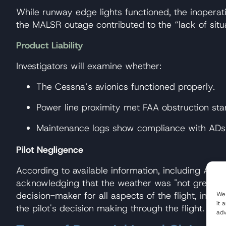
While runway edge lights functioned, the inoperat
the MALSR outage contributed to the “lack of sit
Product Liability
Investigators will examine whether:
The Cessna’s avionics functioned properly.
Power line proximity met FAA obstruction sta
Maintenance logs show compliance with ADs (
Pilot Negligence
According to available information, including ATC 
acknowledging that the weather was "not great" m
decision-maker for all aspects of the flight, includ
We 
it 
the pilot's decision making through the flight.
adv