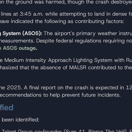
ne on the ground was harmed, though the crash destro
lines at 3:45 a.m. while attempting to land in dense fo
ve indicated the following as contributing factors:
g System (ASOS):
The airport's primary weather instru
g measurements. Despite federal regulations requiring n
he ASOS outage
.
 Medium Intensity Approach Lighting System with Ru
zed that the absence of MALSR contributed to the pil
une 2025. A final report on the crash is expected in 12
recommendations to help prevent future incidents.
fied
been identified:
alent Group co-founder (Sum 41, Pierce The Veil). FAA