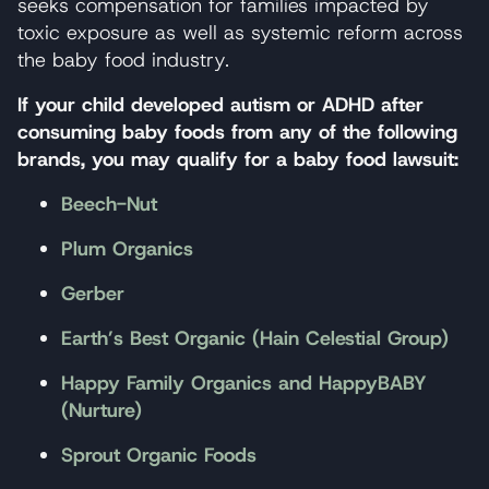
seeks compensation for families impacted by
toxic exposure as well as systemic reform across
the baby food industry.
If your child developed autism or ADHD after
consuming baby foods from any of the following
brands, you may qualify for a baby food lawsuit:
Beech-Nut
Plum Organics
Gerber
Earth’s Best Organic (Hain Celestial Group)
Happy Family Organics and HappyBABY
(Nurture)
Sprout Organic Foods