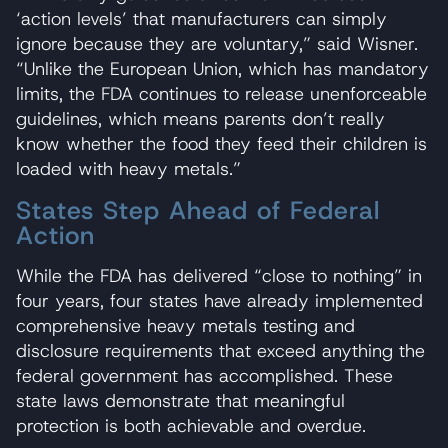
‘action levels’ that manufacturers can simply
ignore because they are voluntary,” said Wisner.
“Unlike the European Union, which has mandatory
limits, the FDA continues to release unenforceable
guidelines, which means parents don’t really
know whether the food they feed their children is
loaded with heavy metals.”
States Step Ahead of Federal
Action
While the FDA has delivered “close to nothing” in
four years, four states have already implemented
comprehensive heavy metals testing and
disclosure requirements that exceed anything the
federal government has accomplished. These
state laws demonstrate that meaningful
protection is both achievable and overdue.