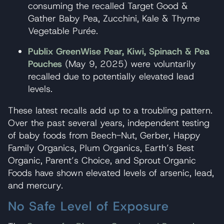
consuming the recalled Target Good &
Gather Baby Pea, Zucchini, Kale & Thyme
Vegetable Purée.
Publix GreenWise Pear, Kiwi, Spinach & Pea
Pouches
(May 9, 2025) were voluntarily
recalled due to potentially elevated lead
levels.
These latest recalls add up to a troubling pattern.
Over the past several years, independent testing
of baby foods from Beech-Nut, Gerber, Happy
Family Organics, Plum Organics, Earth’s Best
Organic, Parent’s Choice, and Sprout Organic
Foods have shown elevated levels of arsenic, lead,
and mercury.
No Safe Level of Exposure