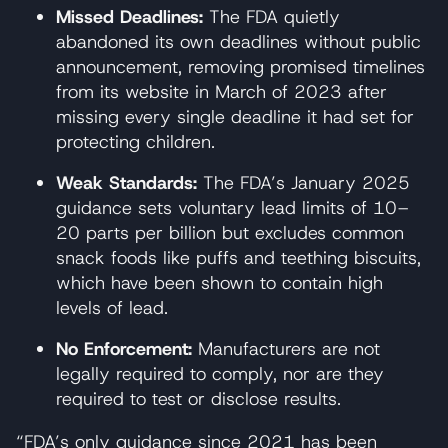
Missed Deadlines:
The FDA quietly
abandoned its own deadlines without public
announcement, removing promised timelines
from its website in March of 2023 after
missing every single deadline it had set for
protecting children.
Weak Standards:
The FDA’s January 2025
guidance sets voluntary lead limits of 10–
20 parts per billion but excludes common
snack foods like puffs and teething biscuits,
which have been shown to contain high
levels of lead.
No Enforcement:
Manufacturers are not
legally required to comply, nor are they
required to test or disclose results.
“FDA’s only guidance since 2021 has been