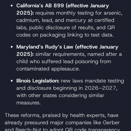
California’s AB 899 (effective January
2025):
requires monthly testing for arsenic,
cadmium, lead, and mercury at certified
labs, public disclosure of results, and QR
codes on packaging linking to test data.
Maryland’s Rudy’s Law (effective January
2025):
similar requirements, named after a
child who suffered lead poisoning from
contaminated applesauce.
Illinois Legislation:
new laws mandate testing
and disclosure beginning in 2026–2027,
with other states considering similar
measures.
These reforms, praised by health experts, have
already pressured major companies like Gerber
and Beech-Nut to adopt QR code transparency