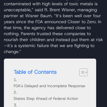
contaminated with high levels of toxic metals is
unacceptable,” said R. Brent Wisner, managing
partner at Wisner Baum. “It’s been well over four
years since the FDA announced Closer to Zero. In
that time, the agency has delivered close to
nothing. Parents trusted these companies to
nourish their children and instead put them at risk
—it's a systemic failure that we are fighting to
change.”
Table of Contents
FDA’s Delayed and Incomplete Response
States Step Ahead of Federal Action