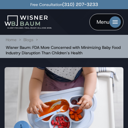
(310) 207-3233
Free Consultation
Menu
Home
>
Blogs
>
Wisner Baum: FDA More Concerned with Minimizing Baby Food
Industry Disruption Than Children’s Health