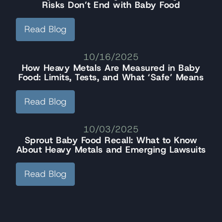
Risks Don’t End with Baby Food
Read Blog
10/16/2025
How Heavy Metals Are Measured in Baby
Food: Limits, Tests, and What ‘Safe’ Means
Read Blog
10/03/2025
Sprout Baby Food Recall: What to Know
About Heavy Metals and Emerging Lawsuits
Read Blog