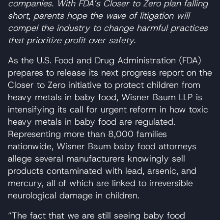
companies. With FDA’s Closer to Zero plan falling
short, parents hope the wave of litigation will
compel the industry to change harmful practices
that prioritize profit over safety.
As the U.S. Food and Drug Administration (FDA)
prepares to release its next progress report on the
Closer to Zero initiative to protect children from
heavy metals in baby food, Wisner Baum LLP is
intensifying its call for urgent reform in how toxic
heavy metals in baby food are regulated.
Representing more than 8,000 families
nationwide, Wisner Baum baby food attorneys
allege several manufacturers knowingly sell
products contaminated with lead, arsenic, and
mercury, all of which are linked to irreversible
neurological damage in children.
“The fact that we are still seeing baby food