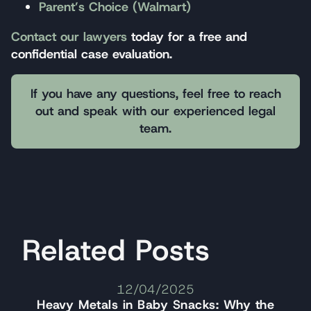
Parent’s Choice (Walmart)
Contact our lawyers
today for a free and
confidential case evaluation.
If you have any questions, feel free to reach
out and speak with our experienced legal
team.
Related Posts
12/04/2025
Heavy Metals in Baby Snacks: Why the