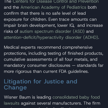
The
Centers for Disease Control and Prevention
and the
American Academy of Pediatrics
both
confirm that there is no safe level of lead
exposure for children. Even trace amounts can
impair brain development, lower IQ, and increase
risks of
autism spectrum disorder (ASD)
and
attention-deficit/hyperactivity disorder (ADHD)
.
Medical experts recommend comprehensive
protections, including testing of finished products,
cumulative assessments of all four metals, and
mandatory consumer disclosures — standards far
more rigorous than current FDA guidelines.
Litigation for Justice and
Change
Wisner Baum is leading
consolidated baby food
lawsuits
against several manufacturers. The firm