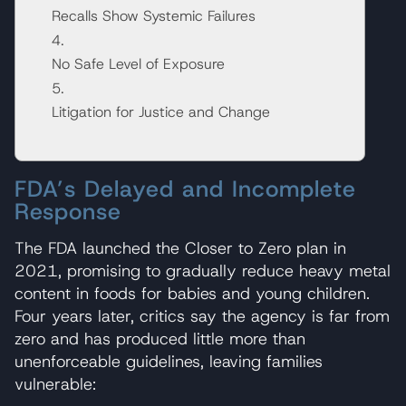
Recalls Show Systemic Failures
No Safe Level of Exposure
Litigation for Justice and Change
FDA’s Delayed and Incomplete
Response
The FDA launched the Closer to Zero plan in
2021, promising to gradually reduce heavy metal
content in foods for babies and young children.
Four years later, critics say the agency is far from
zero and has produced little more than
unenforceable guidelines, leaving families
vulnerable: