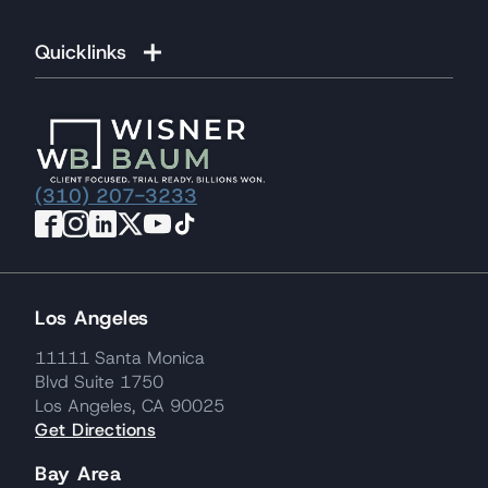
Quicklinks
(310) 207-3233
Los Angeles
11111 Santa Monica
Blvd Suite 1750
Los Angeles, CA 90025
Get Directions
Bay Area