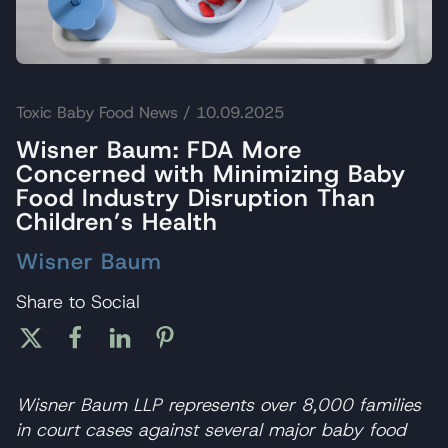
Toxic Baby Food News
/ 10.09.2025
Wisner Baum: FDA More
Concerned with Minimizing Baby
Food Industry Disruption Than
Children’s Health
Wisner Baum
Share to Social
Wisner Baum LLP represents over 8,000 families
in court cases against several major baby food