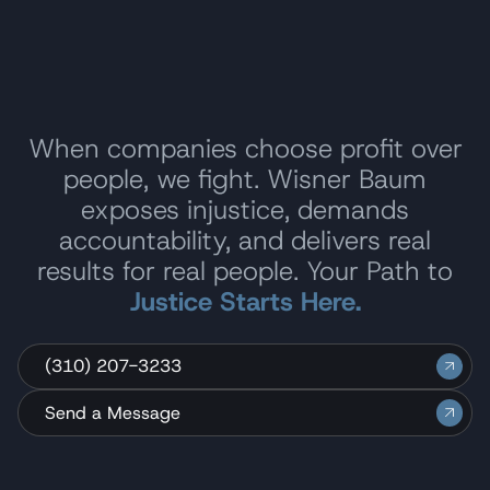
When companies choose profit over
people, we fight. Wisner Baum
exposes injustice, demands
accountability, and delivers real
results for real people. Your Path to
Justice Starts Here.
(310) 207-3233
Send a Message