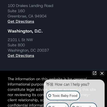
100 Drakes Landing Road
Suite 160
Greenbrae, CA 94904
Get Directions
Washington, D.C.
2101 L St NW
Suite 800
Washington, DC 20037
Get Directions
The information on this website is for general
informational purposes only and does not
👋🏼 How can I help you?
constitute legal advice. Neither accessing this site
nor reviewing its contents creates an attorney-
Toxic Baby Food
client relationship, so please do not send
confidential information until such a relationship is