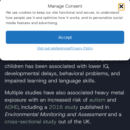
Development Risks
Manage Consent
We use cookies to keep our site functional and secure, to understand
Children are particularly vulnerable to the harms
how people use it and optimize how it works, and to personalize social
associated with lead exposure. The World Health
media features and advertising.
Organization (WHO) reports that children
exposed to lead
can suffer permanent adverse
Accept
health effects
, including damage to the brain and
Opt-out preferences
Privacy Policy
central nervous system. They can absorb 4 to 5
times as much lead as an adult. Lead exposure in
children has been associated with lower IQ,
developmental delays, behavioral problems, and
impaired learning and language skills.
Multiple studies have also associated heavy metal
exposure with an increased risk of
autism
and
ADHD
, including a
2016 study
published in
Environmental Monitoring and Assessment
and a
cross-sectional study
out of the UK.