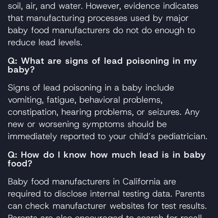
soil, air, and water. However, evidence indicates
that manufacturing processes used by major
baby food manufacturers do not do enough to
reduce lead levels.
Q: What are signs of lead poisoning in my
baby?
Signs of lead poisoning in a baby include
vomiting, fatigue, behavioral problems,
constipation, hearing problems, or seizures. Any
new or worsening symptoms should be
immediately reported to your child’s pediatrician.
Q: How do I know how much lead is in baby
food?
Baby food manufacturers in California are
required to disclose internal testing data. Parents
can check manufacturer websites for test results.
Parents are also encouraged to search for recall