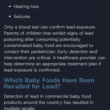
Hearing loss
Seizures
Only a blood test can confirm lead exposure.
Parents of children that exhibit signs of lead
poisoning after consuming potentially
contaminated baby food are encouraged to
contact their pediatrician. Early detection and
intervention are critical. A healthcare provider can
help determine an appropriate treatment plan if
lead exposure is confirmed.
Which Baby Foods Have Been
Recalled for Lead?
Detection of lead in commercial baby food
products around the country has resulted in
multiple recalls.