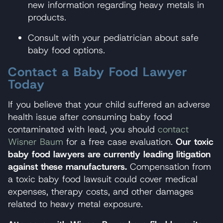
new information regarding heavy metals in
products.
Consult with your pediatrician about safe
baby food options.
Contact a Baby Food Lawyer
Today
If you believe that your child suffered an adverse
health issue after consuming baby food
contaminated with lead, you should
contact
Wisner Baum
for a free case evaluation.
Our toxic
baby food lawyers are currently leading litigation
against these manufacturers.
Compensation from
a toxic baby food lawsuit could cover medical
expenses, therapy costs, and other damages
related to heavy metal exposure.