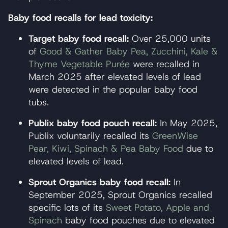
Baby food recalls for lead toxicity:
Target baby food recall:
Over 25,000 units
of
Good & Gather Baby Pea, Zucchini, Kale &
Thyme Vegetable Purée
were recalled in
March 2025 after elevated levels of lead
were detected in the popular baby food
tubs.
Publix baby food pouch recall:
In May 2025,
Publix voluntarily recalled its
GreenWise
Pear, Kiwi, Spinach & Pea Baby Food
due to
elevated levels of lead.
Sprout Organics baby food recall:
In
September 2025, Sprout Organics recalled
specific lots of its
Sweet Potato, Apple and
Spinach
baby food pouches due to elevated