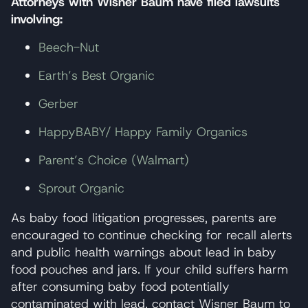
Attorneys with Wisner Baum have filed lawsuits
involving:
Beech-Nut
Earth’s Best Organic
Gerber
HappyBABY/ Happy Family Organics
Parent’s Choice (Walmart)
Sprout Organic
As baby food litigation progresses, parents are
encouraged to continue checking for recall alerts
and public health warnings about lead in baby
food pouches and jars. If your child suffers harm
after consuming baby food potentially
contaminated with lead, contact Wisner Baum to