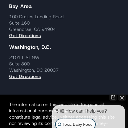
Bay Area
100 Drakes Landing Road
Suite 160
Greenbrae, CA 94904
Get Directions
Washington, D.C.
2101 L St NW
Suite 800
Washington, DC 20037
Get Directions
The information on this website is for general
informational purposes only and does not
👋🏼 How can I help you?
constitute legal advice. Neither accessing this site
nor reviewing its contents creates an attorney-
Toxic Baby Food