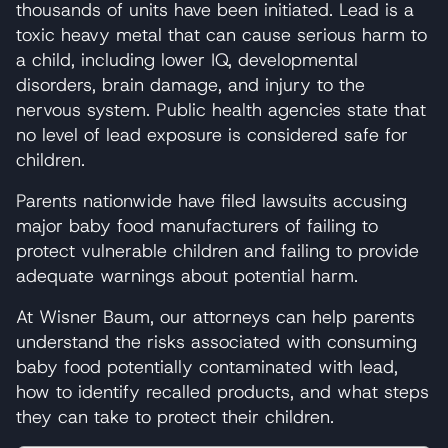
thousands of units have been initiated. Lead is a
toxic heavy metal that can cause serious harm to
a child, including lower IQ, developmental
disorders, brain damage, and injury to the
nervous system. Public health agencies state that
no level of lead exposure is considered safe for
children.
Parents nationwide have filed lawsuits accusing
major baby food manufacturers of failing to
protect vulnerable children and failing to provide
adequate warnings about potential harm.
At Wisner Baum, our attorneys can help parents
understand the risks associated with consuming
baby food potentially contaminated with lead,
how to identify recalled products, and what steps
they can take to protect their children.