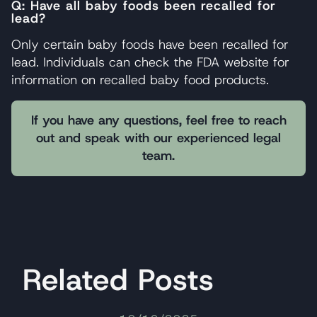
Q: Have all baby foods been recalled for
lead?
Only certain baby foods have been recalled for
lead. Individuals can check the FDA website for
information on recalled baby food products.
If you have any questions, feel free to reach
out and speak with our experienced legal
team.
Related Posts