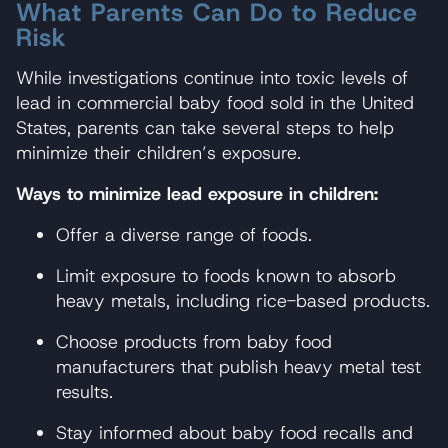
What Parents Can Do to Reduce
Risk
While investigations continue into toxic levels of
lead in commercial baby food sold in the United
States, parents can take several steps to help
minimize their children’s exposure.
Ways to minimize lead exposure in children:
Offer a diverse range of foods.
Limit exposure to foods known to absorb
heavy metals, including rice-based products.
Choose products from baby food
manufacturers that publish heavy metal test
results.
Stay informed about baby food recalls and