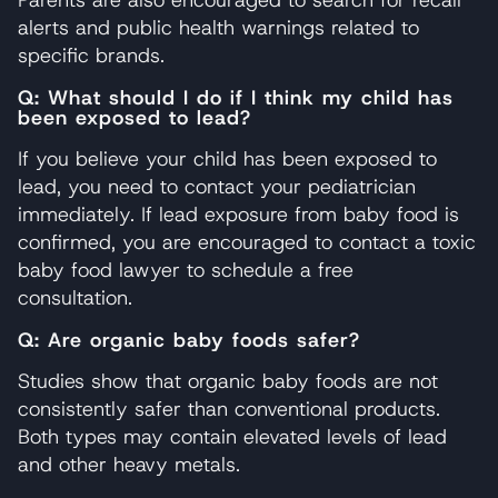
alerts and public health warnings related to
specific brands.
Q: What should I do if I think my child has
been exposed to lead?
If you believe your child has been exposed to
lead, you need to contact your pediatrician
immediately. If lead exposure from baby food is
confirmed, you are encouraged to contact a toxic
baby food lawyer to schedule a free
consultation.
Q: Are organic baby foods safer?
Studies show that organic baby foods are not
consistently safer than conventional products.
Both types may contain elevated levels of lead
and other heavy metals.