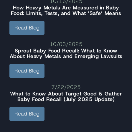
10/16/2025
How Heavy Metals Are Measured in Baby
Food: Limits, Tests, and What ‘Safe’ Means
Read Blog
10/03/2025
Sprout Baby Food Recall: What to Know
About Heavy Metals and Emerging Lawsuits
Read Blog
7/22/2025
What to Know About Target Good & Gather
Baby Food Recall (July 2025 Update)
Read Blog