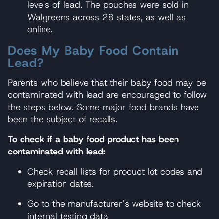
levels of lead. The pouches were sold in
Walgreens across 28 states, as well as
online.
Does My Baby Food Contain
Lead?
Parents who believe that their baby food may be
contaminated with lead are encouraged to follow
the steps below. Some major food brands have
been the subject of recalls.
To check if a baby food product has been
contaminated with lead:
Check recall lists for product lot codes and
expiration dates.
Go to the manufacturer’s website to check
internal testing data.