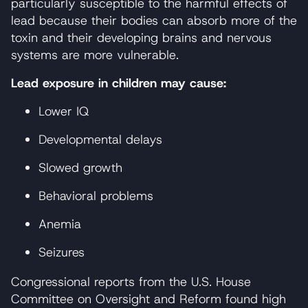
particularly susceptible to the harmful effects of
lead because their bodies can absorb more of the
toxin and their developing brains and nervous
systems are more vulnerable.
Lead exposure in children may cause:
Lower IQ
Developmental delays
Slowed growth
Behavioral problems
Anemia
Seizures
Congressional reports from the U.S. House
Committee on Oversight and Reform found high