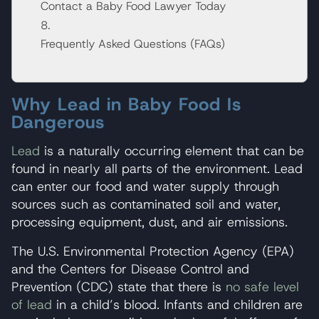
Contact a Baby Food Lawyer Today
Frequently Asked Questions (FAQs)
Why Lead in Baby Food Is
Dangerous
Lead
is a naturally occurring element that can be
found in nearly all parts of the environment. Lead
can enter our food and water supply through
sources such as contaminated soil and water,
processing equipment, dust, and air emissions.
The U.S. Environmental Protection Agency (EPA)
and the Centers for Disease Control and
Prevention (CDC) state that there is
no safe level
of lead
in a child’s blood. Infants and children are