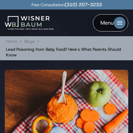
(310) 207-3233
Free Consultation
Menu
Home
>
Blogs
>
Lead Poisoning from Baby Food? Here's What Parents Should
Know