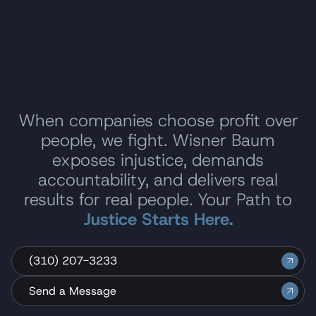
When companies choose profit over
people, we fight. Wisner Baum
exposes injustice, demands
accountability, and delivers real
results for real people. Your Path to
Justice Starts Here.
(310) 207-3233
Send a Message