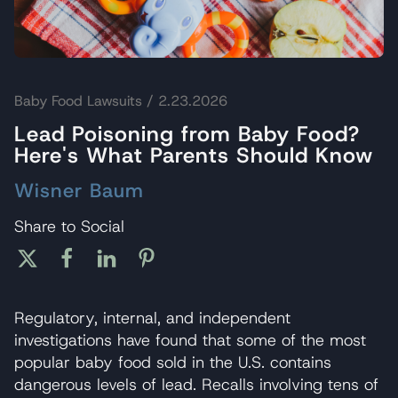
Baby Food Lawsuits
/ 2.23.2026
Lead Poisoning from Baby Food?
Here's What Parents Should Know
Wisner Baum
Share to Social
Regulatory, internal, and independent
investigations have found that some of the most
popular baby food sold in the U.S. contains
dangerous levels of lead. Recalls involving tens of