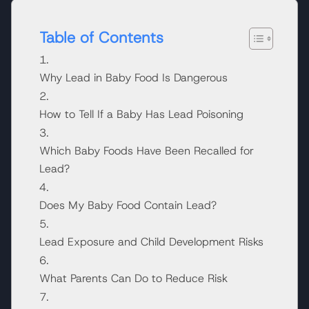
Table of Contents
Why Lead in Baby Food Is Dangerous
How to Tell If a Baby Has Lead Poisoning
Which Baby Foods Have Been Recalled for
Lead?
Does My Baby Food Contain Lead?
Lead Exposure and Child Development Risks
What Parents Can Do to Reduce Risk