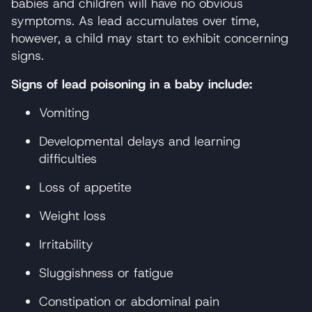
babies and children will have no obvious
symptoms. As lead accumulates over time,
however, a child may start to exhibit concerning
signs.
Signs of lead poisoning in a baby include:
Vomiting
Developmental delays and learning
difficulties
Loss of appetite
Weight loss
Irritability
Sluggishness or fatigue
Constipation or abdominal pain