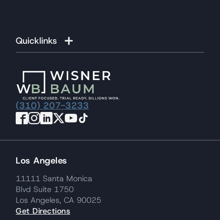
Quicklinks
(310) 207-3233
Los Angeles
11111 Santa Monica
Blvd Suite 1750
Los Angeles, CA 90025
Get Directions