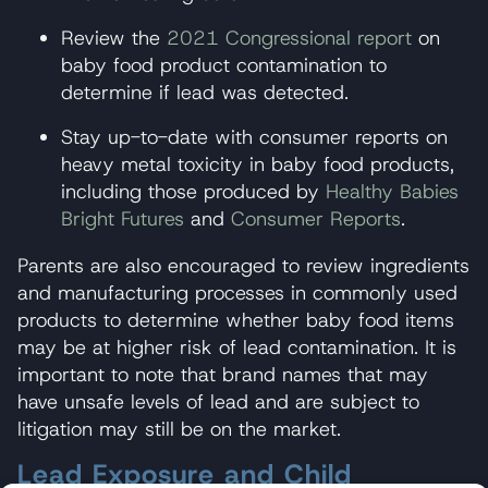
Review the
2021 Congressional report
on
baby food product contamination to
determine if lead was detected.
Stay up-to-date with consumer reports on
heavy metal toxicity in baby food products,
including those produced by
Healthy Babies
Bright Futures
and
Consumer Reports
.
Parents are also encouraged to review ingredients
and manufacturing processes in commonly used
products to determine whether baby food items
may be at higher risk of lead contamination. It is
important to note that brand names that may
have unsafe levels of lead and are subject to
litigation may still be on the market.
Lead Exposure and Child