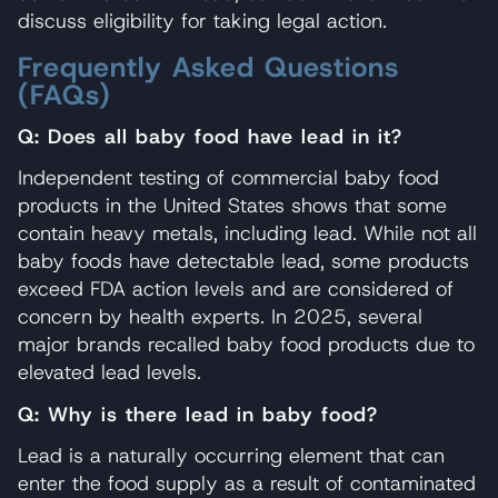
discuss eligibility for taking legal action.
Frequently Asked Questions
(FAQs)
Q: Does all baby food have lead in it?
Independent testing of commercial baby food
products in the United States shows that some
contain heavy metals, including lead. While not all
baby foods have detectable lead, some products
exceed FDA action levels and are considered of
concern by health experts. In 2025, several
major brands recalled baby food products due to
elevated lead levels.
Q: Why is there lead in baby food?
Lead is a naturally occurring element that can
enter the food supply as a result of contaminated