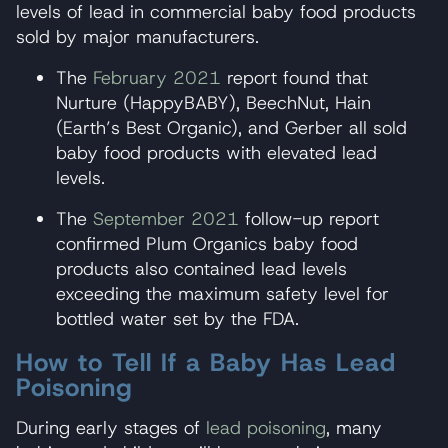
levels of lead in commercial baby food products
sold by major manufacturers.
The
February 2021
report found that
Nurture (HappyBABY), BeechNut, Hain
(Earth’s Best Organic), and Gerber all sold
baby food products with elevated lead
levels.
The
September 2021
follow-up report
confirmed Plum Organics baby food
products also contained lead levels
exceeding the maximum safety level for
bottled water set by the FDA.
How to Tell If a Baby Has Lead
Poisoning
During early stages of
lead poisoning
, many