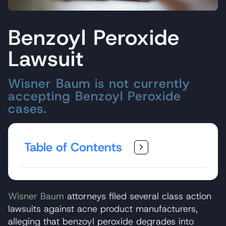
Benzoyl Peroxide
Lawsuit
Wisner Baum is not currently
accepting Benzoyl Peroxide
cases.
Table of Contents
Wisner Baum
attorneys filed several class action
lawsuits against acne product manufacturers,
alleging that benzoyl peroxide degrades into