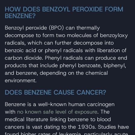
HOW DOES BENZOYL PEROXIDE FORM
BENZENE?
Benzoyl peroxide (BPO) can thermally
decompose to form two molecules of benzoyloxy
radicals, which can further decompose into
benzoic acid or phenyl radicals with liberation of
carbon dioxide. Phenyl radicals can produce end
products that include phenyl benzoate, biphenyl,
and benzene, depending on the chemical
environment.
DOES BENZENE CAUSE CANCER?
Benzene is a well-known human carcinogen
with
no known safe level of exposure
. The
medical literature linking benzene to blood
cancers is vast dating to the 1930s. Studies have
found higher rates of leukemia, particularly acute