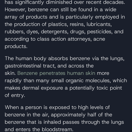
has significantly diminished over recent decades.
However, benzene can still be found in a wide
array of products and is particularly employed in
the production of plastics, resins, lubricants,
rubbers, dyes, detergents, drugs, pesticides, and
according to class action attorneys, acne
products.
The human body absorbs benzene via the lungs,
gastrointestinal tract, and across the
skin.
Benzene penetrates human skin
more
rapidly than many small organic molecules, which
makes dermal exposure a potentially toxic point
of entry.
When a person is exposed to high levels of
benzene in the air, approximately half of the
benzene that is inhaled passes through the lungs
and enters the bloodstream.