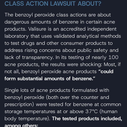
CLASS ACTION LAWSUIT ABOUT?
The benzoyl peroxide class actions are about
dangerous amounts of benzene in certain acne
products. Valisure is an accredited independent
laboratory that uses validated analytical methods
to test drugs and other consumer products to
address rising concerns about public safety and
lack of transparency. In its testing of nearly 100
acne products, the results were shocking: Most, if
not all, benzoyl peroxide acne products
“could
form substantial amounts of benzene.”
Single lots of acne products formulated with
benzoyl peroxide (both over the counter and
prescription) were tested for benzene at common
storage temperatures at or above 37°C (human
body temperature).
The tested products included,
among others: