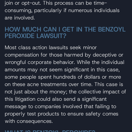
join or opt-out. This process can be time-
consuming, particularly if numerous individuals
are involved.
HOW MUCH CAN I GET IN THE BENZOYL
PEROXIDE LAWSUIT?
Most class action lawsuits seek minor
compensation for those harmed by deceptive or
wrongful corporate behavior. While the individual
amounts may not seem significant in this case,
some people spent hundreds of dollars or more
on these acne treatments over time. This case is
not just about the money; the collective impact of
this litigation could also send a significant
message to companies involved that failing to
properly test products to ensure safety comes
with consequences.