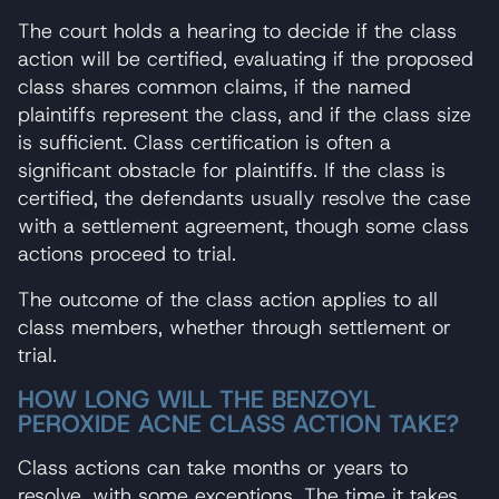
The court holds a hearing to decide if the class
action will be certified, evaluating if the proposed
class shares common claims, if the named
plaintiffs represent the class, and if the class size
is sufficient. Class certification is often a
significant obstacle for plaintiffs. If the class is
certified, the defendants usually resolve the case
with a settlement agreement, though some class
actions proceed to trial.
The outcome of the class action applies to all
class members, whether through settlement or
trial.
HOW LONG WILL THE BENZOYL
PEROXIDE ACNE CLASS ACTION TAKE?
Class actions can take months or years to
resolve, with some exceptions. The time it takes