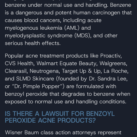
benzene under normal use and handling. Benzene
is a dangerous and potent human carcinogen that
causes blood cancers, including acute
myelogenous leukemia (AML) and
myelodysplastic syndrome (MDS), and other
serious health effects.
Popular acne treatment products like Proactiv,
CVS Health, Walmart Equate Beauty, Walgreens,
Clearasil, Neutrogena, Target Up & Up, La Roche,
and SLMD Skincare (founded by Dr. Sandra Lee,
or “Dr. Pimple Popper”) are formulated with
benzoyl peroxide that degrades to benzene when
exposed to normal use and handling conditions.
IS THERE A LAWSUIT FOR BENZOYL
PEROXIDE ACNE PRODUCTS?
Wisner Baum class action attorneys represent