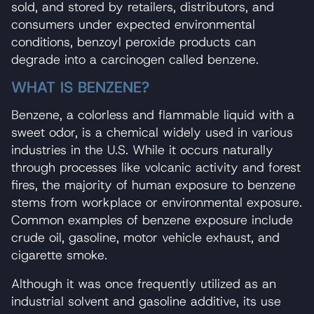
sold, and stored by retailers, distributors, and
consumers under expected environmental
conditions, benzoyl peroxide products can
degrade into a carcinogen called benzene.
WHAT IS BENZENE?
Benzene, a colorless and flammable liquid with a
sweet odor, is a chemical widely used in various
industries in the U.S. While it occurs naturally
through processes like volcanic activity and forest
fires, the majority of human exposure to benzene
stems from workplace or environmental exposure.
Common examples of benzene exposure include
crude oil, gasoline, motor vehicle exhaust, and
cigarette smoke.
Although it was once frequently utilized as an
industrial solvent and gasoline additive, its use