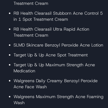
Treatment Cream
RB Health Clearasil Stubborn Acne Control 5
in 1 Spot Treatment Cream
RB Health Clearasil Ultra Rapid Action
Treatment Cream
SLMD Skincare Benzoyl Peroxide Acne Lotion
Target Up & Up Acne Spot Treatment
Target Up & Up Maximum Strength Acne
Medication
Walgreens Daily Creamy Benzoyl Peroxide
Acne Face Wash
Walgreens Maximum Strength Acne Foaming
Wash