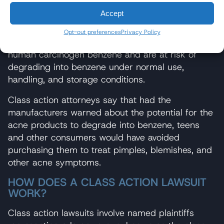
Accept
According to the class action attorneys, Valisure’s
report confirms that most on-market BPO
Opt-out preferences
Privacy Policy
products contain unsafe levels of the potent
human carcinogen benzene and are at risk of
degrading into benzene under normal use,
handling, and storage conditions.
Class action attorneys say that had the
manufacturers warned about the potential for the
acne products to degrade into benzene, teens
and other consumers would have avoided
purchasing them to treat pimples, blemishes, and
other acne symptoms.
HOW DOES A CLASS ACTION LAWSUIT
WORK?
Class action lawsuits involve named plaintiffs