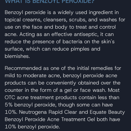
WHAT IS BENZOYL PEROXIDE?
Benzoyl peroxide is a widely used ingredient in
topical creams, cleansers, scrubs, and washes for
use on the face and body to treat and control
acne. Acting as an effective antiseptic, it can
reduce the presence of bacteria on the skin's
surface, which can reduce pimples and
blemishes.
Recommended as one of the initial remedies for
mild to moderate acne, benzoyl peroxide acne
products can be conveniently obtained over the
counter in the form of a gel or face wash. Most
OTC acne treatment products contain less than
5% benzoyl peroxide, though some can have
10%. Neutrogena Rapid Clear and Equate Beauty
Benzoyl Peroxide Acne Treatment Gel both have
10% benzoyl peroxide.