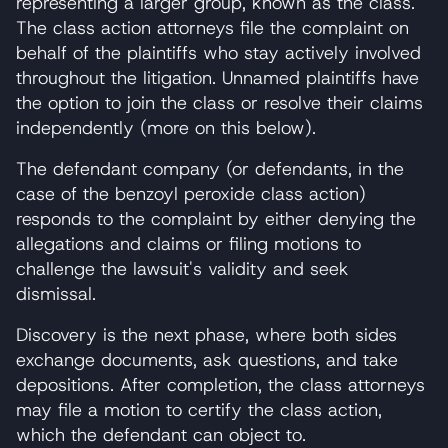
representing a larger group, known as the class.
The class action attorneys file the complaint on
behalf of the plaintiffs who stay actively involved
throughout the litigation. Unnamed plaintiffs have
the option to join the class or resolve their claims
independently (more on this below).
The defendant company (or defendants, in the
case of the benzoyl peroxide class action)
responds to the complaint by either denying the
allegations and claims or filing motions to
challenge the lawsuit's validity and seek
dismissal.
Discovery is the next phase, where both sides
exchange documents, ask questions, and take
depositions. After completion, the class attorneys
may file a motion to certify the class action,
which the defendant can object to.