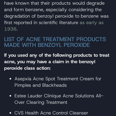
have known that their products would degrade
and form benzene, especially considering the
degradation of benzoyl peroxide to benzene was
first reported in scientific literature
as early as
1936
.
LIST OF ACNE TREATMENT PRODUCTS
MADE WITH BENZOYL PEROXIDE
If you used any of the following products to treat
acne, you may have a claim in the benzoyl
peroxide class action:
Asepxia Acne Spot Treatment Cream for
Pimples and Blackheads
Estee Lauder Clinique Acne Solutions All-
Over Clearing Treatment
CVS Health Acne Control Cleanser