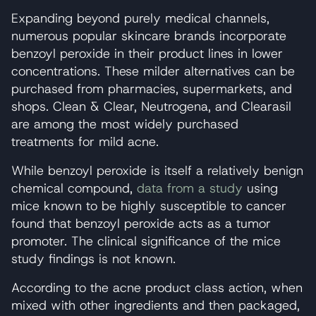
Expanding beyond purely medical channels,
numerous popular skincare brands incorporate
benzoyl peroxide in their product lines in lower
concentrations. These milder alternatives can be
purchased from pharmacies, supermarkets, and
shops. Clean & Clear, Neutrogena, and Clearasil
are among the most widely purchased
treatments for mild acne.
While benzoyl peroxide is itself a relatively benign
chemical compound,
data from a study
using
mice known to be highly susceptible to cancer
found that benzoyl peroxide acts as a tumor
promoter. The clinical significance of the mice
study findings is not known.
According to the acne product class action, when
mixed with other ingredients and then packaged,