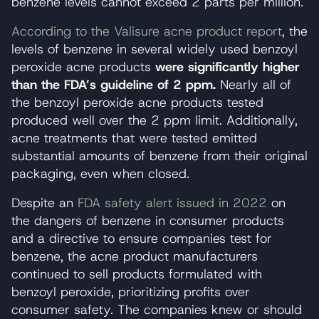
benzene levels cannot exceed 2 parts per million.
According to the Valisure acne product report
, the
levels of benzene in several widely used benzoyl
peroxide acne products
were significantly higher
than the FDA’s guideline of 2 ppm.
Nearly all of
the benzoyl peroxide acne products tested
produced well over the 2 ppm limit. Additionally,
acne treatments that were tested emitted
substantial amounts of benzene from their original
packaging, even when closed.
Despite an
FDA safety alert issued in 2022
on
the dangers of benzene in consumer products
and a directive to ensure companies test for
benzene, the acne product manufacturers
continued to sell products formulated with
benzoyl peroxide, prioritizing profits over
consumer safety. The companies knew or should