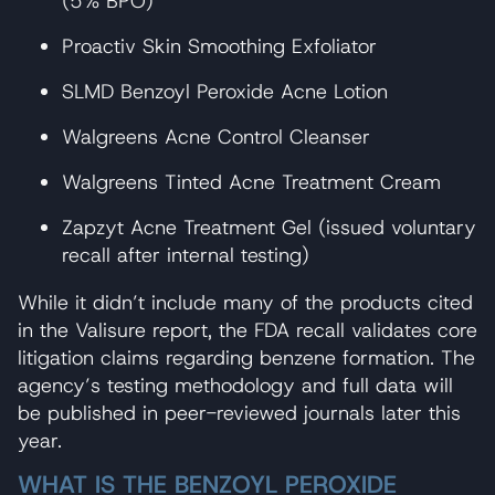
(5% BPO)
Proactiv Skin Smoothing Exfoliator
SLMD Benzoyl Peroxide Acne Lotion
Walgreens Acne Control Cleanser
Walgreens Tinted Acne Treatment Cream
Zapzyt Acne Treatment Gel (issued voluntary
recall after internal testing)
While it didn’t include many of the products cited
in the Valisure report, the FDA recall validates core
litigation claims regarding benzene formation. The
agency’s testing methodology and full data will
be published in peer-reviewed journals later this
year.
WHAT IS THE BENZOYL PEROXIDE