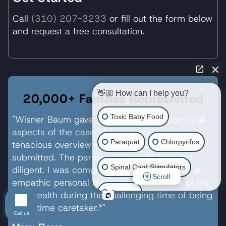
Call
(310) 207-3233
or fill out the form below
and request a free consultation.
👋🏼 How can I help you?
20,000+ Families Represented
Toxic Baby Food
"Wisner Baum gave exceptional attention to all
aspects of the case, detailed inquiry, and
Paraquat
Chlorpyrifos
tenacious overview of all the information
submitted. The paralegals are efficient and
Spinal Cord Stimulators
diligent. I was completely surprised to find an
Scroll
empathic personal message to take care of my
Atrazine
own health during the challenging time of being
a full-time caretaker.*"
Call us
Risperdal/Invega/Zyprexa