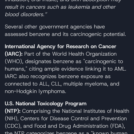
result in cancers such as leukemia and other
blood disorders.”
Several other government agencies have
assessed benzene and its carcinogenic potential.
International Agency for Research on Cancer
(IARC):
Part of the World Health Organization
(WHO), designates benzene as "carcinogenic to
humans," citing ample evidence linking it to AML.
IARC also recognizes benzene exposure as
connected to ALL, CLL, multiple myeloma, and
non-Hodgkin lymphoma.
U.S. National Toxicology Program
(NTP):
Comprising the National Institutes of Health
(NIH), Centers for Disease Control and Prevention
(CDC), and Food and Drug Administration (FDA),
the NTP categorizes benzene as a "known human