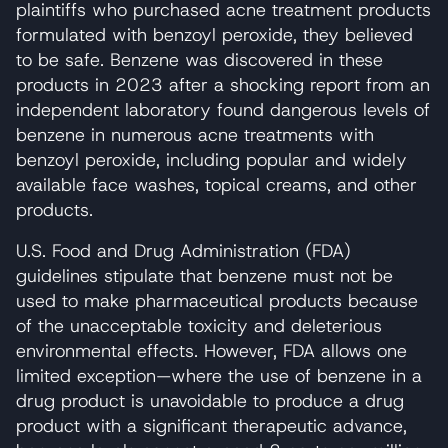
plaintiffs who purchased acne treatment products
formulated with benzoyl peroxide, they believed
to be safe. Benzene was discovered in these
products in 2023 after a shocking report from an
independent laboratory found dangerous levels of
benzene in numerous acne treatments with
benzoyl peroxide, including popular and widely
available face washes, topical creams, and other
products.
U.S. Food and Drug Administration (FDA)
guidelines stipulate that benzene must not be
used to make pharmaceutical products because
of the unacceptable toxicity and deleterious
environmental effects. However, FDA allows one
limited exception—where the use of benzene in a
drug product is unavoidable to produce a drug
product with a significant therapeutic advance,