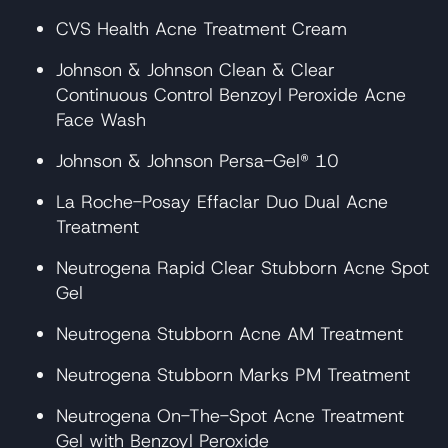
CVS Health Acne Treatment Cream
Johnson & Johnson Clean & Clear
Continuous Control Benzoyl Peroxide Acne
Face Wash
Johnson & Johnson Persa-Gel® 10
La Roche-Posay Effaclar Duo Dual Acne
Treatment
Neutrogena Rapid Clear Stubborn Acne Spot
Gel
Neutrogena Stubborn Acne AM Treatment
Neutrogena Stubborn Marks PM Treatment
Neutrogena On-The-Spot Acne Treatment
Gel with Benzoyl Peroxide