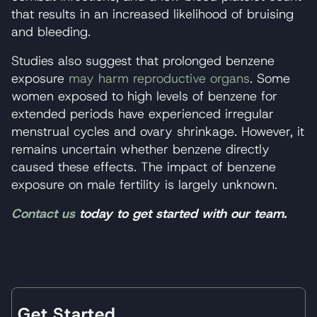
that results in an increased likelihood of bruising
and bleeding.
Studies also suggest that prolonged benzene
exposure
may harm reproductive organs
. Some
women exposed to high levels of benzene for
extended periods have experienced irregular
menstrual cycles and ovary shrinkage. However, it
remains uncertain whether benzene directly
caused these effects. The impact of benzene
exposure on male fertility is largely unknown.
Contact us
today to get started with our team.
Get Started