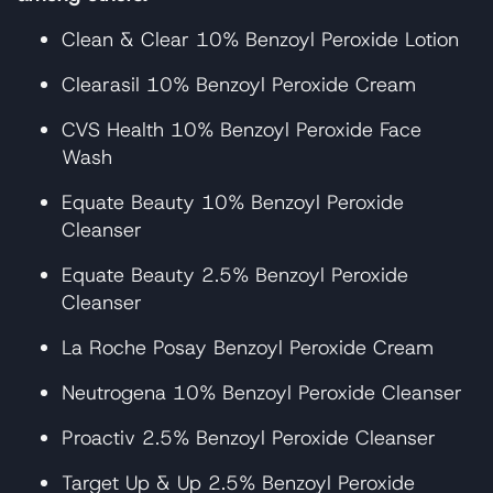
Clean & Clear 10% Benzoyl Peroxide Lotion
Clearasil 10% Benzoyl Peroxide Cream
CVS Health 10% Benzoyl Peroxide Face
Wash
Equate Beauty 10% Benzoyl Peroxide
Cleanser
Equate Beauty 2.5% Benzoyl Peroxide
Cleanser
La Roche Posay Benzoyl Peroxide Cream
Neutrogena 10% Benzoyl Peroxide Cleanser
Proactiv 2.5% Benzoyl Peroxide Cleanser
Target Up & Up 2.5% Benzoyl Peroxide