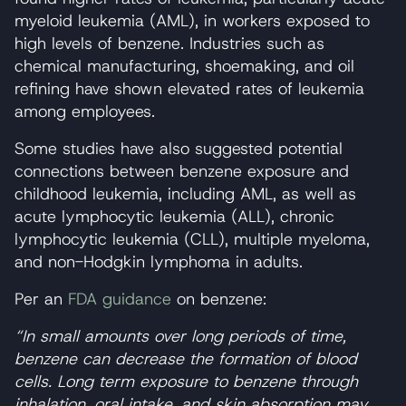
myeloid leukemia (AML), in workers exposed to
high levels of benzene. Industries such as
chemical manufacturing, shoemaking, and oil
refining have shown elevated rates of leukemia
among employees.
Some studies have also suggested potential
connections between benzene exposure and
childhood leukemia, including AML, as well as
acute lymphocytic leukemia (ALL), chronic
lymphocytic leukemia (CLL), multiple myeloma,
and non-Hodgkin lymphoma in adults.
Per an
FDA guidance
on benzene:
“In small amounts over long periods of time,
benzene can decrease the formation of blood
cells. Long term exposure to benzene through
inhalation, oral intake, and skin absorption may