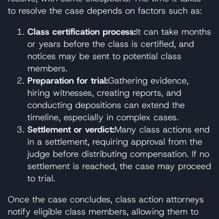
to resolve the case depends on factors such as:
Class certification process:
It can take months
or years before the class is certified, and
notices may be sent to potential class
members.
Preparation for trial:
Gathering evidence,
hiring witnesses, creating reports, and
conducting depositions can extend the
timeline, especially in complex cases.
Settlement or verdict:
Many class actions end
in a settlement, requiring approval from the
judge before distributing compensation. If no
settlement is reached, the case may proceed
to trial.
Once the case concludes, class action attorneys
notify eligible class members, allowing them to