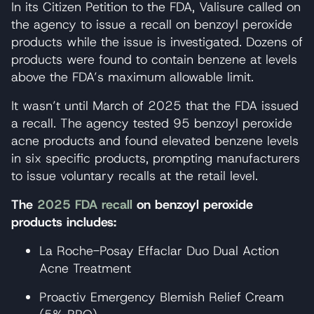
In its Citizen Petition to the FDA, Valisure called on
the agency to issue a recall on benzoyl peroxide
products while the issue is investigated. Dozens of
products were found to contain benzene at levels
above the FDA’s maximum allowable limit.
It wasn’t until March of 2025 that the FDA issued
a recall. The agency tested 95 benzoyl peroxide
acne products and found elevated benzene levels
in six specific products, prompting manufacturers
to issue voluntary recalls at the retail level.
The
2025 FDA recall
on benzoyl peroxide
products includes:
La Roche-Posay Effaclar Duo Dual Action
Acne Treatment
Proactiv Emergency Blemish Relief Cream