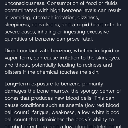
unconsciousness. Consumption of food or fluids
contaminated with high benzene levels can result
in vomiting, stomach irritation, dizziness,
sleepiness, convulsions, and a rapid heart rate. In
severe cases, inhaling or ingesting excessive
quantities of benzene can prove fatal.
Direct contact with benzene, whether in liquid or
vapor form, can cause irritation to the skin, eyes,
and throat, potentially leading to redness and
blisters if the chemical touches the skin.
Long-term exposure to benzene primarily
damages the bone marrow, the spongy center of
bones that produces new blood cells. This can
cause conditions such as anemia (low red blood
cell count), fatigue, weakness, a low white blood
cell count that diminishes the body's ability to
combat infections, and a low blood platelet count