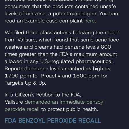
consumers that the products contained unsafe
levels of benzene, a potent carcinogen. You can
read an example case complaint
here
.
We filed these class actions following the report
from Valisure, which found that some acne face
washes and creams had benzene levels 800
times greater than the FDA’s maximum amount
allowed in any U.S.-regulated pharmaceutical.
Reported benzene levels reached as high as
1700 ppm for Proactiv and 1600 ppm for
Target's Up & Up.
In a Citizen's Petition to the FDA,
Valisure
demanded an immediate benzoyl
peroxide recall
to protect public health.
FDA BENZOYL PEROXIDE RECALL