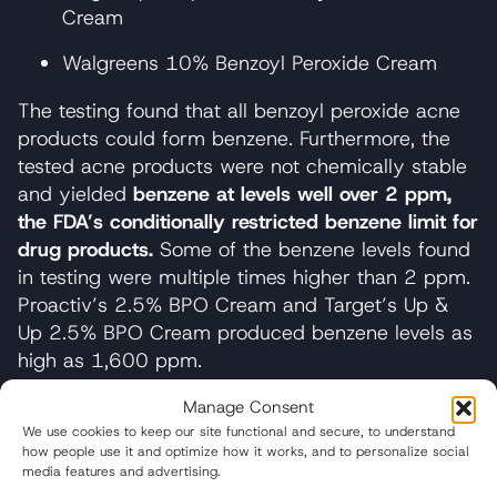
Cream
Walgreens 10% Benzoyl Peroxide Cream
The testing found that all benzoyl peroxide acne
products could form benzene. Furthermore, the
tested acne products were not chemically stable
and yielded
benzene at levels well over 2 ppm,
the FDA’s conditionally restricted benzene limit for
drug products.
Some of the benzene levels found
in testing were multiple times higher than 2 ppm.
Proactiv’s 2.5% BPO Cream and Target’s Up &
Up 2.5% BPO Cream produced benzene levels as
high as 1,600 ppm.
Perhaps more alarming, the tested acne
Manage Consent
treatments emitted large amounts of benzene
We use cookies to keep our site functional and secure, to understand
how people use it and optimize how it works, and to personalize social
from the original packaging, even when the
media features and advertising.
packaging was closed.