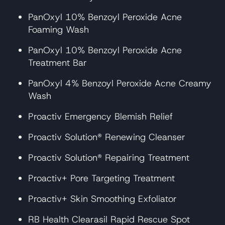
PanOxyl 10% Benzoyl Peroxide Acne
Foaming Wash
PanOxyl 10% Benzoyl Peroxide Acne
Treatment Bar
PanOxyl 4% Benzoyl Peroxide Acne Creamy
Wash
Proactiv Emergency Blemish Relief
Proactiv Solution® Renewing Cleanser
Proactiv Solution® Repairing Treatment
Proactiv+ Pore Targeting Treatment
Proactiv+ Skin Smoothing Exfoliator
RB Health Clearasil Rapid Rescue Spot