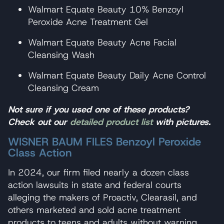
Walmart Equate Beauty 10% Benzoyl
Peroxide Acne Treatment Gel
Walmart Equate Beauty Acne Facial
Cleansing Wash
Walmart Equate Beauty Daily Acne Control
Cleansing Cream
Not sure if you used one of these products?
Check out our
detailed product list
with pictures.
WISNER BAUM FILES Benzoyl Peroxide
Class Action
In 2024, our firm filed nearly a dozen class
action lawsuits in state and federal courts
alleging the makers of Proactiv, Clearasil, and
others marketed and sold acne treatment
products to teens and adults without warning