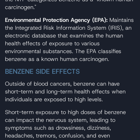
carcinogen."
Environmental Protection Agency (EPA):
Maintains
the Integrated Risk Information System (IRIS), an
electronic database that examines the human
health effects of exposure to various
environmental substances. The EPA classifies
benzene as a known human carcinogen.
BENZENE SIDE EFFECTS
Outside of blood cancers, benzene can have
short-term and long-term health effects when
individuals are exposed to high levels.
Short-term exposure to high doses of benzene
can impact the nervous system, leading to
symptoms such as drowsiness, dizziness,
headaches, tremors, confusion, and even