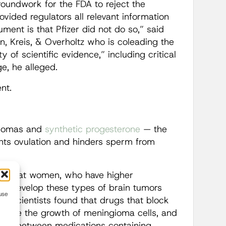
groundwork for the FDA to reject the
vided regulators all relevant information
ment is that Pfizer did not do so,” said
n, Kreis, & Overholtz who is coleading the
 of scientific evidence,” including critical
e, he alleged.
nt.
giomas and
synthetic progesterone
— the
nts ovulation and hinders sperm from
ed that women, who have higher
 to develop these types of brain tumors
use
89
, scientists found that drugs that block
reduce the growth of meningioma cells, and
link between medications containing