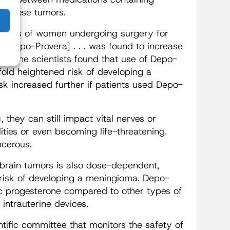
f these tumors.
ases of women undergoing surgery for
 [Depo-Provera] . . . was found to increase
lly, the scientists found that use of Depo-
old heightened risk of developing a
sk increased further if patients used Depo-
n
, they can still impact vital nerves or
ities or even becoming life-threatening.
ncerous.
brain tumors is also dose-dependent,
e risk of developing a meningioma. Depo-
c progesterone compared to other types of
d intrauterine devices.
entific committee that monitors the safety of