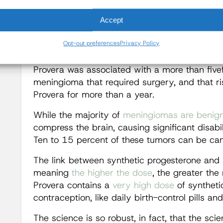
synthetic progesterone and the development o
Accept
In 2024, a
large study
of more than 18,000 c
meningiomas found that “prolonged use of . . .
Opt-out preferences
Privacy Policy
the risk of intracranial meningioma.” Specifica
Provera was associated with a more than fivef
meningioma that required surgery, and that ri
Provera for more than a year.
While the majority of
meningiomas are benig
compress the brain, causing significant disabil
Ten to 15 percent of these tumors can be ca
The link between synthetic progesterone and 
meaning
the higher the dose
, the greater th
Provera contains a
very high dose
of syntheti
contraception, like daily birth-control pills an
The science is so robust, in fact, that the sci