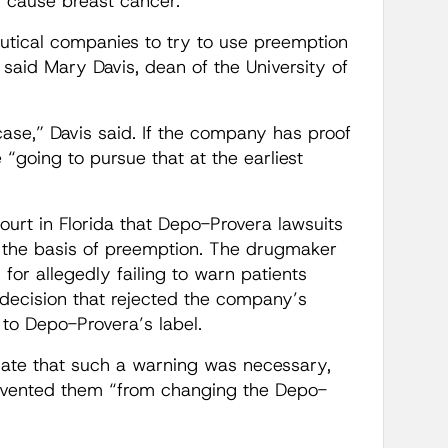
s cause breast cancer.
eutical companies to try to use preemption
 said Mary Davis, dean of the University of
 case,” Davis said. If the company has proof
 “going to pursue that at the earliest
ourt in Florida that Depo-Provera lawsuits
the basis of preemption. The drugmaker
or allegedly failing to warn patients
decision that rejected the company’s
to Depo-Provera’s label.
cate that such a warning was necessary,
prevented them “from changing the Depo-