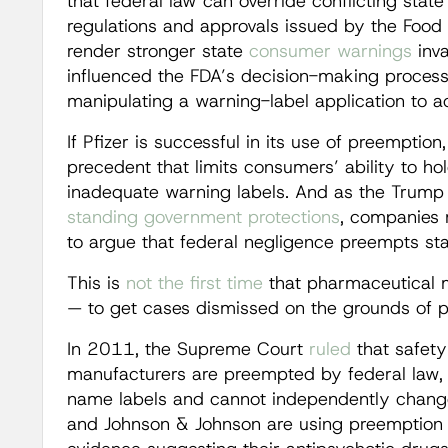
that federal law can override conflicting state 
regulations and approvals issued by the Food
render stronger state
consumer warnings
inva
influenced the FDA’s decision-making process 
manipulating a warning-label application to a
If Pfizer is successful in its use of preemption,
precedent that limits consumers’ ability to h
inadequate warning labels. And as the Trump 
standing
government
protections
, companies 
to argue that federal negligence preempts sta
This is
not the first time
that pharmaceutical 
— to get cases dismissed on the grounds of 
In 2011, the Supreme Court
ruled
that safety
manufacturers are preempted by federal law,
name labels and cannot independently change th
and Johnson & Johnson are using preemption