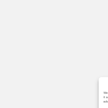
We 
it 
adv