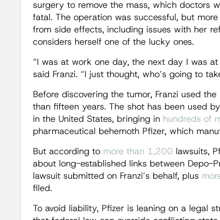
surgery to remove the mass, which doctors w
fatal. The operation was successful, but more th
from side effects, including issues with her ref
considers herself one of the lucky ones.
“I was at work one day, the next day I was at
said Franzi. “I just thought, who’s going to ta
Before discovering the tumor, Franzi used the
than fifteen years. The shot has been used b
in the United States, bringing in
hundreds of mi
pharmaceutical behemoth Pfizer, which manufa
But according to
more than 1,200
lawsuits, P
about long-established links between Depo-P
lawsuit submitted on Franzi’s behalf, plus
more
filed.
To avoid liability, Pfizer is leaning on a legal 