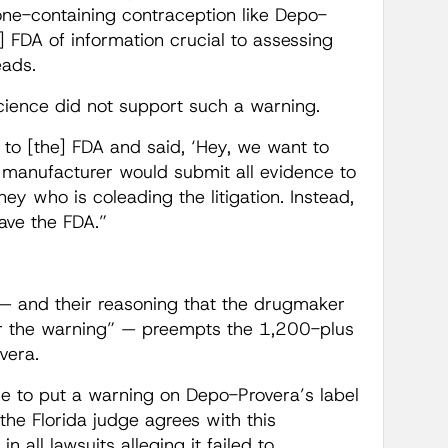
rone-containing contraception like Depo-
] FDA of information crucial to assessing
eads.
ience did not support such a warning.
o [the] FDA and said, ‘Hey, we want to
e manufacturer would submit all evidence to
ey who is coleading the litigation. Instead,
ave the FDA.”
n — and their reasoning that the drugmaker
 for the warning” — preempts the 1,200-plus
vera.
ible to put a warning on Depo-Provera’s label
the Florida judge agrees with this
n all lawsuits alleging it failed to