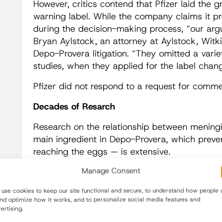
However, critics contend that Pfizer laid the 
warning label. While the company claims it pro
during the decision-making process, “our argu
Bryan Aylstock, an attorney at Aylstock, Witki
Depo-Provera litigation. “They omitted a variety
studies, when they applied for the label chang
Pfizer did not respond to a request for comme
Decades of Resarch
Research on the relationship between menin
main ingredient in Depo-Provera, which preve
reaching the eggs — is extensive.
Manage Consent
In
the 1930s
, an American neurosurgeon not
progesterone levels than men, are more likely
use cookies to keep our site functional and secure, to understand how people 
than their male counterparts. As
early as 19
and optimize how it works, and to personalize social media features and
the absorption of progesterone significantly 
ertising.
since then,
a number
of studies
have found
a 