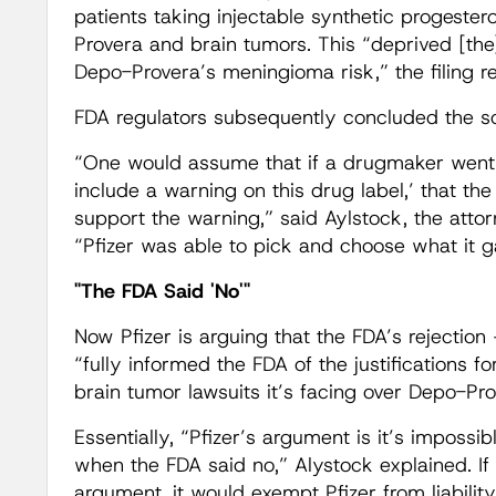
patients taking injectable synthetic progeste
Provera and brain tumors. This “deprived [the
Depo-Provera’s meningioma risk,” the filing r
FDA regulators subsequently concluded the sc
“One would assume that if a drugmaker went t
include a warning on this drug label,’ that th
support the warning,” said Aylstock, the attorn
“Pfizer was able to pick and choose what it g
"The FDA Said 'No'"
Now Pfizer is arguing that the FDA’s rejectio
“fully informed the FDA of the justifications
brain tumor lawsuits it’s facing over Depo-Pro
Essentially, “Pfizer’s argument is it’s imposs
when the FDA said no,” Alystock explained. If 
argument, it would exempt Pfizer from liability i