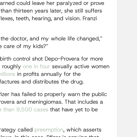
arned could leave her paralyzed or prove
an thirteen years later, she still suffers
lexes, teeth, hearing, and vision. Franzi
 the doctor, and my whole life changed,”
ke care of my kids?”
 birth control shot Depo-Provera for more
y roughly
one in four
sexually active women
llions
in profits annually for the
ctures and distributes the drug.
fizer has failed to properly warn the public
rovera and meningiomas. That includes a
 than 9,500 cases
that have yet to be
strategy called
preemption
, which asserts