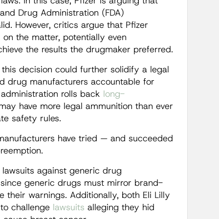
laws. In this case, Pfizer is arguing that
 and Drug Administration (FDA)
lid. However, critics argue that Pfizer
on the matter, potentially even
chieve the results the drugmaker preferred.
 this decision could further solidify a legal
old drug manufacturers accountable for
administration rolls back
long-
may have more legal ammunition than ever
te safety rules.
manufacturers have tried — and succeeded
preemption.
 lawsuits against generic drug
 since generic drugs must mirror brand-
eir warnings. Additionally, both Eli Lilly
 to challenge
lawsuits
alleging they hid