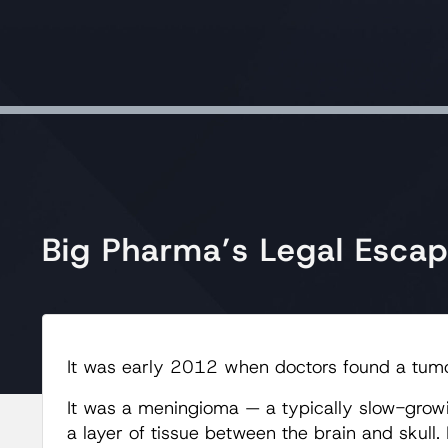
Big Pharma’s Legal Esca
It was early 2012 when doctors found a tumor
It was a meningioma — a typically slow-growi
a layer of tissue between the brain and skull