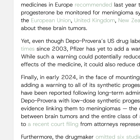
medicines in Europe
recommended
last year 
progesterone be monitored for meningioma sy
the
European Union
,
United Kingdom
,
New Zea
about these brain tumors.
Yet, even though Depo-Provera’s US drug lab
times
since 2003, Pfizer has yet to add a war
While such a warning could potentially reduce
effects of the medicine, it could also reduce 
Finally, in early 2024, in the face of mounting
adding a warning to all of its synthetic prog
have been reported following long-term admin
Depo-Provera with low-dose synthetic progeste
evidence linking them to meningiomas — the
between brain tumors and the entire class of
to
a recent court filing
from attorneys represent
Furthermore, the drugmaker
omitted
six
studi