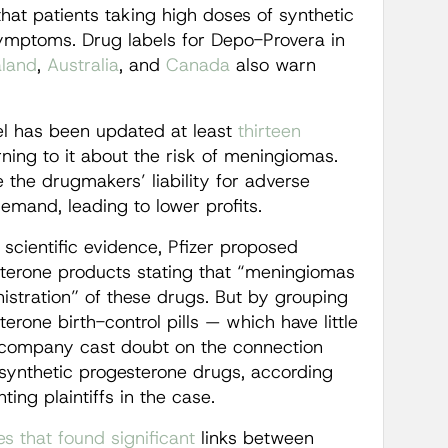
that patients taking high doses of synthetic
mptoms. Drug labels for Depo-Provera in
land
,
Australia
, and
Canada
also warn
el has been updated at least
thirteen
ning to it about the risk of meningiomas.
 the drugmakers’ liability for adverse
demand, leading to lower profits.
 scientific evidence, Pfizer proposed
esterone products stating that “meningiomas
istration” of these drugs. But by grouping
rone birth-control pills — which have little
 company cast doubt on the connection
 synthetic progesterone drugs, according
ing plaintiffs in the case.
es
that
found
significant
links between