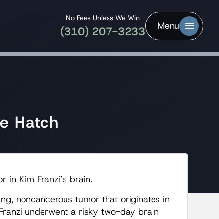
No Fees Unless We Win
Menu
(310) 207-3233
pe Hatch
 in Kim Franzi’s brain.
ng, noncancerous tumor that originates in
. Franzi underwent a risky two-day brain