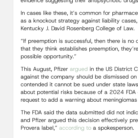
evidence suggesting their antipsychotic drug
In cases like these, it’s common for pharmac
as a knockout strategy against liability cases,
Kentucky J. David Rosenberg College of Law.
“If preemption is successful, then there is no
that they think establishes preemption, they’re
possible opportunity.”
This August, Pfizer
argued
in the US District C
against the company should be dismissed on 
contended it cannot be sued under state laws f
about potential risks because of a 2024 FDA 
request to add a warning about meningiomas 
The FDA said the data submitted did not indi
and Pfizer argued this decision effectively 
Provera label,”
according to
a spokesperson.