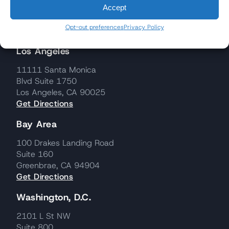
Accept
Opt-out preferences
Privacy Policy
Los Angeles
11111 Santa Monica
Blvd Suite 1750
Los Angeles, CA 90025
Get Directions
Bay Area
100 Drakes Landing Road
Suite 160
Greenbrae, CA 94904
Get Directions
Washington, D.C.
2101 L St NW
Suite 800