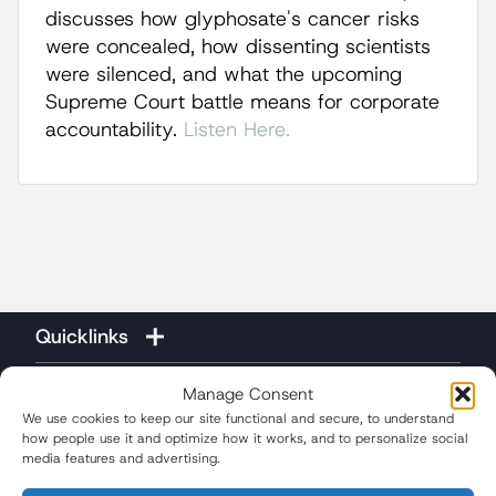
discusses how glyphosate's cancer risks
were concealed, how dissenting scientists
were silenced, and what the upcoming
Supreme Court battle means for corporate
accountability.
Listen Here.
Quicklinks
Manage Consent
We use cookies to keep our site functional and secure, to understand
how people use it and optimize how it works, and to personalize social
media features and advertising.
(310) 207-3233