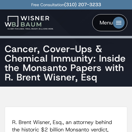
(310) 207-3233
Free Consultation
Menu
Cancer, Cover-Ups &
Chemical Immunity: Inside
the Monsanto Papers with
R. Brent Wisner, Esq
R. Brent Wisner, Esq., an attorney behind
the historic $2 billion Monsanto verdict,