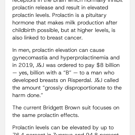
receptors in the brain which normally inhibit
prolactin release and result in elevated
prolactin levels. Prolactin is a pituitary
hormone that makes milk production after
childbirth possible, but at higher levels, is
also linked to breast cancer.
In men, prolactin elevation can cause
gynecomastia and hyperprolactinemia and
in 2019, J&J was ordered to pay $8 billion
— yes, billion with a “B” — to a man who
developed breasts on Risperdal. J&J called
the amount “grossly disproportionate to the
harm done.”
The current Bridgett Brown suit focuses on
the same prolactin effects.
Prolactin levels can be elevated by up to