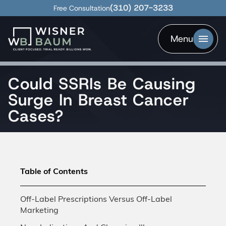
(310) 207-3233
Free Consultation
Menu
Could SSRIs Be Causing
Surge In Breast Cancer
Cases?
Table of Contents
Off-Label Prescriptions Versus Off-Label
Marketing