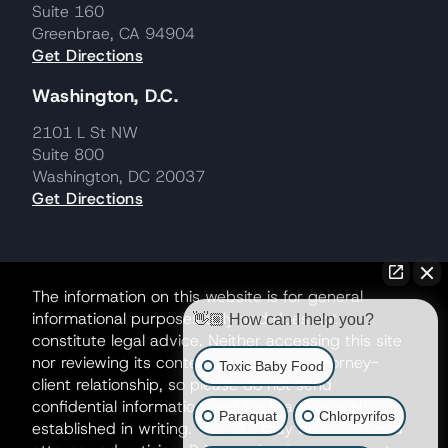
Suite 160
Greenbrae, CA 94904
Get Directions
Washington, D.C.
2101 L St NW
Suite 800
Washington, DC 20037
Get Directions
The information on this website is for general
informational purposes only and does not
👋🏼 How can I help you?
constitute legal advice. Neither accessing this site
nor reviewing its contents creates an attorney-
Toxic Baby Food
client relationship, so please do not send
confidential information until such a relationship is
Paraquat
Chlorpyrifos
established in writing. This site may be considered