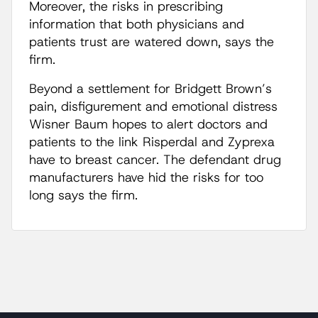
Moreover, the risks in prescribing
information that both physicians and
patients trust are watered down, says the
firm.
Beyond a settlement for Bridgett Brown’s
pain, disfigurement and emotional distress
Wisner Baum hopes to alert doctors and
patients to the link Risperdal and Zyprexa
have to breast cancer. The defendant drug
manufacturers have hid the risks for too
long says the firm.