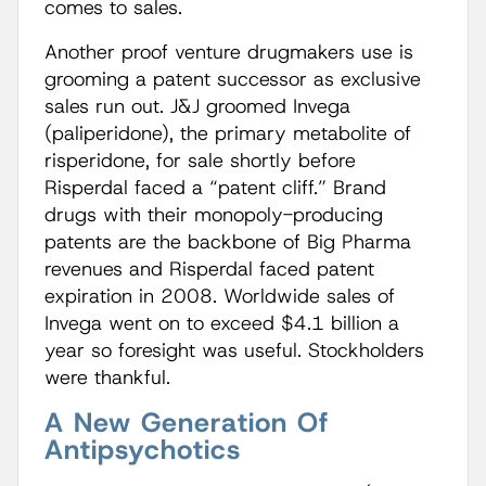
comes to sales.
Another proof venture drugmakers use is
grooming a patent successor as exclusive
sales run out. J&J groomed Invega
(paliperidone), the primary metabolite of
risperidone, for sale shortly before
Risperdal faced a “patent cliff.” Brand
drugs with their monopoly-producing
patents are the backbone of Big Pharma
revenues and Risperdal faced patent
expiration in 2008. Worldwide sales of
Invega went on to exceed $4.1 billion a
year so foresight was useful. Stockholders
were thankful.
A New Generation Of
Antipsychotics