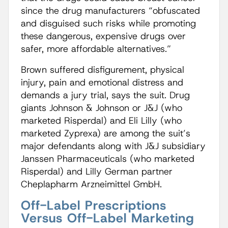
since the drug manufacturers “obfuscated
and disguised such risks while promoting
these dangerous, expensive drugs over
safer, more affordable alternatives.”
Brown suffered disfigurement, physical
injury, pain and emotional distress and
demands a jury trial, says the suit. Drug
giants Johnson & Johnson or J&J (who
marketed Risperdal) and Eli Lilly (who
marketed Zyprexa) are among the suit’s
major defendants along with J&J subsidiary
Janssen Pharmaceuticals (who marketed
Risperdal) and Lilly German partner
Cheplapharm Arzneimittel GmbH.
Off-Label Prescriptions
Versus Off-Label Marketing