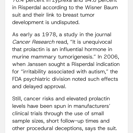
76.4 percent in Zyprexa and 94.8 percent
in Risperdal according to the Wisner Baum
suit and their link to breast tumor
development is undisputed.
As early as 1978, a study in the journal
Cancer Research
read, “It is unequivocal
that prolactin is an influential hormone in
murine mammary tumorigenesis.” In 2006,
when Janssen sought a Risperdal indication
for “irritability associated with autism,” the
FDA psychiatric division noted such effects
and delayed approval.
Still, cancer risks and elevated prolactin
levels have been spun in manufacturers’
clinical trials through the use of small
sample sizes, short follow-up times and
other procedural deceptions, says the suit.