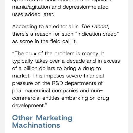
mania/agitation and depression-related
uses added later.
According to an editorial in
The Lancet
,
there's a reason for such “indication creep”
as some in the field call it.
“The crux of the problem is money. It
typically takes over a decade and in excess
of a billion dollars to bring a drug to
market. This imposes severe financial
pressure on the R&D departments of
pharmaceutical companies and non-
commercial entities embarking on drug
development.”
Other Marketing
Machinations