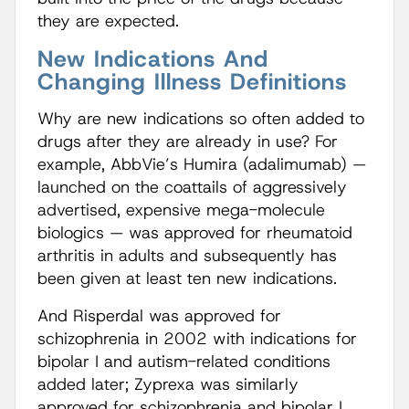
they are expected.
New Indications And
Changing Illness Definitions
Why are new indications so often added to
drugs after they are already in use? For
example, AbbVie’s Humira (adalimumab) —
launched on the coattails of aggressively
advertised, expensive mega-molecule
biologics — was approved for rheumatoid
arthritis in adults and subsequently has
been given at least ten new indications.
And Risperdal was approved for
schizophrenia in 2002 with indications for
bipolar I and autism-related conditions
added later; Zyprexa was similarly
approved for schizophrenia and bipolar I,