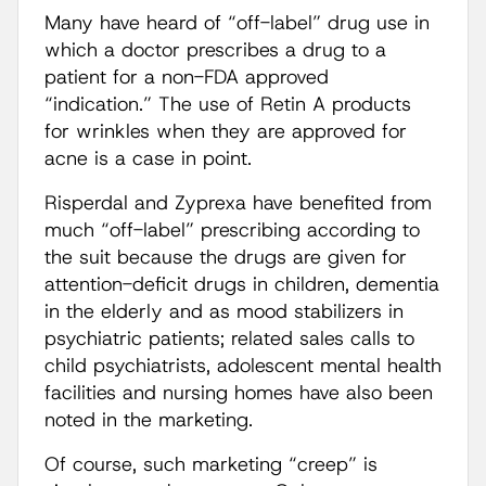
Many have heard of “off-label” drug use in
which a doctor prescribes a drug to a
patient for a non-FDA approved
“indication.” The use of Retin A products
for wrinkles when they are approved for
acne is a case in point.
Risperdal and Zyprexa have benefited from
much “off-label” prescribing according to
the suit because the drugs are given for
attention-deficit drugs in children, dementia
in the elderly and as mood stabilizers in
psychiatric patients; related sales calls to
child psychiatrists, adolescent mental health
facilities and nursing homes have also been
noted in the marketing.
Of course, such marketing “creep” is