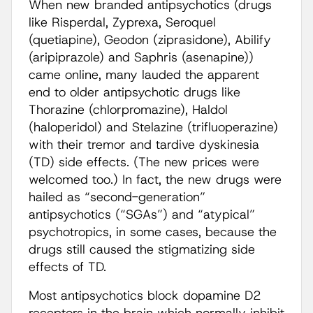
When new branded antipsychotics (drugs
like Risperdal, Zyprexa, Seroquel
(quetiapine), Geodon (ziprasidone), Abilify
(aripiprazole) and Saphris (asenapine))
came online, many lauded the apparent
end to older antipsychotic drugs like
Thorazine (chlorpromazine), Haldol
(haloperidol) and Stelazine (trifluoperazine)
with their tremor and tardive dyskinesia
(TD) side effects. (The new prices were
welcomed too.) In fact, the new drugs were
hailed as “second-generation”
antipsychotics (“SGAs”) and “atypical”
psychotropics, in some cases, because the
drugs still caused the stigmatizing side
effects of TD.
Most antipsychotics block dopamine D2