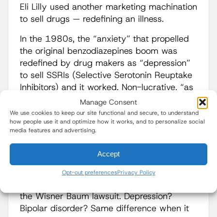
Eli Lilly used another marketing machination
to sell drugs — redefining an illness.
In the 1980s, the “anxiety” that propelled
the original benzodiazepines boom was
redefined by drug makers as “depression”
to sell SSRIs (Selective Serotonin Reuptake
Inhibitors) and it worked. Non-lucrative, “as
needed” PRN drug use graduated to daily
Manage Consent
drug use as millions were convinced they
We use cookies to keep our site functional and secure, to understand
how people use it and optimize how it works, and to personalize social
were “depressed” and drugmakers were
media features and advertising.
enriched like never before. Similarly, when
generic Prozac (fluoxetine) debuted and
Accept
caused a 66 percent sales drop for Lilly,
the company illegally marketed Zyprexa for
Opt-out preferences
Privacy Policy
many of Prozac’s indications; according to
the Wisner Baum lawsuit. Depression?
Bipolar disorder? Same difference when it