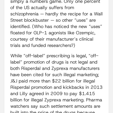
simply a numbers game. Only one percent
of the US actually suffers from
schizophrenia — hardly the recipe for a Wall
Street blockbuster — so other “uses” are
identified. (Who has noticed the new “uses”
floated for GLP-1 agonists like Ozempic,
courtesy of their manufacturer’s clinical
trials and funded researchers?)
While “off-label” prescribing is legal, “off-
label” promotion of drugs is not legal and
both Risperdal and Zyprexa manufacturers
have been cited for such illegal marketing;
J&J paid more than $22 billion for illegal
Risperdal promotion and kickbacks in 2013
and Lilly agreed in 2009 to pay $1.415
billion for illegal Zyprexa marketing. Pharma
watchers say such settlement amounts are
built into the price of the drugs because