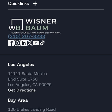
Quicklinks
(310) 207-3233
Los Angeles
11111 Santa Monica
Blvd Suite 1750
Los Angeles, CA 90025
Get Directions
Bay Area
100 Drakes Landing Road