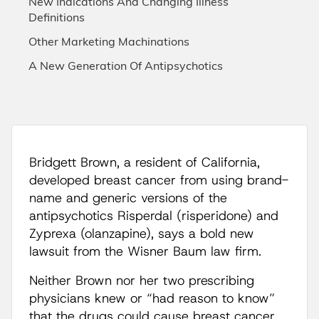
New Indications And Changing Illness
Definitions
Other Marketing Machinations
A New Generation Of Antipsychotics
Bridgett Brown, a resident of California,
developed breast cancer from using brand-
name and generic versions of the
antipsychotics Risperdal (risperidone) and
Zyprexa (olanzapine), says a bold new
lawsuit from the Wisner Baum law firm.
Neither Brown nor her two prescribing
physicians knew or “had reason to know”
that the drugs could cause breast cancer