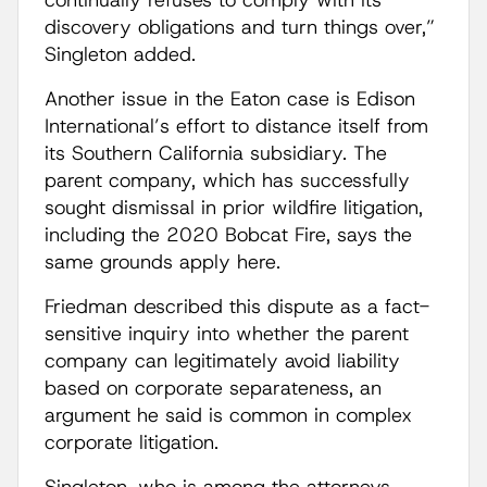
continually refuses to comply with its
discovery obligations and turn things over,”
Singleton added.
Another issue in the Eaton case is Edison
International’s effort to distance itself from
its Southern California subsidiary. The
parent company, which has successfully
sought dismissal in prior wildfire litigation,
including the 2020 Bobcat Fire, says the
same grounds apply here.
Friedman described this dispute as a fact-
sensitive inquiry into whether the parent
company can legitimately avoid liability
based on corporate separateness, an
argument he said is common in complex
corporate litigation.