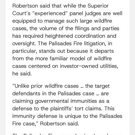
Robertson said that while the Superior
Court’s “experienced” panel judges are well
equipped to manage such large wildfire
cases, the volume of the filings and parties
has required heightened coordination and
oversight. The Palisades Fire litigation, in
particular, stands out because it departs
from the more familiar model of wildfire
cases centered on investor-owned utilities,
he said.
“Unlike prior wildfire cases … the target
defendants in the Palisades case … are
claiming governmental immunities as a
defense to the plaintiffs’ tort claims. This
immunity defense is unique to the Palisades
Fire case,” Robertson said.