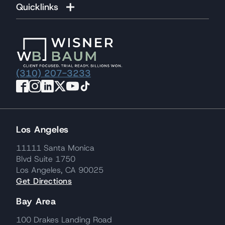
Quicklinks
(310) 207-3233
Los Angeles
11111 Santa Monica
Blvd Suite 1750
Los Angeles, CA 90025
Get Directions
Bay Area
100 Drakes Landing Road