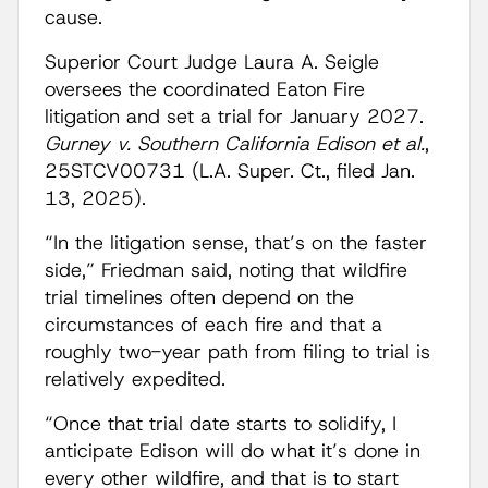
cause.
Superior Court Judge Laura A. Seigle
oversees the coordinated Eaton Fire
litigation and set a trial for January 2027.
Gurney v. Southern California Edison et al.
,
25STCV00731 (L.A. Super. Ct., filed Jan.
13, 2025).
“In the litigation sense, that’s on the faster
side,” Friedman said, noting that wildfire
trial timelines often depend on the
circumstances of each fire and that a
roughly two-year path from filing to trial is
relatively expedited.
“Once that trial date starts to solidify, I
anticipate Edison will do what it’s done in
every other wildfire, and that is to start