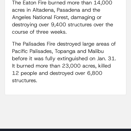
The Eaton Fire burned more than 14,000
acres in Altadena, Pasadena and the
Angeles National Forest, damaging or
destroying over 9,400 structures over the
course of three weeks.
The Palisades Fire destroyed large areas of
Pacific Palisades, Topanga and Malibu
before it was fully extinguished on Jan. 31.
It burned more than 23,000 acres, killed
12 people and destroyed over 6,800
structures.