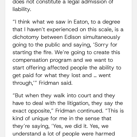
does not constitute a legal admission of
liability.
“I think what we saw in Eaton, to a degree
that I haven’t experienced on this scale, is a
dichotomy between Edison simultaneously
going to the public and saying, ‘Sorry for
starting the fire. We’re going to create this
compensation program and we want to
start offering affected people the ability to
get paid for what they lost and … went
through,’” Fridman said.
“But when they walk into court and they
have to deal with the litigation, they say the
exact opposite,” Fridman continued. “This is
kind of unique for me in the sense that
they’re saying, ‘Yes, we did it. Yes, we
understand a lot of people were harmed