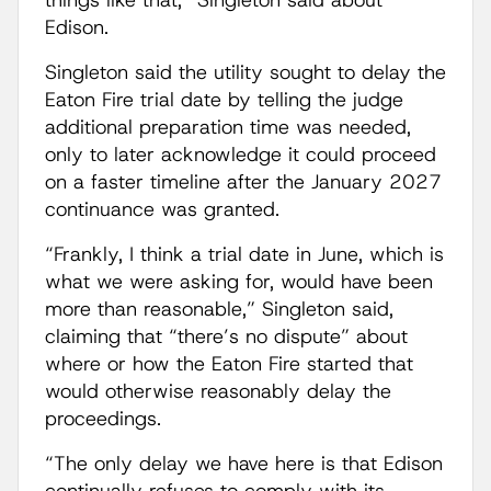
things like that,” Singleton said about
Edison.
Singleton said the utility sought to delay the
Eaton Fire trial date by telling the judge
additional preparation time was needed,
only to later acknowledge it could proceed
on a faster timeline after the January 2027
continuance was granted.
“Frankly, I think a trial date in June, which is
what we were asking for, would have been
more than reasonable,” Singleton said,
claiming that “there’s no dispute” about
where or how the Eaton Fire started that
would otherwise reasonably delay the
proceedings.
“The only delay we have here is that Edison