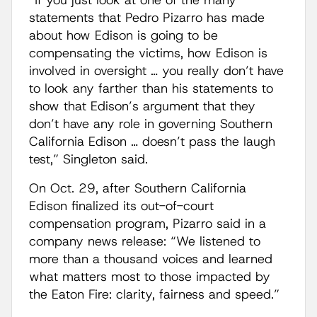
“If you just look at one of the many
statements that Pedro Pizarro has made
about how Edison is going to be
compensating the victims, how Edison is
involved in oversight … you really don’t have
to look any farther than his statements to
show that Edison’s argument that they
don’t have any role in governing Southern
California Edison … doesn’t pass the laugh
test,” Singleton said.
On Oct. 29, after Southern California
Edison finalized its out-of-court
compensation program, Pizarro said in a
company news release: “We listened to
more than a thousand voices and learned
what matters most to those impacted by
the Eaton Fire: clarity, fairness and speed.”