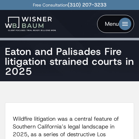
(310) 207-3233
Free Consultation
Menu
Eaton and Palisades Fire
litigation strained courts in
2025
Wildfire litigation was a central feature of
Southern California’s legal landscape in
2025, as a series of destructive Los