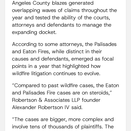
Angeles County blazes generated
overlapping waves of claims throughout the
year and tested the ability of the courts,
attorneys and defendants to manage the
expanding docket.
According to some attorneys, the Palisades
and Eaton Fires, while distinct in their
causes and defendants, emerged as focal
points in a year that highlighted how
wildfire litigation continues to evolve.
“Compared to past wildfire cases, the Eaton
and Palisades Fire cases are on steroids,”
Robertson & Associates LLP founder
Alexander Robertson IV said.
“The cases are bigger, more complex and
involve tens of thousands of plaintiffs. The