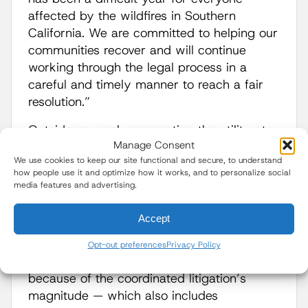
affected by the wildfires in Southern
California. We are committed to helping our
communities recover and will continue
working through the legal process in a
careful and timely manner to reach a fair
resolution.”
Outside counsel representing the utility at
Manage Consent
Hueston Hennigan LLP were unable to
We use cookies to keep our site functional and secure, to understand
comment.
how people use it and optimize how it works, and to personalize social
media features and advertising.
Friedman said that while the out-of-court
wildfire settlement option isn’t new for
Accept
Edison, he argued the utility is using the
program more aggressively in this instance
Opt-out preferences
Privacy Policy
to manage future litigation exposure
because of the coordinated litigation’s
magnitude — which also includes