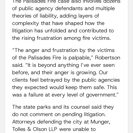
The Palisades Fire case also involves dozens
of public agency defendants and multiple
theories of liability, adding layers of
complexity that have shaped how the
litigation has unfolded and contributed to
the rising frustration among fire victims.
“The anger and frustration by the victims
of the Palisades Fire is palpable,” Robertson
said. “It is beyond anything I’ve ever seen
before, and their anger is growing. Our
clients feel betrayed by the public agencies
they expected would keep them safe. This
was a failure at every level of government.”
The state parks and its counsel said they
do not comment on pending litigation.
Attorneys defending the city at Munger,
Tolles & Olson LLP were unable to