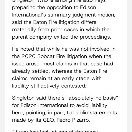
Singleton, who is among the attorneys
preparing the opposition to Edison
International’s summary judgment motion,
said the Eaton Fire litigation differs
materially from prior cases in which the
parent company exited the proceedings.
He noted that while he was not involved in
the 2020 Bobcat Fire litigation when the
issue arose, most claims in that case had
already settled, whereas the Eaton Fire
claims remain at an early stage with
liability still actively contested.
Singleton said there’s “absolutely no basis”
for Edison International to avoid liability
here, pointing, in part, to public statements
made by its CEO, Pedro Pizarro.