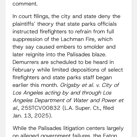
comment.
In court filings, the city and state deny the
plaintiffs’ theory that state parks officials
instructed firefighters to refrain from full
suppression of the Lachman Fire, which
they say caused embers to smolder and
later reignite into the Palisades blaze.
Demurrers are scheduled to be heard in
February while limited depositions of select
firefighters and state parks staff began
earlier this month.
Grigsby et al. v. City of
Los Angeles acting by and through Los
Angeles Department of Water and Power et
al.
, 25STCV00832 (L.A. Super. Ct., filed
Jan. 13, 2025).
While the Palisades litigation centers largely
on alleged government failures, the Eaton