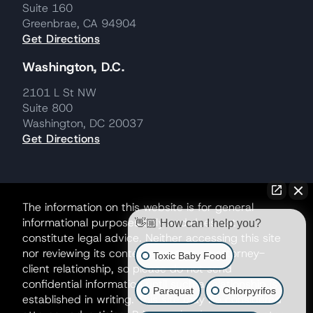
Suite 160
Greenbrae, CA 94904
Get Directions
Washington, D.C.
2101 L St NW
Suite 800
Washington, DC 20037
Get Directions
The information on this website is for general
informational purposes only and does not
👋🏼 How can I help you?
constitute legal advice. Neither accessing this site
nor reviewing its contents creates an attorney-
Toxic Baby Food
client relationship, so please do not send
confidential information until such a relationship is
Paraquat
Chlorpyrifos
established in writing. This site may be considered