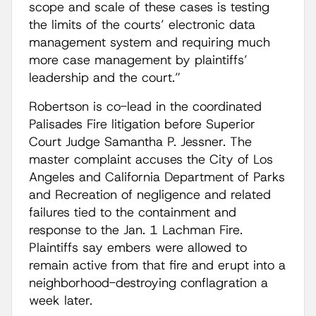
scope and scale of these cases is testing
the limits of the courts’ electronic data
management system and requiring much
more case management by plaintiffs’
leadership and the court.”
Robertson is co-lead in the coordinated
Palisades Fire litigation before Superior
Court Judge Samantha P. Jessner. The
master complaint accuses the City of Los
Angeles and California Department of Parks
and Recreation of negligence and related
failures tied to the containment and
response to the Jan. 1 Lachman Fire.
Plaintiffs say embers were allowed to
remain active from that fire and erupt into a
neighborhood-destroying conflagration a
week later.