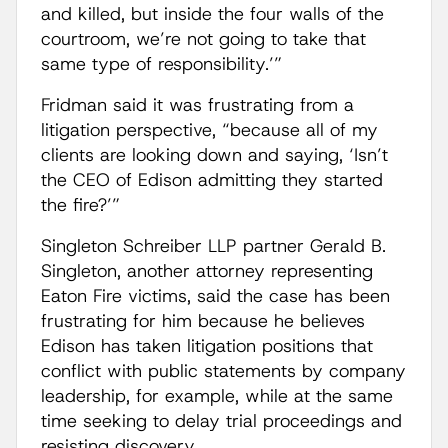
and killed, but inside the four walls of the
courtroom, we’re not going to take that
same type of responsibility.’”
Fridman said it was frustrating from a
litigation perspective, “because all of my
clients are looking down and saying, ‘Isn’t
the CEO of Edison admitting they started
the fire?’”
Singleton Schreiber LLP partner Gerald B.
Singleton, another attorney representing
Eaton Fire victims, said the case has been
frustrating for him because he believes
Edison has taken litigation positions that
conflict with public statements by company
leadership, for example, while at the same
time seeking to delay trial proceedings and
resisting discovery.