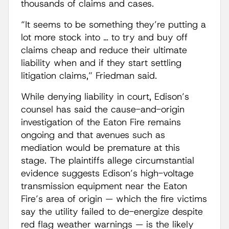
thousands of claims and cases.
“It seems to be something they’re putting a
lot more stock into … to try and buy off
claims cheap and reduce their ultimate
liability when and if they start settling
litigation claims,” Friedman said.
While denying liability in court, Edison’s
counsel has said the cause-and-origin
investigation of the Eaton Fire remains
ongoing and that avenues such as
mediation would be premature at this
stage. The plaintiffs allege circumstantial
evidence suggests Edison’s high-voltage
transmission equipment near the Eaton
Fire’s area of origin — which the fire victims
say the utility failed to de-energize despite
red flag weather warnings — is the likely