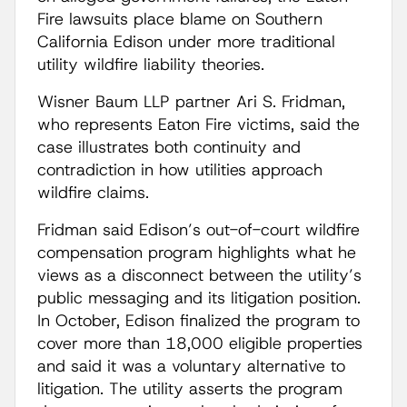
Fire lawsuits place blame on Southern
California Edison under more traditional
utility wildfire liability theories.
Wisner Baum LLP partner Ari S. Fridman,
who represents Eaton Fire victims, said the
case illustrates both continuity and
contradiction in how utilities approach
wildfire claims.
Fridman said Edison’s out-of-court wildfire
compensation program highlights what he
views as a disconnect between the utility’s
public messaging and its litigation position.
In October, Edison finalized the program to
cover more than 18,000 eligible properties
and said it was a voluntary alternative to
litigation. The utility asserts the program