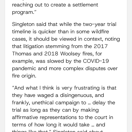
reaching out to create a settlement
program.”
Singleton said that while the two-year trial
timeline is quicker than in some wildfire
cases, it should be viewed in context, noting
that litigation stemming from the 2017
Thomas and 2018 Woolsey fires, for
example, was slowed by the COVID-19
pandemic and more complex disputes over
fire origin.
“And what I think is very frustrating is that
they have waged a disingenuous, and
frankly, unethical campaign to … delay the
trial as long as they can by making
affirmative representations to the court in
terms of how long it would take … and