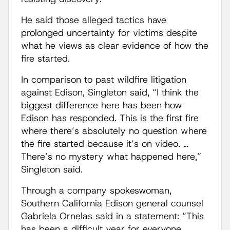
He said those alleged tactics have
prolonged uncertainty for victims despite
what he views as clear evidence of how the
fire started.
In comparison to past wildfire litigation
against Edison, Singleton said, “I think the
biggest difference here has been how
Edison has responded. This is the first fire
where there’s absolutely no question where
the fire started because it’s on video. …
There’s no mystery what happened here,”
Singleton said.
Through a company spokeswoman,
Southern California Edison general counsel
Gabriela Ornelas said in a statement: “This
has been a difficult year for everyone