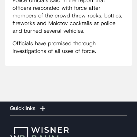
Police officials said in the report that
officers responded with force after
members of the crowd threw rocks, bottles,
fireworks and Molotov cocktails at police
and burned several vehicles.
Officials have promised thorough
investigations of all uses of force.
Quicklinks