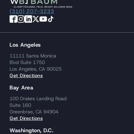
(310) 207-3233
Los Angeles
11111 Santa Monica
Blvd Suite 1750
Los Angeles, CA 90025
Get Directions
Bay Area
100 Drakes Landing Road
Suite 160
Greenbrae, CA 94904
Get Directions
Washington, D.C.