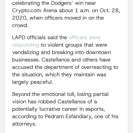
celebrating the Dodgers’ win near
Crypto.com Arena about 1 a.m. on Oct. 28,
2020, when officers moved in on the
crowd.
LAPD officials said the
officers were
responding
to violent groups that were
vandalizing and breaking into downtown
businesses. Castellanos and others have
accused the department of overreacting to
the situation, which they maintain was
largely peaceful.
Beyond the emotional toll, losing partial
vision has robbed Castellanos of a
potentially lucrative career in esports,
according to Pedram Esfandiary, one of his
attorneys.