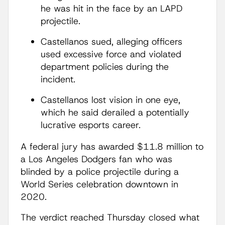
he was hit in the face by an LAPD
projectile.
Castellanos sued, alleging officers
used excessive force and violated
department policies during the
incident.
Castellanos lost vision in one eye,
which he said derailed a potentially
lucrative esports career.
A federal jury has awarded $11.8 million to
a Los Angeles Dodgers fan who was
blinded by a police projectile during a
World Series celebration downtown in
2020.
The verdict reached Thursday closed what