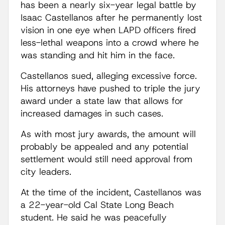
has been a nearly six-year legal battle by
Isaac Castellanos after he permanently lost
vision in one eye when LAPD officers fired
less-lethal weapons into a crowd where he
was standing and hit him in the face.
Castellanos sued, alleging excessive force.
His attorneys have pushed to triple the jury
award under a state law that allows for
increased damages in such cases.
As with most jury awards, the amount will
probably be appealed and any potential
settlement would still need approval from
city leaders.
At the time of the incident, Castellanos was
a 22-year-old Cal State Long Beach
student. He said he was peacefully