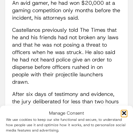
An avid gamer, he had won $20,000 at a
gaming competition only months before the
incident, his attorneys said.
Castellanos previously told The Times that
he and his friends had not broken any laws
and that he was not posing a threat to
officers when he was struck. He also said
he had not heard police give an order to
disperse before officers rushed in on
people with their projectile launchers
drawn.
After six days of testimony and evidence,
the jury deliberated for less than two hours
before coming back with the verdict.
Manage Consent
We use cookies to keep our site functional and secure, to understand
Esfandiary said evidence showed that
how people use it and optimize how it works, and to personalize social
Castellanos was struck by a 37-mm “skip
media features and advertising.