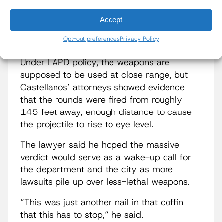
trace” launcher, which fires hard-foam
projectiles designed to ricochet off the
Accept
ground and strike protesters in the lower
Opt-out preferences
Privacy Policy
body in an effort to disperse them.
Under LAPD policy, the weapons are
supposed to be used at close range, but
Castellanos’ attorneys showed evidence
that the rounds were fired from roughly
145 feet away, enough distance to cause
the projectile to rise to eye level.
The lawyer said he hoped the massive
verdict would serve as a wake-up call for
the department and the city as more
lawsuits pile up over less-lethal weapons.
“This was just another nail in that coffin
that this has to stop,” he said.