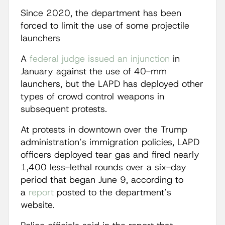
Since 2020, the department has been
forced to limit the use of some projectile
launchers
A
federal judge issued an injunction
in
January against the use of 40-mm
launchers, but the LAPD has deployed other
types of crowd control weapons in
subsequent protests.
At protests in downtown over the Trump
administration’s immigration policies, LAPD
officers deployed tear gas and fired nearly
1,400 less-lethal rounds over a six-day
period that began June 9, according to
a
report
posted to the department’s
website.