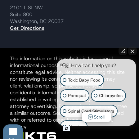
2101 L St NW
Suite 800
Washington, DC 20037
Get Directions
The information on this website is for general
informational purposes only and does not
👋🏼 How can I help you?
constitute legal advice. Neither accessing this site
nor reviewing its contents creates an attorney-
Toxic Baby Food
client relationship, so please do not send
confidential information until such a relationship is
Paraquat
Chlorpyrifos
established in writing. This site may be considered
attorney advertising. Prior results do not guarantee
Spinal Cord Stimulators
a similar outcome. Some matters may be handled
Scroll
with or referred to other firms as co-counsel.
Atrazine