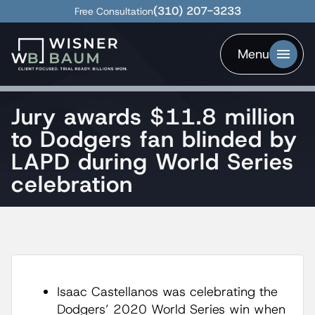
(310) 207-3233
Free Consultation
Menu
Jury awards $11.8 million
to Dodgers fan blinded by
LAPD during World Series
celebration
Isaac Castellanos was celebrating the
Dodgers’ 2020 World Series win when