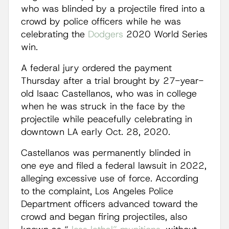
who was blinded by a projectile fired into a
crowd by police officers while he was
celebrating the
Dodgers
2020 World Series
win.
A federal jury ordered the payment
Thursday after a trial brought by 27-year-
old Isaac Castellanos, who was in college
when he was struck in the face by the
projectile while peacefully celebrating in
downtown LA early Oct. 28, 2020.
Castellanos was permanently blinded in
one eye and filed a federal lawsuit in 2022,
alleging excessive use of force. According
to the complaint, Los Angeles Police
Department officers advanced toward the
crowd and began firing projectiles, also