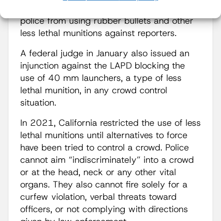
second term, a federal judge blocked LA
police from using rubber bullets and other
less lethal munitions against reporters.
A federal judge in January also issued an
injunction against the LAPD blocking the
use of 40 mm launchers, a type of less
lethal munition, in any crowd control
situation.
In 2021, California restricted the use of less
lethal munitions until alternatives to force
have been tried to control a crowd. Police
cannot aim “indiscriminately” into a crowd
or at the head, neck or any other vital
organs. They also cannot fire solely for a
curfew violation, verbal threats toward
officers, or not complying with directions