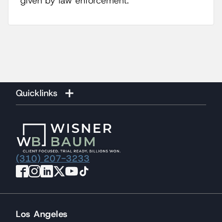
given by law enforcement.
Quicklinks
(310) 207-3233
Los Angeles