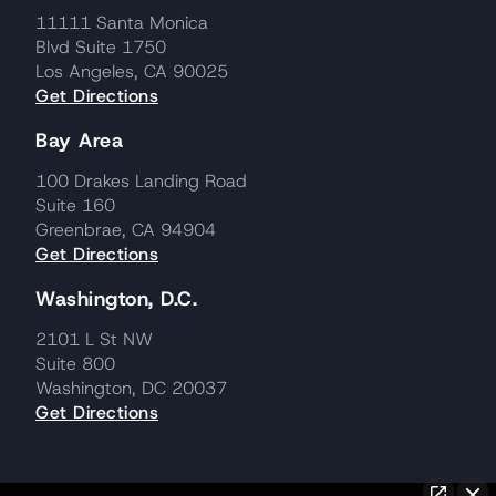
11111 Santa Monica
Blvd Suite 1750
Los Angeles, CA 90025
Get Directions
Bay Area
100 Drakes Landing Road
Suite 160
Greenbrae, CA 94904
Get Directions
Washington, D.C.
2101 L St NW
Suite 800
Washington, DC 20037
Get Directions