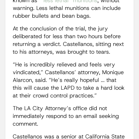
known as “
less lethal” munitions
, without
warning. Less lethal munitions can include
rubber bullets and bean bags.
At the conclusion of the trial, the jury
deliberated for less than two hours before
returning a verdict. Castellanos, sitting next
to his attorneys, was brought to tears.
“He is incredibly relieved and feels very
vindicated,” Castellanos’ attorney, Monique
Alarcon, said. “He’s really hopeful ... that
this will cause the LAPD to take a hard look
at their crowd control practices.”
The LA City Attorney’s office did not
immediately respond to an email seeking
comment.
Castellanos was a senior at California State