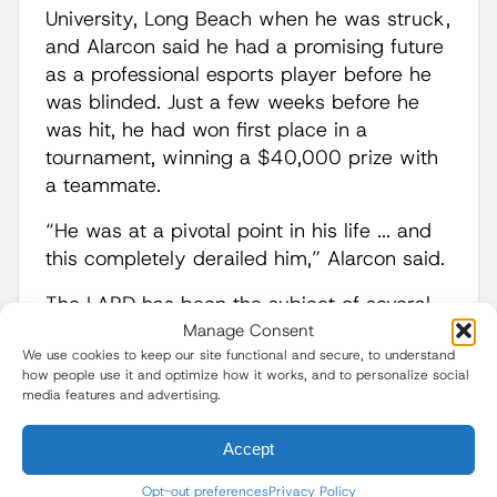
University, Long Beach when he was struck,
and Alarcon said he had a promising future
as a professional esports player before he
was blinded. Just a few weeks before he
was hit, he had won first place in a
tournament, winning a $40,000 prize with
a teammate.
“He was at a pivotal point in his life ... and
this completely derailed him,” Alarcon said.
The LAPD has been the subject of several
lawsuits over the use of less lethal
Manage Consent
We use cookies to keep our site functional and secure, to understand
munitions for crowd control.
how people use it and optimize how it works, and to personalize social
media features and advertising.
After journalists
were hit by
projectiles
during June protests against the
Accept
Trump administration’s immigration
crackdown since the start of the president’s
Opt-out preferences
Privacy Policy