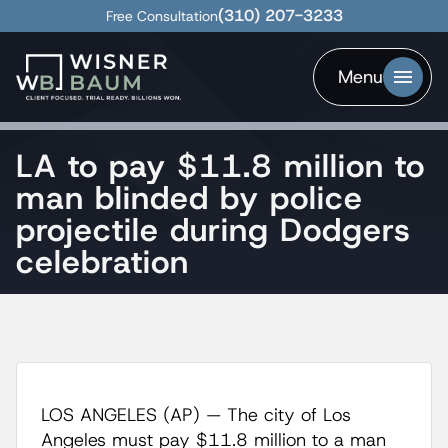
(310) 207-3233
Free Consultation
Menu
LA to pay $11.8 million to
man blinded by police
projectile during Dodgers
celebration
LOS ANGELES (AP) — The city of Los
Angeles must pay $11.8 million to a man