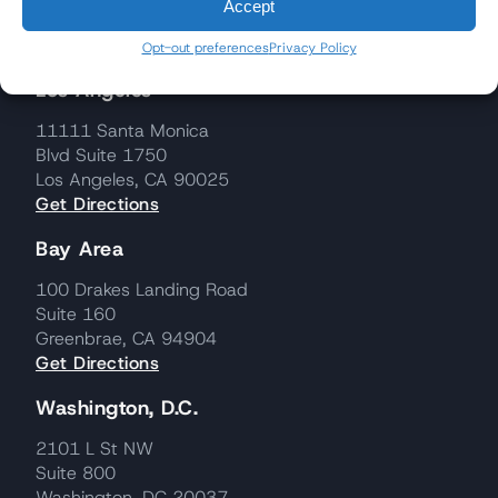
Accept
Opt-out preferences
Privacy Policy
Los Angeles
11111 Santa Monica
Blvd Suite 1750
Los Angeles, CA 90025
Get Directions
Bay Area
100 Drakes Landing Road
Suite 160
Greenbrae, CA 94904
Get Directions
Washington, D.C.
2101 L St NW
Suite 800
Washington, DC 20037