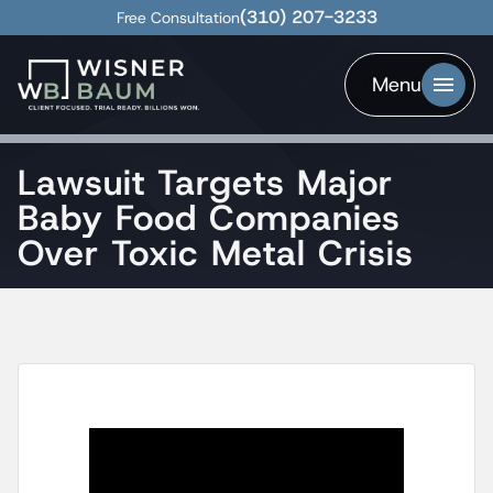
(310) 207-3233
Free Consultation
Menu
Lawsuit Targets Major
Baby Food Companies
Over Toxic Metal Crisis