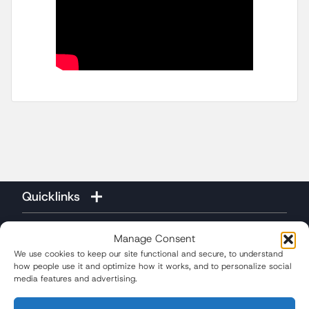
Quicklinks
Manage Consent
We use cookies to keep our site functional and secure, to understand
how people use it and optimize how it works, and to personalize social
media features and advertising.
(310) 207-3233