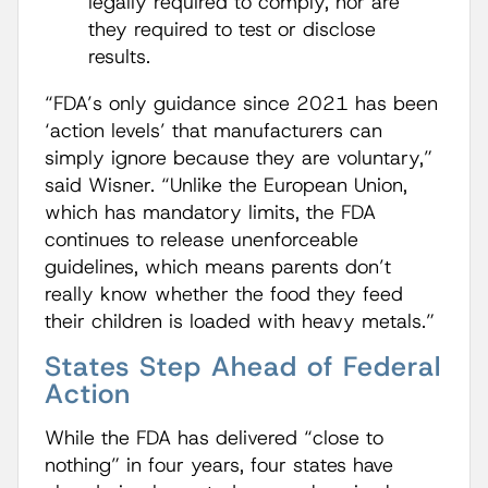
legally required to comply, nor are
they required to test or disclose
results.
“FDA’s only guidance since 2021 has been
‘action levels’ that manufacturers can
simply ignore because they are voluntary,”
said Wisner. “Unlike the European Union,
which has mandatory limits, the FDA
continues to release unenforceable
guidelines, which means parents don’t
really know whether the food they feed
their children is loaded with heavy metals.”
States Step Ahead of Federal
Action
While the FDA has delivered “close to
nothing” in four years, four states have