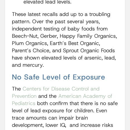
elevated lead levels.
These latest recalls add up to a troubling
pattern. Over the past several years,
independent testing of baby foods from
Beech-Nut, Gerber, Happy Family Organics,
Plum Organics, Earth’s Best Organic,
Parent’s Choice, and Sprout Organic Foods
have shown elevated levels of arsenic, lead,
and mercury.
No Safe Level of Exposure
The
Centers for Disease Control and
Prevention
and the
American Academy of
Pediatrics
both confirm that there is no safe
level of lead exposure for children. Even
trace amounts can impair brain
development, lower IQ, and increase risks