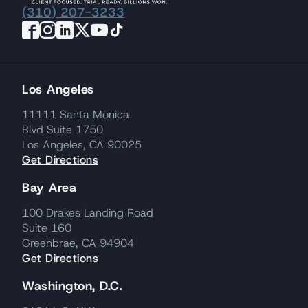
(310) 207-3233
Los Angeles
11111 Santa Monica
Blvd Suite 1750
Los Angeles, CA 90025
Get Directions
Bay Area
100 Drakes Landing Road
Suite 160
Greenbrae, CA 94904
Get Directions
Washington, D.C.