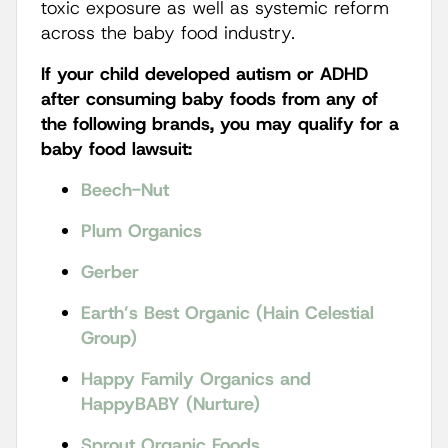
toxic exposure as well as systemic reform
across the baby food industry.
If your child developed autism or ADHD
after consuming baby foods from any of
the following brands, you may qualify for a
baby food lawsuit:
Beech-Nut
Plum Organics
Gerber
Earth’s Best Organic (Hain Celestial
Group)
Happy Family Organics and
HappyBABY (Nurture)
Sprout Organic Foods