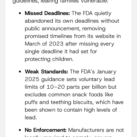
guidelines, leaving families vulnerable:
Missed Deadlines:
The FDA quietly
abandoned its own deadlines without
public announcement, removing
promised timelines from its website in
March of 2023 after missing every
single deadline it had set for
protecting children.
Weak Standards:
The FDA’s January
2025 guidance sets voluntary lead
limits of 10–20 parts per billion but
excludes common snack foods like
puffs and teething biscuits, which have
been shown to contain high levels of
lead.
No Enforcement:
Manufacturers are not