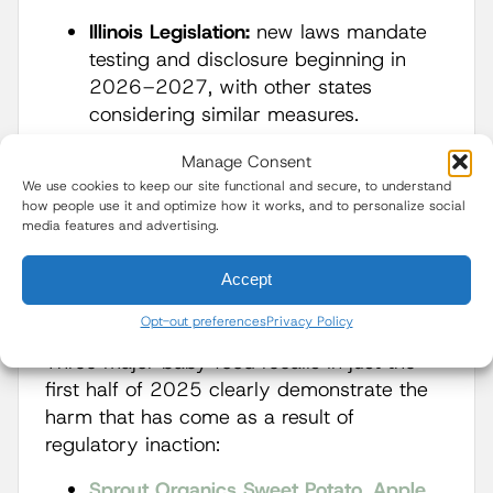
Illinois Legislation:
new laws mandate
testing and disclosure beginning in
2026–2027, with other states
considering similar measures.
These reforms, praised by health experts,
Manage Consent
have already pressured major companies
We use cookies to keep our site functional and secure, to understand
how people use it and optimize how it works, and to personalize social
like Gerber and Beech-Nut to adopt QR
media features and advertising.
code transparency nationwide.
Accept
Recalls Show Systemic
Failures
Opt-out preferences
Privacy Policy
Three major baby food recalls in just the
first half of 2025 clearly demonstrate the
harm that has come as a result of
regulatory inaction:
Sprout Organics Sweet Potato, Apple,