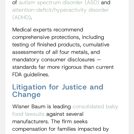
of
autism spectrum disorder (ASD)
and
attention-deficit/hyperactivity disorder
(ADHD)
.
Medical experts recommend
comprehensive protections, including
testing of finished products, cumulative
assessments of all four metals, and
mandatory consumer disclosures —
standards far more rigorous than current
FDA guidelines.
Litigation for Justice and
Change
Wisner Baum is leading
consolidated baby
food lawsuits
against several
manufacturers. The firm seeks
compensation for families impacted by