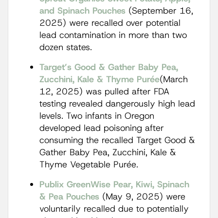
and Spinach Pouches
(September 16,
2025) were recalled over potential
lead contamination in more than two
dozen states.
Target’s Good & Gather Baby Pea,
Zucchini, Kale & Thyme Purée
(March
12, 2025) was pulled after FDA
testing revealed dangerously high lead
levels. Two infants in Oregon
developed lead poisoning after
consuming the recalled Target Good &
Gather Baby Pea, Zucchini, Kale &
Thyme Vegetable Purée.
Publix GreenWise Pear, Kiwi, Spinach
& Pea Pouches
(May 9, 2025) were
voluntarily recalled due to potentially