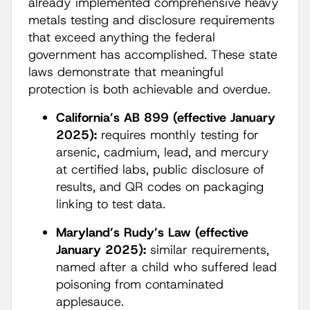
already implemented comprehensive heavy
metals testing and disclosure requirements
that exceed anything the federal
government has accomplished. These state
laws demonstrate that meaningful
protection is both achievable and overdue.
California’s AB 899 (effective January
2025):
requires monthly testing for
arsenic, cadmium, lead, and mercury
at certified labs, public disclosure of
results, and QR codes on packaging
linking to test data.
Maryland’s Rudy’s Law (effective
January 2025):
similar requirements,
named after a child who suffered lead
poisoning from contaminated
applesauce.