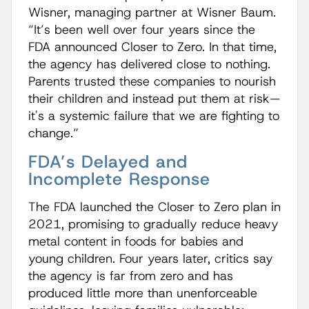
Wisner, managing partner at Wisner Baum.
“It’s been well over four years since the
FDA announced Closer to Zero. In that time,
the agency has delivered close to nothing.
Parents trusted these companies to nourish
their children and instead put them at risk—
it's a systemic failure that we are fighting to
change.”
FDA’s Delayed and
Incomplete Response
The FDA launched the Closer to Zero plan in
2021, promising to gradually reduce heavy
metal content in foods for babies and
young children. Four years later, critics say
the agency is far from zero and has
produced little more than unenforceable