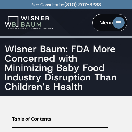
(310) 207-3233
Free Consultation
Menu
Wisner Baum: FDA More
Concerned with
Minimizing Baby Food
Industry Disruption Than
Children’s Health
Table of Contents