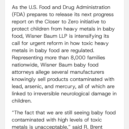
As the U.S. Food and Drug Administration
(FDA) prepares to release its next progress
report on the Closer to Zero initiative to
protect children from heavy metals in baby
food, Wisner Baum LLP is intensifying its
call for urgent reform in how toxic heavy
metals in baby food are regulated.
Representing more than 8,000 families
nationwide, Wisner Baum baby food
attorneys allege several manufacturers
knowingly sell products contaminated with
lead, arsenic, and mercury, all of which are
linked to irreversible neurological damage in
children.
“The fact that we are still seeing baby food
contaminated with high levels of toxic
metals is unacceptable,” said R. Brent