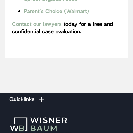
Parent’s Choice (Walmart)
Contact our lawyers
today for a free and
confidential case evaluation.
Quicklinks