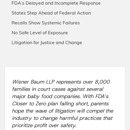
FDA’s Delayed and Incomplete Response
States Step Ahead of Federal Action
Recalls Show Systemic Failures
No Safe Level of Exposure
Litigation for Justice and Change
Wisner Baum LLP represents over 8,000
families in court cases against several
major baby food companies. With FDA’s
Closer to Zero plan falling short, parents
hope the wave of litigation will compel the
industry to change harmful practices that
prioritize profit over safety.