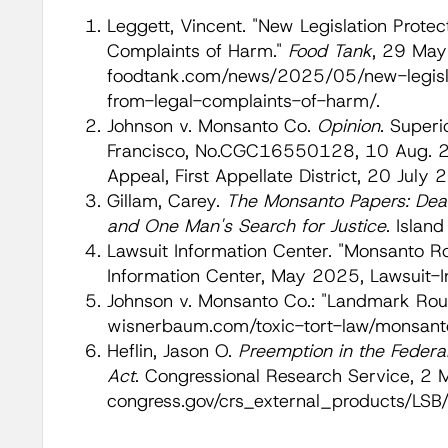
Leggett, Vincent. "New Legislation Prote
Complaints of Harm."
Food Tank
, 29 May
foodtank.com/news/2025/05/new-legisla
from-legal-complaints-of-harm/.
Johnson v. Monsanto Co.
Opinion
. Superi
Francisco, No.CGC16550128, 10 Aug. 20
Appeal, First Appellate District, 20 July
Gillam, Carey.
The Monsanto Papers: Dead
and One Man's Search for Justice
. Islan
Lawsuit Information Center. "Monsanto R
Information Center, May 2025, Lawsuit-
Johnson v. Monsanto Co.: "Landmark Ro
wisnerbaum.com/toxic-tort-law/monsanto
Heflin, Jason O.
Preemption in the Federal
Act
. Congressional Research Service, 2
congress.gov/crs_external_products/L