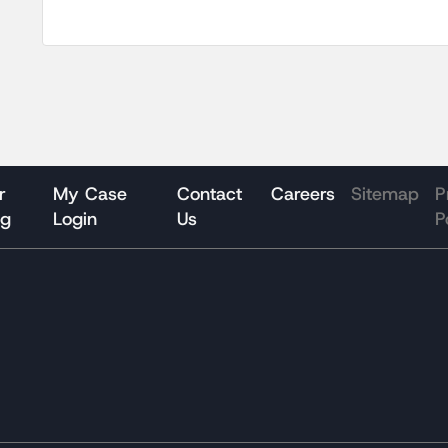
r
My Case
Contact
Careers
Sitemap
P
og
Login
Us
P