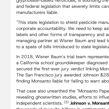
glyphosate-based herbicides, is sounding th
and federal legislation that severely limits can
manufacturers liable.
"This state legislation to shield pesticide man
corporate accountability. We need to keep ask
labels and other forms of transparency and a
managing partner at Wisner Baum and lead tri
to a spate of bills introduced to state legislatu
In 2018, Wisner Baum's trial team represent
a California school groundskeeper diagnose
secured the first-ever jury verdict linking Mo
The San Francisco jury awarded Johnson $289.
finding Monsanto liable for failing to warn ab
That case also unearthed the "Monsanto Pape
revealing ghostwritten studies, efforts to infl
(3)
independent scientists.
Johnson v. Monsan