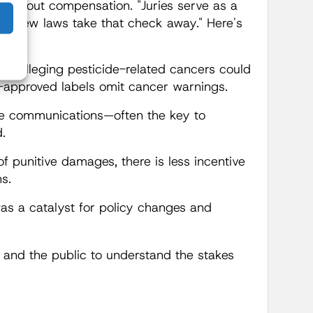
st about compensation. "Juries serve as a
ese new laws take that check away." Here's
iffs alleging pesticide-related cancers could
A-approved labels omit cancer warnings.
ate communications—often the key to
.
of punitive damages, there is less incentive
s.
was a catalyst for policy changes and
and the public to understand the stakes