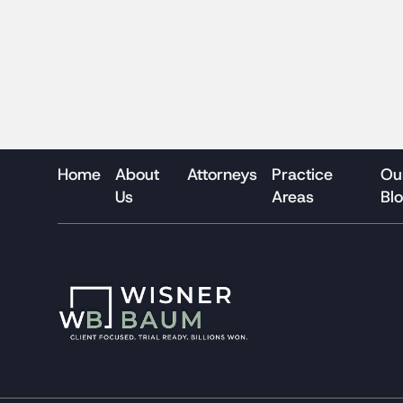
Home
About
Attorneys
Practice
Ou
Us
Areas
Bl