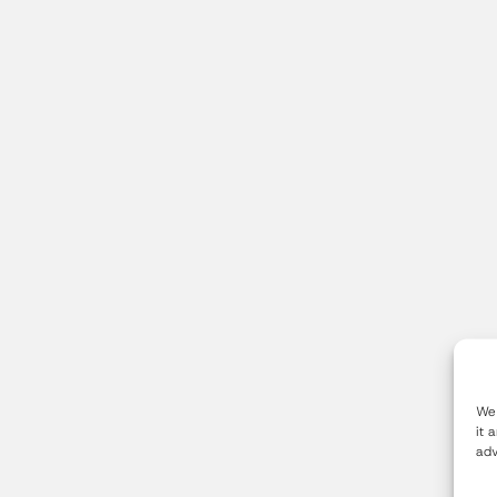
We 
it 
adv