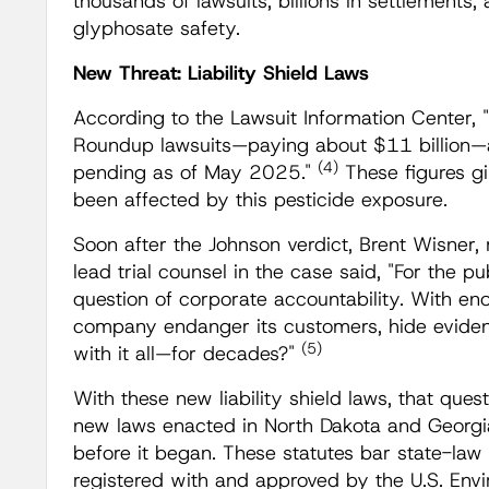
thousands of lawsuits, billions in settlements
glyphosate safety.
New Threat: Liability Shield Laws
According to the Lawsuit Information Center,
Roundup lawsuits—paying about $11 billion—
(4)
pending as of May 2025."
These figures g
been affected by this pesticide exposure.
Soon after the Johnson verdict, Brent Wisne
lead trial counsel in the case said, "For the pu
question of corporate accountability. With e
company endanger its customers, hide eviden
(5)
with it all—for decades?"
With these new liability shield laws, that ques
new laws enacted in North Dakota and Georgi
before it began. These statutes bar state-law "
registered with and approved by the U.S. Env