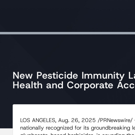
New Pesticide Immunity L
Health and Corporate Acco
LOS ANGELES, Aug. 26, 2025 /PRNewswire/ 
nationally recognized for its groundbreaking 