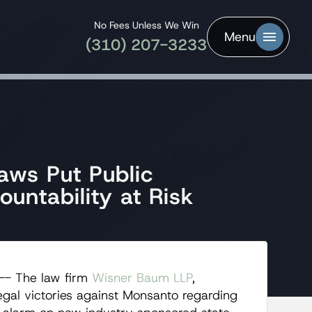
No Fees Unless We Win
Menu
(310) 207-3233
aws Put Public
untability at Risk
-- The law firm
Wisner Baum LLP
,
legal victories against Monsanto regarding