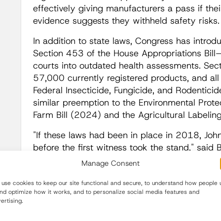
effectively giving manufacturers a pass if thei
evidence suggests they withheld safety risks
In addition to state laws, Congress has intro
Section 453 of the House Appropriations Bill
courts into outdated health assessments. Sec
57,000 currently registered products, and all
Federal Insecticide, Fungicide, and Rodenticid
similar preemption to the Environmental Prot
Farm Bill (2024) and the Agricultural Labelin
"If these laws had been in place in 2018, Jo
before the first witness took the stand," said
no Monsanto Papers, and no public reckoning
Manage Consent
hidden."
use cookies to keep our site functional and secure, to understand how people 
Justice Denied by Design, What's at Risk Be
and optimize how it works, and to personalize social media features and
ertising.
For pesticide corporations, the new state legi