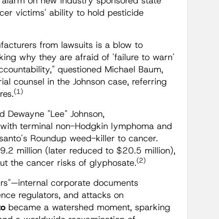
e alarm on new industry sponsored state
cer victims' ability to hold pesticide
ufacturers from lawsuits is a blow to
ing why they are afraid of 'failure to warn'
ccountability," questioned Michael Baum,
al counsel in the Johnson case, referring
(1)
res.
ed Dewayne "Lee" Johnson,
d with terminal non-Hodgkin lymphoma and
nsanto's Roundup weed-killer to cancer.
2 million (later reduced to $20.5 million),
(2)
out the cancer risks of glyphosate.
rs"—internal corporate documents
uence regulators, and attacks on
to
became a watershed moment, sparking