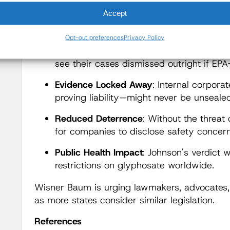
harmed by pesticides, legal actions are not ju
Accept
check when regulators fail," said Wisner. "Th
what else is at stake:
Opt-out preferences
Privacy Policy
No Day in Court:
Under these laws, plaint
see their cases dismissed outright if EP
Evidence Locked Away
: Internal corpor
proving liability—might never be unsealed
Reduced Deterrence
: Without the threat 
for companies to disclose safety concern
Public Health Impact
: Johnson's verdict 
restrictions on glyphosate worldwide.
Wisner Baum is urging lawmakers, advocates, 
as more states consider similar legislation.
References