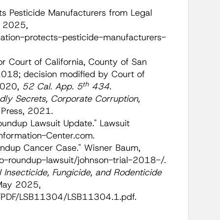
cts Pesticide Manufacturers from Legal
 2025,
tion-protects-pesticide-manufacturers-
or Court of California, County of San
18; decision modified by Court of
th
 2020,
52 Cal. App. 5
434
.
ly Secrets, Corporate Corruption,
d Press, 2021.
oundup Lawsuit Update." Lawsuit
Information-Center.com.
undup Cancer Case." Wisner Baum,
-roundup-lawsuit/johnson-trial-2018-/.
 Insecticide, Fungicide, and Rodenticide
 May 2025,
SB/PDF/LSB11304/LSB11304.1.pdf.