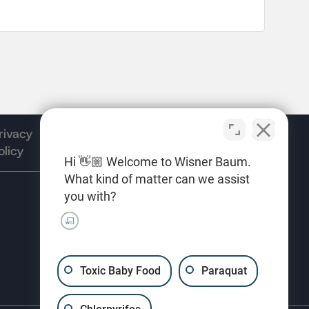
rivacy
Terms of
Opt-out
olicy
Use
preferences
Hi 👋🏼 Welcome to Wisner Baum.
What kind of matter can we assist
you with?
(310) 207-3233
Toxic Baby Food
Paraquat