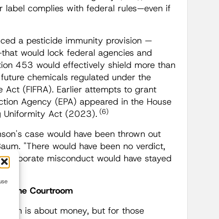
r label complies with federal rules—even if
.
duced a pesticide immunity provision —
—that would lock federal agencies and
tion 453 would effectively shield more than
 future chemicals regulated under the
e Act (FIFRA). Earlier attempts to grant
ection Agency (EPA) appeared in the House
(6)
g Uniformity Act (2023).
hnson's case would have been thrown out
 Baum. "There would have been no verdict,
. Corporate misconduct would have stayed
use
yond the Courtroom
slation is about money, but for those