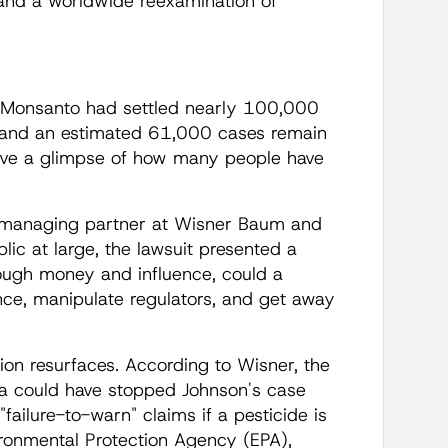
, and a worldwide reexamination of
 "Monsanto had settled nearly 100,000
and an estimated 61,000 cases remain
ive a glimpse of how many people have
r, managing partner at Wisner Baum and
blic at large, the lawsuit presented a
nough money and influence, could a
ce, manipulate regulators, and get away
tion resurfaces. According to Wisner, the
a could have stopped Johnson's case
failure-to-warn" claims if a pesticide is
ironmental Protection Agency (EPA),