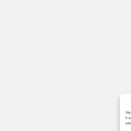
We 
it 
adv