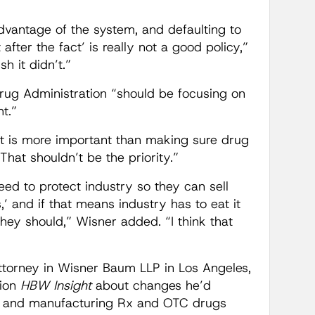
vantage of the system, and defaulting to
ut after the fact’ is really not a good policy,”
h it didn’t.”
rug Administration “should be focusing on
t.”
ght is more important than making sure drug
at shouldn’t be the priority.”
eed to protect industry so they can sell
’ and if that means industry has to eat it
they should,” Wisner added. “I think that
attorney in Wisner Baum LLP in Los Angeles,
tion
HBW Insight
about changes he’d
g and manufacturing Rx and OTC drugs