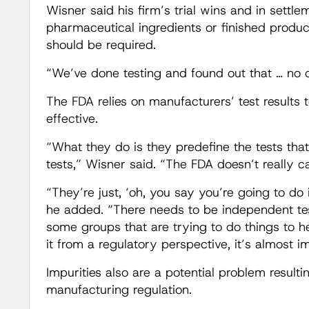
Wisner said his firm’s trial wins and in settle
pharmaceutical ingredients or finished produc
should be required.
“We’ve done testing and found out that … no one
The FDA relies on manufacturers’ test results 
effective.
“What they do is they predefine the tests tha
tests,” Wisner said. “The FDA doesn’t really ca
“They’re just, ‘oh, you say you’re going to do 
he added. “There needs to be independent testi
some groups that are trying to do things to hel
it from a regulatory perspective, it’s almost i
Impurities also are a potential problem result
manufacturing regulation.