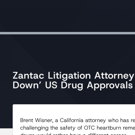
Zantac Litigation Attorne
Down’ US Drug Approvals
Brent Wisner, a California attorney who has re
challenging the safety of OTC heartburn rem