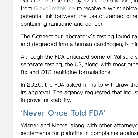
Valisure, represented by Wisner and Moore,
from
GlaxoSmithKline
to resolve a whistleblow
potential link between the use of Zantac, oth
containing ranitidine and cancer.
The Connecticut laboratory’s testing found r
and degraded into a human carcinogen, N-ni
Although the FDA criticized some of Valisure’
separate testing, the US, along with most othe
Rx and OTC ranitidine formulations.
In 2020, the FDA asked firms to withdraw the 
its approval. The agency requested that indus
improve its stability.
‘Never Once Told FDA’
Wisner and Moore, along with other attorneys
settlements for plaintiffs in complaints again