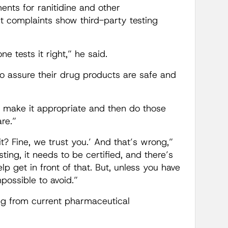
ments for ranitidine and other
t complaints show third-party testing
 tests it right,” he said.
to assure their drug products are safe and
t make it appropriate and then do those
re.”
it? Fine, we trust you.’ And that’s wrong,”
ng, it needs to be certified, and there’s
p get in front of that. But, unless you have
mpossible to avoid.”
ing from current pharmaceutical