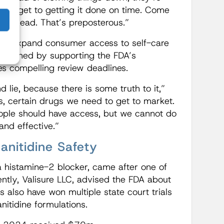
 budget to getting it done on time. Come
heir head. That’s preposterous.”
lps expand consumer access to self-care
e reached by supporting the FDA’s
es compelling review deadlines.
 lie, because there is some truth to it,”
es, certain drugs we need to get to market.
eople should have access, but we cannot do
and effective.”
nitidine Safety
 a histamine-2 blocker, came after one of
ntly, Valisure LLC, advised the FDA about
 also have won multiple state court trials
nitidine formulations.