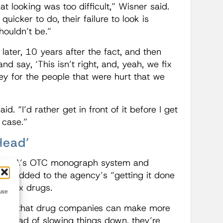
t looking was too difficult,” Wisner said.
uicker to do, their failure to look is
houldn’t be.”
later, 10 years after the fact, and then
 say, ‘This isn’t right, and, yeah, we fix
y for the people that were hurt that we
d. “I’d rather get in front of it before I get
 case.”
Head’
the FDA’s OTC monograph system and
nges added to the agency’s “getting it done
 as Rx drugs.
use
r so that drug companies can make more
Instead of slowing things down, they’re