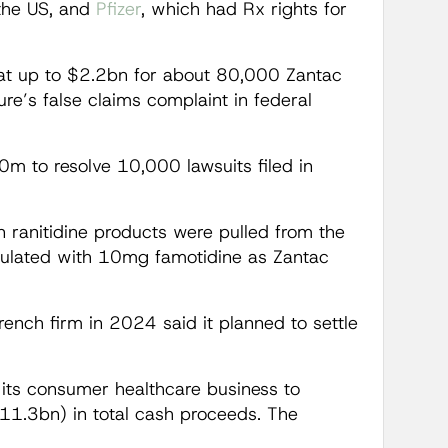
 the US, and
Pfizer
, which had Rx rights for
at up to $2.2bn for about 80,000 Zantac
ure’s false claims complaint in federal
m to resolve 10,000 lawsuits filed in
 ranitidine products were pulled from the
mulated with 10mg famotidine as Zantac
French firm in 2024 said it planned to settle
n its consumer healthcare business to
11.3bn) in total cash proceeds. The