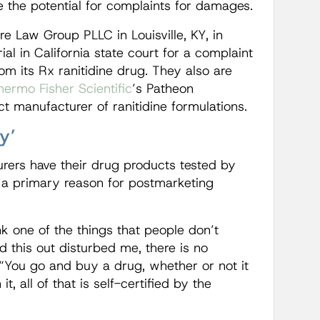
 the potential for complaints for damages.
e Law Group PLLC in Louisville, KY, in
ial in California state court for a complaint
om its Rx ranitidine drug. They also are
hermo Fisher Scientific
’s Patheon
t manufacturer of ranitidine formulations.
y’
rers have their drug products tested by
 a primary reason for postmarketing
nk one of the things that people don’t
d this out disturbed me, there is no
 “You go and buy a drug, whether or not it
t, all of that is self-certified by the