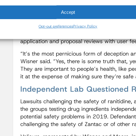
speeding it up and then they’re tying the FDA
Accept
on, you can’t have a regulator with a gun to t
He said making more drugs available OTC he
Opt-out preferences
Privacy Policy
remedies, but refuted that the goal should b
application and proposal reviews with user fe
“It’s the most pernicious form of deception and
Wisner said. “Yes, there is some truth that, y
They are important to people’s health, like p
it at the expense of making sure they’re safe 
Independent Lab Questioned Ra
Lawsuits challenging the safety of ranitidine,
the groups testing drug ingredients independe
potential safety problems in 2019. Defendants
challenging the safety of Zantac or of other ra