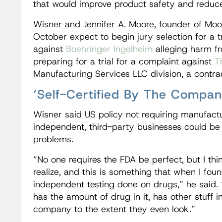
that would improve product safety and reduce
Wisner and Jennifer A. Moore, founder of Moor
October expect to begin jury selection for a tr
against
Boehringer Ingelheim
alleging harm fr
preparing for a trial for a complaint against
T
Manufacturing Services LLC division, a contrac
‘Self-Certified By The Compan
Wisner said US policy not requiring manufactu
independent, third-party businesses could be
problems.
“No one requires the FDA be perfect, but I thi
realize, and this is something that when I foun
independent testing done on drugs,” he said.
has the amount of drug in it, has other stuff in i
company to the extent they even look.”