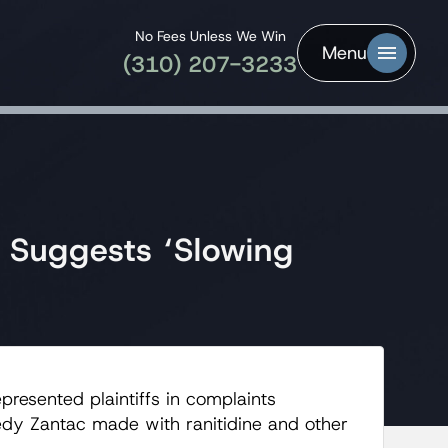
No Fees Unless We Win
Menu
(310) 207-3233
y Suggests ‘Slowing
presented plaintiffs in complaints
edy Zantac made with ranitidine and other