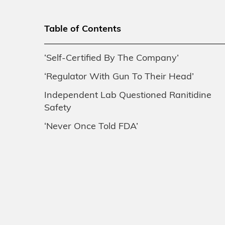
Table of Contents
‘Self-Certified By The Company’
‘Regulator With Gun To Their Head’
Independent Lab Questioned Ranitidine
Safety
‘Never Once Told FDA’