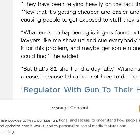
“They have been relying heavily on the fact tha
“Now that it’s getting cheaper and easier and q
causing people to get exposed to stuff they s
“What ends up happening is it gets found out 
lawyers like me show up and sue everybody and
it for this problem, and maybe get some mone
could find,’” he added.
“But that’s $1 short and a day late,” Wisner sai
a case, because I’d rather not have to do that
‘Regulator With Gun To Their 
The introduction of a user fee program for 
Manage Consent
deadlines for its review of proposals for cha
on time” pressure for nonprescription, as well
use cookies to keep our site functional and secure, to understand how people 
and optimize how it works, and to personalize social media features and
“This move toward making the FDA go quicke
ertising.
money is exactly the mindset,” Wisner said. “