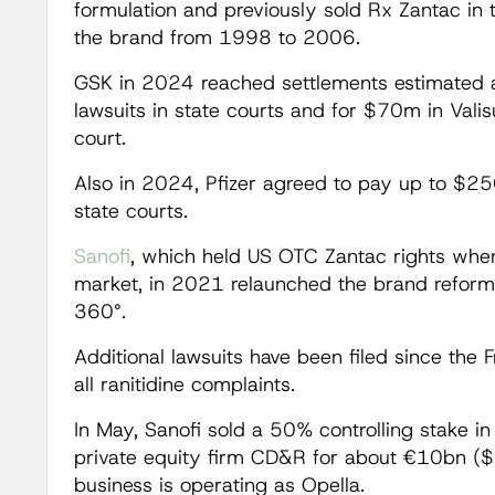
formulation and previously sold Rx Zantac in
the brand from 1998 to 2006.
GSK in 2024 reached settlements estimated 
lawsuits in state courts and for $70m in Valis
court.
Also in 2024, Pfizer agreed to pay up to $250
state courts.
Sanofi
, which held US OTC Zantac rights when
market, in 2021 relaunched the brand refor
360°.
Additional lawsuits have been filed since the 
all ranitidine complaints.
In May, Sanofi sold a 50% controlling stake i
private equity firm CD&R for about €10bn ($
business is operating as Opella.