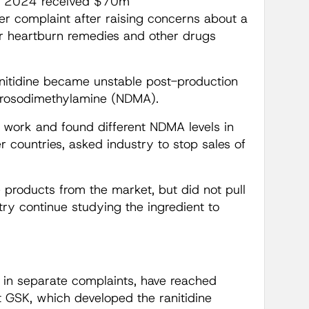
 in 2024 received $70m
er complaint after raising concerns about a
er heartburn remedies and other drugs
anitidine became unstable post-production
trosodimethylamine (NDMA).
s work and found different NDMA levels in
r countries, asked industry to stop sales of
products from the market, but did not pull
try continue studying the ingredient to
 in separate complaints, have reached
st GSK, which developed the ranitidine