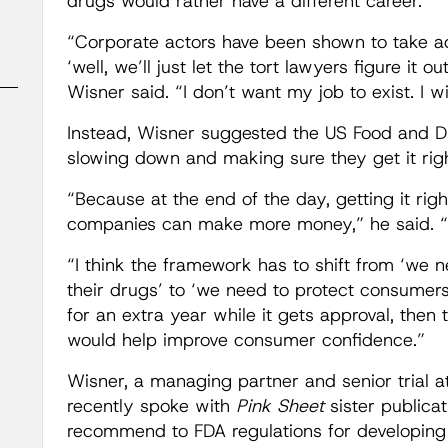
drugs would rather have a different career.
“Corporate actors have been shown to take ad
‘well, we’ll just let the tort lawyers figure it o
Wisner said. “I don’t want my job to exist. I wis
Instead, Wisner suggested the US Food and D
slowing down and making sure they get it righ
“Because at the end of the day, getting it ri
companies can make more money,” he said. “Th
“I think the framework has to shift from ‘we n
their drugs’ to ‘we need to protect consumers,
for an extra year while it gets approval, then 
would help improve consumer confidence.”
Wisner, a managing partner and senior trial 
recently spoke with
Pink Sheet
sister publica
recommend to FDA regulations for developin