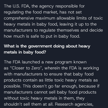
The U.S. FDA, the agency responsible for
regulating the food market, has not set
comprehensive maximum allowable limits of toxic
heavy metals in baby food, leaving it up to the
manufacturers to regulate themselves and decide
how much is safe to put in baby food.
What is the government doing about heavy
metals in baby food?
The FDA launched a new program known
as “Closer to Zero”, wherein the FDA is working
with manufacturers to ensure that baby food
products contain as little toxic heavy metals as
possible. This doesn’t go far enough, because if
manufacturers cannot sell baby food products
without toxic heavy metals in them, they
shouldn’t sell them at all. Research agencies,