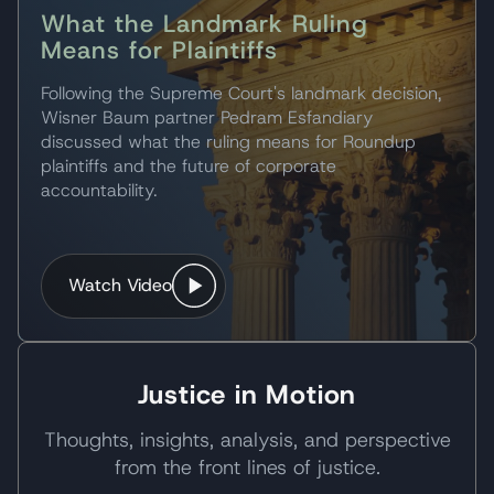
What the Landmark Ruling
Means for Plaintiffs
Following the Supreme Court's landmark decision,
Wisner Baum partner Pedram Esfandiary
discussed what the ruling means for Roundup
plaintiffs and the future of corporate
accountability.
Watch Video
Justice in Motion
Thoughts, insights, analysis, and perspective
from the front lines of justice.