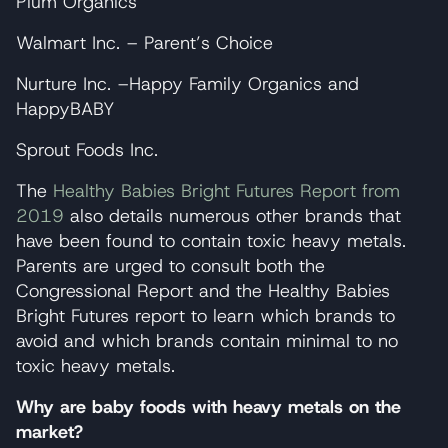
Plum Organics
Walmart Inc. – Parent’s Choice
Nurture Inc. –Happy Family Organics and
HappyBABY
Sprout Foods Inc.
The
Healthy Babies Bright Futures Report from
2019
also details numerous other brands that
have been found to contain toxic heavy metals.
Parents are urged to consult both the
Congressional Report and the Healthy Babies
Bright Futures report to learn which brands to
avoid and which brands contain minimal to no
toxic heavy metals.
Why are baby foods with heavy metals on the
market?