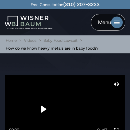
(310) 207-3233
Free Consultation
Menu
Home
>
Videos
>
Baby Food Lawsuit
>
How do we know heavy metals are in baby foods?
00:00
01:47