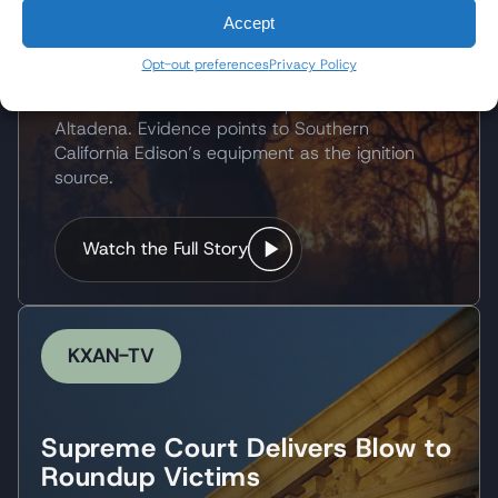
Victims Seek Accountability
Accept
for Wildfire
Opt-out preferences
Privacy Policy
The 2025 Eaton Fire destroyed thousands of
structures and caused multiple deaths near
Altadena. Evidence points to Southern
California Edison’s equipment as the ignition
source.
Watch the Full Story
KXAN-TV
Supreme Court Delivers Blow to
Roundup Victims