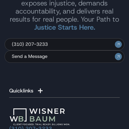
exposes injustice, demands
accountability, and delivers real
results for real people. Your Path to
Justice Starts Here.
(310) 207-3233
Send a Message
Quicklinks
(310) 207-3233