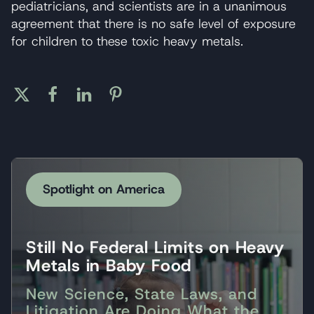
pediatricians, and scientists are in a unanimous
agreement that there is no safe level of exposure
for children to these toxic heavy metals.
Spotlight on America
Still No Federal Limits on Heavy
Metals in Baby Food
New Science, State Laws, and
Litigation Are Doing What the