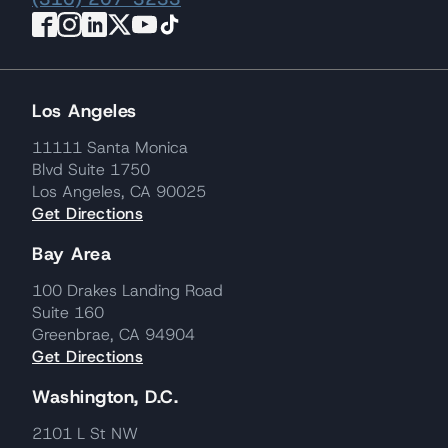
Los Angeles
11111 Santa Monica
Blvd Suite 1750
Los Angeles, CA 90025
Get Directions
Bay Area
100 Drakes Landing Road
Suite 160
Greenbrae, CA 94904
Get Directions
Washington, D.C.
2101 L St NW