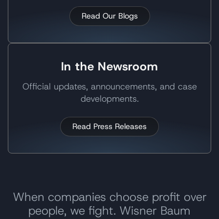
Read Our Blogs
In the Newsroom
Official updates, announcements, and case
developments.
Read Press Releases
When companies choose profit over
people, we fight. Wisner Baum