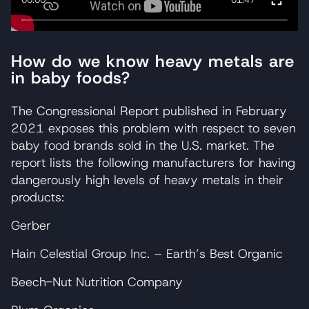
How do we know heavy metals are
in baby foods?
The Congressional Report published in February
2021 exposes this problem with respect to seven
baby food brands sold in the U.S. market. The
report lists the following manufacturers for having
dangerously high levels of heavy metals in their
products:
Gerber
Hain Celestial Group Inc. – Earth’s Best Organic
Beech-Nut Nutrition Company