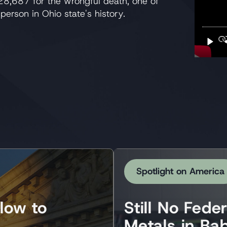
28,687 for the wrongful death, one of
person in Ohio state's history.
Spotlight on America
low to
Still No Fede
Metals in Ba