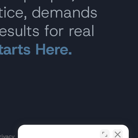
stice, demands
esults for real
tarts Here.
rivacy
Terms of
Opt-out