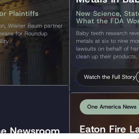
 Plaintiffs
New Science, Stat
What the FDA Won
ion, Wisner Baum partner
Baby teeth research reve
 means for Roundup
metals at six to nine mo
lity.
lawsuits on behalf of ha
clean up their products.
Watch the Full Story
One America News
Eaton Fire L
the Newsroom