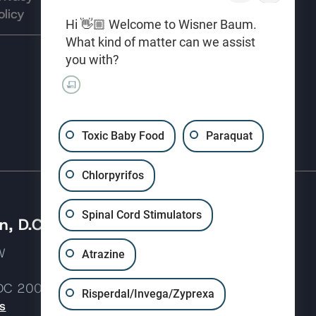
olicy
Use
preferences
Hi 👋🏼 Welcome to Wisner Baum.
What kind of matter can we assist
you with?
(310) 207-3233
Toxic Baby Food
Paraquat
Chlorpyrifos
Spinal Cord Stimulators
, D.C.
 NW
Atrazine
 DC 20037
Risperdal/Invega/Zyprexa
s