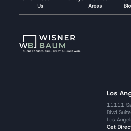
Us
Areas
Bl
Los Ang
11111 Sa
Blvd Suit
Los Ange
Get Direc