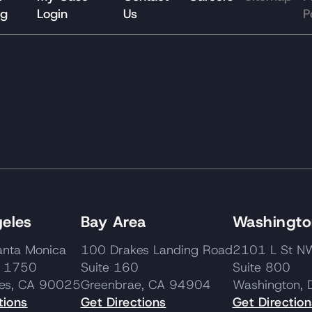
og
Login
Us
P
eles
Bay Area
Washington
nta Monica
100 Drakes Landing Road
2101 L St
e 1750
Suite 160
Suite 800
les, CA 90025
Greenbrae, CA 94904
Washington,
tions
Get Directions
Get Direction