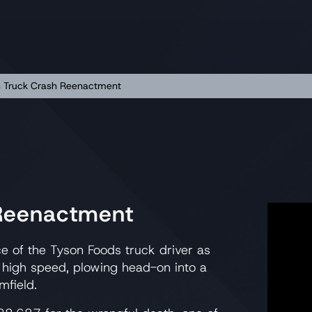
s Truck Crash Reenactment
 Reenactment
e of the Tyson Foods truck driver as
 high speed, plowing head-on into a
mfield.