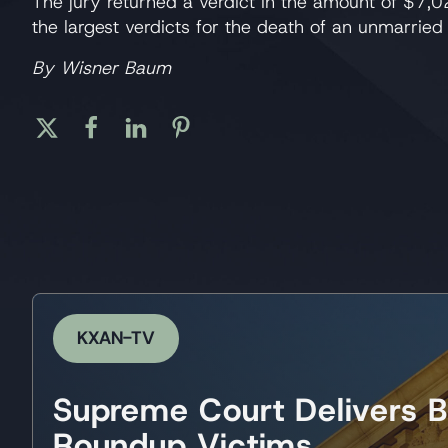
The jury returned a verdict in the amount of $7,0
the largest verdicts for the death of an unmarried 
By Wisner Baum
KXAN-TV
Supreme Court Delivers B
Roundup Victims