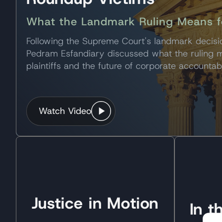
What the Landmark Ruling Means for
Following the Supreme Court's landmark decis
Pedram Esfandiary discussed what the ruling
plaintiffs and the future of corporate accountabi
Watch Video
Justice in Motion
In 