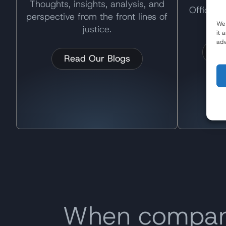
Thoughts, insights, analysis, and
Official
perspective from the front lines of
and
We 
justice.
it 
adv
Re
Read Our Blogs
When companie