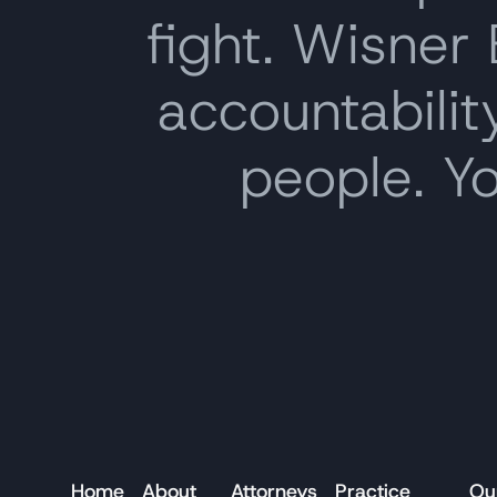
fight. Wisner
accountability
people. Y
Home
About
Attorneys
Practice
Ou