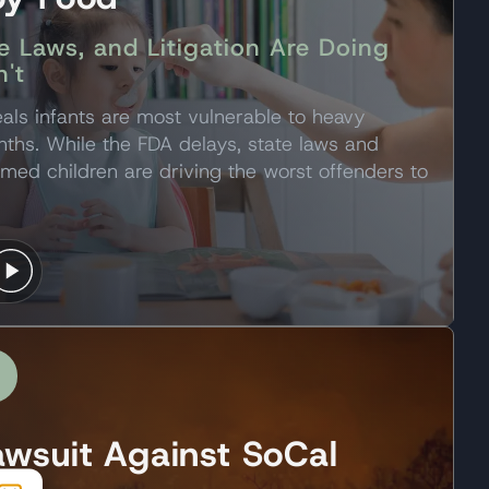
e Laws, and Litigation Are Doing
't
als infants are most vulnerable to heavy
nths. While the FDA delays, state laws and
rmed children are driving the worst offenders to
awsuit Against SoCal