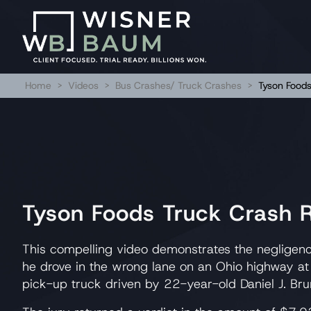
Home
>
Videos
>
Bus Crashes/ Truck Crashes
>
Tyson Food
Tyson Foods Truck Crash
This compelling video demonstrates the negligenc
he drove in the wrong lane on an Ohio highway at
pick-up truck driven by 22-year-old Daniel J. Bru