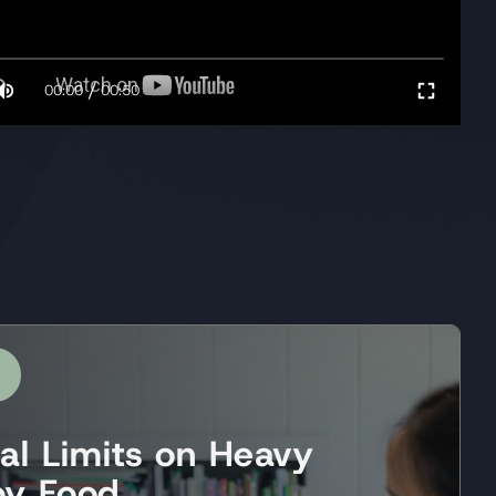
/
00:00
00:50
ral Limits on Heavy
by Food