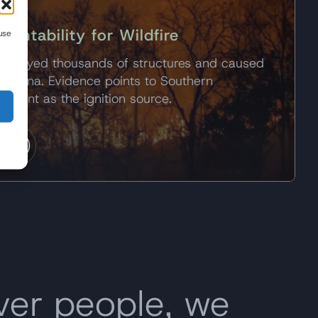
untability for Wildfire
use
estroyed thousands of structures and caused
ltadena. Evidence points to Southern
ipment as the ignition source.
y
ver people, we