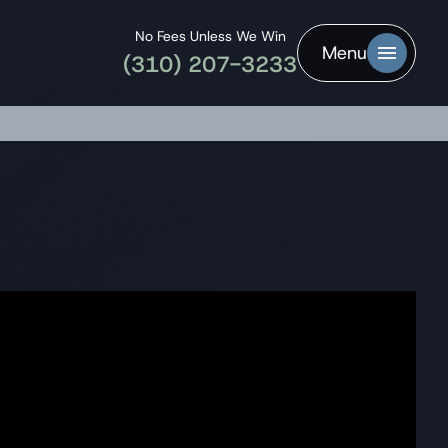
No Fees Unless We Win
Menu
(310) 207-3233