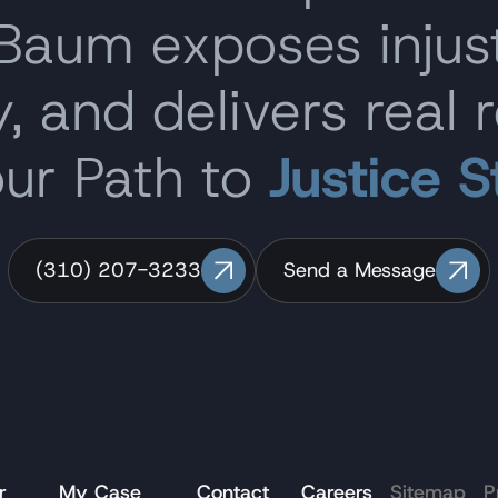
 Baum exposes inju
, and delivers real r
our Path to
Justice S
(310) 207-3233
Send a Message
r
My Case
Contact
Careers
Sitemap
P