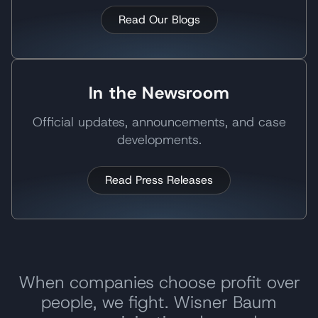
Read Our Blogs
In the Newsroom
Official updates, announcements, and case
developments.
Read Press Releases
When companies choose profit over
people, we fight. Wisner Baum