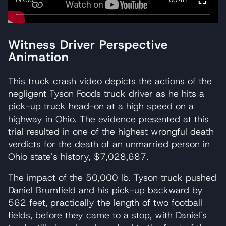
Witness Driver Perspective
Animation
This truck crash video depicts the actions of the
negligent Tyson Foods truck driver as he hits a
pick-up truck head-on at a high speed on a
highway in Ohio. The evidence presented at this
trial resulted in one of the highest wrongful death
verdicts for the death of an unmarried person in
Ohio state's history, $7,028,687.
The impact of the 50,000 lb. Tyson truck pushed
Daniel Brumfield and his pick-up backward by
562 feet, practically the length of two football
fields, before they came to a stop, with Daniel's