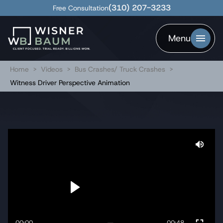
(310) 207-3233
Free Consultation
Menu
Home
>
Videos
>
Bus Crashes/ Truck Crashes
>
Witness Driver Perspective Animation
00:00
00:48