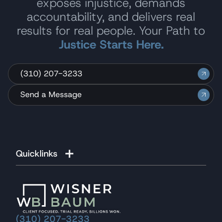
exposes injustice, demands
accountability, and delivers real
results for real people. Your Path to
Justice Starts Here.
(310) 207-3233
Send a Message
Quicklinks
(310) 207-3233