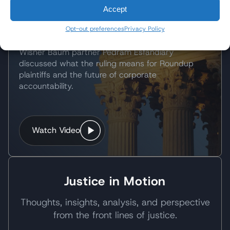
What the Landmark Ruling
Accept
Means for Plaintiffs
Opt-out preferences
Privacy Policy
Following the Supreme Court's landmark decision,
Wisner Baum partner Pedram Esfandiary
discussed what the ruling means for Roundup
plaintiffs and the future of corporate
accountability.
Watch Video
Justice in Motion
Thoughts, insights, analysis, and perspective
from the front lines of justice.