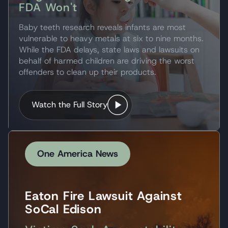
FDA Won't
Baby teeth research reveals infants are most
vulnerable to heavy metals at six to nine months.
While the FDA delays, state laws and lawsuits on
behalf of harmed children are driving the worst
offenders to clean up their products.
Watch the Full Story
One America News
Eaton Fire Lawsuit Against
SoCal Edison