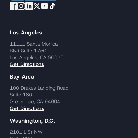
Los Angeles
11111 Santa Monica
Blvd Suite 1750
Los Angeles, CA 90025
Get Directions
Bay Area
100 Drakes Landing Road
Suite 160
Greenbrae, CA 94904
Get Directions
Washington, D.C.
2101 L St NW