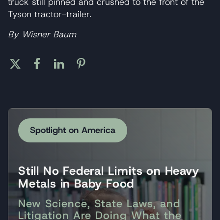
truck still pinned and crushed to the front of the
Tyson tractor-trailer.
By Wisner Baum
Spotlight on America
Still No Federal Limits on Heavy
Metals in Baby Food
New Science, State Laws, and
Litigation Are Doing What the