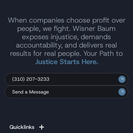
When companies choose profit over
people, we fight. Wisner Baum
exposes injustice, demands
accountability, and delivers real
results for real people. Your Path to
Justice Starts Here.
(310) 207-3233
Send a Message
Quicklinks