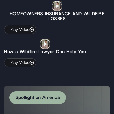
HOMEOWNERS INSURANCE AND WILDFIRE
LOSSES
Play Video
How a Wildfire Lawyer Can Help You
Play Video
Spotlight on America