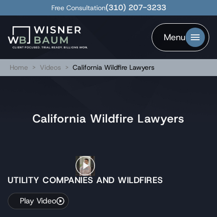
(310) 207-3233
Free Consultation
Menu
Home
>
Videos
>
California Wildfire Lawyers
California Wildfire Lawyers
UTILITY COMPANIES AND WILDFIRES
Play Video