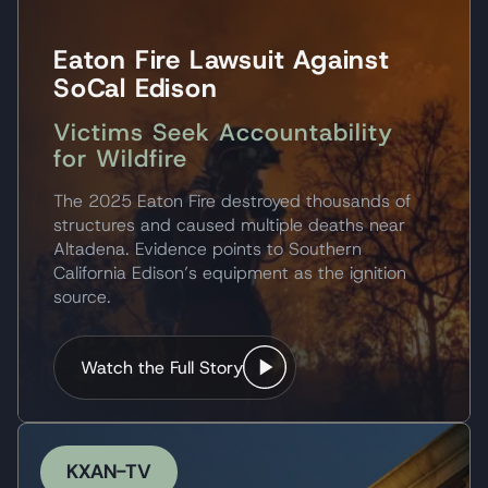
Eaton Fire Lawsuit Against
SoCal Edison
Victims Seek Accountability
for Wildfire
The 2025 Eaton Fire destroyed thousands of
structures and caused multiple deaths near
Altadena. Evidence points to Southern
California Edison’s equipment as the ignition
source.
Watch the Full Story
KXAN-TV