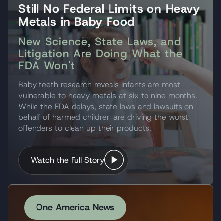
Still No Federal Limits on Heavy
Metals in Baby Food
New Science, State Laws, and
Litigation Are Doing What the
FDA Won't
Baby teeth research reveals infants are most
vulnerable to heavy metals at six to nine months.
While the FDA delays, state laws and lawsuits on
behalf of harmed children are driving the worst
offenders to clean up their products.
Watch the Full Story
One America News