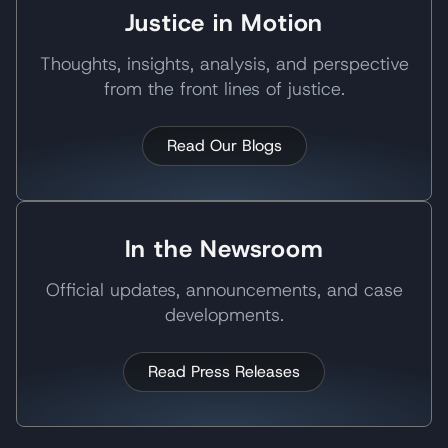
Justice in Motion
Thoughts, insights, analysis, and perspective
from the front lines of justice.
Read Our Blogs
In the Newsroom
Official updates, announcements, and case
developments.
Read Press Releases