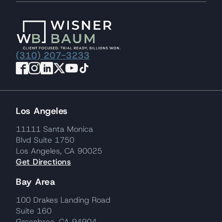
(310) 207-3233
Los Angeles
11111 Santa Monica
Blvd Suite 1750
Los Angeles, CA 90025
Get Directions
Bay Area
100 Drakes Landing Road
Suite 160
Greenbrae, CA 94904