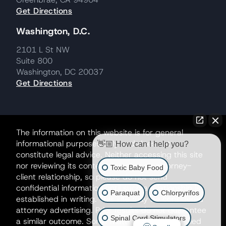
Get Directions
Washington, D.C.
2101 L St NW
Suite 800
Washington, DC 20037
Get Directions
The information on this website is for general
informational purposes only and does not
👋🏼 How can I help you?
constitute legal advice. Neither accessing this site
nor reviewing its contents creates an attorney-
Toxic Baby Food
client relationship, so please do not send
confidential information until such a relationship is
Paraquat
Chlorpyrifos
established in writing. This site may be considered
attorney advertising. Prior results do not guarantee
Spinal Cord Stimulators
a similar outcome. Some matters may be handled