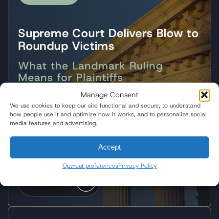
Supreme Court Delivers Blow to
Roundup Victims
What the Landmark Ruling
Means for Plaintiffs
Manage Consent
Following the Supreme Court's landmark decision,
We use cookies to keep our site functional and secure, to understand
Wisner Baum partner Pedram Esfandiary
how people use it and optimize how it works, and to personalize social
discussed what the ruling means for Roundup
media features and advertising.
plaintiffs and the future of corporate
accountability.
Accept
Opt-out preferences
Privacy Policy
Watch Video