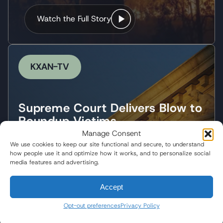
Watch the Full Story
KXAN-TV
Supreme Court Delivers Blow to
Roundup Victims
Manage Consent
What the Landmark Ruling
We use cookies to keep our site functional and secure, to understand
Means for Plaintiffs
how people use it and optimize how it works, and to personalize social
media features and advertising.
Following the Supreme Court's landmark decision,
Wisner Baum partner Pedram Esfandiary
Accept
discussed what the ruling means for Roundup
plaintiffs and the future of corporate
Opt-out preferences
Privacy Policy
accountability.