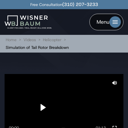
(310) 207-3233
Free Consultation
Menu
Home
>
Videos
>
Helicopter
>
Simulation of Tail Rotor Breakdown
00:00
01:12