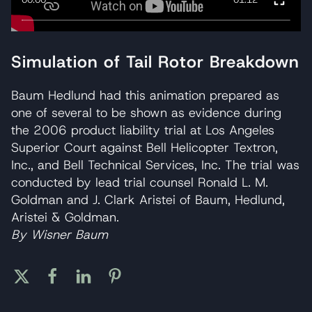
Simulation of Tail Rotor Breakdown
Baum Hedlund had this animation prepared as
one of several to be shown as evidence during
the 2006 product liability trial at Los Angeles
Superior Court against Bell Helicopter Textron,
Inc., and Bell Technical Services, Inc. The trial was
conducted by lead trial counsel Ronald L. M.
Goldman and J. Clark Aristei of Baum, Hedlund,
Aristei & Goldman.
By Wisner Baum