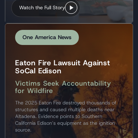
Watch the Full Story
One America News
Eaton Fire Lawsuit Against
SoCal Edison
Victims Seek Accountability
for Wildfire
The 2025 Eaton Fire destroyed thousands of
structures and caused multiple deaths near
Altadena. Evidence points to Southern
California Edison’s equipment as the ignition
source.