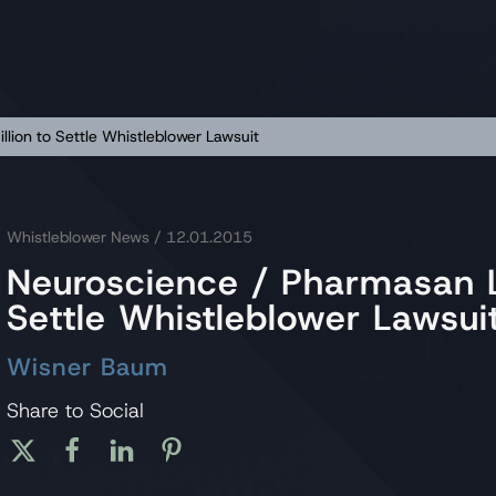
lion to Settle Whistleblower Lawsuit
Whistleblower News
/ 12.01.2015
Neuroscience / Pharmasan L
Settle Whistleblower Lawsui
Wisner Baum
Share to Social