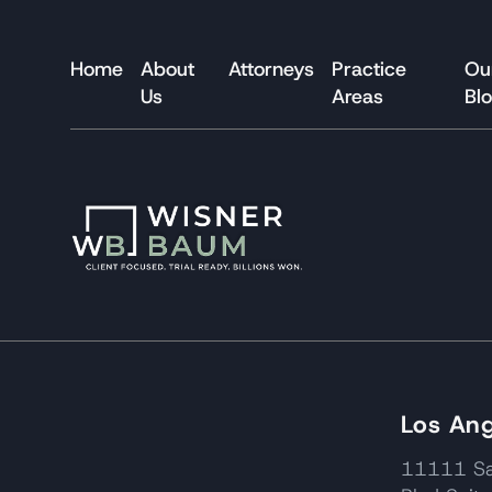
Home
About
Attorneys
Practice
Ou
Us
Areas
Bl
Los Ang
11111 Sa