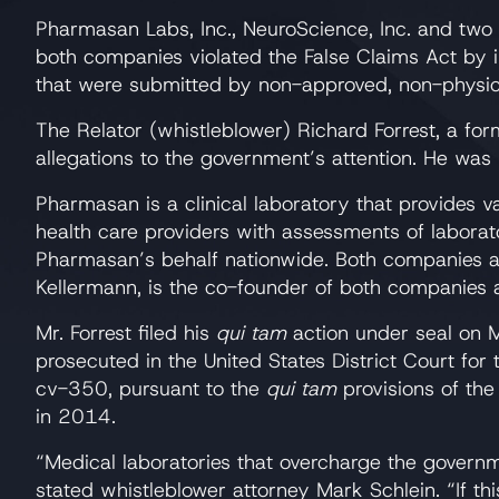
Pharmasan Labs, Inc., NeuroScience, Inc. and two e
both companies violated the False Claims Act by i
that were submitted by non-approved, non-physici
The Relator (whistleblower) Richard Forrest, a for
allegations to the government’s attention. He was
Pharmasan is a clinical laboratory that provides 
health care providers with assessments of laborat
Pharmasan’s behalf nationwide. Both companies a
Kellermann, is the co-founder of both companies
Mr. Forrest filed his
qui tam
action under seal on M
prosecuted in the United States District Court for
cv-350, pursuant to the
qui tam
provisions of the
in 2014.
“Medical laboratories that overcharge the governm
stated whistleblower attorney Mark Schlein. “If thi