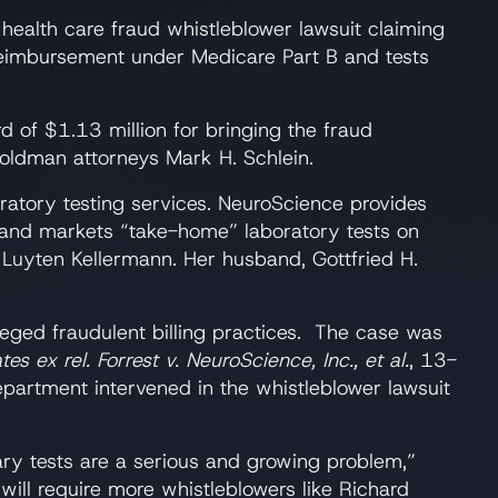
 health care fraud whistleblower lawsuit claiming
r reimbursement under Medicare Part B and tests
d of $1.13 million for bringing the fraud
Goldman attorneys Mark H. Schlein.
ratory testing services. NeuroScience provides
s and markets “take-home” laboratory tests on
Luyten Kellermann. Her husband, Gottfried H.
eged fraudulent billing practices. The case was
tes ex rel. Forrest v. NeuroScience, Inc., et al.
, 13-
epartment intervened in the whistleblower lawsuit
ary tests are a serious and growing problem,”
 will require more whistleblowers like Richard