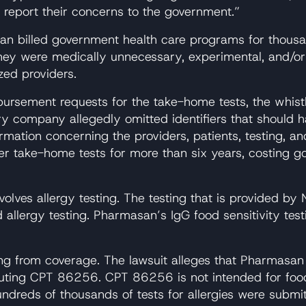
 report their concerns to the government.”
an billed government health care programs for thousa
y were medically unnecessary, experimental, and/or in
zed providers.
mbursement requests for the take-home tests, the whist
tory company allegedly omitted identifiers that should 
ation concerning the providers, patients, testing, and
er take-home tests for more than six years, costing g
volves allergy testing. The testing that is provided b
lergy testing. Pharmasan’s IgG food sensitivity testin
ing from coverage. The lawsuit alleges that Pharmasan
ing CPT 86256. CPT 86256 is not intended for food al
reds of thousands of tests for allergies were submit