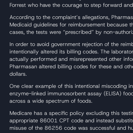
Forrest who have the courage to step forward and
According to the complaint’s allegations, Pharmas
Medicaid guidelines for reimbursement because the
cases, the tests were “prescribed” by non-authori
In order to avoid government rejection of the rei
intentionally altered its billing codes. The labora
actually performed and misrepresented other inform
Pharmasan altered billing codes for these and oth
dollars.
One clear example of this intentional miscoding in
enzyme-linked immunosorbent assay (ELISA) food al
across a wide spectrum of foods.
Medicare has a specific policy excluding this test
appropriate 86001 CPT code and instead substitut
misuse of the 86256 code was successful and hund