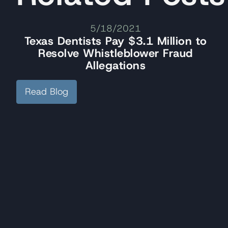
5/18/2021
Texas Dentists Pay $3.1 Million to
Resolve Whistleblower Fraud
Allegations
Read Blog