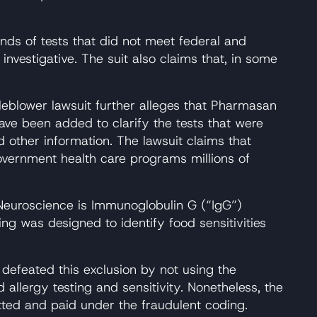
nds of tests that did not meet federal and
vestigative. The suit also claims that, in some
leblower lawsuit further alleges that Pharmasan
have been added to clarify the tests that were
 other information. The lawsuit claims that
overnment health care programs millions of
y Neuroscience is Immunoglobulin G (“IgG”)
g was designed to identify food sensitivities
 defeated this exclusion by not using the
lergy testing and sensitivity. Nonetheless, the
ted and paid under the fraudulent coding.