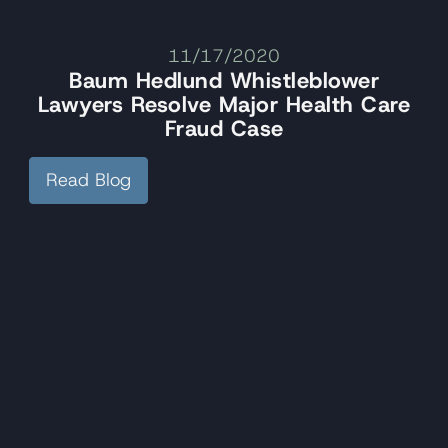
11/17/2020
Baum Hedlund Whistleblower
Lawyers Resolve Major Health Care
Fraud Case
Read Blog