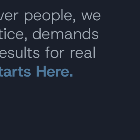
ver people, we
stice, demands
esults for real
tarts Here.