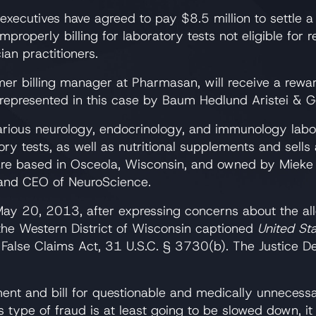
xecutives have agreed to pay $8.5 million to settle a
mproperly billing for laboratory tests not eligible fo
an practitioners.
mer billing manager at Pharmasan, will receive a rewar
 represented in this case by Baum Hedlund Aristei & 
various neurology, endocrinology, and immunology labo
ory tests, as well as nutritional supplements and sell
re based in Osceola, Wisconsin, and owned by Mieke 
 and CEO of NeuroScience.
ay 20, 2013, after expressing concerns about the all
 the Western District of Wisconsin captioned
United Sta
 False Claims Act, 31 U.S.C. § 3730(b). The Justice D
ent and bill for questionable and medically unnecess
s type of fraud is at least going to be slowed down, it