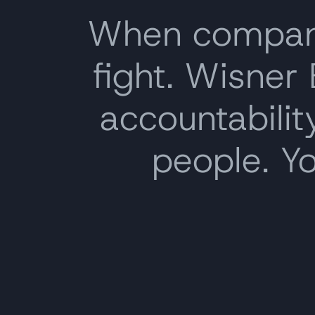
When companie
fight. Wisner
accountability
people. Y