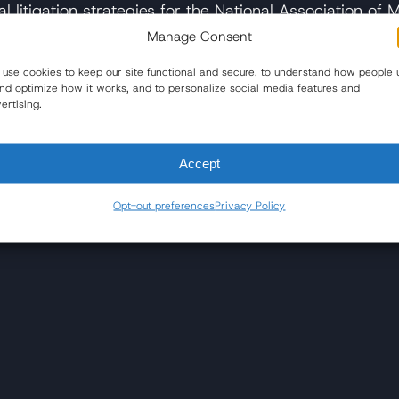
l litigation strategies for the National Association of 
s spanned over 40 years.
Manage Consent
use cookies to keep our site functional and secure, to understand how people 
and optimize how it works, and to personalize social media features and
lve billing case
– The Sun
ertising.
stions, feel free to reach out and speak with our exp
Accept
Opt-out preferences
Privacy Policy