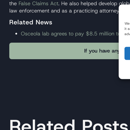
the
False Claims Act
. He also helped develop globa
law enforcement and as a practicing attorney ha
Related News
We 
it 
Osceola lab agrees to pay $8.5 million to reso
adv
If you have any que
Related Posts