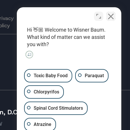
rivacy
Terms of
Opt-out
olicy
Use
preferences
Hi 👋🏼 Welcome to Wisner Baum.
What kind of matter can we assist
you with?
(310) 207-3233
Toxic Baby Food
Paraquat
Chlorpyrifos
Spinal Cord Stimulators
, D.C.
 NW
Atrazine