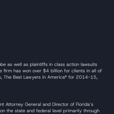
as well as plaintiffs in class action lawsuits
irm has won over $4 billion for clients in all of
ers, The Best Lawyers in America® for 2014-15,
t Attorney General and Director of Florida’s
on the state and federal level primarily through