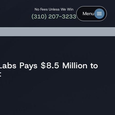
No Fees Unless We Win
Menu
(310) 207-3233
abs Pays $8.5 Million to
t