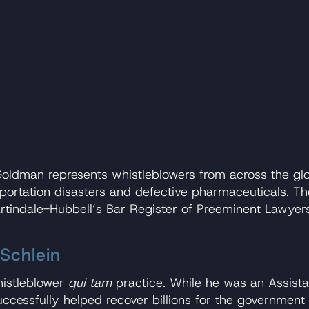
ldman represents whistleblowers from across the globe 
rtation disasters and defective pharmaceuticals. The f
Martindale-Hubbell’s Bar Register of Preeminent Lawy
Schlein
histleblower
qui tam
practice. While he was an Assistan
cessfully helped recover billions for the government 