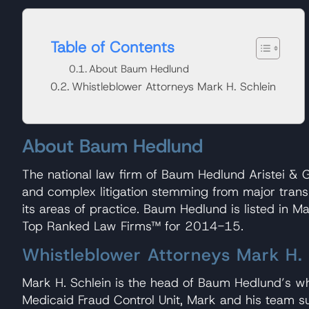
Table of Contents
About Baum Hedlund
Whistleblower Attorneys Mark H. Schlein
About Baum Hedlund
The national law firm of Baum Hedlund Aristei & Go
and complex litigation stemming from major transpo
its areas of practice. Baum Hedlund is listed in 
Top Ranked Law Firms™ for 2014-15.
Whistleblower Attorneys Mark H. 
Mark H. Schlein is the head of Baum Hedlund’s w
Medicaid Fraud Control Unit, Mark and his team suc