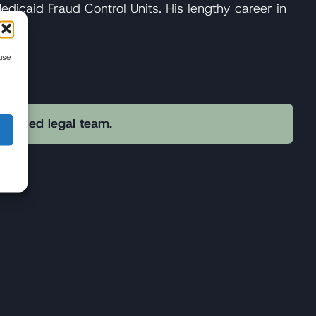
Medicaid Fraud Control Units. His lengthy career in
use
erienced legal team.