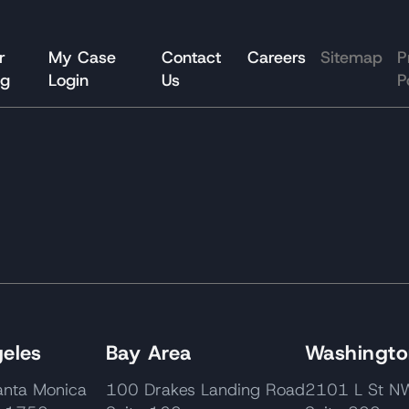
r
My Case
Contact
Careers
Sitemap
P
og
Login
Us
P
eles
Bay Area
Washington
nta Monica
100 Drakes Landing Road
2101 L St