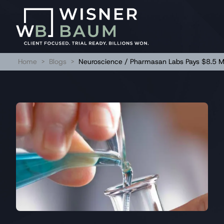
Home
>
Blogs
>
Neuroscience / Pharmasan Labs Pays $8.5 Mil