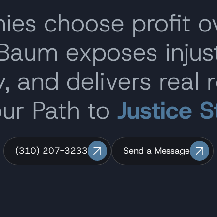
s choose profit o
 Baum exposes inju
, and delivers real r
our Path to
Justice S
(310) 207-3233
Send a Message