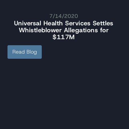
7/14/2020
Universal Health Services Settles
Whistleblower Allegations for
$117M
Read Blog