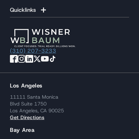
Quicklinks
(310) 207-3233
Los Angeles
11111 Santa Monica
Blvd Suite 1750
Los Angeles, CA 90025
Get Directions
Bay Area