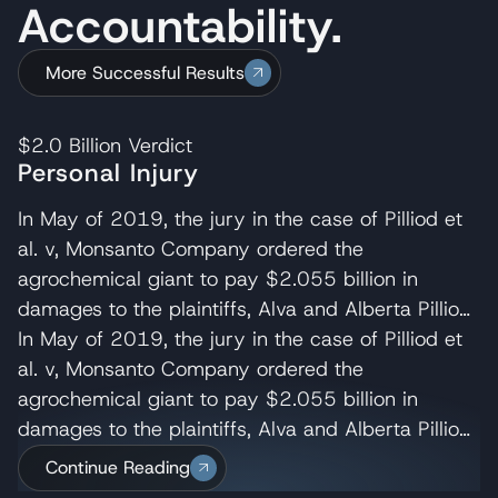
Accountability.
More Successful Results
$2.0 Billion
Verdict
Personal Injury
In May of 2019, the jury in the case of Pilliod et
al. v, Monsanto Company ordered the
agrochemical giant to pay $2.055 billion in
damages to the plaintiffs, Alva and Alberta Pilliod,
a Bay Area couple in their 70s. R. Brent
In May of 2019, the jury in the case of Pilliod et
Wisner served as co-lead trial attorney for the
al. v, Monsanto Company ordered the
Pilliods, delivering the opening and closing
agrochemical giant to pay $2.055 billion in
statements and cross-examining several of
damages to the plaintiffs, Alva and Alberta Pilliod,
Monsanto’s experts. Wisner Baum managing
a Bay Area couple in their 70s. R. Brent
Continue Reading
shareholder, Michael Baum and attorney Pedram
Wisner served as co-lead trial attorney for the