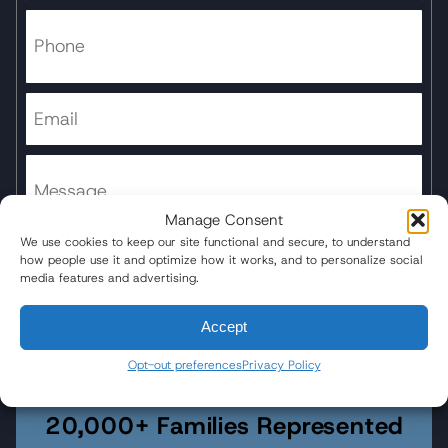
Manage Consent
We use cookies to keep our site functional and secure, to understand
how people use it and optimize how it works, and to personalize social
media features and advertising.
Submit Form
Accept
Opt-out preferences
Privacy Policy
20,000+ Families Represented