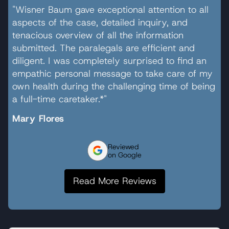
"Wisner Baum gave exceptional attention to all
aspects of the case, detailed inquiry, and
tenacious overview of all the information
submitted. The paralegals are efficient and
diligent. I was completely surprised to find an
empathic personal message to take care of my
own health during the challenging time of being
a full-time caretaker.*"
Mary Flores
Reviewed
on Google
Read More Reviews