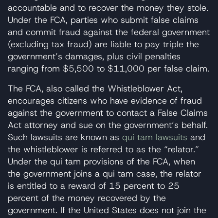
accountable and to recover the money they stole.
Under the FCA, parties who submit false claims
and commit fraud against the federal government
(excluding tax fraud) are liable to pay triple the
government’s damages, plus civil penalties
ranging from $5,500 to $11,000 per false claim.
The FCA, also called the Whistleblower Act,
encourages citizens who have evidence of fraud
against the government to contact a False Claims
Act attorney and sue on the government’s behalf.
Such lawsuits are known as
qui tam lawsuits
and
the whistleblower is referred to as the “relator.”
Under the qui tam provisions of the FCA, when
the government joins a qui tam case, the relator
is entitled to a reward of 15 percent to 25
percent of the money recovered by the
government. If the United States does not join the