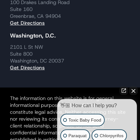
100 Drakes Landing Road
Suite 160
Greenbrae, CA 94904
Get Directions
Washington, D.C.
2101 L St NW
Suite 800
Washington, DC 20037
Get Directions
The information on this website is for general
informational purposes only and does not
👋🏼 How can I help you?
constitute legal advice. Neither accessing this site
nor reviewing its contents creates an attorney-
Toxic Baby Food
client relationship, so please do not send
confidential information until such a relationship is
Paraquat
Chlorpyrifos
established in writing. This site may be considered