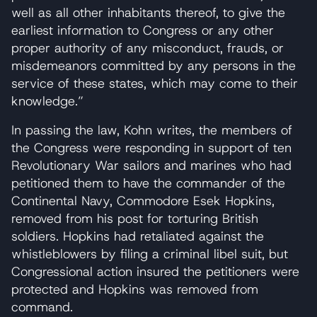
well as all other inhabitants thereof, to give the
earliest information to Congress or any other
proper authority of any misconduct, frauds, or
misdemeanors committed by any persons in the
service of these states, which may come to their
knowledge.”
In passing the law, Kohn writes, the members of
the Congress were responding in support of ten
Revolutionary War sailors and marines who had
petitioned them to have the commander of the
Continental Navy, Commodore Esek Hopkins,
removed from his post for torturing British
soldiers. Hopkins had retaliated against the
whistleblowers by filing a criminal libel suit, but
Congressional action insured the petitioners were
protected and Hopkins was removed from
command.