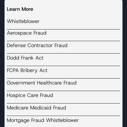
Learn More
Whistleblower
Aerospace Fraud
Defense Contractor Fraud
Dodd Frank Act
FCPA Bribery Act
Government Healthcare Fraud
Hospice Care Fraud
Medicare Medicaid Fraud
Mortgage Fraud Whistleblower