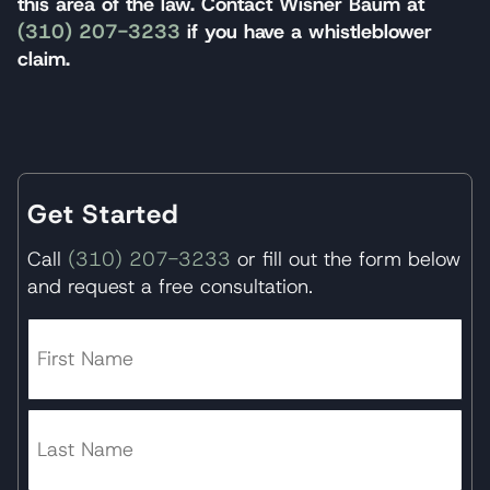
this area of the law. Contact Wisner Baum at
(310) 207-3233
if you have a whistleblower
claim.
Get Started
Call
(310) 207-3233
or fill out the form below
and request a free consultation.