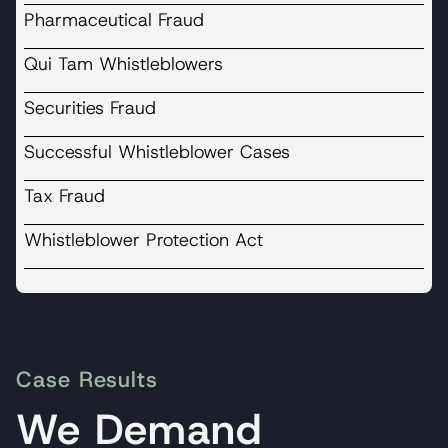
Pharmaceutical Fraud
Qui Tam Whistleblowers
Securities Fraud
Successful Whistleblower Cases
Tax Fraud
Whistleblower Protection Act
Case Results
We Demand