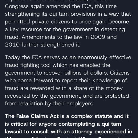
Congress again amended the FCA, this time
strengthening its qui tam provisions in a way that
permitted private citizens to once again become
a key resource for the government in detecting
fraud. Amendments to the law in 2009 and
2010 further strengthened it.
Today the FCA serves as an enormously effective
fraud fighting tool which has enabled the
government to recover billions of dollars. Citizens
who come forward to report their knowledge of
fraud are rewarded with a share of the money
recovered by the government, and are protected
from retaliation by their employers.
The False Claims Act is a complex statute and it
is critical for anyone contemplating a qui tam
lawsuit to consult with an attorney experienced in