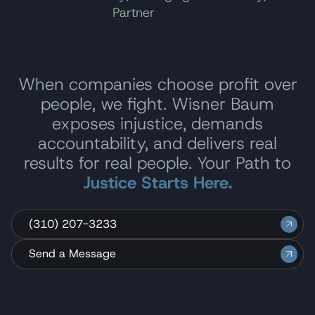
Partner
When companies choose profit over
people, we fight. Wisner Baum
exposes injustice, demands
accountability, and delivers real
results for real people. Your Path to
Justice Starts Here.
(310) 207-3233
Send a Message