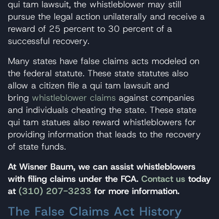
qui tam lawsuit, the whistleblower may still
pursue the legal action unilaterally and receive a
reward of 25 percent to 30 percent of a
successful recovery.
Many states have false claims acts modeled on
the federal statute. These state statutes also
allow a citizen file a qui tam lawsuit and
bring
whistleblower claims
against companies
and individuals cheating the state. These state
qui tam statues also reward whistleblowers for
providing information that leads to the recovery
of state funds.
At Wisner Baum, we can assist whistleblowers
with filing claims under the FCA.
Contact us
today
at
(310) 207-3233
for more information.
The False Claims Act History