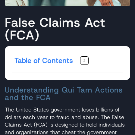
False Claims Act
(FCA)
Table of Contents
Understanding Qui Tam Actions
and the FCA
The United States government loses billions of
dollars each year to fraud and abuse. The False
Claims Act (FCA) is designed to hold individuals
and organizations that cheat the government