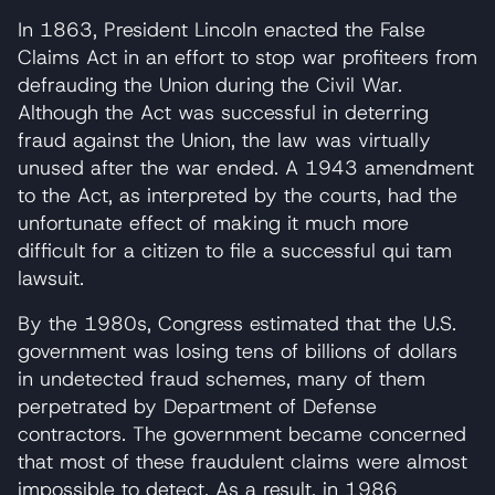
In 1863, President Lincoln enacted the False
Claims Act in an effort to stop war profiteers from
defrauding the Union during the Civil War.
Although the Act was successful in deterring
fraud against the Union, the law was virtually
unused after the war ended. A 1943 amendment
to the Act, as interpreted by the courts, had the
unfortunate effect of making it much more
difficult for a citizen to file a successful qui tam
lawsuit.
By the 1980s, Congress estimated that the U.S.
government was losing tens of billions of dollars
in undetected fraud schemes, many of them
perpetrated by Department of Defense
contractors. The government became concerned
that most of these fraudulent claims were almost
impossible to detect. As a result, in 1986