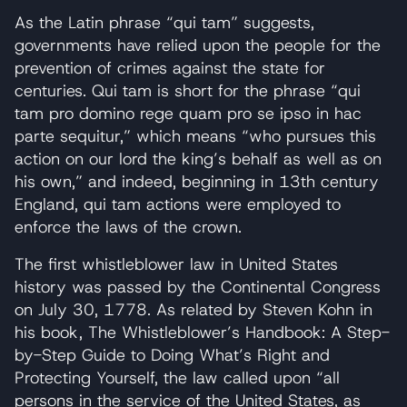
As the Latin phrase “qui tam” suggests,
governments have relied upon the people for the
prevention of crimes against the state for
centuries. Qui tam is short for the phrase “qui
tam pro domino rege quam pro se ipso in hac
parte sequitur,” which means “who pursues this
action on our lord the king’s behalf as well as on
his own,” and indeed, beginning in 13th century
England, qui tam actions were employed to
enforce the laws of the crown.
The first whistleblower law in United States
history was passed by the Continental Congress
on July 30, 1778. As related by Steven Kohn in
his book, The Whistleblower’s Handbook: A Step-
by-Step Guide to Doing What’s Right and
Protecting Yourself, the law called upon “all
persons in the service of the United States, as