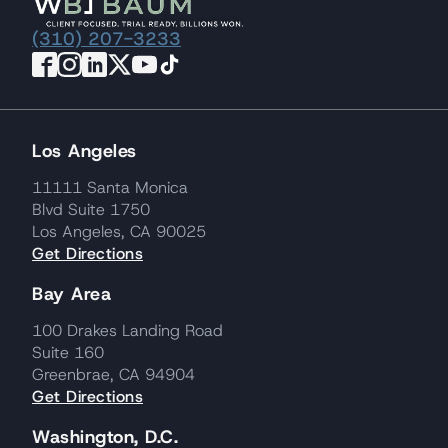
(310) 207-3233
Los Angeles
11111 Santa Monica
Blvd Suite 1750
Los Angeles, CA 90025
Get Directions
Bay Area
100 Drakes Landing Road
Suite 160
Greenbrae, CA 94904
Get Directions
Washington, D.C.