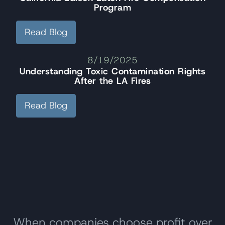
Program
Read Blog
8/19/2025
Understanding Toxic Contamination Rights
After the LA Fires
Read Blog
When companies choose profit over