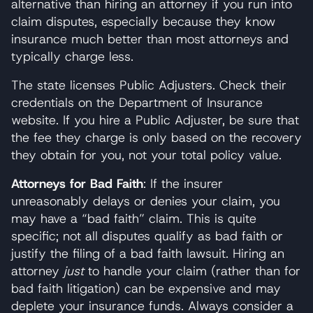
alternative than hiring an attorney if you run into
claim disputes, especially because they know
insurance much better than most attorneys and
typically charge less.
The state licenses Public Adjusters. Check their
credentials on the Department of Insurance
website. If you hire a Public Adjuster, be sure that
the fee they charge is only based on the recovery
they obtain for you, not your total policy value.
Attorneys for Bad Faith
: If the insurer
unreasonably delays or denies your claim, you
may have a “bad faith” claim. This is quite
specific; not all disputes qualify as bad faith or
justify the filing of a bad faith lawsuit. Hiring an
attorney
just
to handle your claim (rather than for
bad faith litigation) can be expensive and may
deplete your insurance funds. Always consider a