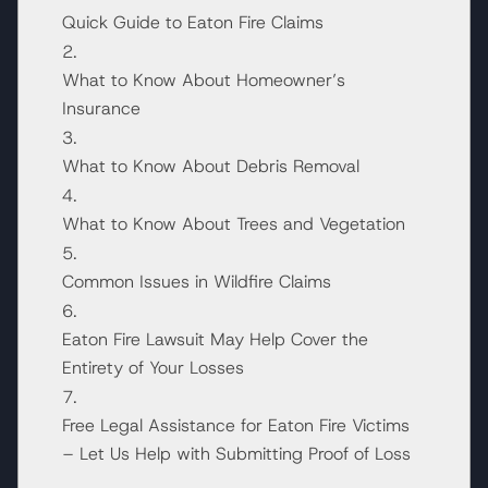
Quick Guide to Eaton Fire Claims
What to Know About Homeowner’s
Insurance
What to Know About Debris Removal
What to Know About Trees and Vegetation
Common Issues in Wildfire Claims
Eaton Fire Lawsuit May Help Cover the
Entirety of Your Losses
Free Legal Assistance for Eaton Fire Victims
– Let Us Help with Submitting Proof of Loss