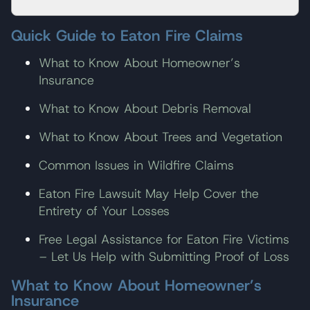
Quick Guide to Eaton Fire Claims
What to Know About Homeowner’s
Insurance
What to Know About Debris Removal
What to Know About Trees and Vegetation
Common Issues in Wildfire Claims
Eaton Fire Lawsuit May Help Cover the
Entirety of Your Losses
Free Legal Assistance for Eaton Fire Victims
– Let Us Help with Submitting Proof of Loss
What to Know About Homeowner’s
Insurance