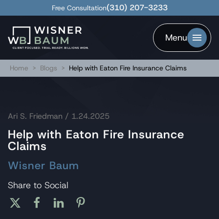
(310) 207-3233
Free Consultation
Menu
Home
>
Blogs
>
Help with Eaton Fire Insurance Claims
Ari S. Friedman
/ 1.24.2025
Help with Eaton Fire Insurance
Claims
Wisner Baum
Share to Social