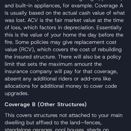
and built-in appliances, for example. Coverage A
is usually based on the actual cash value of what
was lost. ACV is the fair market value at the time
of loss, which factors in depreciation. Essentially
this is the value of your home the day before the
fire. Some policies may give replacement cost
value (RCV), which covers the cost of rebuilding
the insured structure. There will also be a policy
limit that sets the maximum amount the
insurance company will pay for that coverage,
absent any additional riders or add-ons like
allocations for additional money to cover code
upgrades.
Coverage B (Other Structures)
This covers structures not attached to your main
dwelling but affixed to the land—fences,
standalone garages, pool houses, sheds on