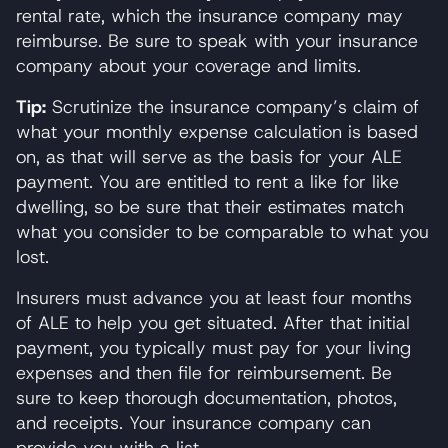
rental rate, which the insurance company may
reimburse. Be sure to speak with your insurance
company about your coverage and limits.
Tip:
Scrutinize the insurance company’s claim of
what your monthly expense calculation is based
on, as that will serve as the basis for your ALE
payment. You are entitled to rent a like for like
dwelling, so be sure that their estimates match
what you consider to be comparable to what you
lost.
Insurers must advance you at least four months
of ALE to help you get situated. After that initial
payment, you typically must pay for your living
expenses and then file for reimbursement. Be
sure to keep thorough documentation, photos,
and receipts. Your insurance company can
provide you with a list.