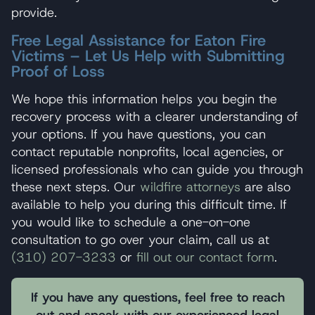
provide.
Free Legal Assistance for Eaton Fire
Victims – Let Us Help with Submitting
Proof of Loss
We hope this information helps you begin the
recovery process with a clearer understanding of
your options. If you have questions, you can
contact reputable nonprofits, local agencies, or
licensed professionals who can guide you through
these next steps. Our
wildfire attorneys
are also
available to help you during this difficult time. If
you would like to schedule a one-on-one
consultation to go over your claim, call us at
(310) 207-3233
or
fill out our contact form
.
If you have any questions, feel free to reach
out and speak with our experienced legal