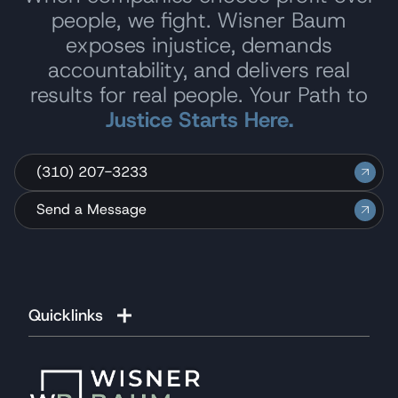
people, we fight. Wisner Baum
exposes injustice, demands
accountability, and delivers real
results for real people. Your Path to
Justice Starts Here.
(310) 207-3233
Send a Message
Quicklinks