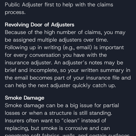
Public Adjuster first to help with the claims
process.
Revolving Door of Adjusters
Because of the high number of claims, you may
be assigned multiple adjusters over time.
Following up in writing (e.g., email) is important
for every conversation you have with the
insurance adjuster. An adjuster’s notes may be
brief and incomplete, so your written summary in
the email becomes part of your insurance file and
can help the next adjuster quickly catch up.
Smoke Damage
Smoke damage can be a big issue for partial
losses or when a structure is still standing.
Insurers often want to “clean” instead of
replacing, but smoke is corrosive and can
penetrate soft fabrics, walls, and certain surfaces.