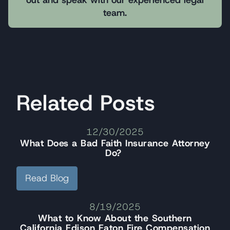
team.
Related Posts
12/30/2025
What Does a Bad Faith Insurance Attorney
Do?
Read Blog
8/19/2025
What to Know About the Southern
California Edison Eaton Fire Compensation