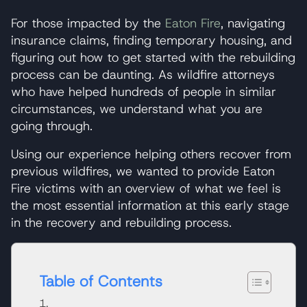
For those impacted by the
Eaton Fire
, navigating
insurance claims, finding temporary housing, and
figuring out how to get started with the rebuilding
process can be daunting. As wildfire attorneys
who have helped hundreds of people in similar
circumstances, we understand what you are
going through.
Using our experience helping others recover from
previous wildfires, we wanted to provide Eaton
Fire victims with an overview of what we feel is
the most essential information at this early stage
in the recovery and rebuilding process.
Table of Contents