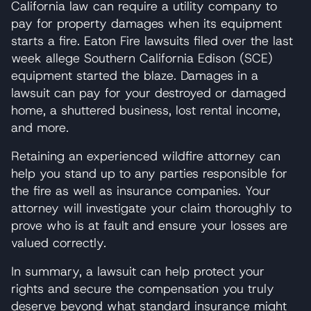
California law can require a utility company to
pay for property damages when its equipment
starts a fire. Eaton Fire lawsuits filed over the last
week allege Southern California Edison (SCE)
equipment started the blaze. Damages in a
lawsuit can pay for your destroyed or damaged
home, a shuttered business, lost rental income,
and more.
Retaining an experienced wildfire attorney can
help you stand up to any parties responsible for
the fire as well as insurance companies. Your
attorney will investigate your claim thoroughly to
prove who is at fault and ensure your losses are
valued correctly.
In summary, a lawsuit can help protect your
rights and secure the compensation you truly
deserve beyond what standard insurance might