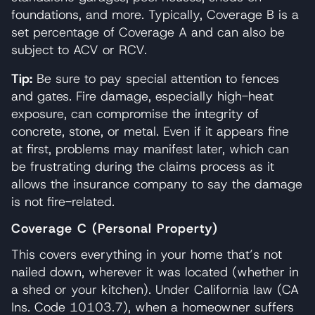
foundations, and more. Typically, Coverage B is a
set percentage of Coverage A and can also be
subject to ACV or RCV.
Tip:
Be sure to pay special attention to fences
and gates. Fire damage, especially high-heat
exposure, can compromise the integrity of
concrete, stone, or metal. Even if it appears fine
at first, problems may manifest later, which can
be frustrating during the claims process as it
allows the insurance company to say the damage
is not fire-related.
Coverage C (Personal Property)
This covers everything in your home that’s not
nailed down, wherever it was located (whether in
a shed or your kitchen). Under California law (CA
Ins. Code 10103.7), when a homeowner suffers