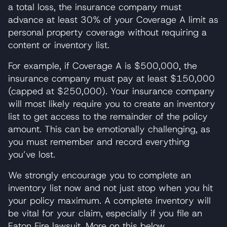
a total loss, the insurance company must
advance at least 30% of your Coverage A limit as
personal property coverage without requiring a
content or inventory list.
For example, if Coverage A is $500,000, the
insurance company must pay at least $150,000
(capped at $250,000). Your insurance company
will most likely require you to create an inventory
list to get access to the remainder of the policy
amount. This can be emotionally challenging, as
you must remember and record everything
you’ve lost.
We strongly encourage you to complete an
inventory list now and not just stop when you hit
your policy maximum. A complete inventory will
be vital for your claim, especially if you file an
Eaton Fire lawsuit. More on this below.