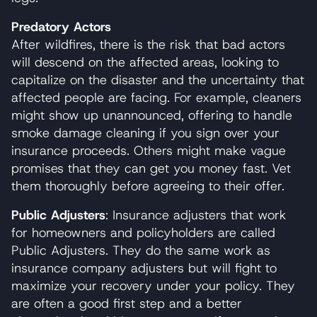
Predatory Actors
After wildfires, there is the risk that bad actors
will descend on the affected areas, looking to
capitalize on the disaster and the uncertainty that
affected people are facing. For example, cleaners
might show up unannounced, offering to handle
smoke damage cleaning if you sign over your
insurance proceeds. Others might make vague
promises that they can get you money fast. Vet
them thoroughly before agreeing to their offer.
Public Adjusters
: Insurance adjusters that work
for homeowners and policyholders are called
Public Adjusters. They do the same work as
insurance company adjusters but will fight to
maximize your recovery under your policy. They
are often a good first step and a better