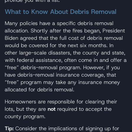
What to Know About Debris Removal
Many policies have a specific debris removal
allocation. Shortly after the fires began, President
Biden agreed that the full cost of debris removal
would be covered for the next six months. In
other large-scale disasters, the county and state,
with federal assistance, often come in and offer a
“free” debris-removal program. However, if you
have debris-removal insurance coverage, that
“free” program may take any insurance money
allocated for debris removal.
Homeowners are responsible for clearing their
lots, but they are
not
required to accept the
county program.
Tip:
Consider the implications of signing up for