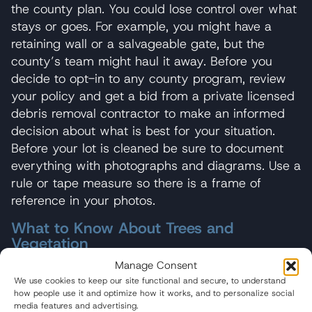
the county plan. You could lose control over what
stays or goes. For example, you might have a
retaining wall or a salvageable gate, but the
county’s team might haul it away. Before you
decide to opt-in to any county program, review
your policy and get a bid from a private licensed
debris removal contractor to make an informed
decision about what is best for your situation.
Before your lot is cleaned be sure to document
everything with photographs and diagrams. Use a
rule or tape measure so there is a frame of
reference in your photos.
What to Know About Trees and
Vegetation
Manage Consent
Many policies cover tree and vegetation loss. If
We use cookies to keep our site functional and secure, to understand
you have coverage, thoroughly document all
how people use it and optimize how it works, and to personalize social
damage to trees and vegetation with photos or
media features and advertising.