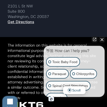
2101 L St NW
Suite 800
Washington, DC 20037
Get Directions
The information on this website is for general
informational purposes only and does not
👋🏼 How can I help you?
constitute legal advice. Neither accessing this site
nor reviewing its contents creates an attorney-
Toxic Baby Food
client relationship, so please do not send
confidential information until such a relationship is
Paraquat
Chlorpyrifos
established in writing. This site may be considered
attorney advertising. Prior results do not guarantee
Spinal Cord Stimulators
a similar outcome. Some matters may be handled
Scroll
with or referred to other firms as co-counsel.
Atrazine