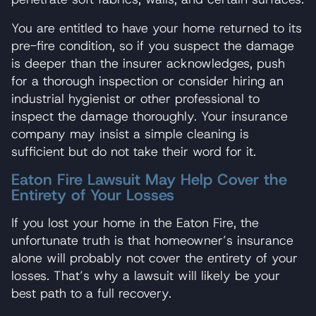
You are entitled to have your home returned to its
pre-fire condition, so if you suspect the damage
is deeper than the insurer acknowledges, push
for a thorough inspection or consider hiring an
industrial hygienist or other professional to
inspect the damage thoroughly. Your insurance
company may insist a simple cleaning is
sufficient but do not take their word for it.
Eaton Fire Lawsuit May Help Cover the
Entirety of Your Losses
If you lost your home in the Eaton Fire, the
unfortunate truth is that homeowner’s insurance
alone will probably not cover the entirety of your
losses. That’s why a lawsuit will likely be your
best path to a full recovery.