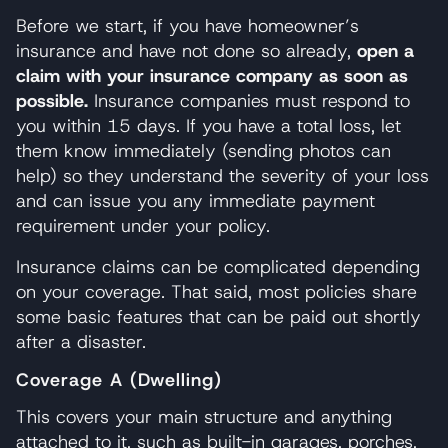
Before we start, if you have homeowner’s
insurance and have not done so already,
open a
claim with your insurance company as soon as
possible.
Insurance companies must respond to
you within 15 days. If you have a total loss, let
them know immediately (sending photos can
help) so they understand the severity of your loss
and can issue you any immediate payment
requirement under your policy.
Insurance claims can be complicated depending
on your coverage. That said, most policies share
some basic features that can be paid out shortly
after a disaster.
Coverage A (Dwelling)
This covers your main structure and anything
attached to it, such as built-in garages, porches,