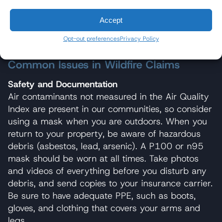
video before the lot is scraped. Place a ruler next
to any destroyed tree; the trunk diameter can be
Accept
vital in helping an expert determine how old the
Opt-out preferences
Privacy Policy
tree you lost was.
Common Issues in Wildfire Claims
Safety and Documentation
Air contaminants not measured in the Air Quality
Index are present in our communities, so consider
using a mask when you are outdoors. When you
return to your property, be aware of hazardous
debris (asbestos, lead, arsenic). A P100 or n95
mask should be worn at all times. Take photos
and videos of everything before you disturb any
debris, and send copies to your insurance carrier.
Be sure to have adequate PPE, such as boots,
gloves, and clothing that covers your arms and
legs.