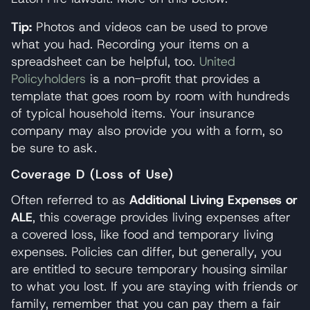
Tip:
Photos and videos can be used to prove
what you had. Recording your items on a
spreadsheet can be helpful, too.
United
Policyholders
is a non-profit that provides a
template that goes room by room with hundreds
of typical household items. Your insurance
company may also provide you with a form, so
be sure to ask.
Coverage D (Loss of Use)
Often referred to as
Additional Living Expenses or
ALE
, this coverage provides living expenses after
a covered loss, like food and temporary living
expenses. Policies can differ, but generally, you
are entitled to secure temporary housing similar
to what you lost. If you are staying with friends or
family, remember that you can pay them a fair