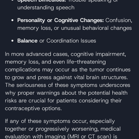
understanding speech
Personality or Cognitive Changes:
Confusion,
memory loss, or unusual behavioral changes
Balance
or Coordination Issues
In more advanced cases, cognitive impairment,
memory loss, and even life-threatening
complications may occur as the tumor continues
to grow and press against vital brain structures.
The seriousness of these symptoms underscores
why proper warnings about the potential health
risks are crucial for patients considering their
contraceptive options.
If any of these symptoms occur, especially
together or progressively worsening, medical
evaluation with imaging (MRI or CT scan) is