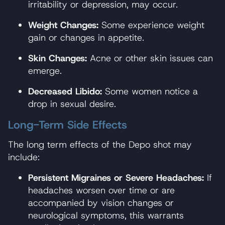
irritability or depression, may occur.
Weight Changes:
Some experience weight
gain or changes in appetite.
Skin Changes:
Acne or other skin issues can
emerge.
Decreased Libido:
Some women notice a
drop in sexual desire.
Long-Term Side Effects
The long term effects of the Depo shot may
include:
Persistent Migraines or Severe Headaches:
If
headaches worsen over time or are
accompanied by vision changes or
neurological symptoms, this warrants