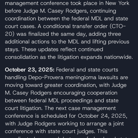
management conference took place in New York
before Judge M. Casey Rodgers, continuing
coordination between the federal MDL and state
court cases. A conditional transfer order (CTO-
20) was finalized the same day, adding three
additional actions to the MDL and lifting previous
stays. These updates reflect continued
consolidation as the litigation expands nationwide.
October 23, 2025:
Federal and state courts
handling Depo-Provera meningioma lawsuits are
moving toward greater coordination, with Judge
M. Casey Rodgers encouraging cooperation
between federal MDL proceedings and state
court litigation. The next case management
conference is scheduled for October 24, 2025,
with Judge Rodgers working to arrange a joint
conference with state court judges. This