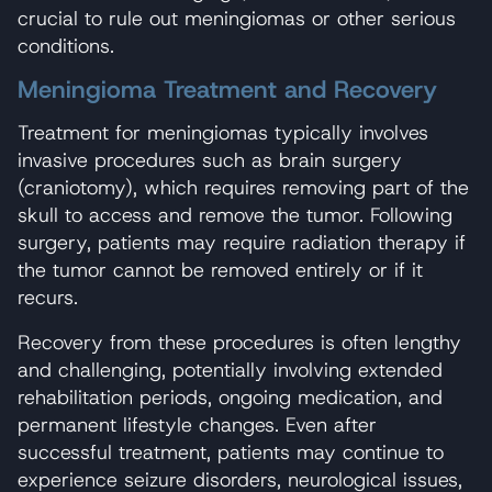
crucial to rule out meningiomas or other serious
conditions.
Meningioma Treatment and Recovery
Treatment for meningiomas typically involves
invasive procedures such as brain surgery
(craniotomy), which requires removing part of the
skull to access and remove the tumor. Following
surgery, patients may require radiation therapy if
the tumor cannot be removed entirely or if it
recurs.
Recovery from these procedures is often lengthy
and challenging, potentially involving extended
rehabilitation periods, ongoing medication, and
permanent lifestyle changes. Even after
successful treatment, patients may continue to
experience seizure disorders, neurological issues,