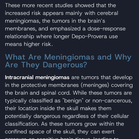
These more recent studies showed that the
increased risk appears mainly with cerebral
meningiomas, the tumors in the brain’s
membranes, and emphasized a dose-response
relationship where longer Depo-Provera use
means higher risk.
What Are Meningiomas and Why
Are They Dangerous?
Intracranial meningiomas
are tumors that develop
in the protective membranes (meninges) covering
the brain and spinal cord. While these tumors are
typically classified as "benign" or non-cancerous,
their location inside the skull makes them
potentially dangerous regardless of their cellular
classification. As these tumors grow within the
confined space of the skull, they can exert