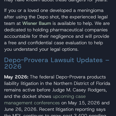
If you or a loved one developed a meningioma
after using the Depo shot, the experienced legal
team at
Wisner Baum
is available to help. We are
dedicated to holding pharmaceutical companies
accountable for their negligence and will provide
a free and confidential case evaluation to help
you understand your legal options.
Depo-Provera Lawsuit Updates –
2026
May 2026:
The federal Depo-Provera products
liability litigation in the Northern District of Florida
remains active before Judge M. Casey Rodgers,
and the docket shows
upcoming case
management conferences
on May 15, 2026 and
June 26, 2026. Recent litigation reporting says
the MDL continues to grow past 3,400 pending