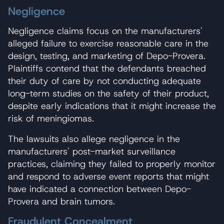
Negligence
Negligence claims focus on the manufacturers'
alleged failure to exercise reasonable care in the
design, testing, and marketing of Depo-Provera.
Plaintiffs contend that the defendants breached
their duty of care by not conducting adequate
long-term studies on the safety of their product,
despite early indications that it might increase the
risk of meningiomas.
The lawsuits also allege negligence in the
manufacturers' post-market surveillance
practices, claiming they failed to properly monitor
and respond to adverse event reports that might
have indicated a connection between Depo-
Provera and brain tumors.
Fraudulent Concealment