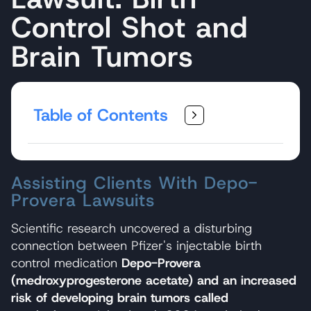
Control Shot and
Brain Tumors
Table of Contents
Assisting Clients With Depo-
Provera Lawsuits
Scientific research uncovered a disturbing
connection between Pfizer's injectable birth
control medication
Depo-Provera
(medroxyprogesterone acetate) and an increased
risk of developing brain tumors called