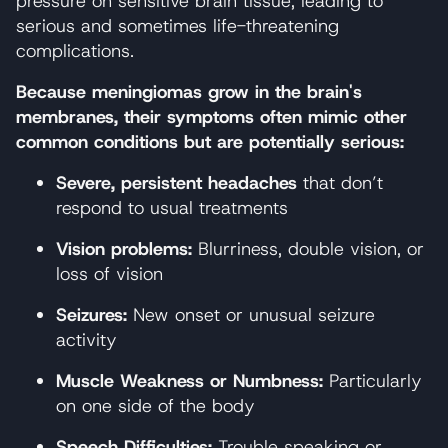
pressure on sensitive brain tissue, leading to
serious and sometimes life-threatening
complications.
Because meningiomas grow in the brain's
membranes, their symptoms often mimic other
common conditions but are potentially serious:
Severe, persistent headaches
that don’t
respond to usual treatments
Vision problems:
Blurriness, double vision, or
loss of vision
Seizures:
New onset or unusual seizure
activity
Muscle Weakness or Numbness:
Particularly
on one side of the body
Speech Difficulties:
Trouble speaking or