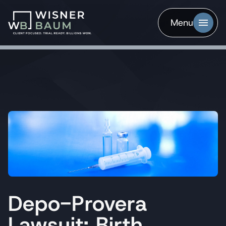
Menu
Depo-Provera
Lawsuit: Birth