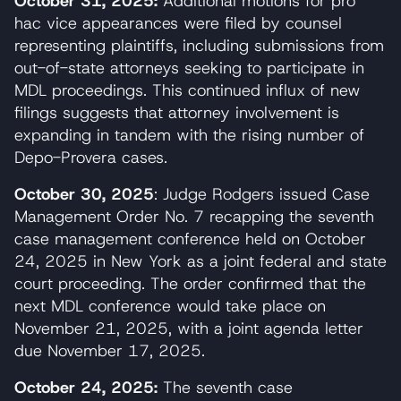
October 31, 2025:
Additional motions for pro
hac vice appearances were filed by counsel
representing plaintiffs, including submissions from
out-of-state attorneys seeking to participate in
MDL proceedings. This continued influx of new
filings suggests that attorney involvement is
expanding in tandem with the rising number of
Depo-Provera cases.
October 30, 2025
: Judge Rodgers issued Case
Management Order No. 7 recapping the seventh
case management conference held on October
24, 2025 in New York as a joint federal and state
court proceeding. The order confirmed that the
next MDL conference would take place on
November 21, 2025, with a joint agenda letter
due November 17, 2025.
October 24, 2025:
The seventh case