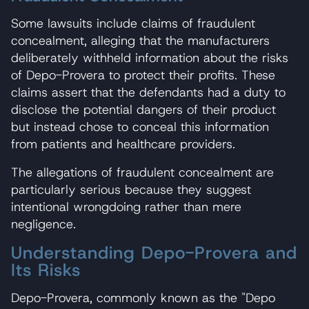
Some lawsuits include claims of fraudulent
concealment, alleging that the manufacturers
deliberately withheld information about the risks
of Depo-Provera to protect their profits. These
claims assert that the defendants had a duty to
disclose the potential dangers of their product
but instead chose to conceal this information
from patients and healthcare providers.
The allegations of fraudulent concealment are
particularly serious because they suggest
intentional wrongdoing rather than mere
negligence.
Understanding Depo-Provera and
Its Risks
Depo-Provera, commonly known as the "Depo