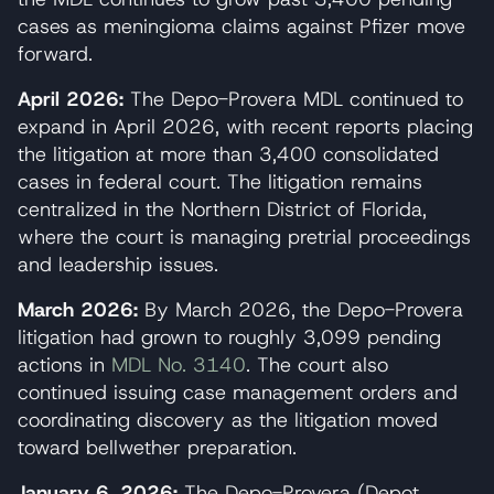
cases as meningioma claims against Pfizer move
forward.
April 2026:
The Depo-Provera MDL continued to
expand in April 2026, with recent reports placing
the litigation at more than 3,400 consolidated
cases in federal court. The litigation remains
centralized in the Northern District of Florida,
where the court is managing pretrial proceedings
and leadership issues.
March 2026:
By March 2026, the Depo-Provera
litigation had grown to roughly 3,099 pending
actions in
MDL No. 3140
. The court also
continued issuing case management orders and
coordinating discovery as the litigation moved
toward bellwether preparation.
January 6, 2026:
The Depo-Provera (Depot