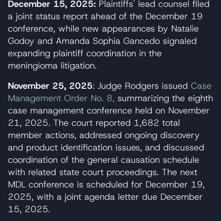
December 15, 2025:
Plaintiffs' lead counsel filed
a joint status report ahead of the December 19
conference, while new appearances by Natalie
Godoy and Amanda Sophia Gancedo signaled
expanding plaintiff coordination in the
meningioma litigation.
November 25, 2025
: Judge Rodgers issued
Case
Management Order No. 8,
summarizing the eighth
case management conference held on November
21, 2025. The court reported 1,682 total
member actions, addressed ongoing discovery
and product identification issues, and discussed
coordination of the general causation schedule
with related state court proceedings. The next
MDL conference is scheduled for December 19,
2025, with a joint agenda letter due December
15, 2025.