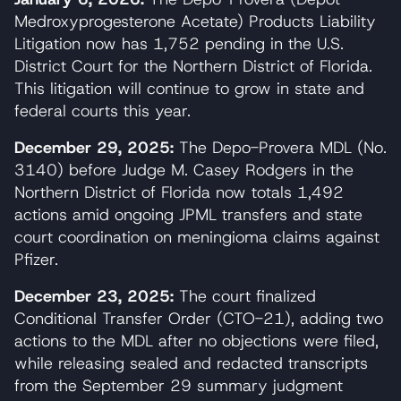
Medroxyprogesterone Acetate) Products Liability
Litigation now has 1,752 pending in the U.S.
District Court for the Northern District of Florida.
This litigation will continue to grow in state and
federal courts this year.
December 29, 2025:
The Depo-Provera MDL (No.
3140) before Judge M. Casey Rodgers in the
Northern District of Florida now totals 1,492
actions amid ongoing JPML transfers and state
court coordination on meningioma claims against
Pfizer.
December 23, 2025:
The court finalized
Conditional Transfer Order (CTO-21), adding two
actions to the MDL after no objections were filed,
while releasing sealed and redacted transcripts
from the September 29 summary judgment