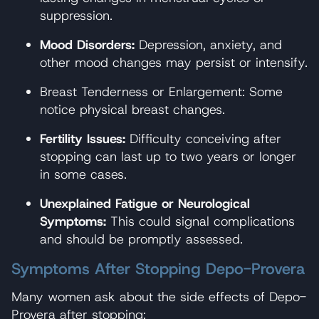
suppression.
Mood Disorders:
Depression, anxiety, and
other mood changes may persist or intensify.
Breast Tenderness or Enlargement: Some
notice physical breast changes.
Fertility Issues:
Difficulty conceiving after
stopping can last up to two years or longer
in some cases.
Unexplained Fatigue or Neurological
Symptoms:
This could signal complications
and should be promptly assessed.
Symptoms After Stopping Depo-Provera
Many women ask about the side effects of Depo-
Provera after stopping: