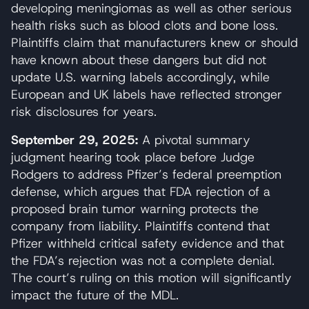
developing meningiomas as well as other serious
health risks such as blood clots and bone loss.
Plaintiffs claim that manufacturers knew or should
have known about these dangers but did not
update U.S. warning labels accordingly, while
European and UK labels have reflected stronger
risk disclosures for years.
September 29, 2025:
A pivotal summary
judgment hearing took place before Judge
Rodgers to address Pfizer’s federal preemption
defense, which argues that FDA rejection of a
proposed brain tumor warning protects the
company from liability. Plaintiffs contend that
Pfizer withheld critical safety evidence and that
the FDA’s rejection was not a complete denial.
The court’s ruling on this motion will significantly
impact the future of the MDL.