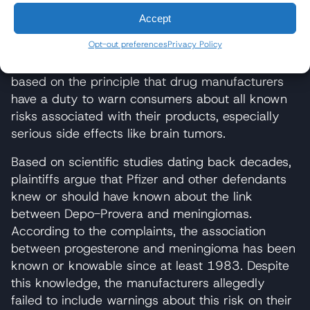
"failure to warn," which alleges that the
Accept
manufacturers did not adequately inform patients
and healthcare providers about the known risks
Opt-out preferences
Privacy Policy
associated with the product. This legal theory is
based on the principle that drug manufacturers
have a duty to warn consumers about all known
risks associated with their products, especially
serious side effects like brain tumors.
Based on scientific studies dating back decades,
plaintiffs argue that Pfizer and other defendants
knew or should have known about the link
between Depo-Provera and meningiomas.
According to the complaints, the association
between progesterone and meningioma has been
known or knowable since at least 1983. Despite
this knowledge, the manufacturers allegedly
failed to include warnings about this risk on their