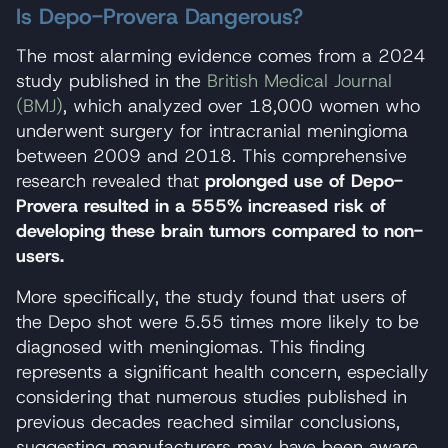
Is Depo-Provera Dangerous?
The most alarming evidence comes from a 2024
study published in the
British Medical Journal
(BMJ)
, which analyzed over 18,000 women who
underwent surgery for intracranial meningioma
between 2009 and 2018. This comprehensive
research revealed that
prolonged use of Depo-
Provera resulted in a 555% increased risk of
developing these brain tumors compared to non-
users.
More specifically, the study found that users of
the Depo shot were 5.55 times more likely to be
diagnosed with meningiomas. This finding
represents a significant health concern, especially
considering that numerous studies published in
previous decades reached similar conclusions,
suggesting manufacturers may have been aware