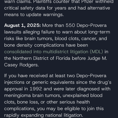
warn claims. Plaintiffs counter that Pfizer withheld
critical safety data for years and had alternative
means to update warnings.
August 1, 2025:
More than 550 Depo-Provera
lawsuits alleging failure to warn about long-term
risks like brain tumors, blood clots, cancer, and
bone density complications have been
consolidated into multidistrict litigation (MDL)
in
the Northern District of Florida before Judge M.
Casey Rodgers.
If you have received at least two Depo-Provera
injections or generic equivalents since the drug’s
approval in 1992 and were later diagnosed with
meningioma brain tumors, unexplained blood
clots, bone loss, or other serious health
complications, you may be eligible to join this
rapidly expanding national litigation.