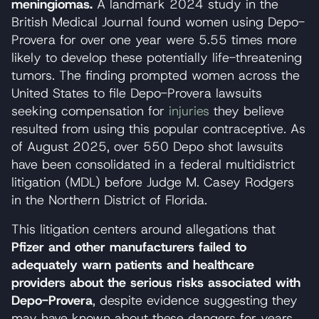
meningiomas.
A landmark 2024 study in the
British Medical Journal found women using Depo-
Provera for over one year were 5.55 times more
likely to develop these potentially life-threatening
tumors. The finding prompted women across the
United States to file Depo-Provera lawsuits
seeking compensation for
injuries
they believe
resulted from using this popular contraceptive. As
of August 2025, over 550 Depo shot lawsuits
have been consolidated in a federal multidistrict
litigation (MDL) before Judge M. Casey Rodgers
in the Northern District of Florida.
This litigation centers around allegations that
Pfizer and other manufacturers failed to
adequately warn patients and healthcare
providers about the serious risks associated with
Depo-Provera
, despite evidence suggesting they
may have known about these dangers for years.