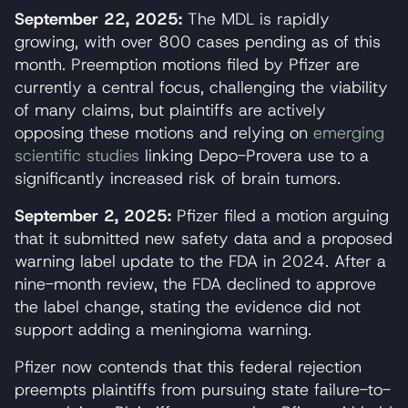
September 22, 2025:
The MDL is rapidly
growing, with over 800 cases pending as of this
month. Preemption motions filed by Pfizer are
currently a central focus, challenging the viability
of many claims, but plaintiffs are actively
opposing these motions and relying on
emerging
scientific studies
linking Depo-Provera use to a
significantly increased risk of brain tumors.
September 2, 2025:
Pfizer filed a motion arguing
that it submitted new safety data and a proposed
warning label update to the FDA in 2024. After a
nine-month review, the FDA declined to approve
the label change, stating the evidence did not
support adding a meningioma warning.
Pfizer now contends that this federal rejection
preempts plaintiffs from pursuing state failure-to-