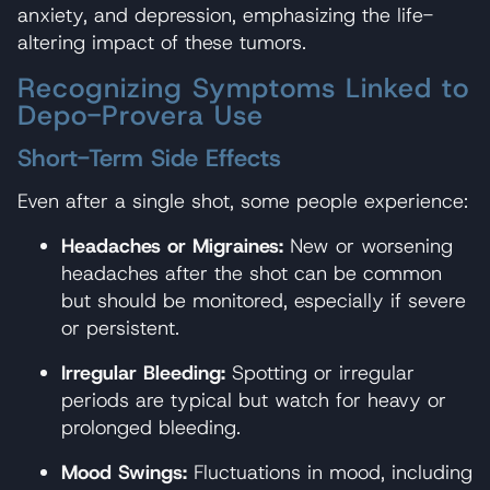
anxiety, and depression, emphasizing the life-
altering impact of these tumors.
Recognizing Symptoms Linked to
Depo-Provera Use
Short-Term Side Effects
Even after a single shot, some people experience:
Headaches or Migraines:
New or worsening
headaches after the shot can be common
but should be monitored, especially if severe
or persistent.
Irregular Bleeding:
Spotting or irregular
periods are typical but watch for heavy or
prolonged bleeding.
Mood Swings:
Fluctuations in mood, including