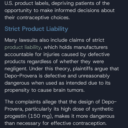
U.S. product labels, depriving patients of the
opportunity to make informed decisions about
their contraceptive choices.
Strict Product Liability
Many lawsuits also include claims of strict
product liability
, which holds manufacturers
accountable for injuries caused by defective
products regardless of whether they were
negligent. Under this theory, plaintiffs argue that
Depo-Provera is defective and unreasonably
dangerous when used as intended due to its
propensity to cause brain tumors.
The complaints allege that the design of Depo-
Provera, particularly its high dose of synthetic
progestin (150 mg), makes it more dangerous
than necessary for effective contraception.