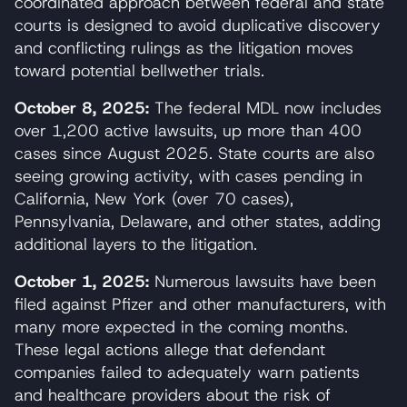
coordinated approach between federal and state
courts is designed to avoid duplicative discovery
and conflicting rulings as the litigation moves
toward potential bellwether trials.
October 8, 2025:
The federal MDL now includes
over 1,200 active lawsuits, up more than 400
cases since August 2025. State courts are also
seeing growing activity, with cases pending in
California, New York (over 70 cases),
Pennsylvania, Delaware, and other states, adding
additional layers to the litigation.
October 1, 2025:
Numerous lawsuits have been
filed against Pfizer and other manufacturers, with
many more expected in the coming months.
These legal actions allege that defendant
companies failed to adequately warn patients
and healthcare providers about the risk of