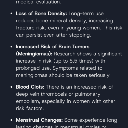
medical evaluation.
Loss of Bone Density:
Long-term use
reduces bone mineral density, increasing
fracture risk, even in young women. This risk
can persist even after stopping.
Increased Risk of Brain Tumors
(Meningiomas):
Research shows a significant
increase in risk (up to 5.5 times) with
prolonged use. Symptoms related to
meningiomas should be taken seriously.
Blood Clots:
There is an increased risk of
deep vein thrombosis or pulmonary
embolism, especially in women with other
risk factors.
Menstrual Changes:
Some experience long-
lasting changes in menstrual cycles or