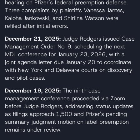
hearing on Pfizer's federal preemption defense.
Three complaints by plaintiffs Vanessa Jantes,
Kaloha Jankowski, and Shirlina Watson were
refiled after initial errors.
December 21, 2025:
Judge Rodgers issued Case
Management Order No. 9, scheduling the next
MDL conference for January 23, 2026, with a
joint agenda letter due January 20 to coordinate
with New York and Delaware courts on discovery
and pilot cases.
December 19, 2025:
The ninth case
management conference proceeded via Zoom
before Judge Rodgers, addressing status updates
as filings approach 1,500 and Pfizer's pending
summary judgment motion on label preemption
remains under review.