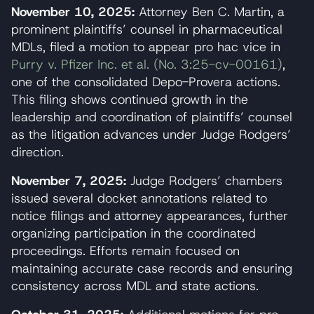
November 10, 2025:
Attorney Ben C. Martin, a
prominent plaintiffs’ counsel in pharmaceutical
MDLs, filed a motion to appear pro hac vice in
Purry v. Pfizer Inc. et al. (No. 3:25-cv-00161)
,
one of the consolidated Depo-Provera actions.
This filing shows continued growth in the
leadership and coordination of plaintiffs’ counsel
as the litigation advances under Judge Rodgers’
direction.
November 7, 2025:
Judge Rodgers’ chambers
issued several docket annotations related to
notice filings and attorney appearances, further
organizing participation in the coordinated
proceedings. Efforts remain focused on
maintaining accurate case records and ensuring
consistency across MDL and state actions.