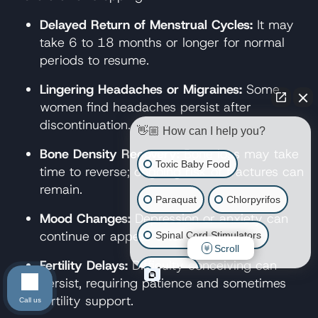
Delayed Return of Menstrual Cycles:
It may
take 6 to 18 months or longer for normal
periods to resume.
Lingering Headaches or Migraines:
Some
women find headaches persist after
discontinuation.
👋🏼 How can I help you?
Bone Density Recovery:
Bone loss may take
Toxic Baby Food
time to reverse; ongoing risk of fractures can
remain.
Paraquat
Chlorpyrifos
Mood Changes:
Depression or anxiety can
continue or appear after stopping.
Spinal Cord Stimulators
Scroll
Fertility Delays:
Difficulty conceiving can
Atrazine
persist, requiring patience and sometimes
fertility support.
Call us
Risperdal/Invega/Zyprexa