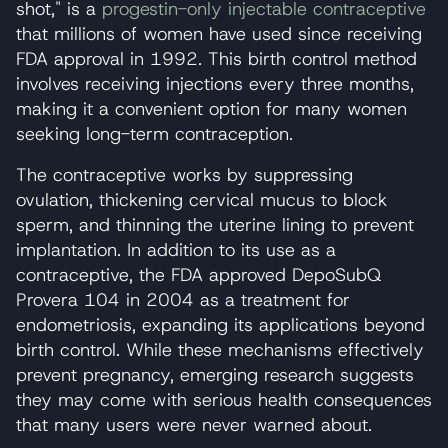
shot," is a
progestin-only injectable contraceptive
that millions of women have used since receiving
FDA approval in 1992. This birth control method
involves receiving injections every three months,
making it a convenient option for many women
seeking long-term contraception.
The contraceptive works by suppressing
ovulation, thickening cervical mucus to block
sperm, and thinning the uterine lining to prevent
implantation. In addition to its use as a
contraceptive, the FDA approved DepoSubQ
Provera 104 in 2004 as a treatment for
endometriosis, expanding its applications beyond
birth control. While these mechanisms effectively
prevent pregnancy, emerging research suggests
they may come with serious health consequences
that many users were never warned about.