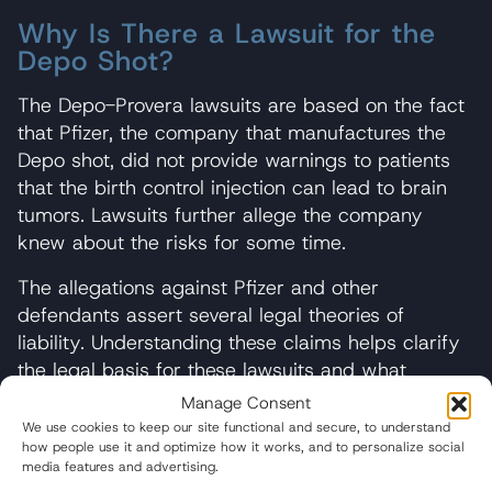
Why Is There a Lawsuit for the
Depo Shot?
The Depo-Provera lawsuits are based on the fact
that Pfizer, the company that manufactures the
Depo shot, did not provide warnings to patients
that the birth control injection can lead to brain
tumors. Lawsuits further allege the company
knew about the risks for some time.
The allegations against Pfizer and other
defendants assert several legal theories of
liability. Understanding these claims helps clarify
the legal basis for these lawsuits and what
plaintiffs must prove to succeed in cases.
Manage Consent
We use cookies to keep our site functional and secure, to understand
Failure to Warn
how people use it and optimize how it works, and to personalize social
media features and advertising.
The primary claim in Depo-Provera lawsuits is