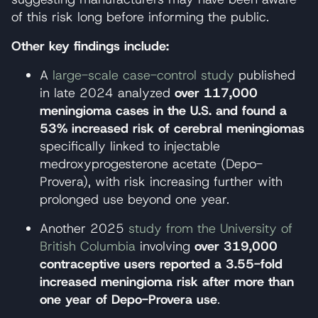
of this risk long before informing the public.
Other key findings include:
A
large-scale case-control study
published
in late 2024 analyzed
over 117,000
meningioma cases in the U.S. and found a
53% increased risk of cerebral meningiomas
specifically linked to injectable
medroxyprogesterone acetate (Depo-
Provera), with risk increasing further with
prolonged use beyond one year.
Another 2025
study from the University of
British Columbia
involving
over 319,000
contraceptive users reported a 3.55-fold
increased meningioma risk after more than
one year of Depo-Provera use
.