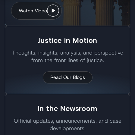
Watch Video
Justice in Motion
Thoughts, insights, analysis, and perspective
from the front lines of justice.
Read Our Blogs
In the Newsroom
Official updates, announcements, and case
developments.