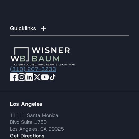
Quicklinks
(310) 207-3233
Los Angeles
11111 Santa Monica
Blvd Suite 1750
Los Angeles, CA 90025
Get Directions