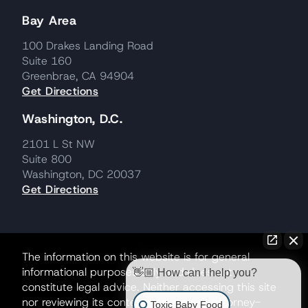
Bay Area
100 Drakes Landing Road
Suite 160
Greenbrae, CA 94904
Get Directions
Washington, D.C.
2101 L St NW
Suite 800
Washington, DC 20037
Get Directions
The information on this website is for general
informational purposes only and does not
👋🏼 How can I help you?
constitute legal advice. Neither accessing this site
nor reviewing its contents creates an attorney-
Toxic Baby Food