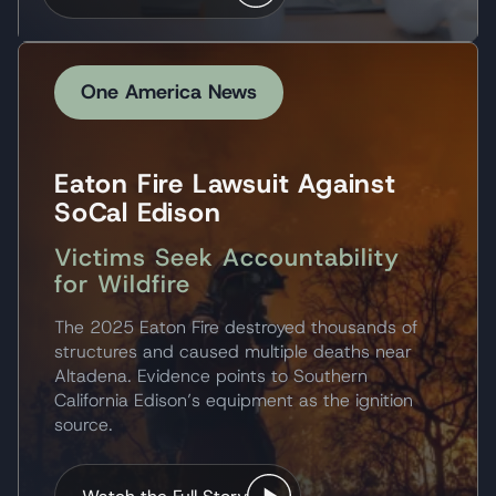
One America News
Eaton Fire Lawsuit Against
SoCal Edison
Victims Seek Accountability
for Wildfire
The 2025 Eaton Fire destroyed thousands of
structures and caused multiple deaths near
Altadena. Evidence points to Southern
California Edison’s equipment as the ignition
source.