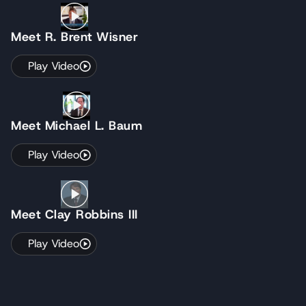
Meet R. Brent Wisner
Play Video
Meet Michael L. Baum
Play Video
Meet Clay Robbins III
Play Video