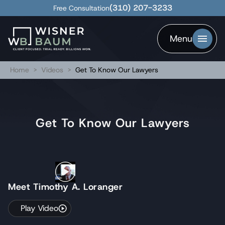
(310) 207-3233
Free Consultation
Menu
Home
>
Videos
>
Get To Know Our Lawyers
Get To Know Our Lawyers
Meet Timothy A. Loranger
Play Video