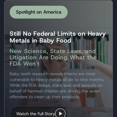
Spotlight on America
Still No Federal Limits on Heavy
Metals in Baby Food
New Science, State Laws, and
Litigation Are Doing What the
FDA Won't
Baby teeth research reveals infants are most
vulnerable to heavy metals at six to nine months.
While the FDA delays, state laws and lawsuits on
behalf of harmed children are driving the worst
offenders to clean up their products.
Watch the Full Story