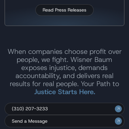
Read Press Releases
When companies choose profit over
people, we fight. Wisner Baum
exposes injustice, demands
accountability, and delivers real
results for real people. Your Path to
Justice Starts Here.
(310) 207-3233
Send a Message