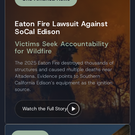
Eaton Fire Lawsuit Against
SoCal Edison
Victims Seek Accountability
for Wildfire
The 2025 Eaton Fire destroyed thousands of
structures and caused multiple deaths near
Altadena. Evidence points to Southern
California Edison’s equipment as the ignition
source.
Watch the Full Story