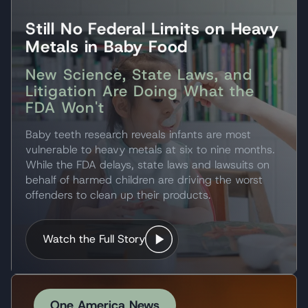
Still No Federal Limits on Heavy
Metals in Baby Food
New Science, State Laws, and
Litigation Are Doing What the
FDA Won't
Baby teeth research reveals infants are most
vulnerable to heavy metals at six to nine months.
While the FDA delays, state laws and lawsuits on
behalf of harmed children are driving the worst
offenders to clean up their products.
Watch the Full Story
One America News