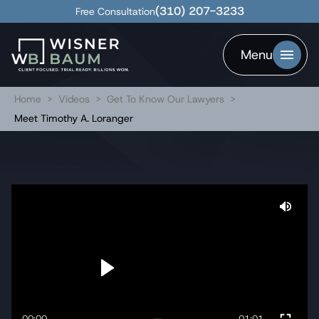
(310) 207-3233
Free Consultation
Menu
Home
>
Videos
>
Get To Know Our Lawyers
>
Meet Timothy A. Loranger
00:00
01:01