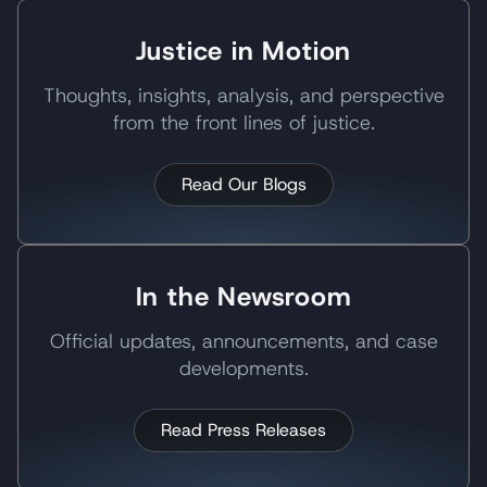
Justice in Motion
Thoughts, insights, analysis, and perspective
from the front lines of justice.
Read Our Blogs
In the Newsroom
Official updates, announcements, and case
developments.
Read Press Releases