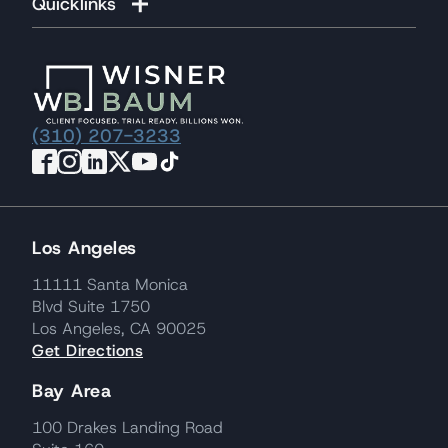
Quicklinks
(310) 207-3233
Los Angeles
11111 Santa Monica
Blvd Suite 1750
Los Angeles, CA 90025
Get Directions
Bay Area
100 Drakes Landing Road