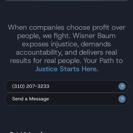
When companies choose profit over
people, we fight. Wisner Baum
exposes injustice, demands
accountability, and delivers real
results for real people. Your Path to
Justice Starts Here.
(310) 207-3233
Send a Message