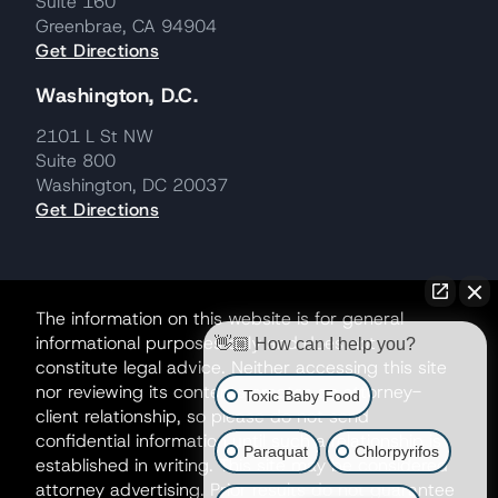
Suite 160
Greenbrae, CA 94904
Get Directions
Washington, D.C.
2101 L St NW
Suite 800
Washington, DC 20037
Get Directions
The information on this website is for general
informational purposes only and does not
👋🏼 How can I help you?
constitute legal advice. Neither accessing this site
nor reviewing its contents creates an attorney-
Toxic Baby Food
client relationship, so please do not send
confidential information until such a relationship is
Paraquat
Chlorpyrifos
established in writing. This site may be considered
attorney advertising. Prior results do not guarantee