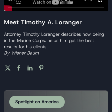
Meet Timothy A. Loranger
Attorney Timothy Loranger describes how being
in the Marine Corps. helps him get the best
results for his clients.
By Wisner Baum
Spotlight on America