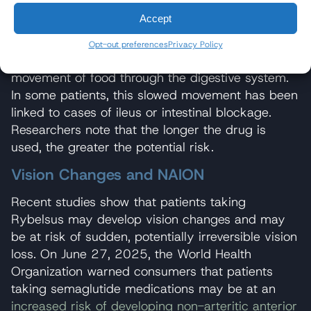
moving food through normally. Intestinal
Accept
obstruction can be severe and may prove fatal in
some instances.
Research published in 2023
Opt-out preferences
Privacy Policy
shows that GLP-1 receptor agonists can slow the
movement of food through the digestive system.
In some patients, this slowed movement has been
linked to cases of ileus or intestinal blockage.
Researchers note that the longer the drug is
used, the greater the potential risk.
Vision Changes and NAION
Recent studies show that patients taking
Rybelsus may develop vision changes and may
be at risk of sudden, potentially irreversible vision
loss. On June 27, 2025, the World Health
Organization warned consumers that patients
taking semaglutide medications may be at an
increased risk of developing non-arteritic anterior