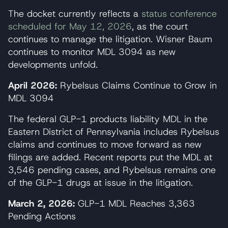
The docket currently reflects a
status conference
scheduled for May 12, 2026
, as the court
continues to manage the litigation. Wisner Baum
continues to monitor MDL 3094 as new
developments unfold.
April 2026:
Rybelsus Claims Continue to Grow in
MDL 3094
The federal GLP-1 products liability MDL in the
Eastern District of Pennsylvania includes Rybelsus
claims and continues to move forward as new
filings are added. Recent reports put the MDL at
3,546 pending cases, and Rybelsus remains one
of the GLP-1 drugs at issue in the litigation.
March 2, 2026:
GLP-1 MDL Reaches 3,363
Pending Actions