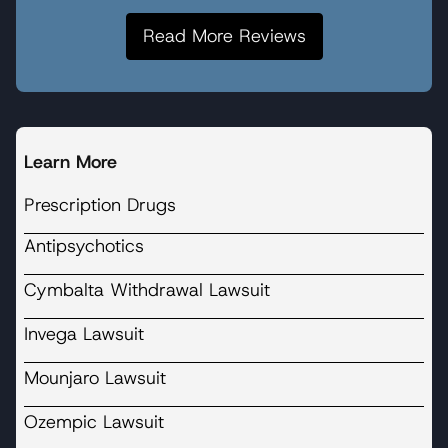
Read More Reviews
Learn More
Prescription Drugs
Antipsychotics
Cymbalta Withdrawal Lawsuit
Invega Lawsuit
Mounjaro Lawsuit
Ozempic Lawsuit