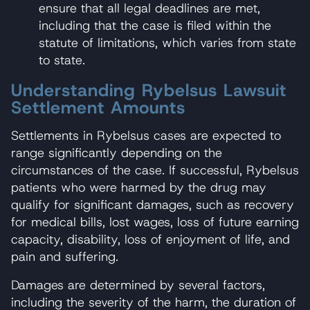
ensure that all legal deadlines are met,
including that the case is filed within the
statute of limitations, which varies from state
to state.
Understanding Rybelsus Lawsuit
Settlement Amounts
Settlements in Rybelsus cases are expected to
range significantly depending on the
circumstances of the case. If successful, Rybelsus
patients who were harmed by the drug may
qualify for significant damages, such as recovery
for medical bills, lost wages, loss of future earning
capacity, disability, loss of enjoyment of life, and
pain and suffering.
Damages are determined by several factors,
including the severity of the harm, the duration of