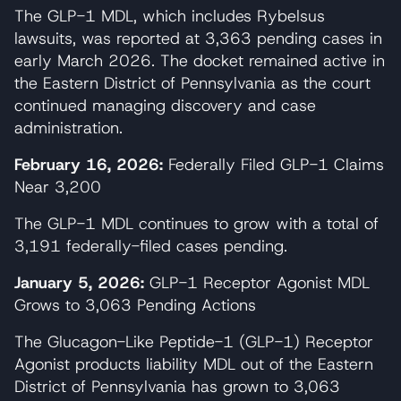
The GLP-1 MDL, which includes Rybelsus
lawsuits, was reported at 3,363 pending cases in
early March 2026. The docket remained active in
the Eastern District of Pennsylvania as the court
continued managing discovery and case
administration.
February 16, 2026:
Federally Filed GLP-1 Claims
Near 3,200
The GLP-1 MDL continues to grow with a total of
3,191 federally-filed cases pending.
January 5, 2026:
GLP-1 Receptor Agonist MDL
Grows to 3,063 Pending Actions
The Glucagon-Like Peptide-1 (GLP-1) Receptor
Agonist products liability MDL out of the Eastern
District of Pennsylvania has grown to 3,063