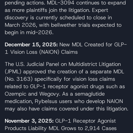
pending actions. MDL-3094 continues to expand
as more plaintiffs join the litigation. Expert
discovery is currently scheduled to close in
March 2026, with bellwether trials expected to
begin in mid-2026.
December 15, 2025:
New MDL Created for GLP-
1 Vision Loss (NAION) Claims
The U.S. Judicial Panel on Multidistrict Litigation
(JPML) approved the creation of a separate MDL
(No. 3163) specifically for vision loss claims
related to GLP-1 receptor agonist drugs such as
Ozempic and Wegovy. As a semaglutide
medication, Rybelsus users who develop NAION
may also have claims covered under this litigation.
November 3, 2025:
GLP-1 Receptor Agonist
Products Liability MDL Grows to 2,914 Cases