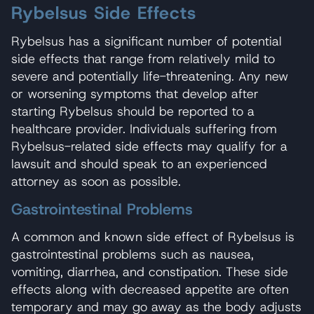
Rybelsus Side Effects
Rybelsus has a significant number of potential
side effects that range from relatively mild to
severe and potentially life-threatening. Any new
or worsening symptoms that develop after
starting Rybelsus should be reported to a
healthcare provider. Individuals suffering from
Rybelsus-related side effects may qualify for a
lawsuit and should speak to an experienced
attorney as soon as possible.
Gastrointestinal Problems
A common and known side effect of Rybelsus is
gastrointestinal problems such as nausea,
vomiting, diarrhea, and constipation. These side
effects along with decreased appetite are often
temporary and may go away as the body adjusts