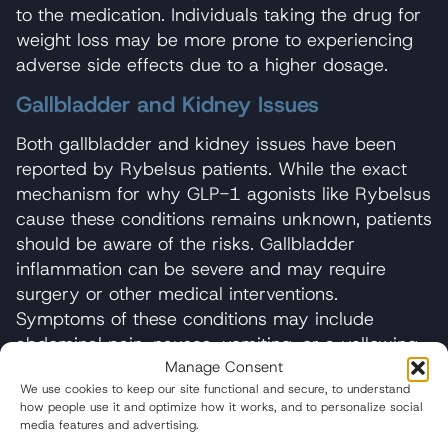
to the medication. Individuals taking the drug for
weight loss may be more prone to experiencing
adverse side effects due to a higher dosage.
Gallbladder and Kidney Issues
Both gallbladder and kidney issues have been
reported by Rybelsus patients. While the exact
mechanism for why GLP-1 agonists like Rybelsus
cause these conditions remains unknown, patients
should be aware of the risks. Gallbladder
inflammation can be severe and may require
surgery or other medical interventions.
Symptoms of these conditions may include
abdominal pain, nausea, vomiting, or a yellowing
Manage Consent
of the skin known as jaundice.
We use cookies to keep our site functional and secure, to understand
Patients taking Rybelsus have reported ileus, a
how people use it and optimize how it works, and to personalize social
media features and advertising.
condition where the intestines temporarily stop