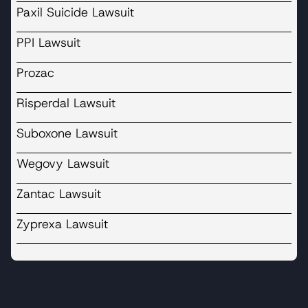
Paxil Suicide Lawsuit
PPI Lawsuit
Prozac
Risperdal Lawsuit
Suboxone Lawsuit
Wegovy Lawsuit
Zantac Lawsuit
Zyprexa Lawsuit