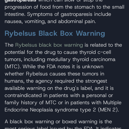
progression of food from the stomach to the small
intestine. Symptoms of gastroparesis include
nausea, vomiting, and abdominal pain.
Rybelsus Black Box Warning
The
Rybelsus black box warning
is related to the
potential for the drug to cause thyroid c-cell
tumors, including medullary thyroid carcinoma
(MTC). While the FDA notes it is unknown
whether Rybelsus causes these tumors in
humans, the agency required the strongest
available warning on the drug's label, and it is
contraindicated in patients with a personal or
family history of MTC or in patients with Multiple
Endocrine Neoplasia syndrome type 2 (MEN 2).
A black box warning or boxed warning is the
most serious label issued by the FDA. It indicates