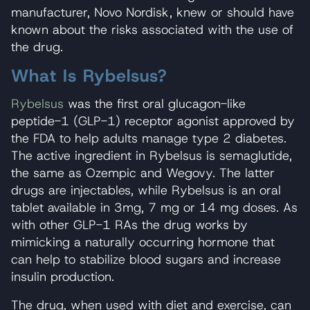
manufacturer, Novo Nordisk, knew or should have
known about the risks associated with the use of
the drug.
What Is Rybelsus?
Rybelsus
was the first oral glucagon-like
peptide-1 (GLP-1) receptor agonist approved by
the FDA to help adults manage type 2 diabetes.
The active ingredient in Rybelsus is semaglutide,
the same as Ozempic and Wegovy. The latter
drugs are injectables, while Rybelsus is an oral
tablet available in 3mg, 7 mg or 14 mg doses. As
with other GLP-1 RAs the drug works by
mimicking a naturally occurring hormone that
can help to stabilize blood sugars and increase
insulin production.
The drug, when used with diet and exercise, can