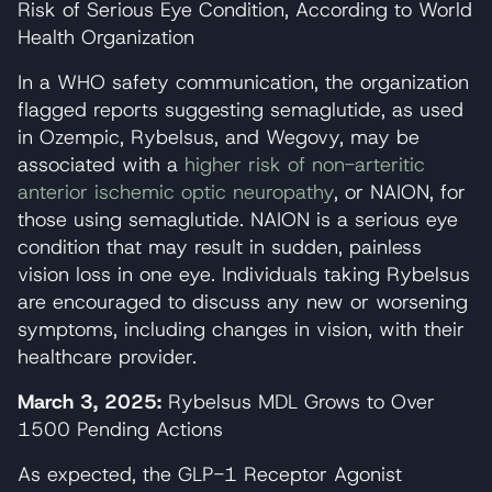
Risk of Serious Eye Condition, According to World
Health Organization
In a WHO safety communication, the organization
flagged reports suggesting semaglutide, as used
in Ozempic, Rybelsus, and Wegovy, may be
associated with a
higher risk of non-arteritic
anterior ischemic optic neuropathy
, or NAION, for
those using semaglutide. NAION is a serious eye
condition that may result in sudden, painless
vision loss in one eye. Individuals taking Rybelsus
are encouraged to discuss any new or worsening
symptoms, including changes in vision, with their
healthcare provider.
March 3, 2025:
Rybelsus MDL Grows to Over
1500 Pending Actions
As expected, the GLP-1 Receptor Agonist