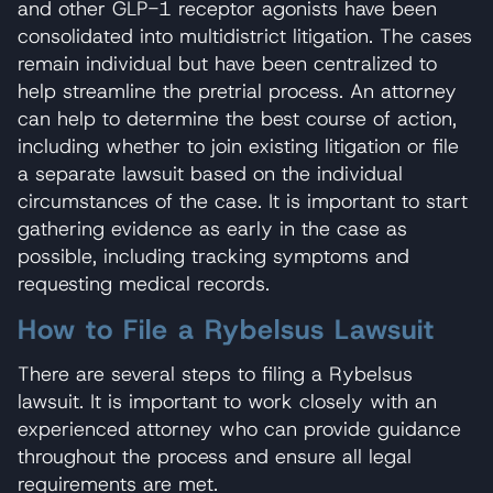
and other GLP-1 receptor agonists have been
consolidated into multidistrict litigation. The cases
remain individual but have been centralized to
help streamline the pretrial process. An attorney
can help to determine the best course of action,
including whether to join existing litigation or file
a separate lawsuit based on the individual
circumstances of the case. It is important to start
gathering evidence as early in the case as
possible, including tracking symptoms and
requesting medical records.
How to File a Rybelsus Lawsuit
There are several steps to filing a Rybelsus
lawsuit. It is important to work closely with an
experienced attorney who can provide guidance
throughout the process and ensure all legal
requirements are met.