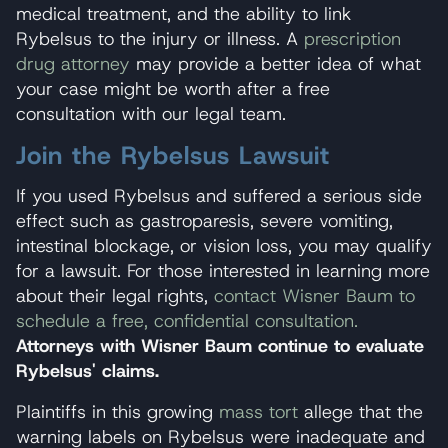
medical treatment, and the ability to link
Rybelsus to the injury or illness. A
prescription
drug attorney
may provide a better idea of what
your case might be worth after a free
consultation with our legal team.
Join the Rybelsus Lawsuit
If you used Rybelsus and suffered a serious side
effect such as gastroparesis, severe vomiting,
intestinal blockage, or vision loss, you may qualify
for a lawsuit. For those interested in learning more
about their legal rights,
contact Wisner Baum to
schedule a free, confidential consultation.
Attorneys with Wisner Baum continue to evaluate
Rybelsus' claims.
Plaintiffs in this growing
mass tort
allege that the
warning labels on Rybelsus were inadequate and