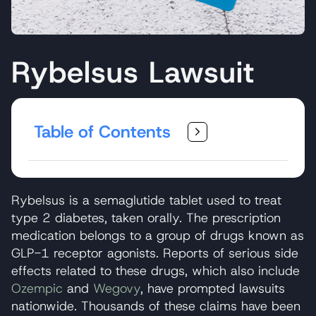
Rybelsus Lawsuit
Table of Contents
Rybelsus is a semaglutide tablet used to treat
type 2 diabetes, taken orally. The prescription
medication belongs to a group of drugs known as
GLP-1 receptor agonists. Reports of serious side
effects related to these drugs, which also include
Ozempic
and
Wegovy
, have prompted lawsuits
nationwide. Thousands of these claims have been