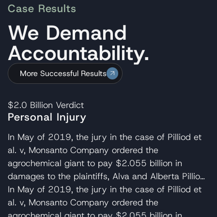
Case Results
We Demand
Accountability.
More Successful Results
$2.0 Billion
Verdict
Personal Injury
In May of 2019, the jury in the case of Pilliod et
al. v, Monsanto Company ordered the
agrochemical giant to pay $2.055 billion in
damages to the plaintiffs, Alva and Alberta Pilliod,
a Bay Area couple in their 70s. R. Brent
In May of 2019, the jury in the case of Pilliod et
Wisner served as co-lead trial attorney for the
al. v, Monsanto Company ordered the
Pilliods, delivering the opening and closing
agrochemical giant to pay $2.055 billion in