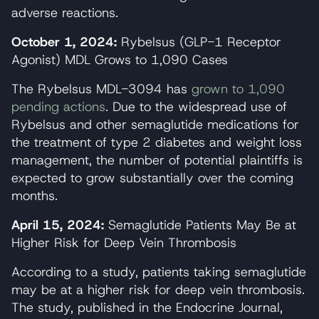
adverse reactions.
October 1, 2024:
Rybelsus (GLP-1 Receptor
Agonist) MDL Grows to 1,090 Cases
The Rybelsus MDL-3094 has
grown to 1,090
pending actions
. Due to the widespread use of
Rybelsus and other semaglutide medications for
the treatment of type 2 diabetes and weight loss
management, the number of potential plaintiffs is
expected to grow substantially over the coming
months.
April 15, 2024:
Semaglutide Patients May Be at
Higher Risk for Deep Vein Thrombosis
According to a study, patients taking semaglutide
may be at a higher risk for deep vein thrombosis.
The study, published in the Endocrine Journal,