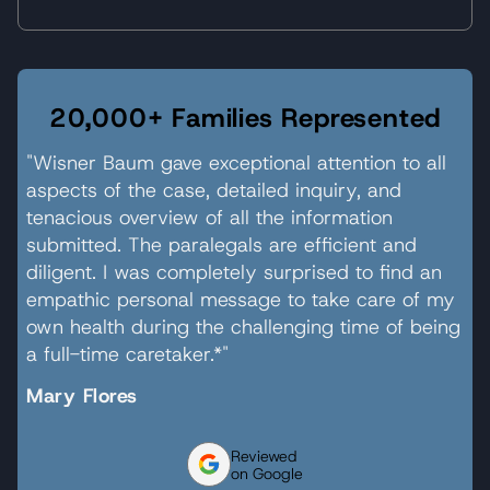
20,000+ Families Represented
"Wisner Baum gave exceptional attention to all
aspects of the case, detailed inquiry, and
tenacious overview of all the information
submitted. The paralegals are efficient and
diligent. I was completely surprised to find an
empathic personal message to take care of my
own health during the challenging time of being
a full-time caretaker.*"
Mary Flores
Reviewed
on Google