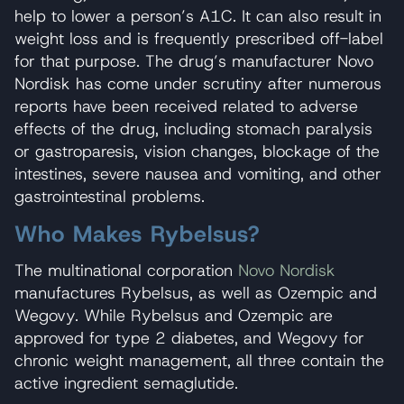
help to lower a person’s A1C. It can also result in
weight loss and is frequently prescribed off-label
for that purpose. The drug’s manufacturer Novo
Nordisk has come under scrutiny after numerous
reports have been received related to adverse
effects of the drug, including stomach paralysis
or gastroparesis, vision changes, blockage of the
intestines, severe nausea and vomiting, and other
gastrointestinal problems.
Who Makes Rybelsus?
The multinational corporation
Novo Nordisk
manufactures Rybelsus, as well as Ozempic and
Wegovy. While Rybelsus and Ozempic are
approved for type 2 diabetes, and Wegovy for
chronic weight management, all three contain the
active ingredient semaglutide.