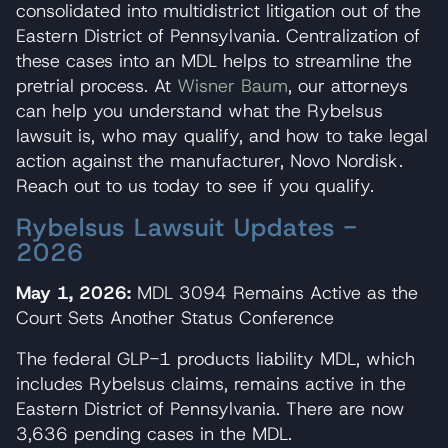
consolidated into multidistrict litigation out of the
Eastern District of Pennsylvania. Centralization of
these cases into an MDL helps to streamline the
pretrial process. At
Wisner Baum
, our attorneys
can help you understand what the Rybelsus
lawsuit is, who may qualify, and how to take legal
action against the manufacturer, Novo Nordisk.
Reach out to us today to see if you qualify.
Rybelsus Lawsuit Updates -
2026
May 1, 2026:
MDL 3094 Remains Active as the
Court Sets Another Status Conference
The federal GLP-1 products liability MDL, which
includes Rybelsus claims, remains active in the
Eastern District of Pennsylvania. There are now
3,636 pending cases in the MDL.