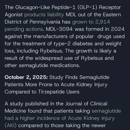
The Glucagon-Like Peptide-1 (GLP-1) Receptor
Agonist
products liability
MDL out of the Eastern
District of Pennsylvania has
grown to 2,914
pending actions
. MDL-3094 was formed in 2024
against the manufacturers of popular drugs used
for the treatment of type-2 diabetes and weight
loss, including Rybelsus. The growth is likely a
result of the widespread use of Rybelsus and
other semaglutide medications.
October 2, 2025:
Study Finds Semaglutide
Patients More Prone to Acute Kidney Injury
Compared to Tirzepatide Users
A study published in the Journal of Clinical
Medicine found that patients taking
semaglutide
had a higher incidence of Acute Kidney Injury
(AKI)
compared to those taking the newer