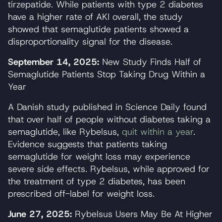
tirzepatide. While patients with type 2 diabetes
have a higher rate of AKI overall, the study
showed that semaglutide patients showed a
disproportionality signal for the disease.
September 14, 2025:
New Study Finds Half of
Semaglutide Patients Stop Taking Drug Within a
Year
A Danish study published in Science Daily found
that over half of people without diabetes taking a
semaglutide, like Rybelsus,
quit within a year
.
Evidence suggests that patients taking
semaglutide for weight loss may experience
severe side effects. Rybelsus, while approved for
the treatment of type 2 diabetes, has been
prescribed off-label for weight loss.
June 27, 2025:
Rybelsus Users May Be At Higher