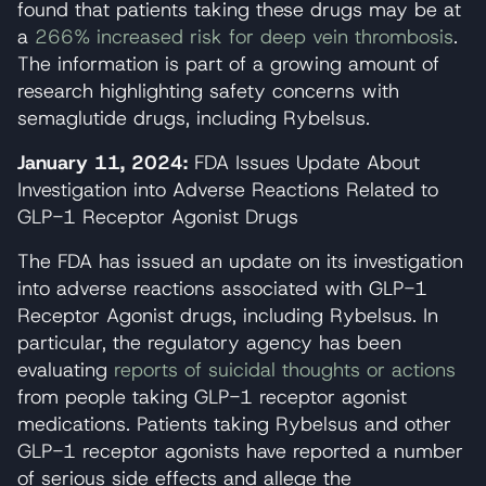
found that patients taking these drugs may be at
a
266% increased risk for deep vein thrombosis
.
The information is part of a growing amount of
research highlighting safety concerns with
semaglutide drugs, including Rybelsus.
January 11, 2024:
FDA Issues Update About
Investigation into Adverse Reactions Related to
GLP-1 Receptor Agonist Drugs
The FDA has issued an update on its investigation
into adverse reactions associated with GLP-1
Receptor Agonist drugs, including Rybelsus. In
particular, the regulatory agency has been
evaluating
reports of suicidal thoughts or actions
from people taking GLP-1 receptor agonist
medications. Patients taking Rybelsus and other
GLP-1 receptor agonists have reported a number
of serious side effects and allege the