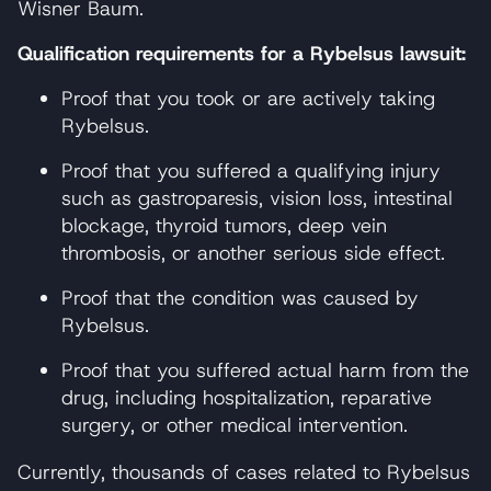
Wisner Baum.
Qualification requirements for a Rybelsus lawsuit:
Proof that you took or are actively taking
Rybelsus.
Proof that you suffered a qualifying injury
such as gastroparesis, vision loss, intestinal
blockage, thyroid tumors, deep vein
thrombosis, or another serious side effect.
Proof that the condition was caused by
Rybelsus.
Proof that you suffered actual harm from the
drug, including hospitalization, reparative
surgery, or other medical intervention.
Currently, thousands of cases related to Rybelsus