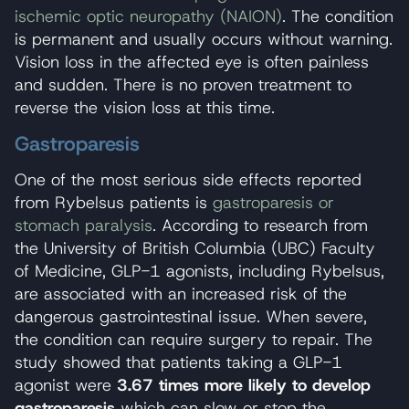
ischemic optic neuropathy (NAION)
. The condition
is permanent and usually occurs without warning.
Vision loss in the affected eye is often painless
and sudden. There is no proven treatment to
reverse the vision loss at this time.
Gastroparesis
One of the most serious side effects reported
from Rybelsus patients is
gastroparesis or
stomach paralysis
. According to research from
the University of British Columbia (UBC) Faculty
of Medicine, GLP-1 agonists, including Rybelsus,
are associated with an increased risk of the
dangerous gastrointestinal issue. When severe,
the condition can require surgery to repair. The
study showed that patients taking a GLP-1
agonist were
3.67 times more likely to develop
gastroparesis
which can slow or stop the