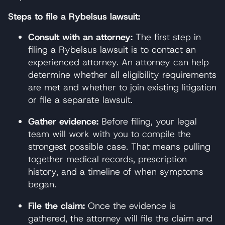
Steps to file a Rybelsus lawsuit:
Consult with an attorney:
The first step in
filing a Rybelsus lawsuit is to contact an
experienced attorney. An attorney can help
determine whether all eligibility requirements
are met and whether to join existing litigation
or file a separate lawsuit.
Gather evidence:
Before filing, your legal
team will work with you to compile the
strongest possible case. That means pulling
together medical records, prescription
history, and a timeline of when symptoms
began.
File the claim:
Once the evidence is
gathered, the attorney will file the claim and