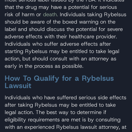
that the drug may have a potential for serious
risk of harm or
death.
Individuals taking Rybelsus
should be aware of the boxed warning on the
label and should discuss the potential for severe
adverse effects with their healthcare provider.
Individuals who suffer adverse effects after
starting Rybelsus may be entitled to take legal
action, but should consult with an attorney as
early in the process as possible.
How To Qualify for a Rybelsus
Lawsuit
Individuals who have suffered serious side effects
after taking Rybelsus may be entitled to take
legal action. The best way to determine if
eligibility requirements are met is by consulting
with an experienced Rybelsus lawsuit attorney, at