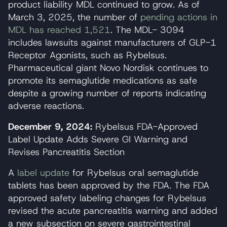
product liability MDL continued to grow. As of
March 3, 2025, the number of
pending actions in
MDL has reached 1,521
. The MDL- 3094
includes lawsuits against manufacturers of GLP-1
Receptor Agonists, such as Rybelsus.
Pharmaceutical giant Novo Nordisk continues to
promote its semaglutide medications as safe
despite a growing number of reports indicating
adverse reactions.
December 9, 2024:
Rybelsus FDA-Approved
Label Update Adds Severe GI Warning and
Revises Pancreatitis Section
A
label update
for Rybelsus oral semaglutide
tablets has been approved by the FDA. The FDA
approved safety labeling changes for Rybelsus
revised the acute pancreatitis warning and added
a new subsection on severe gastrointestinal