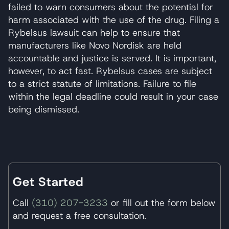
failed to warn consumers about the potential for
harm associated with the use of the drug. Filing a
Rybelsus lawsuit can help to ensure that
manufacturers like Novo Nordisk are held
accountable and justice is served. It is important,
however, to act fast. Rybelsus cases are subject
to a strict statute of limitations. Failure to file
within the legal deadline could result in your case
being dismissed.
Get Started
Call
(310) 207-3233
or fill out the form below
and request a free consultation.