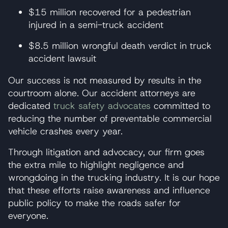
$15 million recovered for a pedestrian
injured in a semi-truck accident
$8.5 million wrongful death verdict in truck
accident lawsuit
Our success is not measured by results in the
courtroom alone. Our accident attorneys are
dedicated
truck safety advocates
committed to
reducing the number of preventable commercial
vehicle crashes every year.
Through litigation and advocacy, our firm goes
the extra mile to highlight negligence and
wrongdoing in the trucking industry. It is our hope
that these efforts raise awareness and influence
public policy to make the roads safer for
everyone.