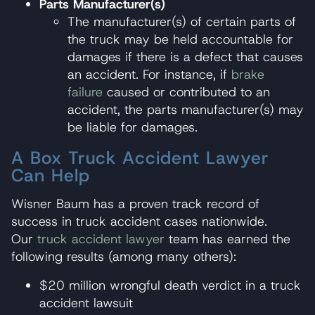
Parts Manufacturer(s)
The manufacturer(s) of certain parts of
the truck may be held accountable for
damages if there is a defect that causes
an accident. For instance, if
brake
failure
caused or contributed to an
accident, the parts manufacturer(s) may
be liable for damages.
A Box Truck Accident Lawyer
Can Help
Wisner Baum has a proven track record of
success in truck accident cases nationwide.
Our
truck accident lawyer
team has earned the
following results (among many others):
$20 million wrongful death verdict in a truck
accident lawsuit