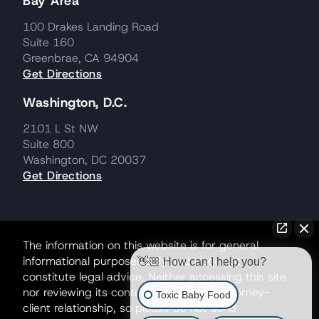
Bay Area
100 Drakes Landing Road
Suite 160
Greenbrae, CA 94904
Get Directions
Washington, D.C.
2101 L St NW
Suite 800
Washington, DC 20037
Get Directions
The information on this website is for general
informational purposes only and does not
👋🏼 How can I help you?
constitute legal advice. Neither accessing this site
nor reviewing its contents creates an attorney-
Toxic Baby Food
client relationship, so please do not send