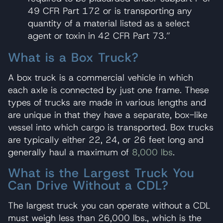
49 CFR Part 172 or is transporting any
quantity of a material listed as a select
agent or toxin in 42 CFR Part 73.”
What is a Box Truck?
A box truck is a commercial vehicle in which
each axle is connected by just one frame. These
types of trucks are made in various lengths and
are unique in that they have a separate, box-like
vessel into which cargo is transported. Box trucks
are typically either 22, 24, or 26 feet long and
generally haul a maximum of
8,000 lbs
.
What is the Largest Truck You
Can Drive Without a CDL?
The largest truck you can operate without a CDL
must weigh less than 26,000 lbs., which is the