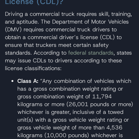
License (CDL)?
Driving a commercial truck requires skill, training,
and aptitude. The Department of Motor Vehicles
(DMV) requires commercial truck drivers to
obtain a commercial driver’s license (CDL) to
ensure that truckers meet certain safety
standards. According to
federal standards
, states
may issue CDLs to drivers according to these
license classifications:
Class A:
“Any combination of vehicles which
has a gross combination weight rating or
gross combination weight of 11,794
kilograms or more (26,001 pounds or more)
whichever is greater, inclusive of a towed
unit(s) with a gross vehicle weight rating or
gross vehicle weight of more than 4,536
kilograms (10,000 pounds) whichever is