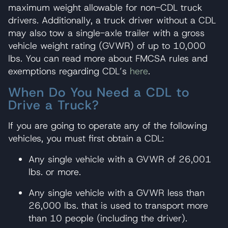
maximum weight allowable for non-CDL truck
drivers. Additionally, a truck driver without a CDL
may also tow a single-axle trailer with a gross
vehicle weight rating (GVWR) of up to 10,000
lbs. You can read more about FMCSA rules and
exemptions regarding CDL’s
here
.
When Do You Need a CDL to
Drive a Truck?
If you are going to operate any of the following
vehicles, you must first obtain a CDL:
Any single vehicle with a GVWR of 26,001
lbs. or more.
Any single vehicle with a GVWR less than
26,000 lbs. that is used to transport more
than 10 people (including the driver).