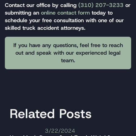
Contact our office by calling
(310) 207-3233
or
submitting an
online contact form
today to
schedule your free consultation with one of our
skilled truck accident attorneys.
If you have any questions, feel free to reach
out and speak with our experienced legal
team.
Related Posts
3/22/2024