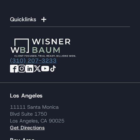
Quicklinks
(310) 207-3233
Los Angeles
11111 Santa Monica
Blvd Suite 1750
Los Angeles, CA 90025
Get Directions