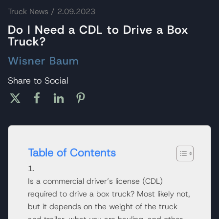
Truck News
/ 2.09.2023
Do I Need a CDL to Drive a Box
Truck?
Wisner Baum
Share to Social
Table of Contents
Is a commercial driver’s license (CDL)
required to drive a box truck? Most likely not,
but it depends on the weight of the truck