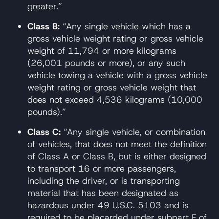
greater.”
Class B:
“Any single vehicle which has a
gross vehicle weight rating or gross vehicle
weight of 11,794 or more kilograms
(26,001 pounds or more), or any such
vehicle towing a vehicle with a gross vehicle
weight rating or gross vehicle weight that
does not exceed 4,536 kilograms (10,000
pounds).”
Class C:
“Any single vehicle, or combination
of vehicles, that does not meet the definition
of Class A or Class B, but is either designed
to transport 16 or more passengers,
including the driver, or is transporting
material that has been designated as
hazardous under 49 U.S.C. 5103 and is
required to be placarded under subpart F of