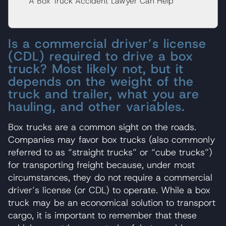
A Box Truck Accident Lawyer Can Help
Is a commercial driver’s license
(CDL) required to drive a box
truck? Most likely not, but it
depends on the weight of the
truck and trailer, what you are
hauling, and other variables.
Box trucks are a common sight on the roads.
Companies may favor box trucks (also commonly
referred to as “straight trucks” or “cube trucks”)
for transporting freight because, under most
circumstances, they do not require a commercial
driver’s license (or CDL) to operate. While a box
truck may be an economical solution to transport
cargo, it is important to remember that these