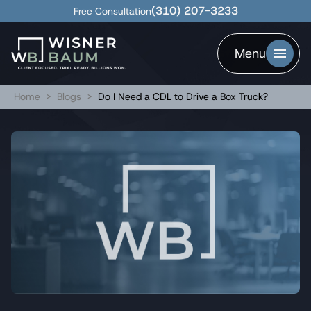
(310) 207-3233
Free Consultation
Menu
Home
>
Blogs
>
Do I Need a CDL to Drive a Box Truck?