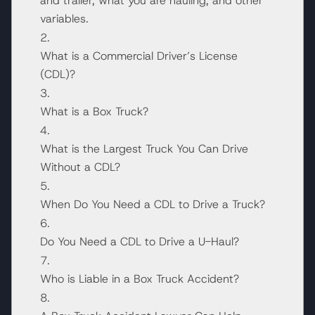
and trailer, what you are hauling, and other
variables.
What is a Commercial Driver’s License
(CDL)?
What is a Box Truck?
What is the Largest Truck You Can Drive
Without a CDL?
When Do You Need a CDL to Drive a Truck?
Do You Need a CDL to Drive a U-Haul?
Who is Liable in a Box Truck Accident?