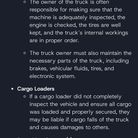
The owner of the truck is often
responsible for making sure that the
machine is adequately inspected, the
engine is checked, the tires are well
kept, and the truck’s internal workings
are in proper order.
The truck owner must also maintain the
necessary parts of the truck, including
brakes, vehicular fluids, tires, and
electronic system.
Cargo Loaders
If a cargo loader did not completely
inspect the vehicle and ensure all cargo
was loaded and properly secured, they
may be liable if cargo falls of the truck
and causes damages to others.