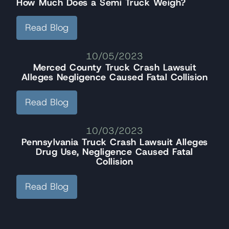
How Much Does a Semi Truck Weigh?
Read Blog
10/05/2023
Merced County Truck Crash Lawsuit
Alleges Negligence Caused Fatal Collision
Read Blog
10/03/2023
Pennsylvania Truck Crash Lawsuit Alleges
Drug Use, Negligence Caused Fatal
Collision
Read Blog