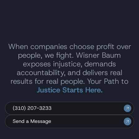
When companies choose profit over
people, we fight. Wisner Baum
exposes injustice, demands
accountability, and delivers real
results for real people. Your Path to
Justice Starts Here.
(310) 207-3233
Send a Message