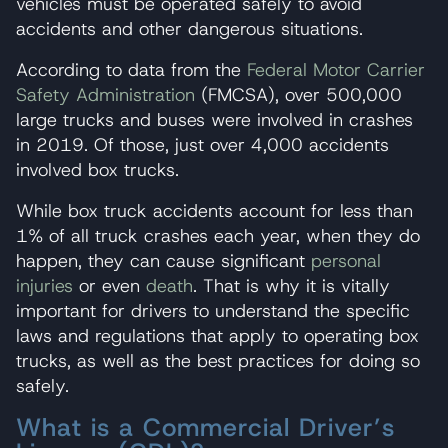
vehicles must be operated safely to avoid
accidents and other dangerous situations.
According to data from the
Federal Motor Carrier
Safety Administration
(FMCSA), over 500,000
large trucks and buses were involved in crashes
in 2019. Of those, just over 4,000 accidents
involved box trucks.
While box truck accidents account for less than
1% of all truck crashes each year, when they do
happen, they can cause significant
personal
injuries
or even
death
. That is why it is vitally
important for drivers to understand the specific
laws and regulations that apply to operating box
trucks, as well as the best practices for doing so
safely.
What is a Commercial Driver’s