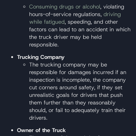
Consuming drugs or alcohol
, violating
hours-of-service regulations,
driving
while fatigued
, speeding, and other
factors can lead to an accident in which
the truck driver may be held
responsible.
Trucking Company
The trucking company may be
responsible for damages incurred if an
inspection is incomplete, the company
cut corners around safety, if they set
unrealistic goals for drivers that push
them further than they reasonably
should, or fail to adequately train their
drivers.
Owner of the Truck