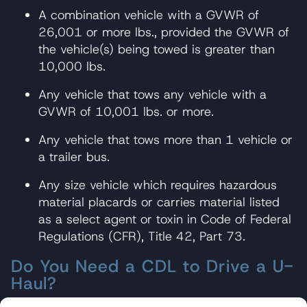
A combination vehicle with a GVWR of
26,001 or more lbs., provided the GVWR of
the vehicle(s) being towed is greater than
10,000 lbs.
Any vehicle that tows any vehicle with a
GVWR of 10,001 lbs. or more.
Any vehicle that tows more than 1 vehicle or
a trailer bus.
Any size vehicle which requires hazardous
material placards or carries material listed
as a select agent or toxin in Code of Federal
Regulations (CFR), Title 42, Part 73.
Do You Need a CDL to Drive a U-
Haul?