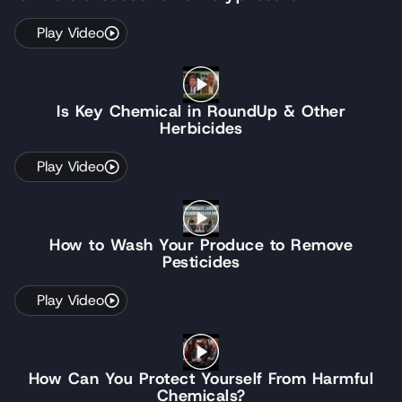
Play Video
Is Key Chemical in RoundUp & Other
Herbicides
Play Video
How to Wash Your Produce to Remove
Pesticides
Play Video
How Can You Protect Yourself From Harmful
Chemicals?