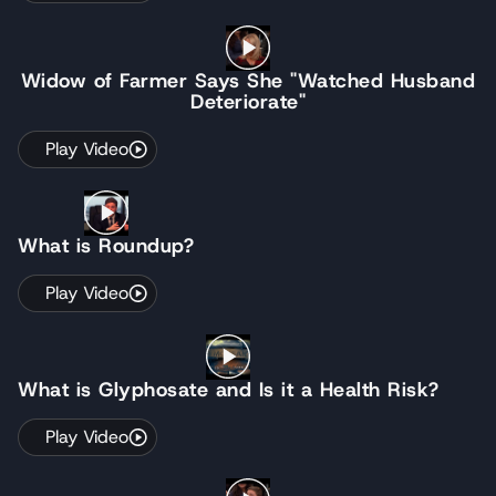
Widow of Farmer Says She "Watched Husband
Deteriorate"
Play Video
What is Roundup?
Play Video
What is Glyphosate and Is it a Health Risk?
Play Video