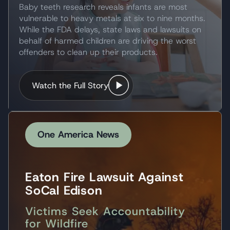
Baby teeth research reveals infants are most
vulnerable to heavy metals at six to nine months.
While the FDA delays, state laws and lawsuits on
behalf of harmed children are driving the worst
offenders to clean up their products.
Watch the Full Story
One America News
Eaton Fire Lawsuit Against
SoCal Edison
Victims Seek Accountability
for Wildfire