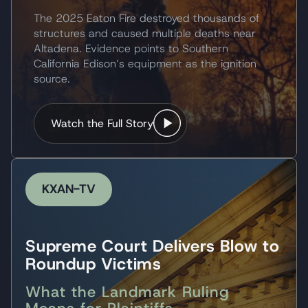
The 2025 Eaton Fire destroyed thousands of
structures and caused multiple deaths near
Altadena. Evidence points to Southern
California Edison’s equipment as the ignition
source.
Watch the Full Story
KXAN-TV
Supreme Court Delivers Blow to
Roundup Victims
What the Landmark Ruling