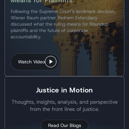
Means for Plaintiffs
Following the Supreme Court's landmark decision,
Wisner Baum partner Pedram Esfandiary
discussed what the ruling means for Roundup
plaintiffs and the future of corporate
accountability.
Watch Video
Justice in Motion
Thoughts, insights, analysis, and perspective
from the front lines of justice.
Read Our Blogs