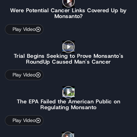
Were Potential Cancer Links Covered Up by
Monsanto?
Play Video
Trial Begins Seeking to Prove Monsanto's
RoundUp Caused Man's Cancer
Play Video
The EPA Failed the American Public on
Regulating Monsanto
Play Video