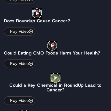
Does Roundup Cause Cancer?
Play Video
Could Eating GMO Foods Harm Your Health?
Play Video
Could a Key Chemical in RoundUp Lead to
Cancer?
Play Video