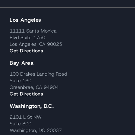
Los Angeles
11111 Santa Monica
Blvd Suite 1750
Los Angeles, CA 90025
Get Directions
Bay Area
100 Drakes Landing Road
Suite 160
Greenbrae, CA 94904
Get Directions
Washington, D.C.
2101 L St NW
Suite 800
Washington, DC 20037