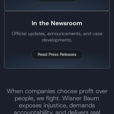
In the Newsroom
Official updates, announcements, and case
developments.
Read Press Releases
When companies choose profit over
people, we fight. Wisner Baum
exposes injustice, demands
accountability, and delivers real