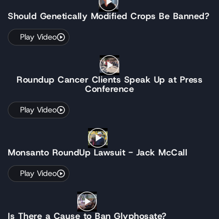
Should Genetically Modified Crops Be Banned?
Play Video
Roundup Cancer Clients Speak Up at Press
Conference
Play Video
Monsanto RoundUp Lawsuit - Jack McCall
Play Video
Is There a Cause to Ban Glyphosate?