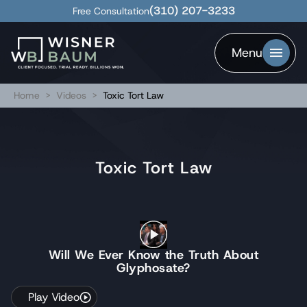
(310) 207-3233
Free Consultation
Menu
Home
>
Videos
>
Toxic Tort Law
Toxic Tort Law
Will We Ever Know the Truth About
Glyphosate?
Play Video