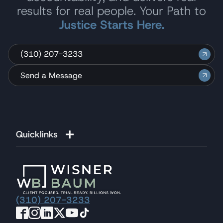
results for real people. Your Path to
Justice Starts Here.
(310) 207-3233
Send a Message
Quicklinks
(310) 207-3233