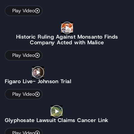
Play Video
Historic Ruling Against Monsanto Finds
Company Acted with Malice
Play Video
Figaro Live- Johnson Trial
Play Video
Glyphosate Lawsuit Claims Cancer Link
Play Video