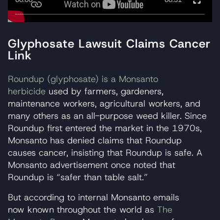
Glyphosate Lawsuit Claims Cancer
Link
Roundup (glyphosate) is a Monsanto
herbicide
used by farmers, gardeners,
maintenance workers, agricultural workers, and
many others as an all-purpose weed killer. Since
Roundup first entered the market in the 1970s,
Monsanto has denied claims that Roundup
causes cancer, insisting that Roundup is safe. A
Monsanto advertisement once noted that
Roundup is “safer than table salt.”
But according to internal Monsanto emails
now known throughout the world as
The