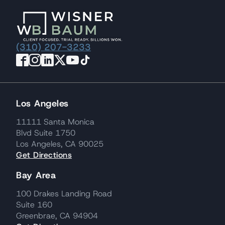
(310) 207-3233
Los Angeles
11111 Santa Monica
Blvd Suite 1750
Los Angeles, CA 90025
Get Directions
Bay Area
100 Drakes Landing Road
Suite 160
Greenbrae, CA 94904