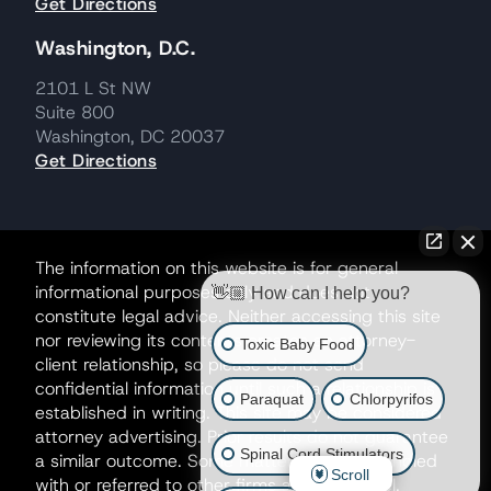
Get Directions
Washington, D.C.
2101 L St NW
Suite 800
Washington, DC 20037
Get Directions
The information on this website is for general
informational purposes only and does not
👋🏼 How can I help you?
constitute legal advice. Neither accessing this site
nor reviewing its contents creates an attorney-
Toxic Baby Food
client relationship, so please do not send
confidential information until such a relationship is
Paraquat
Chlorpyrifos
established in writing. This site may be considered
attorney advertising. Prior results do not guarantee
Spinal Cord Stimulators
a similar outcome. Some matters may be handled
Scroll
with or referred to other firms as co-counsel.