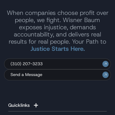
When companies choose profit over
people, we fight. Wisner Baum
exposes injustice, demands
accountability, and delivers real
results for real people. Your Path to
Justice Starts Here.
(310) 207-3233
Send a Message
Quicklinks