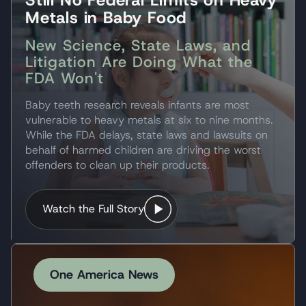
Metals in Baby Food
New Science, State Laws, and
Litigation Are Doing What the
FDA Won't
Baby teeth research reveals infants are most
vulnerable to heavy metals at six to nine months.
While the FDA delays, state laws and lawsuits on
behalf of harmed children are driving the worst
offenders to clean up their products.
Watch the Full Story
One America News