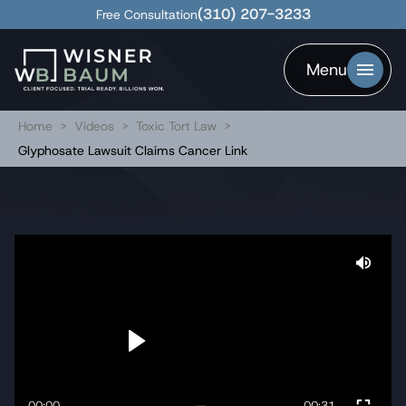
(310) 207-3233
Free Consultation
Menu
Home
>
Videos
>
Toxic Tort Law
>
Glyphosate Lawsuit Claims Cancer Link
00:00
00:31