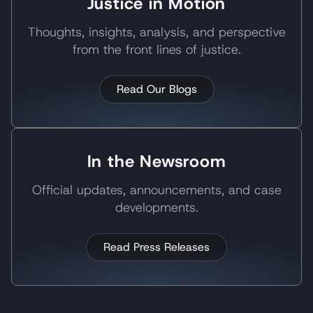
Justice in Motion
Thoughts, insights, analysis, and perspective
from the front lines of justice.
Read Our Blogs
In the Newsroom
Official updates, announcements, and case
developments.
Read Press Releases