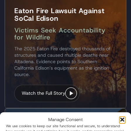
Eaton Fire Lawsuit Against
SoCal Edison
Victims Seek Accountability
for Wildfire
The 2025 Eaton Fire destroyed thousands of
structures and caused multiple deaths near
Altadena. Evidence points to Southern
California Edison’s equipment as the ignition
source.
Watch the Full Story
Manage Consent
KXAN-TV
We use cookies to keep our site functional and secure, to understand