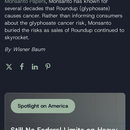
Monsanto Papers
, Monsanto has known for
several decades that Roundup (glyphosate)
causes cancer. Rather than informing consumers
about the glyphosate cancer risk, Monsanto
buried the risks as sales of Roundup continued to
skyrocket.
By Wisner Baum
Spotlight on America
Still No Federal Limits on Heavy