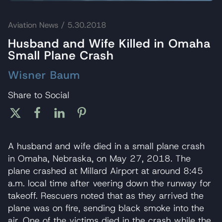
Aviation News
/ 5.30.2018
Husband and Wife Killed in Omaha
Small Plane Crash
Wisner Baum
Share to Social
A husband and wife died in a small plane crash
in Omaha, Nebraska, on May 27, 2018. The
plane crashed at Millard Airport at around 8:45
a.m. local time after veering down the runway for
takeoff. Rescuers noted that as they arrived the
plane was on fire, sending black smoke into the
air. One of the victims died in the crash while the