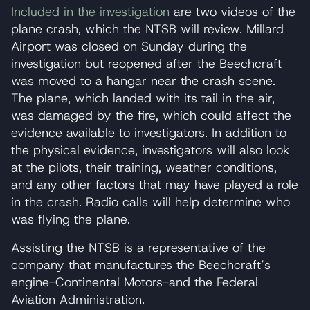
Included in the investigation
are two videos of the
plane crash, which the NTSB will review. Millard
Airport was closed on Sunday during the
investigation but reopened after the Beechcraft
was moved to a hangar near the crash scene.
The plane, which landed with its tail in the air,
was damaged by the fire, which could affect the
evidence available to investigators. In addition to
the physical evidence, investigators will also look
at the pilots, their training, weather conditions,
and any other factors that may have played a role
in the crash. Radio calls will help determine who
was flying the plane.
Assisting the NTSB is a representative of the
company that manufactures the Beechcraft’s
engine-Continental Motors-and the Federal
Aviation Administration.