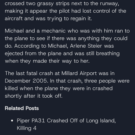
crossed two grassy strips next to the runway,
making it appear the pilot had lost control of the
aircraft and was trying to regain it.
Michael and a mechanic who was with him ran to
the plane to see if there was anything they could
do. According to Michael, Arlene Steier was
ejected from the plane and was still breathing
when they made their way to her.
The last fatal crash at Millard Airport was in
December 2005. In that crash, three people were
killed when the plane they were in crashed
shortly after it took off.
Related Posts
Piper PA31 Crashed Off of Long Island,
Killing 4