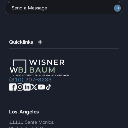
Send a Message
Quicklinks
(310) 207-3233
Los Angeles
11111 Santa Monica