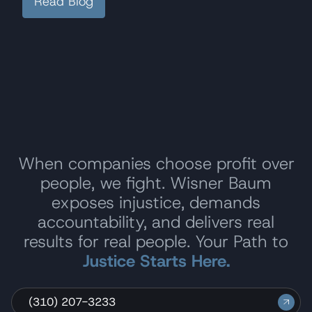
Read Blog
When companies choose profit over
people, we fight. Wisner Baum
exposes injustice, demands
accountability, and delivers real
results for real people. Your Path to
Justice Starts Here.
(310) 207-3233