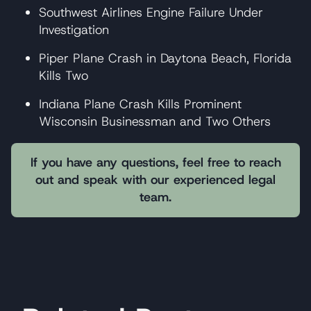
Southwest Airlines Engine Failure Under
Investigation
Piper Plane Crash in Daytona Beach, Florida
Kills Two
Indiana Plane Crash Kills Prominent
Wisconsin Businessman and Two Others
If you have any questions, feel free to reach
out and speak with our experienced legal
team.