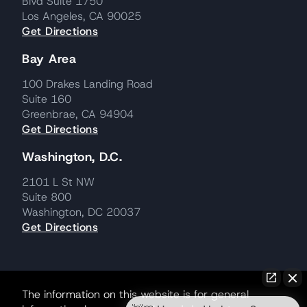
Blvd Suite 1750
Los Angeles, CA 90025
Get Directions
Bay Area
100 Drakes Landing Road
Suite 160
Greenbrae, CA 94904
Get Directions
Washington, D.C.
2101 L St NW
Suite 800
Washington, DC 20037
Get Directions
The information on this website is for general