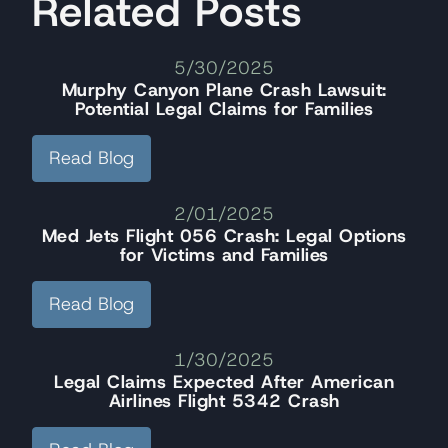
Related Posts
5/30/2025
Murphy Canyon Plane Crash Lawsuit:
Potential Legal Claims for Families
Read Blog
2/01/2025
Med Jets Flight 056 Crash: Legal Options
for Victims and Families
Read Blog
1/30/2025
Legal Claims Expected After American
Airlines Flight 5342 Crash