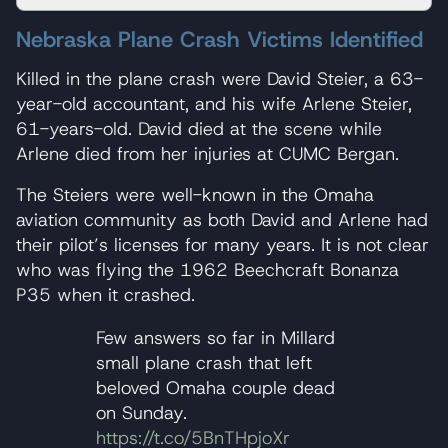
Nebraska Plane Crash Victims Identified
Killed in the plane crash were David Steier, a 63-
year-old accountant, and his wife Arlene Steier,
61-years-old. David died at the scene while
Arlene died from her injuries at CUMC Bergan.
The Steiers were well-known in the Omaha
aviation community as both David and Arlene had
their pilot’s licenses for many years. It is not clear
who was flying the 1962 Beechcraft Bonanza
P35 when it crashed.
Few answers so far in Millard
small plane crash that left
beloved Omaha couple dead
on Sunday.
https://t.co/5BnTHpjoXr