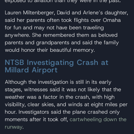
exposed to aviation than they were in the past.
Lauren Miltenberger, David and Arlene’s daughter,
said her parents often took flights over Omaha
for fun and may not have been traveling
anywhere. She remembered them as beloved
parents and grandparents and said the family
would honor their beautiful memory.
NTSB Investigating Crash at
Millard Airport
Although the investigation is still in its early
stages, witnesses said it was not likely that the
weather was a factor in the crash, with high
visibility, clear skies, and winds at eight miles per
hour. Investigators said the plane crashed only
moments after it took off,
cartwheeling down the
runway
.