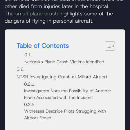
other died from injuries later in the hospital.
The
small plane crash
highlights some of the
dangers of flying in personal aircraft.
Table of Contents
Nebraska Plane Crash Victims Identified
NTSB Investigating Crash at Millard Airport
Investigators Note the Possibility of Another
Plane Associated with the Incident
Witnesses Describe Pilots Struggling with
Airport Fence