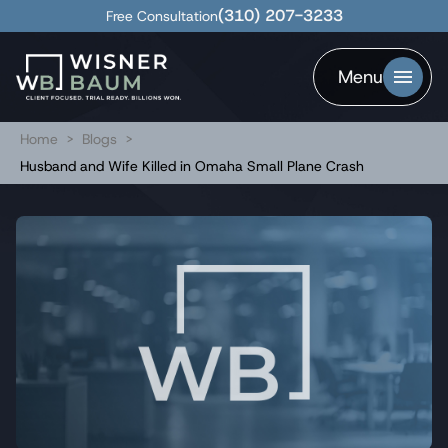
(310) 207-3233
Free Consultation
Menu
Home
>
Blogs
>
Husband and Wife Killed in Omaha Small Plane Crash