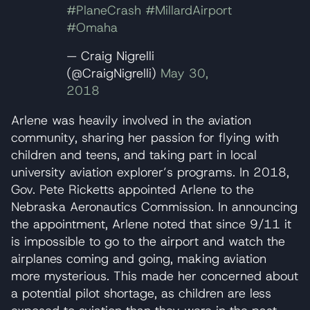
#PlaneCrash
#MillardAirport
#Omaha
— Craig Nigrelli
(@CraigNigrelli)
May 30,
2018
Arlene was heavily involved in the aviation
community, sharing her passion for flying with
children and teens, and taking part in local
university aviation explorer’s programs. In 2018,
Gov. Pete Ricketts appointed Arlene to the
Nebraska Aeronautics Commission. In announcing
the appointment, Arlene noted that since 9/11 it
is impossible to go to the airport and watch the
airplanes coming and going, making aviation
more mysterious. This made her concerned about
a potential pilot shortage, as children are less