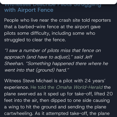
Witnesses Describe Pilots Struggling
with Airport Fence
People who live near the crash site told reporters
that a barbed-wire fence at the airport gave
pilots some difficulty, including some who
struggled to clear the fence.
“I saw a number of pilots miss that fence on
approach (and have to adjust),” said Jeff
Sheehan. “Something happened there where he
went into that (ground) hard.”
Witness Steve Michael is a pilot with 24 years’
experience.
He told the
Omaha World-Herald
the
plane swerved as it sped up for take-off, lifted 20
feet into the air, then dipped to one side causing
a wing to hit the ground and sending the plane
cartwheeling. As it attempted take-off, the plane