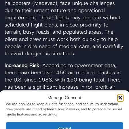
helicopters (Medevac), face unique challenges
due to their urgent nature and operational
requirements. These flights may operate without
scheduled flight plans, in close proximity to
terrain, busy roads, and populated areas. The
pilots and crew must work both quickly to help
people in dire need of medical care, and carefully
to avoid dangerous situations.
Increased Risk
: According to government data,
there have been over 450 air medical crashes in
the U.S. since 1983, with 150 being fatal. There
has been a significant increase in for-profit air
ambulances in recent years, raising safety
Manage Consent
concerns.
We use cookies to keep our site functional and secure, to understand
how people use it and optimize how it works, and to personalize social
Some of the common causes of
air ambulance
media features and advertising.
accidents
include:
Accept