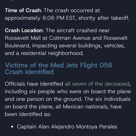
Time of Crash
: The crash occurred at
approximately 6:06 PM EST, shortly after takeoff.
Crash Location
: The aircraft crashed near
Roosevelt Mall at Cottman Avenue and Roosevelt
Boulevard, impacting several buildings, vehicles,
and a residential neighborhood.
Victims of the Med Jets Flight 056
Crash Identified
Officials have identified
all seven of the deceased
,
including six people who were on board the plane
and one person on the ground. The six individuals
on board the plane, all Mexican nationals, have
been identified as:
Captain Alan Alejandro Montoya Perales