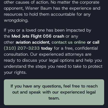
other causes of action. No matter the corporate
opponent, Wisner Baum has the experience and
resources to hold them accountable for any
wrongdoing.
If you or a loved one has been impacted by
the
Med Jets Flight 056 crash
or any
other
aviation accident
,
contact us online
or call
(310) 207-3233
today
for a free, confidential
consultation. Our experienced attorneys are
ready to discuss your legal options and help you
understand the steps you need to take to protect
your rights.
If you have any questions, feel free to reach
out and speak with our experienced legal
team.