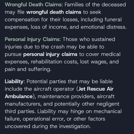
Wrongful Death Claims
: Families of the deceased
may file
wrongful death claims
to seek
compensation for their losses, including funeral
expenses, loss of income, and emotional distress.
Personal Injury Claims
: Those who sustained
injuries due to the crash may be able to
pursue
personal injury claims
to cover medical
expenses, rehabilitation costs, lost wages, and
pain and suffering.
Liability
: Potential parties that may be liable
include the aircraft operator (
Jet Rescue Air
Ambulance
), maintenance providers, aircraft
manufacturers, and potentially other negligent
third parties. Liability may hinge on mechanical
failure, operational error, or other factors
uncovered during the investigation.