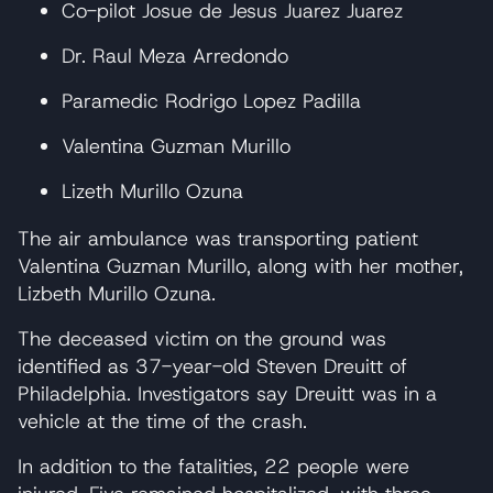
Co-pilot Josue de Jesus Juarez Juarez
Dr. Raul Meza Arredondo
Paramedic Rodrigo Lopez Padilla
Valentina Guzman Murillo
Lizeth Murillo Ozuna
The air ambulance was transporting patient
Valentina Guzman Murillo, along with her mother,
Lizbeth Murillo Ozuna.
The deceased victim on the ground was
identified as 37-year-old Steven Dreuitt of
Philadelphia. Investigators say Dreuitt was in a
vehicle at the time of the crash.
In addition to the fatalities, 22 people were