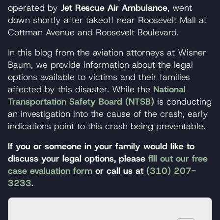
operated by
Jet Rescue Air Ambulance
, went
down shortly after takeoff near Roosevelt Mall at
Cottman Avenue and Roosevelt Boulevard.
In this blog from the aviation attorneys at Wisner
Baum, we provide information about the legal
options available to victims and their families
affected by this disaster. While the
National
Transportation Safety Board (NTSB)
is conducting
an investigation into the cause of the crash, early
indications point to this crash being preventable.
If you or someone in your family would like to
discuss your legal options, please
fill out our free
case evaluation form
or call us at
(310) 207-
3233
.