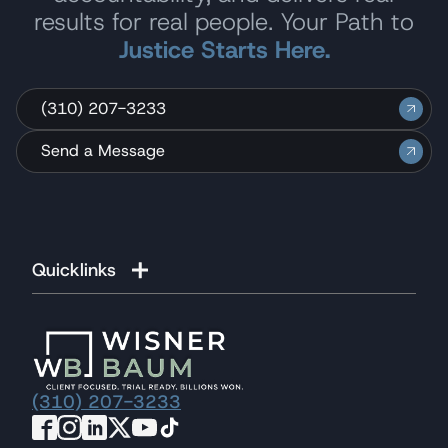
results for real people. Your Path to
Justice Starts Here.
(310) 207-3233
Send a Message
Quicklinks
(310) 207-3233