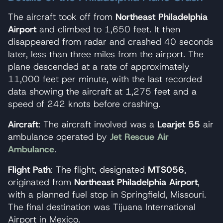
The aircraft took off from
Northeast Philadelphia
Airport
and climbed to 1,650 feet. It then
disappeared from radar and crashed 40 seconds
later, less than three miles from the airport. The
plane descended at a rate of approximately
11,000 feet per minute, with the last recorded
data showing the aircraft at 1,275 feet and a
speed of 242 knots before crashing.
Aircraft
: The aircraft involved was a
Learjet 55
air
ambulance operated by
Jet Rescue Air
Ambulance
.
Flight Path
: The flight, designated
MTS056
,
originated from
Northeast Philadelphia Airport
,
with a planned fuel stop in Springfield, Missouri.
The final destination was Tijuana International
Airport in Mexico.