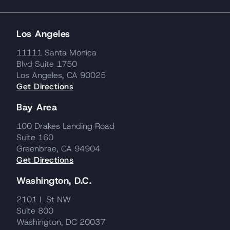
Los Angeles
11111 Santa Monica
Blvd Suite 1750
Los Angeles, CA 90025
Get Directions
Bay Area
100 Drakes Landing Road
Suite 160
Greenbrae, CA 94904
Get Directions
Washington, D.C.
2101 L St NW
Suite 800
Washington, DC 20037