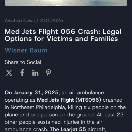
Aviation News
/ 2.01.2025
Med Jets Flight 056 Crash: Legal
Options for Victims and Families
Wisner Baum
Share to Social
On January 31, 2025
, an air ambulance
operating as
Med Jets Flight (MTS056)
crashed
in Northeast Philadelphia, killing six people on the
plane and one person on the ground. At least 22
other people sustained injuries in the air
ambulance crash. The
Learjet 55
aircraft,