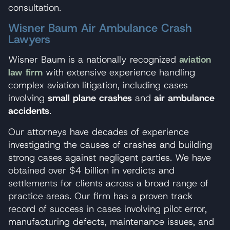
consultation.
Wisner Baum Air Ambulance Crash
Lawyers
Wisner Baum is a nationally recognized
aviation
law firm
with extensive experience handling
complex aviation litigation, including cases
involving
small plane crashes
and
air ambulance
accidents
.
Our attorneys have decades of experience
investigating the causes of crashes and building
strong cases against negligent parties. We have
obtained over $4 billion in verdicts and
settlements for clients across a broad range of
practice areas. Our firm has a proven track
record of success in cases involving pilot error,
manufacturing defects, maintenance issues, and