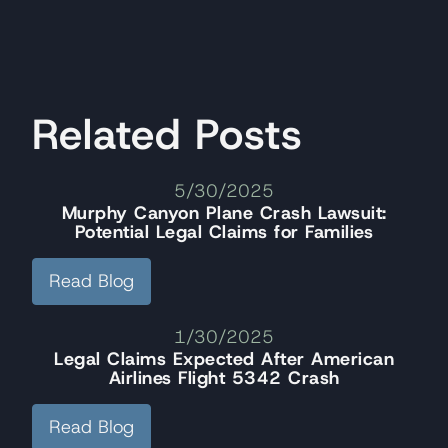
Related Posts
5/30/2025
Murphy Canyon Plane Crash Lawsuit:
Potential Legal Claims for Families
Read Blog
1/30/2025
Legal Claims Expected After American
Airlines Flight 5342 Crash
Read Blog