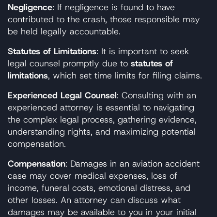
Negligence
: If negligence is found to have
contributed to the crash, those responsible may
be held legally accountable.
Statutes of Limitations
: It is important to seek
legal counsel promptly due to
statutes of
limitations
, which set time limits for filing claims.
Experienced Legal Counsel
: Consulting with an
experienced attorney is essential to navigating
the complex legal process, gathering evidence,
understanding rights, and maximizing potential
compensation.
Compensation
: Damages in an aviation accident
case may cover medical expenses, loss of
income, funeral costs, emotional distress, and
other losses. An attorney can discuss what
damages may be available to you in your initial