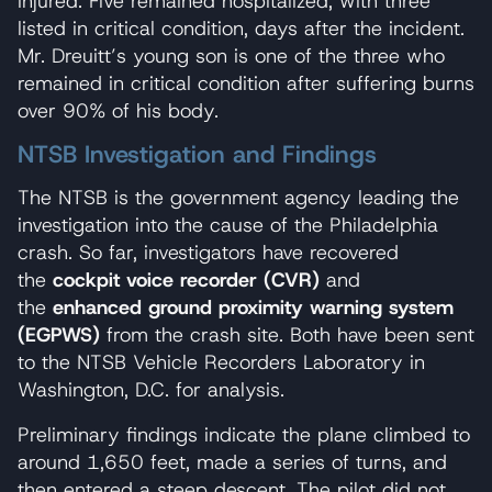
injured. Five remained hospitalized, with three
listed in critical condition, days after the incident.
Mr. Dreuitt’s young son is one of the three who
remained in critical condition after suffering burns
over 90% of his body.
NTSB Investigation and Findings
The NTSB is the government agency leading the
investigation into the cause of the Philadelphia
crash. So far, investigators have recovered
the
cockpit voice recorder (CVR)
and
the
enhanced ground proximity warning system
(EGPWS)
from the crash site. Both have been sent
to the NTSB Vehicle Recorders Laboratory in
Washington, D.C. for analysis.
Preliminary findings indicate the plane climbed to
around 1,650 feet, made a series of turns, and
then entered a steep descent. The pilot did not