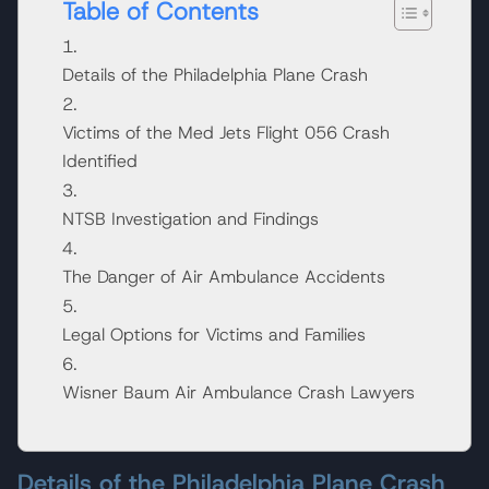
Table of Contents
Details of the Philadelphia Plane Crash
Victims of the Med Jets Flight 056 Crash
Identified
NTSB Investigation and Findings
The Danger of Air Ambulance Accidents
Legal Options for Victims and Families
Wisner Baum Air Ambulance Crash Lawyers
Details of the Philadelphia Plane Crash