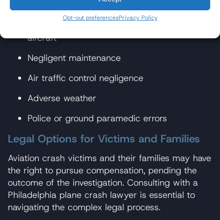
Pilot error
Opt-out preferences
Privacy Policy
Defective design or manufacturing of the
aircraft
Negligent maintenance
Air traffic control negligence
Adverse weather
Police or ground paramedic errors
Legal Options for Victims and Families
Aviation crash victims and their families may have
the right to pursue compensation, pending the
outcome of the investigation. Consulting with a
Philadelphia plane crash lawyer is essential to
navigating the complex legal process.