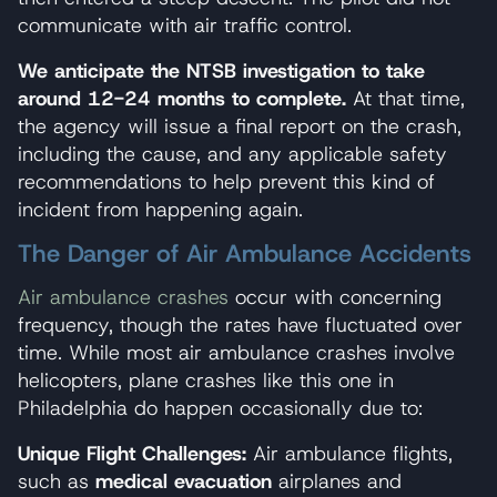
communicate with air traffic control.
We anticipate the NTSB investigation to take
around 12-24 months to complete.
At that time,
the agency will issue a final report on the crash,
including the cause, and any applicable safety
recommendations to help prevent this kind of
incident from happening again.
The Danger of Air Ambulance Accidents
Air ambulance crashes
occur with concerning
frequency, though the rates have fluctuated over
time. While most air ambulance crashes involve
helicopters, plane crashes like this one in
Philadelphia do happen occasionally due to:
Unique Flight Challenges:
Air ambulance flights,
such as
medical evacuation
airplanes and