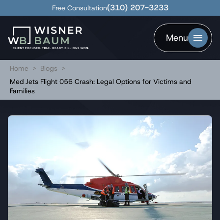
(310) 207-3233
Free Consultation
Menu
Home
>
Blogs
>
Med Jets Flight 056 Crash: Legal Options for Victims and
Families