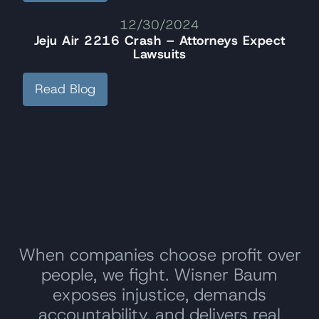
12/30/2024
Jeju Air 2216 Crash – Attorneys Expect
Lawsuits
Read Blog
When companies choose profit over
people, we fight. Wisner Baum
exposes injustice, demands
accountability, and delivers real