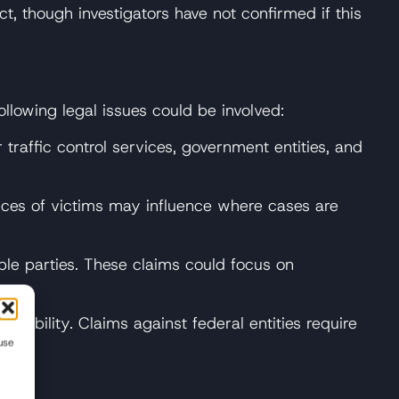
, though investigators have not confirmed if this
ollowing legal issues could be involved:
 traffic control services, government entities, and
ences of victims may influence where cases are
ble parties. These claims could focus on
liability. Claims against federal entities require
use