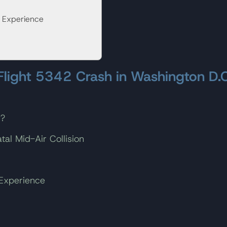
s Experience
 Flight 5342 Crash in Washington D.C
h?
al Mid-Air Collision
 Experience