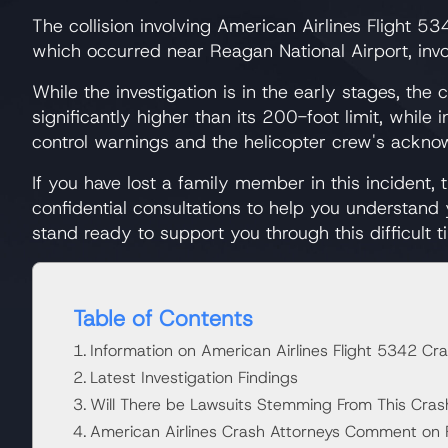
The collision involving American Airlines Flight 
which occurred near Reagan National Airport, invo
While the investigation is in the early stages, th
significantly higher than its 200-foot limit, while
control warnings and the helicopter crew's acknowl
If you have lost a family member in this incident,
confidential consultations to help you understand
stand ready to support you through this difficult t
Table of Contents
Information on American Airlines Flight 5342 Cr
Latest Investigation Findings
Will There be Lawsuits Stemming From This Cras
American Airlines Crash Attorneys Comment on Fa