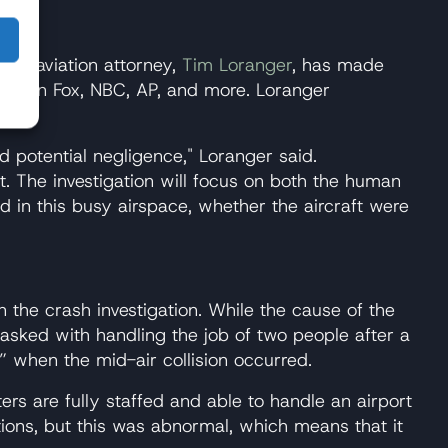
n
 top aviation attorney,
Tim Loranger
, has made
es on Fox, NBC, AP, and more. Loranger
nd potential negligence," Loranger said.
t. The investigation will focus on both the human
d in this busy airspace, whether the aircraft were
n the crash investigation. While the cause of the
tasked with handling the job of two people after a
l” when the mid-air collision occurred.
ters are fully staffed and able to handle an airport
tions, but this was abnormal, which means that it