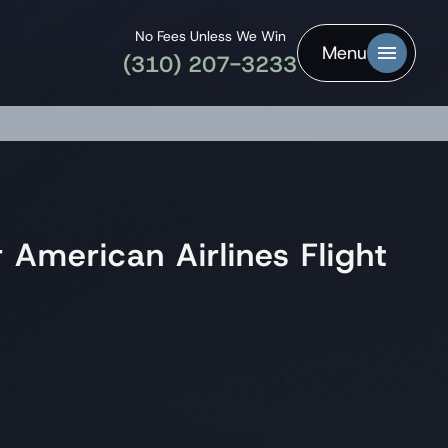
No Fees Unless We Win
Menu
(310) 207-3233
 American Airlines Flight