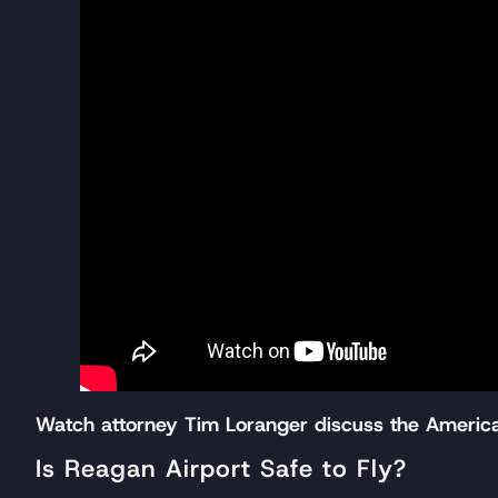
Watch attorney Tim Loranger discuss the American
Is Reagan Airport Safe to Fly?