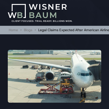
Home
>
Blogs
>
Legal Claims Expected After American Airlin