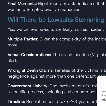
Final Moments:
Flight recorder data indicates that
was an attempted evasive maneuver.
Will There be Lawsuits Stemming
Yes, we believe lawsuits are likely as this incident
Multiple Parties:
Given the complexity of the inciden
more.
Venue Considerations:
The crash location (Virgin
filed.
Wrongful Death Claims:
Families of the victims ma
negligence against more than one defendant, pend
Government Liability:
The involvement of a military 
a specific process, including a six-month notice pe
We 
it 
adv
Timeline:
Resolution could take 2-3 years or long