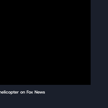
helicopter on Fox News