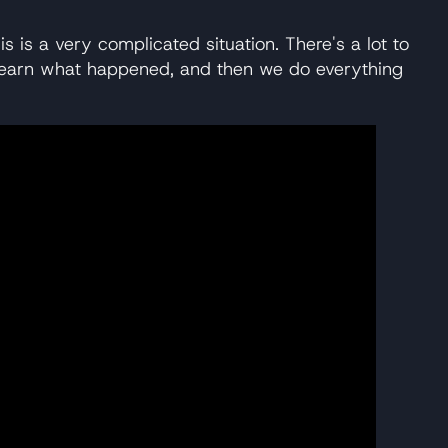
is is a very complicated situation. There's a lot to
we learn what happened, and then we do everything