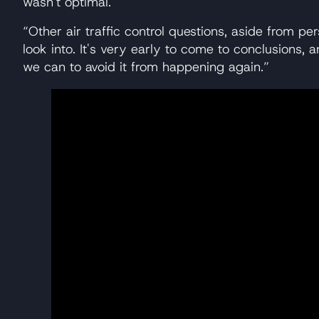
wasn't optimal.
“Other air traffic control questions, aside from per
look into. It's very early to come to conclusions
we can to avoid it from happening again.”