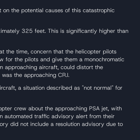
on the potential causes of this catastrophic
imately 325 feet. This is significantly higher than
at the time, concern that the helicopter pilots
view for the pilots and give them a monochromatic
rom approaching aircraft, could distort the
ft was the approaching CRJ.
rcraft, a situation described as "not normal" for
icopter crew about the approaching PSA jet, with
an automated traffic advisory alert from their
ry did not include a resolution advisory due to