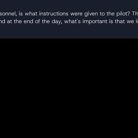
sonnel, is what instructions were given to the pilot? Th
, and at the end of the day, what's important is that 