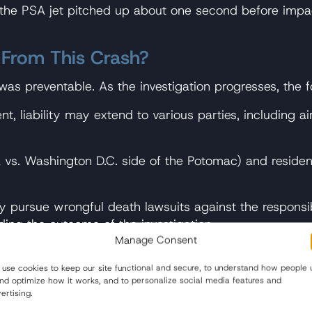
 the PSA jet pitched up about one second before impact
 From This Crash?
 was preventable. As the investigation progresses, the f
t, liability may extend to various parties, including air
ia vs. Washington D.C. side of the Potomac) and resid
y pursue wrongful death lawsuits against the responsi
ing the outcome of the investigation.
Manage Consent
helicopter raises questions about potential government 
riod before litigation can begin.
use cookies to keep our site functional and secure, to understand how people 
and optimize how it works, and to personalize social media features and
ertising.
er, depending on case complexity.