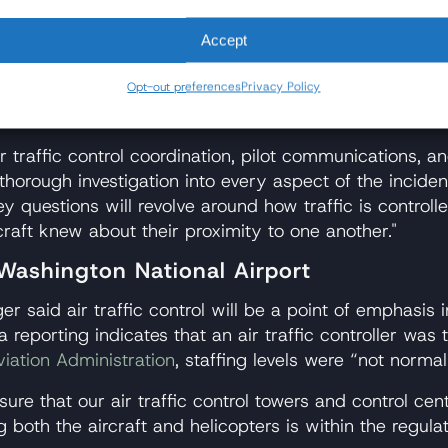
s Comment on Fatal Mid-Air Collisio
Accept
r U.S. airline, including American Airlines. The firm’s
 American 5342 crash, including television appearanc
Opt-out preferences
Privacy Policy
ases involving both commercial and military aircraft.
ir traffic control coordination, pilot communications, a
thorough investigation into every aspect of the inciden
 questions will revolve around how traffic is controlle
craft knew about their proximity to one another."
 Washington National Airport
 said air traffic control will be a point of emphasis i
reporting indicates that an air traffic controller was 
viation Administration
, staffing levels were “not norma
sure that our air traffic control towers and control cen
 both the aircraft and helicopters is within the regula