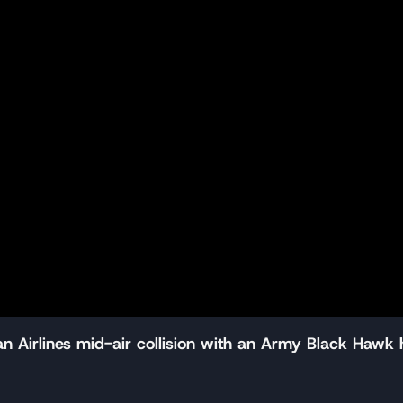
 Airlines mid-air collision with an Army Black Hawk 