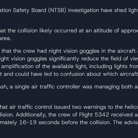
ion Safety Board (NTSB) investigation have shed light 
t the collision likely occurred at an altitude of approx
area.
that the crew had night vision goggles in the aircraft 
ight vision goggles significantly reduce the field of 
 amplification of the available light, including lights f
nt and could have led to confusion about which aircra
sh, a single air traffic controller was managing both ai
hat air traffic control issued two warnings to the hel
lision. Additionally, the crew of Flight 5342 received 
mately 16-19 seconds before the collision. The adviso