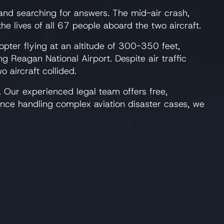
 and searching for answers. The mid-air crash,
 lives of all 67 people aboard the two aircraft.
opter flying at an altitude of 300-350 feet,
ng Reagan National Airport. Despite air traffic
 aircraft collided.
 Our experienced legal team offers free,
ence handling complex aviation disaster cases, we