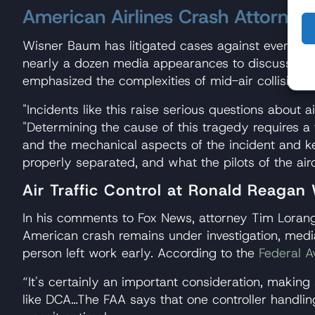
American Airlines Crash Attorney
Wisner Baum has litigated cases against every majo
nearly a dozen media appearances to discuss the
emphasized the complexities of mid-air collision c
"Incidents like this raise serious questions about a
"Determining the cause of this tragedy requires a 
and the mechanical aspects of the incident and key
properly separated, and what the pilots of the air
Air Traffic Control at Ronald Reagan
In his comments to Fox News, attorney Tim Loranger
American crash remains under investigation, media 
person left work early. According to the
Federal A
“It's certainly an important consideration, making 
like DCA…The FAA says that one controller handling