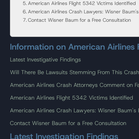
American Airlines Flight 5342 Victims Identified
American Airlines Crash Lawyers: Wisner Baum'
Contact Wisner Baum for a Free Consultation
Information on American Airlines
Latest Investigative Findings
Will There Be Lawsuits Stemming From This Cras
American Airlines Crash Attorneys Comment on Fat
American Airlines Flight 5342 Victims Identified
American Airlines Crash Lawyers: Wisner Baum's
Contact Wisner Baum for a Free Consultation
Latest Investigation Findings