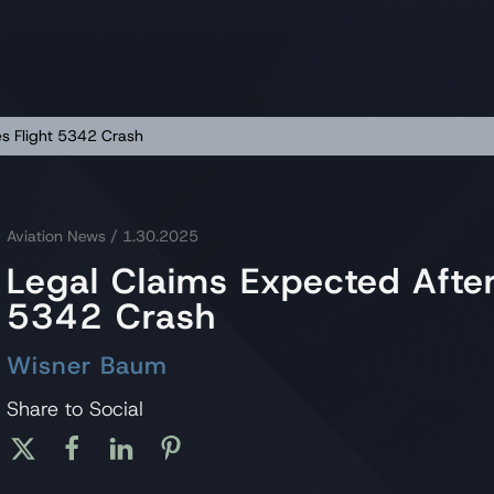
es Flight 5342 Crash
Aviation News
/ 1.30.2025
Legal Claims Expected After
5342 Crash
Wisner Baum
Share to Social