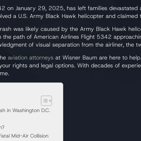
5342 on January 29, 2025, has left families devastated
lved a U.S. Army Black Hawk helicopter and claimed the
e crash was likely caused by the Army Black Hawk helic
 in the path of American Airlines Flight 5342 approachi
edgment of visual separation from the airliner, the two
 the
aviation attorneys
at Wisner Baum are here to help.
 your rights and legal options. With decades of experi
ime.
ash in Washington D.C.
h?
tal Mid-Air Collision