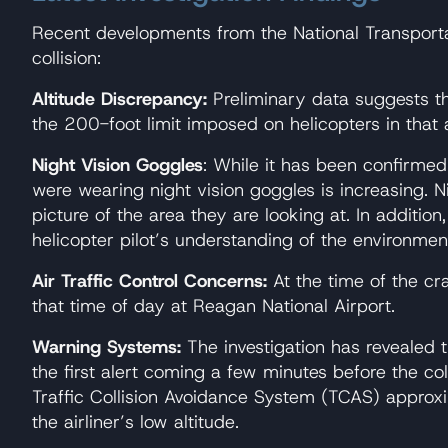
Recent developments from the National Transportat
collision:
Altitude Discrepancy:
Preliminary data suggests tha
the 200-foot limit imposed on helicopters in that 
Night Vision Goggles
: While it has been confirmed 
were wearing night vision goggles is increasing. N
picture of the area they are looking at. In addition,
helicopter pilot’s understanding of the environme
Air Traffic Control Concerns:
At the time of the cra
that time of day at Reagan National Airport.
Warning Systems:
The investigation has revealed t
the first alert coming a few minutes before the col
Traffic Collision Avoidance System (TCAS) approxi
the airliner’s low altitude.