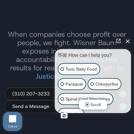
When companies choose profit over
people, we fight. Wisner Baum
exposes injustice, demands
👋🏼 How can I help you?
accountability, and delivers real
results for real people. Your Path to
Toxic Baby Food
Justice Starts Here.
Paraquat
Chlorpyrifos
(310) 207-3233
Spinal Cord Stimulators
Scroll
Send a Message
Atrazine
Call us
Risperdal/Invega/Zyprexa