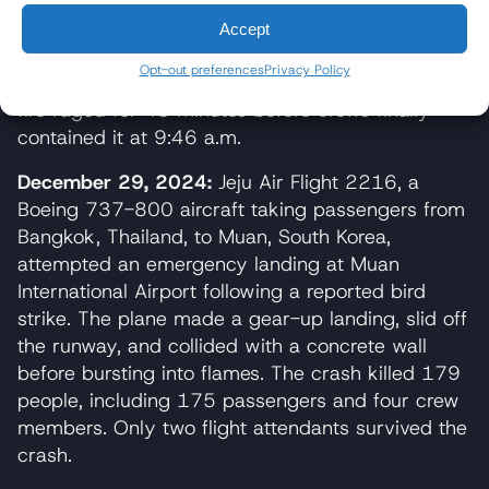
Emergency responders launched a level 3
Accept
response within 13 minutes, deploying 80
Opt-out preferences
Privacy Policy
firefighters and 32 fire engines to the scene. The
fire raged for 43 minutes before crews finally
contained it at 9:46 a.m.
December 29, 2024:
Jeju Air Flight 2216, a
Boeing 737-800 aircraft taking passengers from
Bangkok, Thailand, to Muan, South Korea,
attempted an emergency landing at Muan
International Airport following a reported bird
strike. The plane made a gear-up landing, slid off
the runway, and collided with a concrete wall
before bursting into flames. The crash killed 179
people, including 175 passengers and four crew
members. Only two flight attendants survived the
crash.