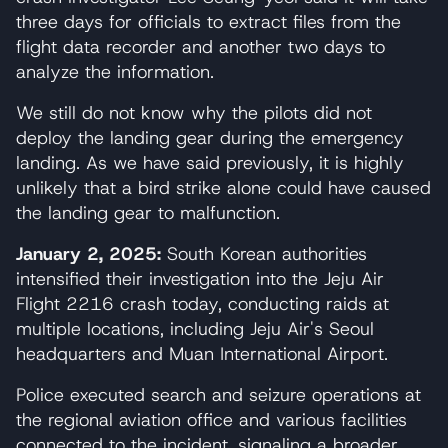
three days for officials to extract files from the
flight data recorder and another two days to
analyze the information.
We still do not know why the pilots did not
deploy the landing gear during the emergency
landing. As we have said previously, it is highly
unlikely that a bird strike alone could have caused
the landing gear to malfunction.
January 2, 2025:
South Korean authorities
intensified their investigation into the Jeju Air
Flight 2216 crash today, conducting raids at
multiple locations, including Jeju Air's Seoul
headquarters and Muan International Airport.
Police executed search and seizure operations at
the regional aviation office and various facilities
connected to the incident, signaling a broader