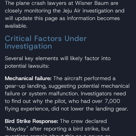
The plane crash lawyers at Wisner Baum are
closely monitoring the Jeju Air investigation and
will update this page as information becomes
available.
Critical Factors Under
Investigation
Several key elements will likely factor into
potential lawsuits:
Mechanical failure:
The aircraft performed a
gear-up landing, suggesting potential mechanical
failure or system malfunction. Investigators need
to find out why the pilot, who had over 7,000
flying experience, did not lower the landing gear.
Bird Strike Response:
The crew declared
"Mayday" after reporting a bird strike, but