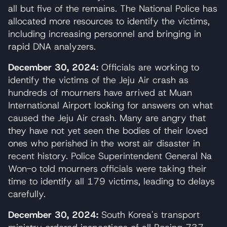
all but five of the remains. The National Police has
allocated more resources to identify the victims,
including increasing personnel and bringing in
rapid DNA analyzers.
December 30, 2024:
Officials are working to
identify the victims of the Jeju Air crash as
hundreds of mourners have arrived at Muan
International Airport looking for answers on what
caused the Jeju Air crash. Many are angry that
they have not yet seen the bodies of their loved
ones who perished in the worst air disaster in
recent history. Police Superintendent General Na
Won-o told mourners officials were taking their
time to identify all 179 victims, leading to delays
carefully.
December 30, 2024:
South Korea's transport