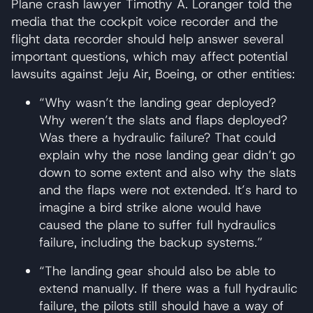
Plane crash lawyer Timothy A. Loranger told the
media that the cockpit voice recorder and the
flight data recorder should help answer several
important questions, which may affect potential
lawsuits against Jeju Air, Boeing, or other entities:
“Why wasn’t the landing gear deployed?
Why weren’t the slats and flaps deployed?
Was there a hydraulic failure? That could
explain why the nose landing gear didn’t go
down to some extent and also why the slats
and the flaps were not extended. It’s hard to
imagine a bird strike alone would have
caused the plane to suffer full hydraulics
failure, including the backup systems.”
“The landing gear should also be able to
extend manually. If there was a full hydraulic
failure, the pilots still should have a way of