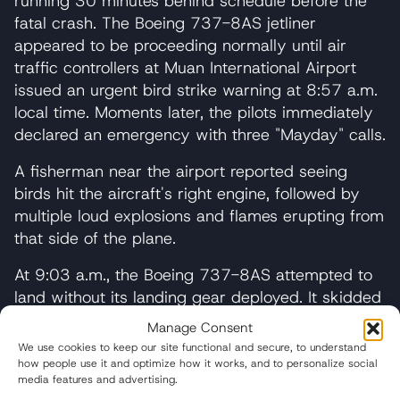
running 30 minutes behind schedule before the
fatal crash. The Boeing 737-8AS jetliner
appeared to be proceeding normally until air
traffic controllers at Muan International Airport
issued an urgent bird strike warning at 8:57 a.m.
local time. Moments later, the pilots immediately
declared an emergency with three "Mayday" calls.
A fisherman near the airport reported seeing
birds hit the aircraft's right engine, followed by
multiple loud explosions and flames erupting from
that side of the plane.
At 9:03 a.m., the Boeing 737-8AS attempted to
land without its landing gear deployed. It skidded
down the runway before slamming into a
Manage Consent
concrete structure and the airport's perimeter
We use cookies to keep our site functional and secure, to understand
wall, erupting in flames and scattering debris
how people use it and optimize how it works, and to personalize social
media features and advertising.
across the airfield.