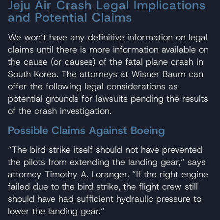
Jeju Air Crash Legal Implications
and Potential Claims
We won’t have any definitive information on legal
claims until there is more information available on
the cause (or causes) of the fatal plane crash in
South Korea. The attorneys at Wisner Baum can
offer the following legal considerations as
potential grounds for lawsuits pending the results
of the crash investigation.
Possible Claims Against Boeing
“The bird strike itself should not have prevented
the pilots from extending the landing gear,” says
attorney Timothy A. Loranger. “If the right engine
failed due to the bird strike, the flight crew still
should have had sufficient hydraulic pressure to
lower the landing gear.”