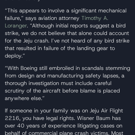
“This appears to involve a significant mechanical
failure,” says aviation attorney
Timothy A.
Loranger
. “Although initial reports suggest a bird
strike, we do not believe that alone could account
for the Jeju crash. I’ve not heard of any bird strike
that resulted in failure of the landing gear to
deploy.”
“With Boeing still embroiled in scandals stemming
from design and manufacturing safety lapses, a
thorough investigation must include careful
scrutiny of the aircraft before blame is placed
anywhere else.”
If someone in your family was on Jeju Air Flight
2216, you have legal rights. Wisner Baum has
over 40 years of experience litigating cases on
behalf of commercial plane crash victims. Most