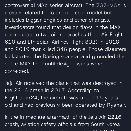
controversial MAX series aircraft. The
737-MAX
is
closely related to its predecessor model but
includes bigger engines and other changes.
Investigators found that design flaws in the MAX
contributed to two airline crashes (Lion Air Flight
610 and Ethiopian Airlines Flight 302) in 2018
and 2019 that killed 346 people. Those disasters
kickstarted the Boeing scandal and grounded the
entire MAX fleet until design issues were
corrected.
Jeju Air received the plane that was destroyed in
the 2216 crash in 2017. According to
Flightradar24, the aircraft was about 15 years
old and had previously been operated by Ryanair.
In the immediate aftermath of the Jeju Air 2216
crash, aviation safety officials from South Korea