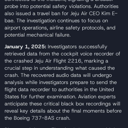
probe into potential safety violations. Authorities
also issued a travel ban for Jeju Air CEO Kim E-
bae. The investigation continues to focus on
airport operations, airline safety protocols, and
potential mechanical failure.
January 1, 2025:
Investigators successfully
retrieved data from the cockpit voice recorder of
the crashed Jeju Air Flight 2216, marking a
crucial step in understanding what caused the
crash. The recovered audio data will undergo
analysis while investigators prepare to send the
flight data recorder to authorities in the United
States for further examination. Aviation experts
anticipate these critical black box recordings will
reveal key details about the final moments before
the Boeing 737-8AS crash.