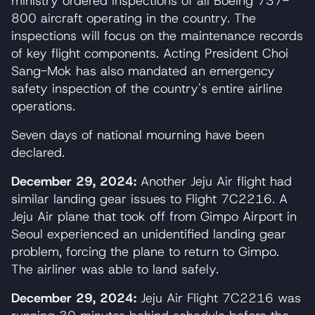
ministry ordered inspections of all Boeing 737-
800 aircraft operating in the country. The
inspections will focus on the maintenance records
of key flight components. Acting President Choi
Sang-Mok has also mandated an emergency
safety inspection of the country's entire airline
operations.
Seven days of national mourning have been
declared.
December 29, 2024:
Another Jeju Air flight had
similar landing gear issues to Flight 7C2216. A
Jeju Air plane that took off from Gimpo Airport in
Seoul experienced an unidentified landing gear
problem, forcing the plane to return to Gimpo.
The airliner was able to land safely.
December 29, 2024:
Jeju Air Flight 7C2216 was