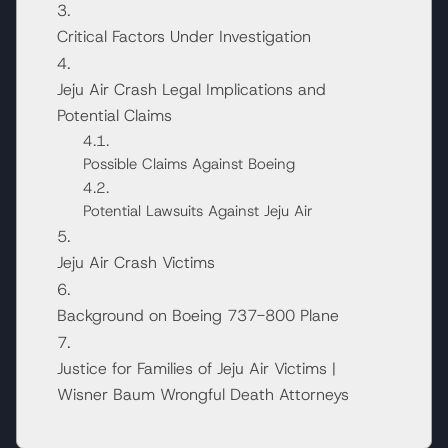
Critical Factors Under Investigation
Jeju Air Crash Legal Implications and
Potential Claims
Possible Claims Against Boeing
Potential Lawsuits Against Jeju Air
Jeju Air Crash Victims
Background on Boeing 737-800 Plane
Justice for Families of Jeju Air Victims |
Wisner Baum Wrongful Death Attorneys