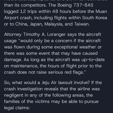
than its competitors. The Boeing 737-8AS
logged 12 trips within 48 hours before the Muan
Airport crash, including flights within South Korea
or to China, Japan, Malaysia, and Taiwan.
Attorney Timothy A. Loranger says the aircraft
usage “would only be a concern if the aircraft
was flown during some exceptional weather or
there was some event that may have caused
damage. As long as the aircraft was up-to-date
on maintenance, the hours of flight prior to the
crash does not raise serious red flags.”
So, what would a Jeju Air lawsuit involve? If the
crash investigation reveals that the airline was
negligent in any of the following areas, the
families of the victims may be able to pursue
legal claims: