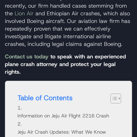
recently, our firm handled cases stemming from
the
Lion Air
and Ethiopian Air crashes, which also
involved Boeing aircraft. Our aviation law firm has
repeatedly proven that we can effectively
investigate and litigate international airline
crashes, including legal claims against Boeing.
Contact us today
to speak with an experienced
plane crash attorney and protect your legal
rights.
Table of Contents
Information on Jeju Air Flight 2216 Crash
Jeju Air Crash Updates: What We Know