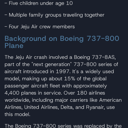
- Five children under age 10
- Multiple family groups traveling together
- Four Jeju Air crew members
Background on Boeing 737-800
Plane
The Jeju Air crash involved a Boeing 737-8AS,
part of the "next generation" 737-800 series of
aircraft introduced in 1997. It's a widely used
model, making up about 15% of the global
passenger aircraft fleet with approximately
4,400 planes in service. Over 180 airlines
worldwide, including major carriers like American
Airlines, United Airlines, Delta, and Ryanair, use
this model.
The Boeing 737-800 series was replaced by the