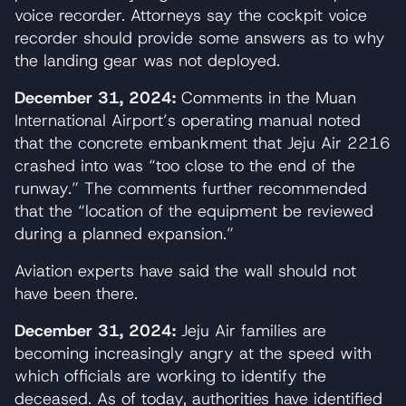
voice recorder. Attorneys say the cockpit voice
recorder should provide some answers as to why
the landing gear was not deployed.
December 31, 2024:
Comments in the Muan
International Airport’s operating manual noted
that the concrete embankment that Jeju Air 2216
crashed into was “too close to the end of the
runway.” The comments further recommended
that the “location of the equipment be reviewed
during a planned expansion.”
Aviation experts have said the wall should not
have been there.
December 31, 2024:
Jeju Air families are
becoming increasingly angry at the speed with
which officials are working to identify the
deceased. As of today, authorities have identified