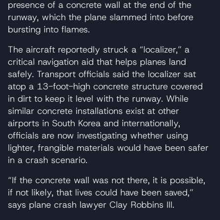
presence of a concrete wall at the end of the
runway, which the plane slammed into before
bursting into flames.
The aircraft reportedly struck a “localizer,” a
critical navigation aid that helps planes land
safely. Transport officials said the localizer sat
atop a 13-foot-high concrete structure covered
in dirt to keep it level with the runway. While
similar concrete installations exist at other
airports in South Korea and internationally,
officials are now investigating whether using
lighter, frangible materials would have been safer
in a crash scenario.
“If the concrete wall was not there, it is possible,
if not likely, that lives could have been saved,”
says plane crash lawyer Clay Robbins III.