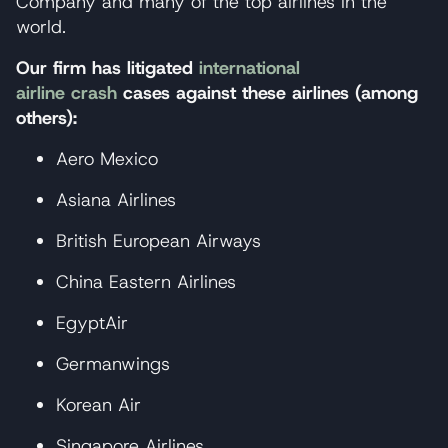
Company and many of the top airlines in the
world.
Our firm has litigated
international
airline crash
cases against these airlines (among
others):
Aero Mexico
Asiana Airlines
British European Airways
China Eastern Airlines
EgyptAir
Germanwings
Korean Air
Singapore Airlines