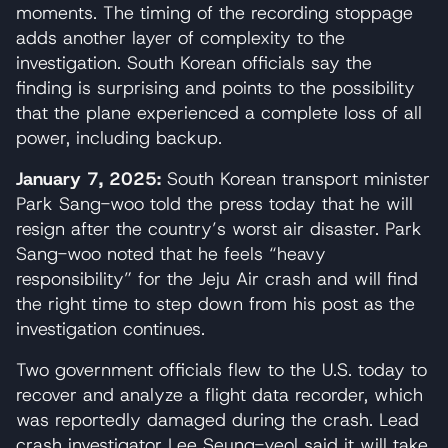
moments. The timing of the recording stoppage
adds another layer of complexity to the
investigation. South Korean officials say the
finding is surprising and points to the possibility
that the plane experienced a complete loss of all
power, including backup.
January 7, 2025:
South Korean transport minister
Park Sang-woo told the press today that he will
resign after the country’s worst air disaster. Park
Sang-woo noted that he feels “heavy
responsibility” for the Jeju Air crash and will find
the right time to step down from his post as the
investigation continues.
Two government officials flew to the U.S. today to
recover and analyze a flight data recorder, which
was reportedly damaged during the crash. Lead
crash investigator Lee Seung-yeol said it will take