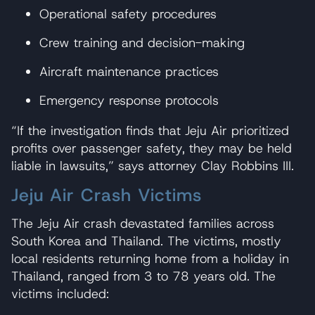
Operational safety procedures
Crew training and decision-making
Aircraft maintenance practices
Emergency response protocols
“If the investigation finds that Jeju Air prioritized
profits over passenger safety, they may be held
liable in lawsuits,” says attorney Clay Robbins III.
Jeju Air Crash Victims
The Jeju Air crash devastated families across
South Korea and Thailand. The victims, mostly
local residents returning home from a holiday in
Thailand, ranged from 3 to 78 years old. The
victims included: