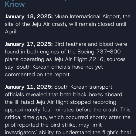
Know
January 18, 2025:
Muan International Airport, the
site of the Jeju Air crash, will remain closed until
April.
January 17, 2025:
Bird feathers and blood were
found in both engines of the Boeing 737-800
plane operating as Jeju Air Flight 2216, sources
say. South Korean officials have not yet
commented on the report.
January 11, 2025:
South Korean transport
officials revealed that both black boxes aboard
the ill-fated Jeju Air flight stopped recording
approximately four minutes before the crash. This
critical time gap, which occurred shortly after the
pilot reported the bird strike, may limit
investigators' ability to understand the flight's final