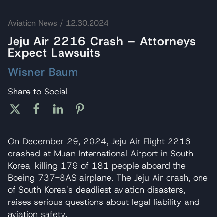
Aviation News
/ 12.30.2024
Jeju Air 2216 Crash – Attorneys
Expect Lawsuits
Wisner Baum
Share to Social
On December 29, 2024, Jeju Air Flight 2216
crashed at Muan International Airport in South
Korea, killing 179 of 181 people aboard the
Boeing 737-8AS airplane. The Jeju Air crash, one
of South Korea's deadliest aviation disasters,
raises serious questions about legal liability and
aviation safety.