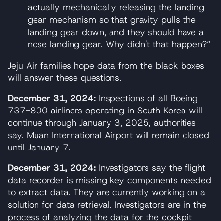
actually mechanically releasing the landing
gear mechanism so that gravity pulls the
landing gear down, and they should have a
nose landing gear. Why didn't that happen?”
Jeju Air families hope data from the black boxes
will answer these questions.
December 31, 2024:
Inspections of all Boeing
737-800 airliners operating in South Korea will
continue through January 3, 2025, authorities
say. Muan International Airport will remain closed
until January 7.
December 31, 2024:
Investigators say the flight
data recorder is missing key components needed
to extract data. They are currently working on a
solution for data retrieval. Investigators are in the
process of analyzing the data for the cockpit