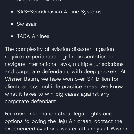
SAS-Scandinavian Airline Systems
Swissair
TACA Airlines
The complexity of aviation disaster litigation
requires experienced legal representation to
navigate international laws, multiple jurisdictions,
and corporate defendants with deep pockets. At
Wisner Baum, we have won over $4 billion for
clients across multiple practice areas. We know
what it takes to win big cases against any
corporate defendant.
For more information about legal rights and
options following the Jeju Air crash, contact the
experienced aviation disaster attorneys at Wisner