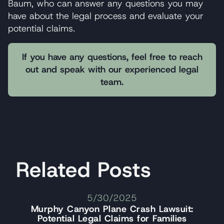
Baum, who can answer any questions you may
have about the legal process and evaluate your
potential claims.
If you have any questions, feel free to reach
out and speak with our experienced legal
team.
Related Posts
5/30/2025
Murphy Canyon Plane Crash Lawsuit:
Potential Legal Claims for Families