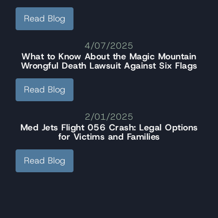
Read Blog
4/07/2025
What to Know About the Magic Mountain
Wrongful Death Lawsuit Against Six Flags
Read Blog
2/01/2025
Med Jets Flight 056 Crash: Legal Options
for Victims and Families
Read Blog