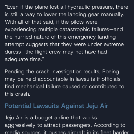
“Even if the plane lost all hydraulic pressure, there
is still a way to lower the landing gear manually.
With all of that said, if the pilots were
experiencing multiple catastrophic failures—and
the hurried nature of this emergency landing
attempt suggests that they were under extreme
duress—the flight crew may not have had
adequate time.”
Pending the crash investigation results, Boeing
may be held accountable in lawsuits if officials
find mechanical failure caused or contributed to
this crash.
Potential Lawsuits Against Jeju Air
Jeju Air is a budget airline that works
aggressively to attract passengers. According to
media sources, it pushes aircraft in its fleet harder