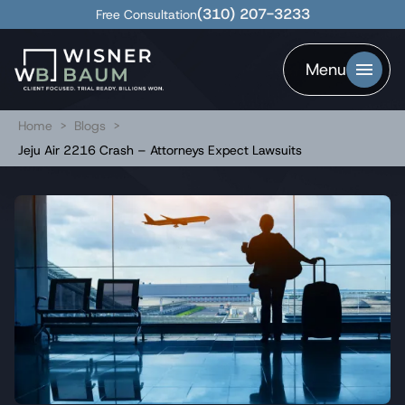
(310) 207-3233
Free Consultation
Menu
Home
>
Blogs
>
Jeju Air 2216 Crash – Attorneys Expect Lawsuits