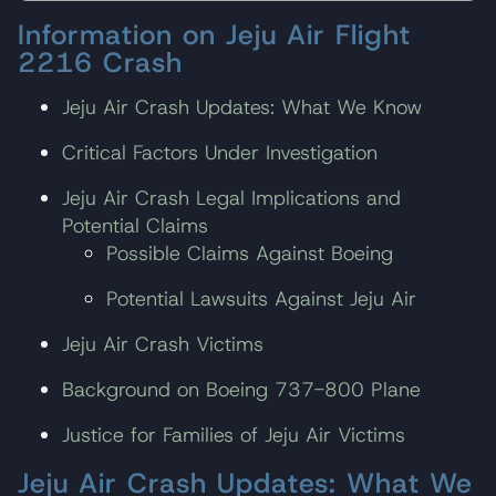
Information on Jeju Air Flight
2216 Crash
Jeju Air Crash Updates: What We Know
Critical Factors Under Investigation
Jeju Air Crash Legal Implications and
Potential Claims
Possible Claims Against Boeing
Potential Lawsuits Against Jeju Air
Jeju Air Crash Victims
Background on Boeing 737-800 Plane
Justice for Families of Jeju Air Victims
Jeju Air Crash Updates: What We