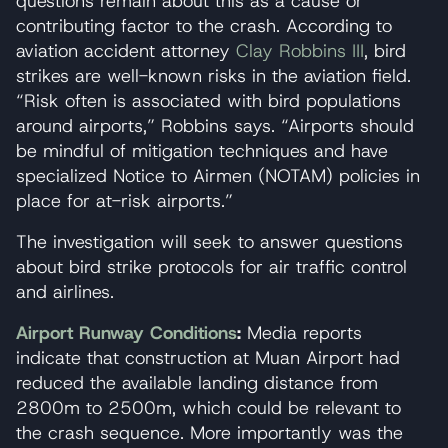
questions remain about this as a cause or
contributing factor to the crash. According to
aviation accident attorney
Clay Robbins III
, bird
strikes are well-known risks in the aviation field.
“Risk often is associated with bird populations
around airports,” Robbins says. “Airports should
be mindful of mitigation techniques and have
specialized Notice to Airmen (NOTAM) policies in
place for at-risk airports.”
The investigation will seek to answer questions
about bird strike protocols for air traffic control
and airlines.
Airport Runway Conditions
:
Media reports
indicate that construction at Muan Airport had
reduced the available landing distance from
2800m to 2500m, which could be relevant to
the crash sequence. More importantly was the