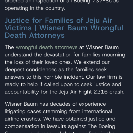
ordered an inspection of all Boeing 737-800s
operating in the country.
Justice for Families of Jeju Air
Victims | Wisner Baum Wrongful
Death Attorneys
The
wrongful death attorneys
at Wisner Baum
understand the devastation for families mourning
the loss of their loved ones. We extend our
deepest condolences as the families seek
answers to this horrible incident. Our law firm is
ready to help if called upon to seek justice and
accountability for the Jeju Air Flight 2216 crash.
Wisner Baum has decades of experience
litigating cases stemming from international
airline crashes. We have obtained justice and
compensation in lawsuits against The Boeing